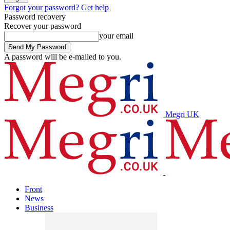
Forgot your password? Get help
Password recovery
Recover your password
your email
A password will be e-mailed to you.
Megri UK
Front
News
Business