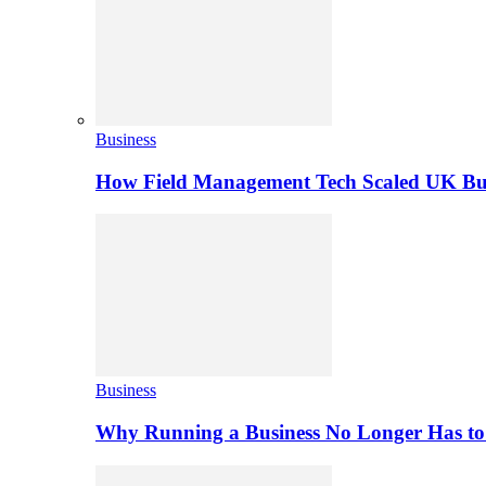
Business
How Field Management Tech Scaled UK Bus
Business
Why Running a Business No Longer Has to