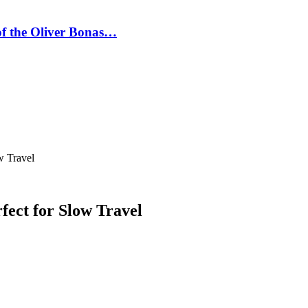
 of the Oliver Bonas…
w Travel
fect for Slow Travel