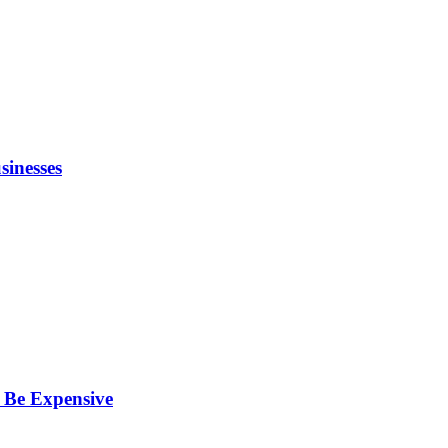
inesses
 Be Expensive