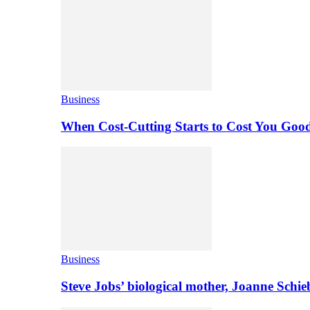
Business
When Cost-Cutting Starts to Cost You Goo
Business
Steve Jobs’ biological mother, Joanne Schi