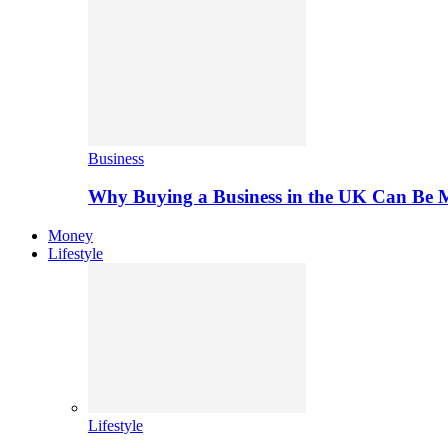
Business
Why Buying a Business in the UK Can Be 
Money
Lifestyle
Lifestyle