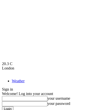
20.3
C
London
Weather
Sign in
Welcome! Log into your account
your username
your password