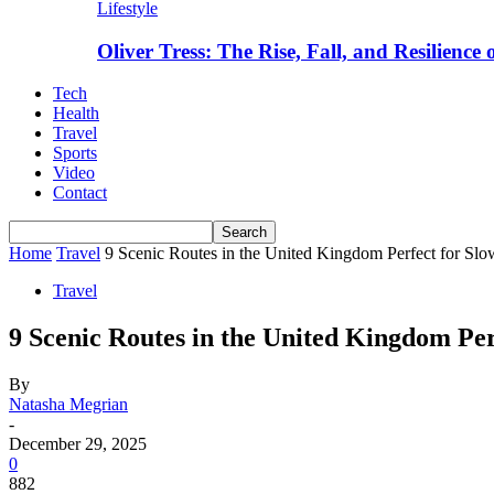
Lifestyle
Oliver Tress: The Rise, Fall, and Resilience
Tech
Health
Travel
Sports
Video
Contact
Home
Travel
9 Scenic Routes in the United Kingdom Perfect for Slo
Travel
9 Scenic Routes in the United Kingdom Per
By
Natasha Megrian
-
December 29, 2025
0
882