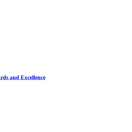
rds and Excellence