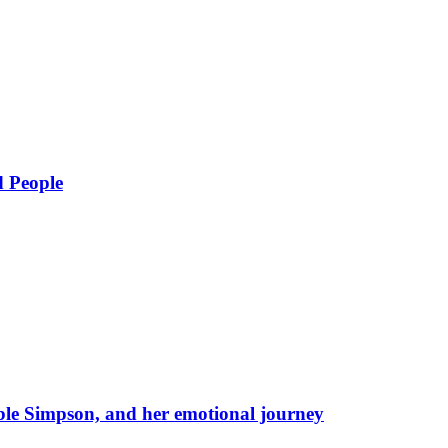
d People
eble Simpson, and her emotional journey