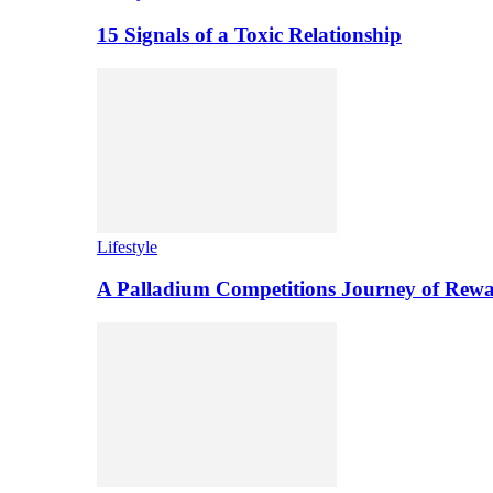
15 Signals of a Toxic Relationship
Lifestyle
A Palladium Competitions Journey of Rewa