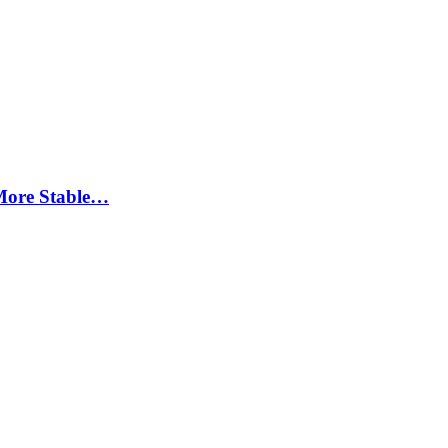
More Stable…