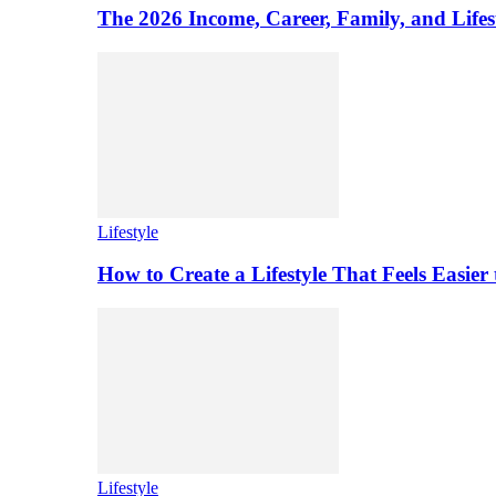
The 2026 Income, Career, Family, and Lifest
Lifestyle
How to Create a Lifestyle That Feels Easier
Lifestyle