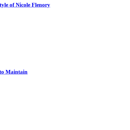
yle of Nicole Flenory
 to Maintain