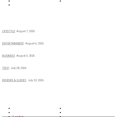
Tech
Travel
Video
POPULAR NEWS
The 2026 Income, Career, Family, and Lifestyle of Nicole Flenory
LIFESTYLE
August 7, 2026
The Private Life of Harold Ford Jr.’s Mother, Dorothy Bowles Ford
ENTERTAINMENT
August 6, 2026
How Field Management Tech Scaled UK Businesses
BUSINESS
August 3, 2026
Creating Better Experiences for Every Audience
TECH
July 28, 2026
Buying Magic The Gathering Cards – A Quick Buyer’s Guide
REVIEWS & GUIDES
July 23, 2026
TOPICS
North Wales
Anglesey
Wales
Rhosneigr
London
Greenwich