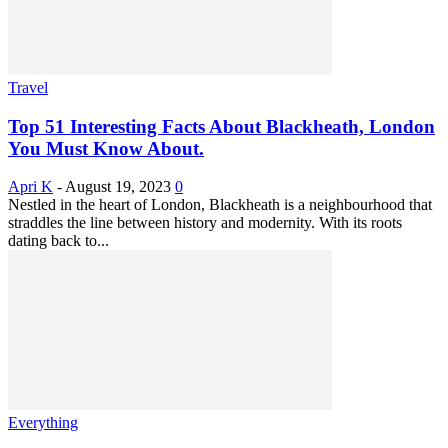
Travel
Top 51 Interesting Facts About Blackheath, London
You Must Know About.
Apri K
-
August 19, 2023
0
Nestled in the heart of London, Blackheath is a neighbourhood that
straddles the line between history and modernity. With its roots
dating back to...
Everything