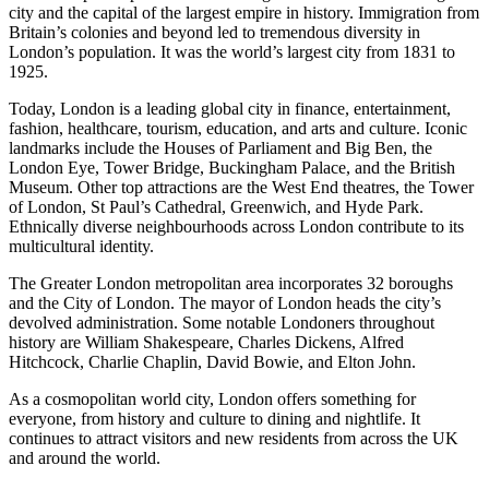
city and the capital of the largest empire in history. Immigration from
Britain’s colonies and beyond led to tremendous diversity in
London’s population. It was the world’s largest city from 1831 to
1925.
Today, London is a leading global city in finance, entertainment,
fashion, healthcare, tourism, education, and arts and culture. Iconic
landmarks include the Houses of Parliament and Big Ben, the
London Eye, Tower Bridge, Buckingham Palace, and the British
Museum. Other top attractions are the West End theatres, the Tower
of London, St Paul’s Cathedral, Greenwich, and Hyde Park.
Ethnically diverse neighbourhoods across London contribute to its
multicultural identity.
The Greater London metropolitan area incorporates 32 boroughs
and the City of London. The mayor of London heads the city’s
devolved administration. Some notable Londoners throughout
history are William Shakespeare, Charles Dickens, Alfred
Hitchcock, Charlie Chaplin, David Bowie, and Elton John.
As a cosmopolitan world city, London offers something for
everyone, from history and culture to dining and nightlife. It
continues to attract visitors and new residents from across the UK
and around the world.