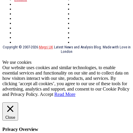
North Wales
History
Northern Ireland
Valentines
Oxford
Outsourcing
Southeast London
Liverpool
Scotland
Cymry
York
Holidays
UK Destinations
Thai Food
Russia
TV Shows
Thai Food
psychopathy
Copyright © 2007-2026
Megri UK
Latest News and Analysis Blog. Made with Love in
London
We use cookies
Our website uses cookies and similar technologies, to enable
essential services and functionality on our site and to collect data on
how visitors interact with our site, products, and services. By
clicking ‘accept all cookies’, you agree to our use of these tools for
advertising, analytics and support, and consent to our Cookie Policy
and Privacy Policy.
Accept
Read More
Close
Privacy Overview