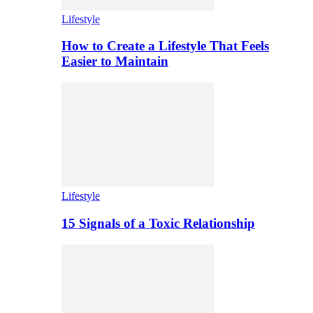
Lifestyle
How to Create a Lifestyle That Feels
Easier to Maintain
Lifestyle
15 Signals of a Toxic Relationship