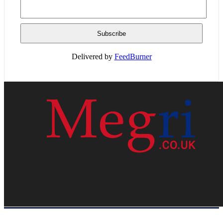
Delivered by
FeedBurner
HOME
WEB RESOURCES
CONTACT
PRIVACY POLICY
SITE MAP