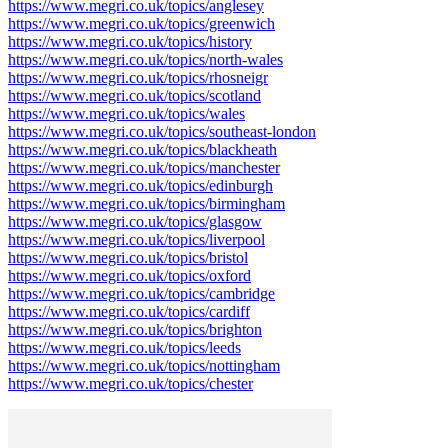
https://www.megri.co.uk/topics/anglesey
https://www.megri.co.uk/topics/greenwich
https://www.megri.co.uk/topics/history
https://www.megri.co.uk/topics/north-wales
https://www.megri.co.uk/topics/rhosneigr
https://www.megri.co.uk/topics/scotland
https://www.megri.co.uk/topics/wales
https://www.megri.co.uk/topics/southeast-london
https://www.megri.co.uk/topics/blackheath
https://www.megri.co.uk/topics/manchester
https://www.megri.co.uk/topics/edinburgh
https://www.megri.co.uk/topics/birmingham
https://www.megri.co.uk/topics/glasgow
https://www.megri.co.uk/topics/liverpool
https://www.megri.co.uk/topics/bristol
https://www.megri.co.uk/topics/oxford
https://www.megri.co.uk/topics/cambridge
https://www.megri.co.uk/topics/cardiff
https://www.megri.co.uk/topics/brighton
https://www.megri.co.uk/topics/leeds
https://www.megri.co.uk/topics/nottingham
https://www.megri.co.uk/topics/chester