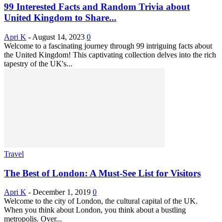
99 Interested Facts and Random Trivia about
United Kingdom to Share...
Apri K
-
August 14, 2023
0
Welcome to a fascinating journey through 99 intriguing facts about
the United Kingdom! This captivating collection delves into the rich
tapestry of the UK's...
Travel
The Best of London: A Must-See List for Visitors
Apri K
-
December 1, 2019
0
Welcome to the city of London, the cultural capital of the UK.
When you think about London, you think about a bustling
metropolis. Over...