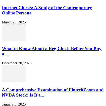
Internet Chicks: A Study of the Contemporary
Online Persona
March 28, 2025
What to Know About a Reg Check Before You Buy
a...
December 30, 2025
A Comprehensive Examination of FintechZoom and
NVDA Stock: Is It a...
January 3, 2025