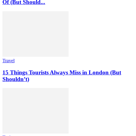
Of (But Should...
Travel
15 Things Tourists Always Miss in London (But
Shouldn’t)