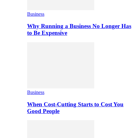
Business
Why Running a Business No Longer Has
to Be Expensive
Business
When Cost-Cutting Starts to Cost You
Good People