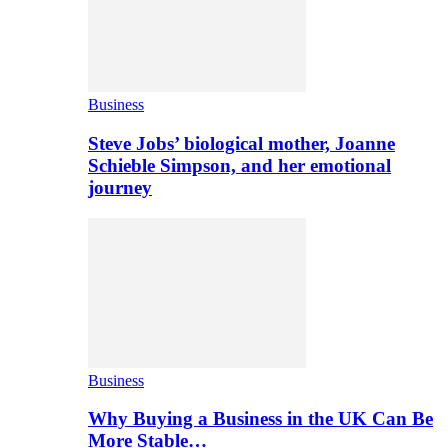
Business
Steve Jobs’ biological mother, Joanne
Schieble Simpson, and her emotional
journey
Business
Why Buying a Business in the UK Can Be
More Stable…