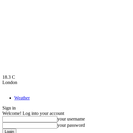
18.3
C
London
Weather
Sign in
Welcome! Log into your account
your username
your password