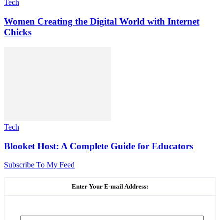
Tech
Women Creating the Digital World with Internet
Chicks
Tech
Blooket Host: A Complete Guide for Educators
Subscribe To My Feed
Enter Your E-mail Address: