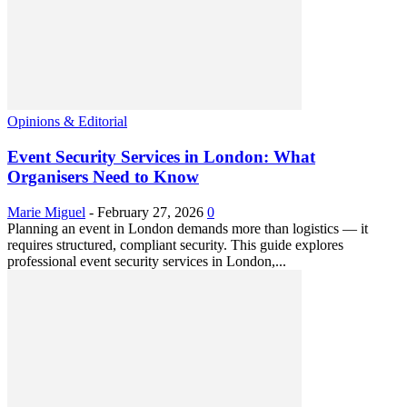
Opinions & Editorial
Event Security Services in London: What
Organisers Need to Know
Marie Miguel
-
February 27, 2026
0
Planning an event in London demands more than logistics — it
requires structured, compliant security. This guide explores
professional event security services in London,...