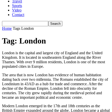
Travel
Sports
Video
Contact
Home
Tags
London
Tag: London
London is the capital and largest city of England and the United
Kingdom. It is located in southeastern England along the River
Thames. With over 9 million residents, London is one of the most
populated cities in Europe.
The area that is now London has evidence of human habitation
dating back over two millennia. The Romans established the city of
Londinium in 43AD as a hub for trade and commerce. After the
decline of the Roman Empire, London fell into obscurity for
centuries. The city grew rapidly during the medieval period and
became an important political and economic centre.
Modern London emerged in the 17th and 18th centuries as the
British Empire expanded around the globe. London became a global