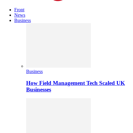
Front
News
Business
Business
How Field Management Tech Scaled UK
Businesses