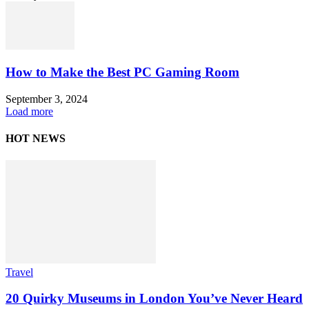
How to Make the Best PC Gaming Room
September 3, 2024
Load more
HOT NEWS
Travel
20 Quirky Museums in London You’ve Never Heard