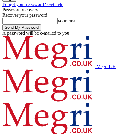
Forgot your password? Get help
Password recovery
Recover your password
your email
A password will be e-mailed to you.
Megri UK