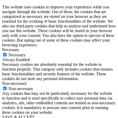
This website uses cookies to improve your experience while you
navigate through the website. Out of these, the cookies that are
categorized as necessary are stored on your browser as they are
essential for the working of basic functionalities of the website. We
also use third-party cookies that help us analyze and understand how
you use this website. These cookies will be stored in your browser
only with your consent. You also have the option to opt-out of these
cookies. But opting out of some of these cookies may affect your
browsing experience.
Necessary
Necessary
Always Enabled
Necessary cookies are absolutely essential for the website to
function properly. This category only includes cookies that ensures
basic functionalities and security features of the website. These
cookies do not store any personal information.
Non-necessary
Non-necessary
Any cookies that may not be particularly necessary for the website
to function and is used specifically to collect user personal data via
analytics, ads, other embedded contents are termed as non-necessary
cookies. It is mandatory to procure user consent prior to running
these cookies on your website.
SAVE & ACCEPT