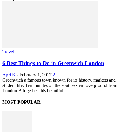
Travel
6 Best Things to Do in Greenwich London
Apri K
-
February 1, 2017
2
Greenwich a famous town known for its history, markets and
student life. Ten minutes on the southeastern overground from
London Bridge lies this beautiful...
MOST POPULAR