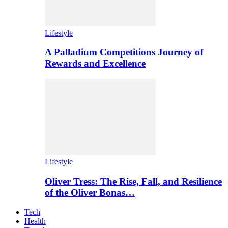
Lifestyle
A Palladium Competitions Journey of
Rewards and Excellence
Lifestyle
Oliver Tress: The Rise, Fall, and Resilience
of the Oliver Bonas…
Tech
Health