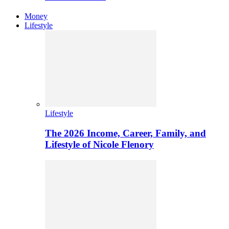
Money
Lifestyle
Lifestyle
The 2026 Income, Career, Family, and
Lifestyle of Nicole Flenory