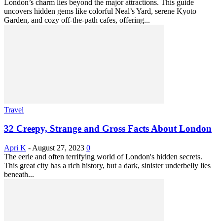
London’s charm lies beyond the major attractions. This guide
uncovers hidden gems like colorful Neal’s Yard, serene Kyoto
Garden, and cozy off-the-path cafes, offering...
Travel
32 Creepy, Strange and Gross Facts About London
Apri K
-
August 27, 2023
0
The eerie and often terrifying world of London's hidden secrets.
This great city has a rich history, but a dark, sinister underbelly lies
beneath...