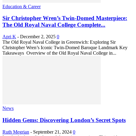
Education & Career
Sir Christopher Wren’s Twin-Domed Masterpiece:
The Old Royal Naval College Complete...
Apri K
-
December 2, 2025
0
The Old Royal Naval College in Greenwich: Exploring Sir
Christopher Wren’s Iconic Twin-Domed Baroque Landmark Key
Takeaways Overview of the Old Royal Naval College in...
News
Hidden Gems: Discovering London’s Secret Spots
Ruth Megrian
-
September 21, 2024
0