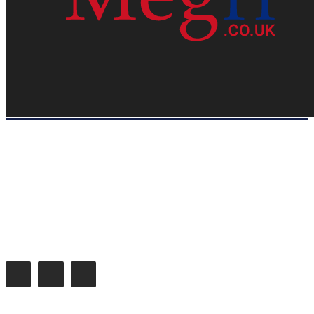
HOME
WEB RESOURCES
CONTACT
PRIVACY POLICY
SITE MAP
ABOUT US
Megri.co.uk started the Blog by changing the way the public gets its
latest happenings. Megri.co.uk is a News, Entertainment & Analysis
Blog.