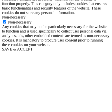
function properly. This category only includes cookies that ensures
basic functionalities and security features of the website. These
cookies do not store any personal information.
Non-necessary
Non-necessary
Any cookies that may not be particularly necessary for the website
to function and is used specifically to collect user personal data via
analytics, ads, other embedded contents are termed as non-necessary
cookies. It is mandatory to procure user consent prior to running
these cookies on your website.
SAVE & ACCEPT