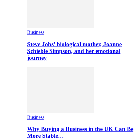
Business
Steve Jobs’ biological mother, Joanne
Schieble Simpson, and her emotional
journey
Business
Why Buying a Business in the UK Can Be
More Stable…