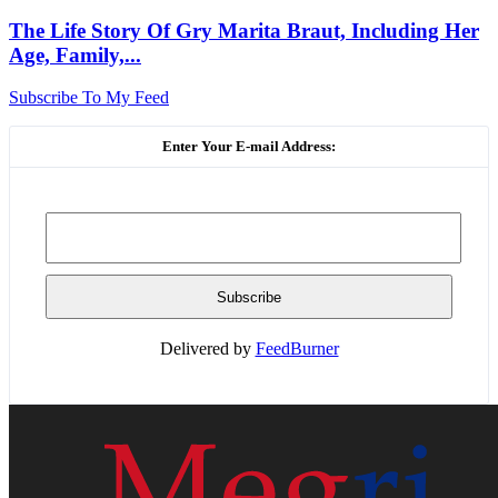
The Life Story Of Gry Marita Braut, Including Her
Age, Family,...
Subscribe To My Feed
Enter Your E-mail Address:
Delivered by
FeedBurner