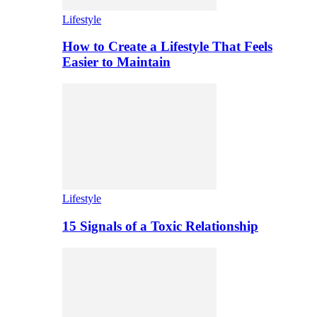
Lifestyle
How to Create a Lifestyle That Feels
Easier to Maintain
Lifestyle
15 Signals of a Toxic Relationship