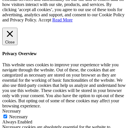
how visitors interact with our site, products, and services. By
clicking ‘accept all cookies’, you agree to our use of these tools for
advertising, analytics and support, and consent to our Cookie Policy
and Privacy Policy.
Accept
Read More
Close
Privacy Overview
This website uses cookies to improve your experience while you
navigate through the website. Out of these, the cookies that are
categorized as necessary are stored on your browser as they are
essential for the working of basic functionalities of the website. We
also use third-party cookies that help us analyze and understand how
you use this website. These cookies will be stored in your browser
only with your consent. You also have the option to opt-out of these
cookies. But opting out of some of these cookies may affect your
browsing experience.
Necessary
Necessary
Always Enabled
Necessary cookies are absolutely essential for the website to