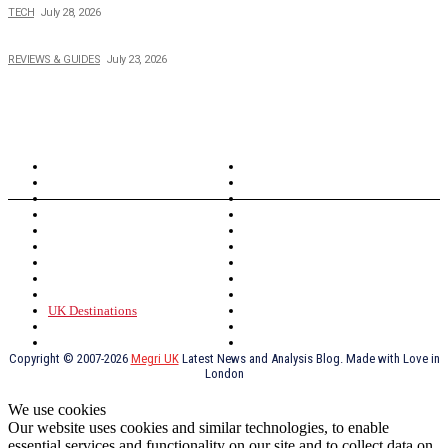
TECH
July 28, 2026
Buying Magic The Gathering Cards – A Quick Buyer’s Guide
REVIEWS & GUIDES
July 23, 2026
TOPICS
North Wales
Anglesey
Wales
Rhosneigr
London
Greenwich
North Wales
History
Northern Ireland
Valentines
Oxford
Outsourcing
Southeast London
Liverpool
Scotland
Cymry
York
Holidays
UK Destinations
Thai Food
Russia
TV Shows
Thai Food
psychopathy
Copyright © 2007-2026
Megri UK
Latest News and Analysis Blog. Made with Love in
London
We use cookies
Our website uses cookies and similar technologies, to enable
essential services and functionality on our site and to collect data on