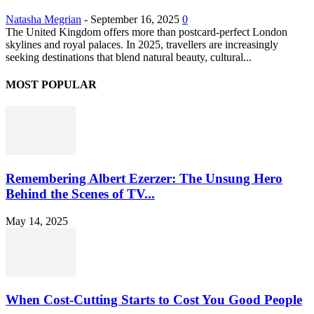
Natasha Megrian
-
September 16, 2025
0
The United Kingdom offers more than postcard-perfect London
skylines and royal palaces. In 2025, travellers are increasingly
seeking destinations that blend natural beauty, cultural...
MOST POPULAR
Remembering Albert Ezerzer: The Unsung Hero
Behind the Scenes of TV...
May 14, 2025
When Cost-Cutting Starts to Cost You Good People