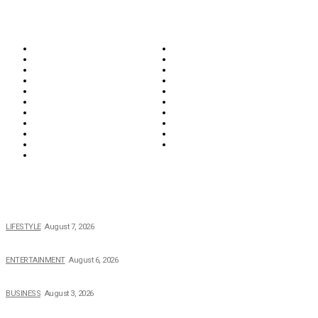
CATEGORIES
Biographies
Business
Education & Career
Entertainment
Everything
Fashion & Beauty
Food & Drink
Health
Wellness
Home & Garden
Lifestyle
Money
News
Opinions & Editorial
Parenting & Family
Property
Reviews & Guides
Sports
Tech
Travel
Video
POPULAR NEWS
The 2026 Income, Career, Family, and Lifestyle of Nicole Flenory
LIFESTYLE
August 7, 2026
The Private Life of Harold Ford Jr.’s Mother, Dorothy Bowles Ford
ENTERTAINMENT
August 6, 2026
How Field Management Tech Scaled UK Businesses
BUSINESS
August 3, 2026
Creating Better Experiences for Every Audience