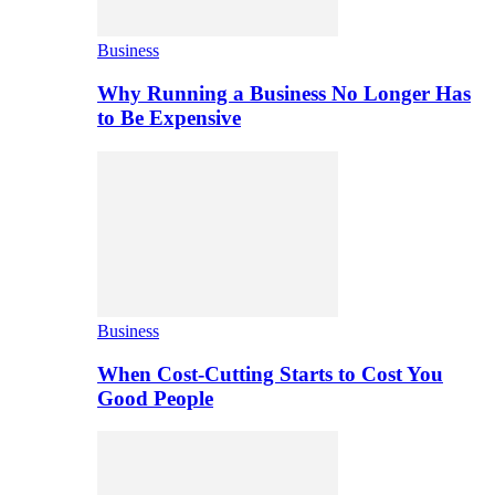
Business
Why Running a Business No Longer Has
to Be Expensive
Business
When Cost-Cutting Starts to Cost You
Good People