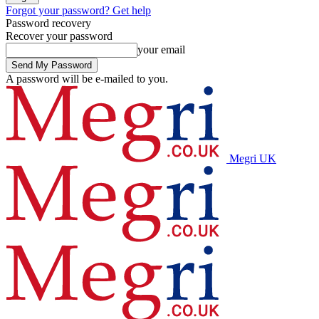
Forgot your password? Get help
Password recovery
Recover your password
your email
A password will be e-mailed to you.
Megri UK