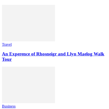
Travel
An Experence of Rhosneigr and Llyn Maelog Walk
Tour
Business