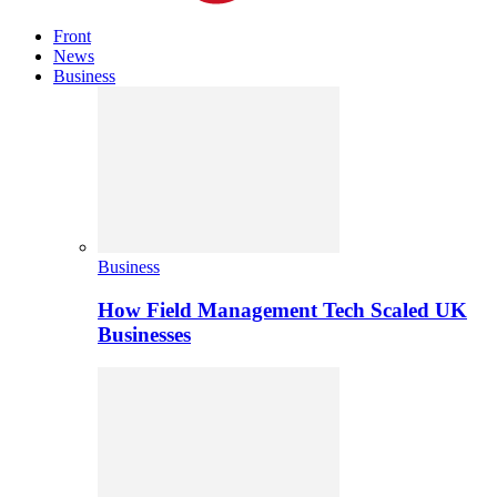
Front
News
Business
Business
How Field Management Tech Scaled UK
Businesses