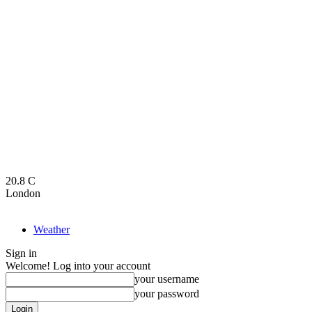
20.8
C
London
Weather
Sign in
Welcome! Log into your account
your username
your password