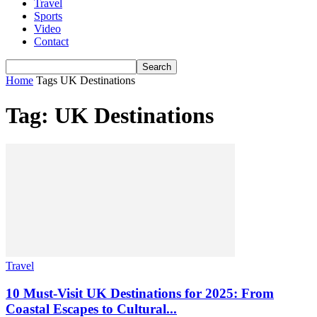
Travel
Sports
Video
Contact
Home
Tags
UK Destinations
Tag: UK Destinations
Travel
10 Must-Visit UK Destinations for 2025: From
Coastal Escapes to Cultural...