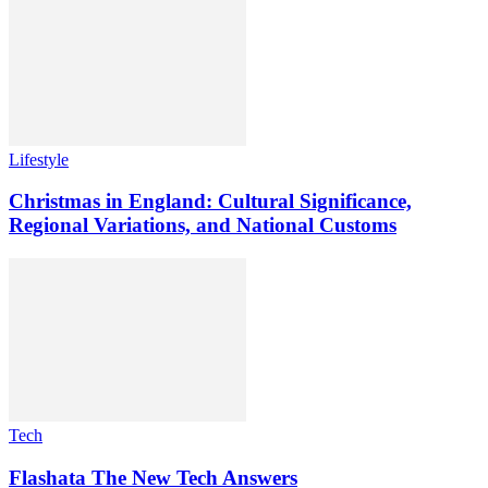
Lifestyle
Christmas in England: Cultural Significance,
Regional Variations, and National Customs
Tech
Flashata The New Tech Answers