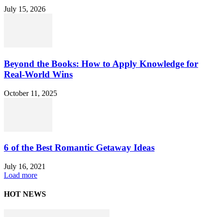
July 15, 2026
Beyond the Books: How to Apply Knowledge for
Real-World Wins
October 11, 2025
6 of the Best Romantic Getaway Ideas
July 16, 2021
Load more
HOT NEWS