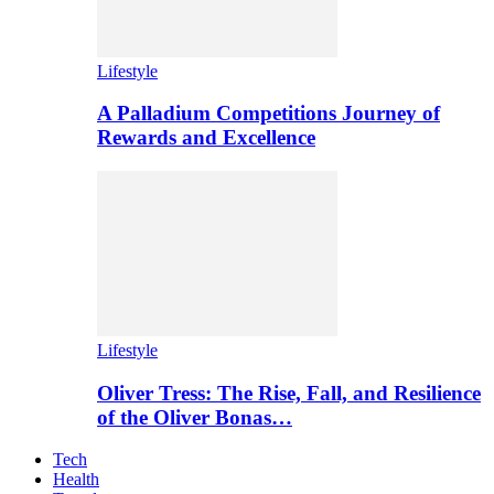
Lifestyle
A Palladium Competitions Journey of
Rewards and Excellence
Lifestyle
Oliver Tress: The Rise, Fall, and Resilience
of the Oliver Bonas…
Tech
Health