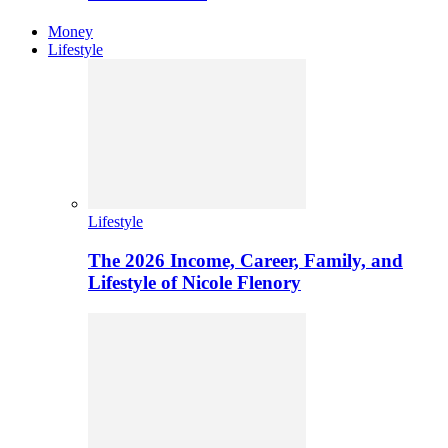
Money
Lifestyle
Lifestyle
The 2026 Income, Career, Family, and
Lifestyle of Nicole Flenory