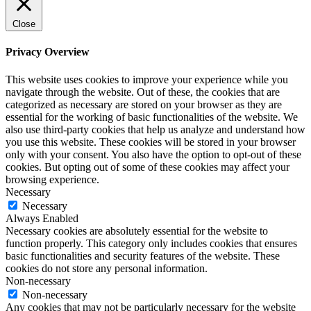
Close
Privacy Overview
This website uses cookies to improve your experience while you
navigate through the website. Out of these, the cookies that are
categorized as necessary are stored on your browser as they are
essential for the working of basic functionalities of the website. We
also use third-party cookies that help us analyze and understand how
you use this website. These cookies will be stored in your browser
only with your consent. You also have the option to opt-out of these
cookies. But opting out of some of these cookies may affect your
browsing experience.
Necessary
Necessary
Always Enabled
Necessary cookies are absolutely essential for the website to
function properly. This category only includes cookies that ensures
basic functionalities and security features of the website. These
cookies do not store any personal information.
Non-necessary
Non-necessary
Any cookies that may not be particularly necessary for the website