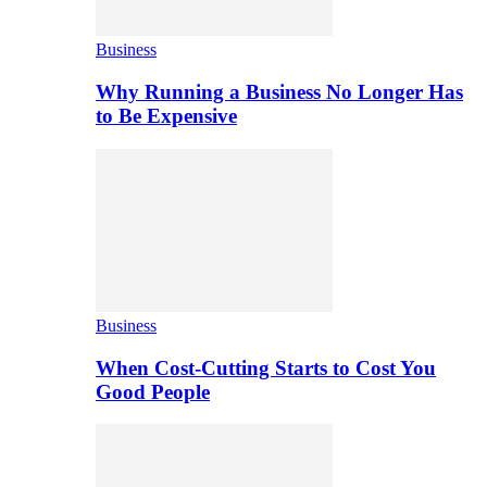
Business
Why Running a Business No Longer Has
to Be Expensive
Business
When Cost-Cutting Starts to Cost You
Good People