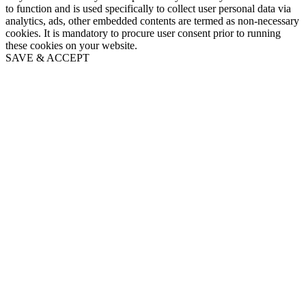
to function and is used specifically to collect user personal data via
analytics, ads, other embedded contents are termed as non-necessary
cookies. It is mandatory to procure user consent prior to running
these cookies on your website.
SAVE & ACCEPT