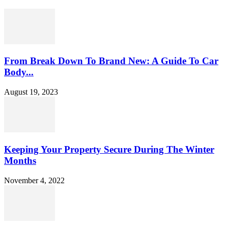
From Break Down To Brand New: A Guide To Car
Body...
August 19, 2023
Keeping Your Property Secure During The Winter
Months
November 4, 2022