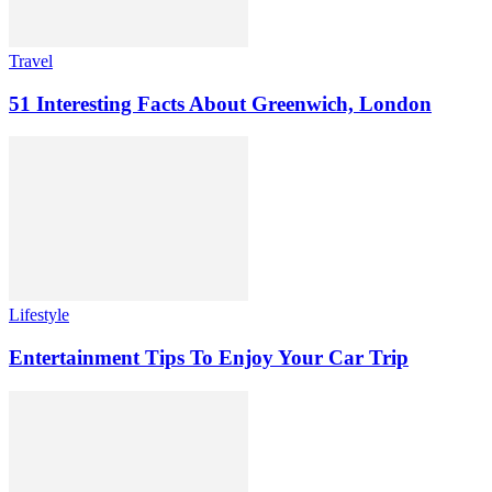
Travel
51 Interesting Facts About Greenwich, London
Lifestyle
Entertainment Tips To Enjoy Your Car Trip