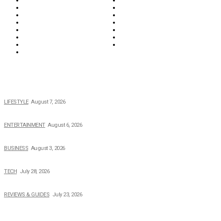
Food & Drink
Health
Wellness
Home & Garden
Lifestyle
Money
News
Opinions & Editorial
Parenting & Family
Property
Reviews & Guides
Sports
Tech
Travel
Video
POPULAR NEWS
The 2026 Income, Career, Family, and Lifestyle of Nicole Flenory
LIFESTYLE
August 7, 2026
The Private Life of Harold Ford Jr.’s Mother, Dorothy Bowles Ford
ENTERTAINMENT
August 6, 2026
How Field Management Tech Scaled UK Businesses
BUSINESS
August 3, 2026
Creating Better Experiences for Every Audience
TECH
July 28, 2026
Buying Magic The Gathering Cards – A Quick Buyer’s Guide
REVIEWS & GUIDES
July 23, 2026