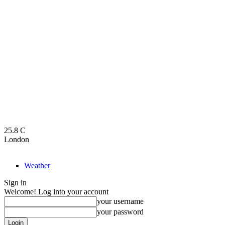
25.8
C
London
Weather
Sign in
Welcome! Log into your account
your username
your password