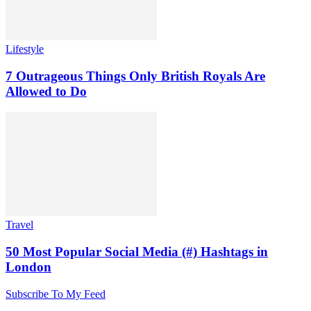
Lifestyle
7 Outrageous Things Only British Royals Are
Allowed to Do
Travel
50 Most Popular Social Media (#) Hashtags in
London
Subscribe To My Feed