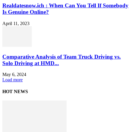
Realdatesnow.ich : When Can You Tell If Somebody
Is Genuine Online?
April 11, 2023
Comparative Analysis of Team Truck Driving vs.
Solo Driving at HMD...
May 6, 2024
Load more
HOT NEWS