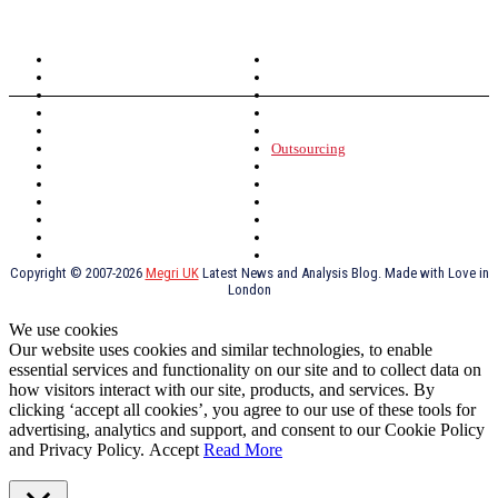
TOPICS
North Wales
Anglesey
Wales
Rhosneigr
London
Greenwich
North Wales
History
Northern Ireland
Valentines
Oxford
Outsourcing
Southeast London
Liverpool
Scotland
Cymry
York
Holidays
UK Destinations
Thai Food
Russia
TV Shows
Thai Food
psychopathy
Copyright © 2007-2026
Megri UK
Latest News and Analysis Blog. Made with Love in
London
We use cookies
Our website uses cookies and similar technologies, to enable
essential services and functionality on our site and to collect data on
how visitors interact with our site, products, and services. By
clicking ‘accept all cookies’, you agree to our use of these tools for
advertising, analytics and support, and consent to our Cookie Policy
and Privacy Policy.
Accept
Read More