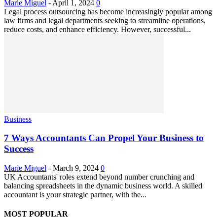
Marie Miguel
-
April 1, 2024
0
Legal process outsourcing has become increasingly popular among
law firms and legal departments seeking to streamline operations,
reduce costs, and enhance efficiency. However, successful...
Business
7 Ways Accountants Can Propel Your Business to
Success
Marie Miguel
-
March 9, 2024
0
UK Accountants' roles extend beyond number crunching and
balancing spreadsheets in the dynamic business world. A skilled
accountant is your strategic partner, with the...
MOST POPULAR