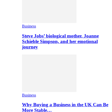
Business
Steve Jobs’ biological mother, Joanne
Schieble Simpson, and her emotional
journey
Business
Why Buying a Business in the UK Can Be
More Stable…