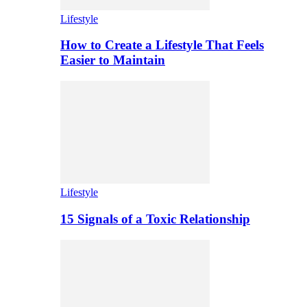
Lifestyle
How to Create a Lifestyle That Feels
Easier to Maintain
Lifestyle
15 Signals of a Toxic Relationship