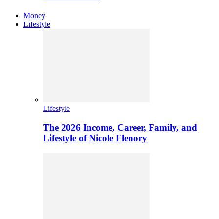
Money
Lifestyle
Lifestyle
The 2026 Income, Career, Family, and
Lifestyle of Nicole Flenory