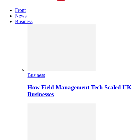
Front
News
Business
Business
How Field Management Tech Scaled UK
Businesses