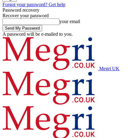
Forgot your password? Get help
Password recovery
Recover your password
your email
A password will be e-mailed to you.
Megri UK