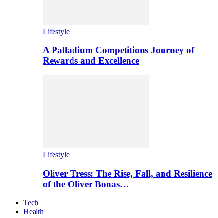
Lifestyle
A Palladium Competitions Journey of
Rewards and Excellence
Lifestyle
Oliver Tress: The Rise, Fall, and Resilience
of the Oliver Bonas…
Tech
Health