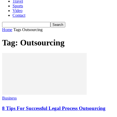
Travel
Sports
Video
Contact
Home
Tags
Outsourcing
Tag: Outsourcing
Business
8 Tips For Successful Legal Process Outsourcing