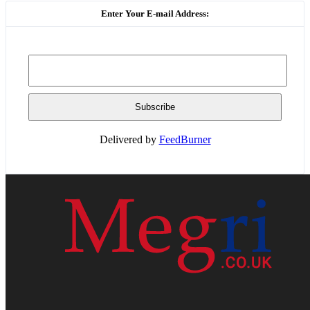
Enter Your E-mail Address:
Delivered by
FeedBurner
HOME
WEB RESOURCES
CONTACT