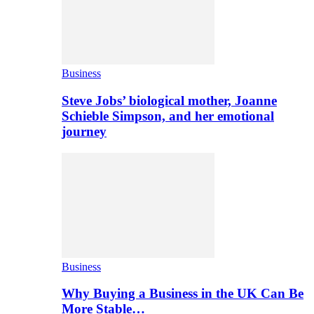
Business
Steve Jobs’ biological mother, Joanne
Schieble Simpson, and her emotional
journey
Business
Why Buying a Business in the UK Can Be
More Stable…