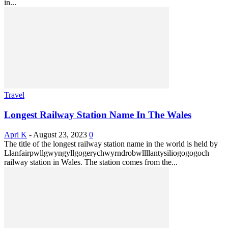
in...
Travel
Longest Railway Station Name In The Wales
Apri K
-
August 23, 2023
0
The title of the longest railway station name in the world is held by
Llanfairpwllgwyngyllgogerychwyrndrobwllllantysiliogogogoch
railway station in Wales. The station comes from the...