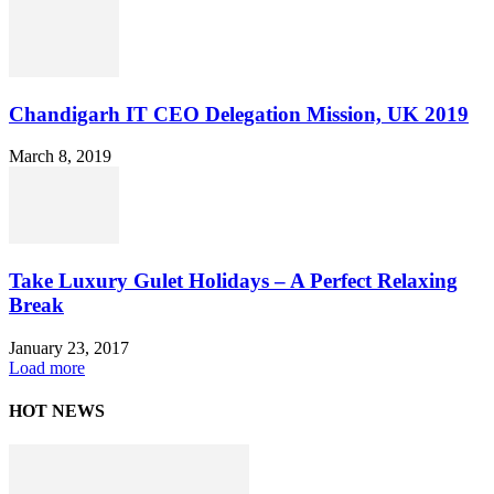
Chandigarh IT CEO Delegation Mission, UK 2019
March 8, 2019
Take Luxury Gulet Holidays – A Perfect Relaxing
Break
January 23, 2017
Load more
HOT NEWS