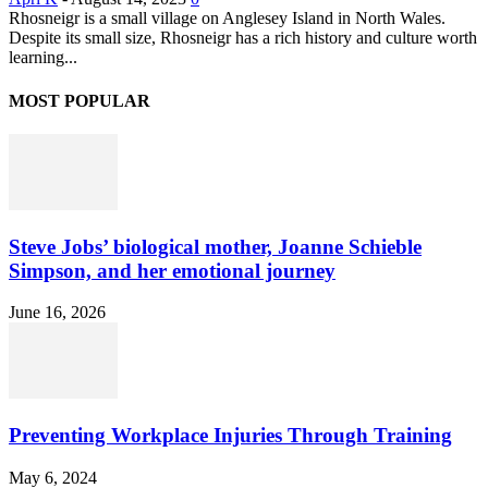
Rhosneigr is a small village on Anglesey Island in North Wales.
Despite its small size, Rhosneigr has a rich history and culture worth
learning...
MOST POPULAR
Steve Jobs’ biological mother, Joanne Schieble
Simpson, and her emotional journey
June 16, 2026
Preventing Workplace Injuries Through Training
May 6, 2024