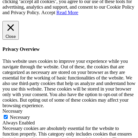
clicking ‘accept all cookies’, you agree to our use of these tools for
advertising, analytics and support, and consent to our Cookie Policy
and Privacy Policy.
Accept
Read More
Close
Privacy Overview
This website uses cookies to improve your experience while you
navigate through the website. Out of these, the cookies that are
categorized as necessary are stored on your browser as they are
essential for the working of basic functionalities of the website. We
also use third-party cookies that help us analyze and understand how
you use this website. These cookies will be stored in your browser
only with your consent. You also have the option to opt-out of these
cookies. But opting out of some of these cookies may affect your
browsing experience.
Necessary
Necessary
Always Enabled
Necessary cookies are absolutely essential for the website to
function properly. This category only includes cookies that ensures