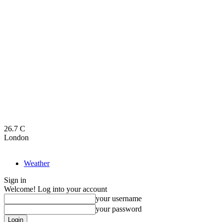
26.7
C
London
Weather
Sign in
Welcome! Log into your account
your username
your password