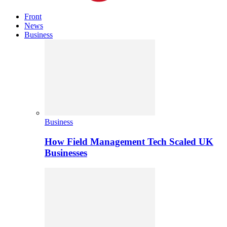
Front
News
Business
Business
How Field Management Tech Scaled UK
Businesses