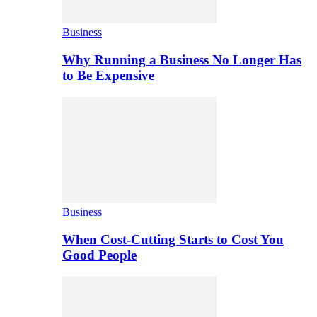
Business
Why Running a Business No Longer Has
to Be Expensive
Business
When Cost-Cutting Starts to Cost You
Good People