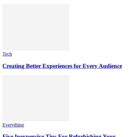
Tech
Creating Better Experiences for Every Audience
Everything
Five Inexpensive Tips For Refurbishing Your