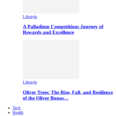
Lifestyle
A Palladium Competitions Journey of
Rewards and Excellence
Lifestyle
Oliver Tress: The Rise, Fall, and Resilience
of the Oliver Bonas…
Tech
Health