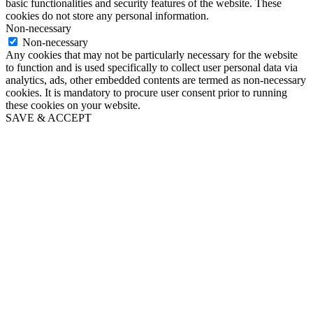
basic functionalities and security features of the website. These
cookies do not store any personal information.
Non-necessary
Non-necessary
Any cookies that may not be particularly necessary for the website
to function and is used specifically to collect user personal data via
analytics, ads, other embedded contents are termed as non-necessary
cookies. It is mandatory to procure user consent prior to running
these cookies on your website.
SAVE & ACCEPT