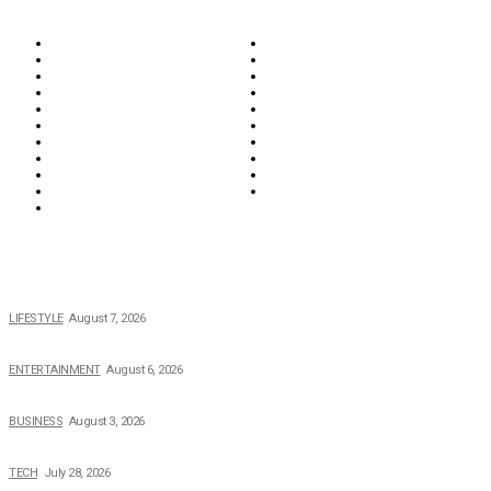
Biographies
Business
Education & Career
Entertainment
Everything
Fashion & Beauty
Food & Drink
Health
Wellness
Home & Garden
Lifestyle
Money
News
Opinions & Editorial
Parenting & Family
Property
Reviews & Guides
Sports
Tech
Travel
Video
POPULAR NEWS
The 2026 Income, Career, Family, and Lifestyle of Nicole Flenory
LIFESTYLE
August 7, 2026
The Private Life of Harold Ford Jr.’s Mother, Dorothy Bowles Ford
ENTERTAINMENT
August 6, 2026
How Field Management Tech Scaled UK Businesses
BUSINESS
August 3, 2026
Creating Better Experiences for Every Audience
TECH
July 28, 2026