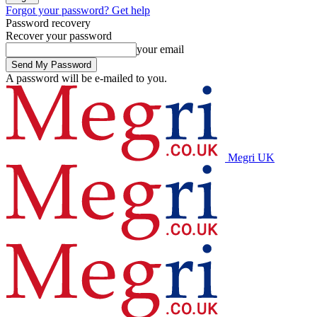
Forgot your password? Get help
Password recovery
Recover your password
your email
A password will be e-mailed to you.
Megri UK