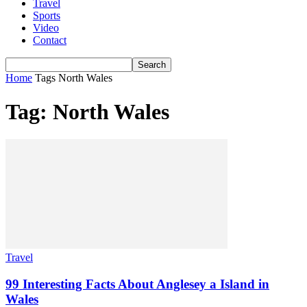
Travel
Sports
Video
Contact
Home
Tags
North Wales
Tag: North Wales
Travel
99 Interesting Facts About Anglesey a Island in
Wales