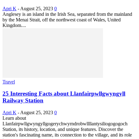
Apri K
-
August 25, 2023
0
Anglesey is an island in the Irish Sea, separated from the mainland
by the Menai Strait, off the northwest coast of Wales, United
Kingdom....
Travel
25 Interesting Facts about Llanfairpwllgwyngyll
Railway Station
Apri K
-
August 25, 2023
0
Learn about
Llanfairpwllgwyngyllgogerychwyrndrobwllllantysiliogogogoch
Station, its history, location, and unique features. Discover the
station's fascinating name, its connection to the village, and its role