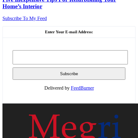
Home’s Interior
Subscribe To My Feed
Enter Your E-mail Address:
Delivered by
FeedBurner