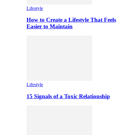
Lifestyle
How to Create a Lifestyle That Feels
Easier to Maintain
Lifestyle
15 Signals of a Toxic Relationship