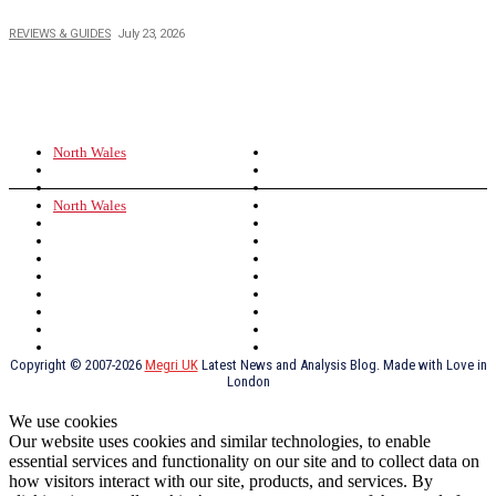
Buying Magic The Gathering Cards – A Quick Buyer’s Guide
REVIEWS & GUIDES
July 23, 2026
TOPICS
North Wales
Anglesey
Wales
Rhosneigr
London
Greenwich
North Wales
History
Northern Ireland
Valentines
Oxford
Outsourcing
Southeast London
Liverpool
Scotland
Cymry
York
Holidays
UK Destinations
Thai Food
Russia
TV Shows
Thai Food
psychopathy
Copyright © 2007-2026
Megri UK
Latest News and Analysis Blog. Made with Love in
London
We use cookies
Our website uses cookies and similar technologies, to enable
essential services and functionality on our site and to collect data on
how visitors interact with our site, products, and services. By