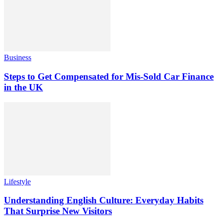
Business
Steps to Get Compensated for Mis-Sold Car Finance
in the UK
Lifestyle
Understanding English Culture: Everyday Habits
That Surprise New Visitors