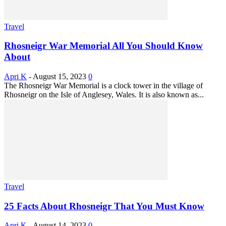
Travel
Rhosneigr War Memorial All You Should Know
About
Apri K
-
August 15, 2023
0
The Rhosneigr War Memorial is a clock tower in the village of
Rhosneigr on the Isle of Anglesey, Wales. It is also known as...
Travel
25 Facts About Rhosneigr That You Must Know
Apri K
-
August 14, 2023
0