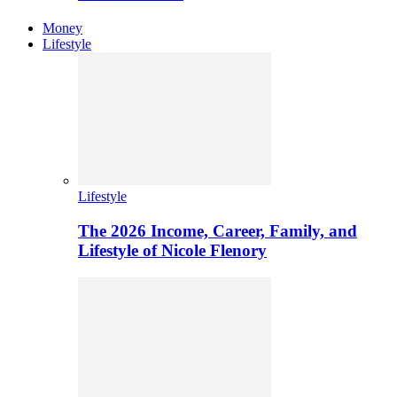
Money
Lifestyle
Lifestyle
The 2026 Income, Career, Family, and
Lifestyle of Nicole Flenory