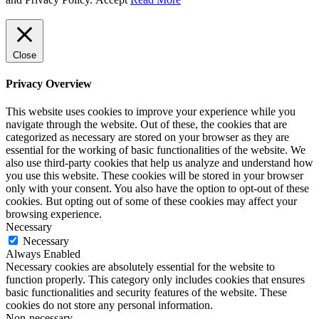
Close
Privacy Overview
This website uses cookies to improve your experience while you
navigate through the website. Out of these, the cookies that are
categorized as necessary are stored on your browser as they are
essential for the working of basic functionalities of the website. We
also use third-party cookies that help us analyze and understand how
you use this website. These cookies will be stored in your browser
only with your consent. You also have the option to opt-out of these
cookies. But opting out of some of these cookies may affect your
browsing experience.
Necessary
Necessary
Always Enabled
Necessary cookies are absolutely essential for the website to
function properly. This category only includes cookies that ensures
basic functionalities and security features of the website. These
cookies do not store any personal information.
Non-necessary