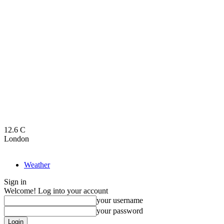
12.6
C
London
Weather
Sign in
Welcome! Log into your account
your username
your password