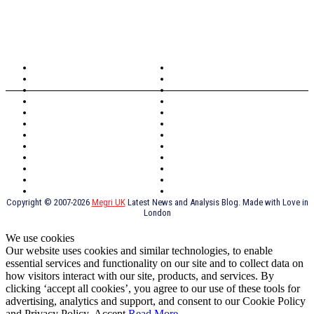
TOPICS
North Wales
Anglesey
Wales
Rhosneigr
London
Greenwich
North Wales
History
Northern Ireland
Valentines
Oxford
Outsourcing
Southeast London
Liverpool
Scotland
Cymry
York
Holidays
UK Destinations
Thai Food
Russia
TV Shows
Thai Food
psychopathy
Copyright © 2007-2026
Megri UK
Latest News and Analysis Blog. Made with Love in
London
We use cookies
Our website uses cookies and similar technologies, to enable
essential services and functionality on our site and to collect data on
how visitors interact with our site, products, and services. By
clicking ‘accept all cookies’, you agree to our use of these tools for
advertising, analytics and support, and consent to our Cookie Policy
and Privacy Policy.
Accept
Read More