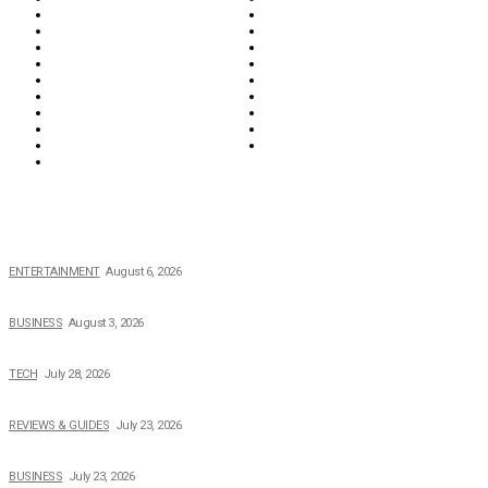
Education & Career
Entertainment
Everything
Fashion & Beauty
Food & Drink
Health
Wellness
Home & Garden
Lifestyle
Money
News
Opinions & Editorial
Parenting & Family
Property
Reviews & Guides
Sports
Tech
Travel
Video
POPULAR NEWS
The Private Life of Harold Ford Jr.’s Mother, Dorothy Bowles Ford
ENTERTAINMENT
August 6, 2026
How Field Management Tech Scaled UK Businesses
BUSINESS
August 3, 2026
Creating Better Experiences for Every Audience
TECH
July 28, 2026
Buying Magic The Gathering Cards – A Quick Buyer’s Guide
REVIEWS & GUIDES
July 23, 2026
Why Running a Business No Longer Has to Be Expensive
BUSINESS
July 23, 2026