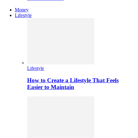
Money
Lifestyle
Lifestyle
How to Create a Lifestyle That Feels
Easier to Maintain