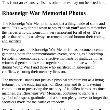
This is not an exhaustive list, as other names may not be listed here.
Rhosneigr War Memorial Photos
The Rhosneigr War Memorial is not just a thing made of stone and
metal. It’s a way for the town to say
“thank you”
and to remember
the heroes who did something very important for all of us. It’s a
place that reminds us always to remember and honour their courage
and sacrifice.
Over the years, the Rhosneigr War Memorial has become a central
gathering point for commemorative events, serving as a backdrop
for solemn ceremonies and reflective moments of gratitude. It has
witnessed generations come together to honour those who fell
during World War I and those who sacrificed in subsequent
conflicts, ensuring their memory lives on.
The memorial stands not just as a physical structure but as a living
testament to the enduring spirit of Rhosneigr and its unwavering
commitment to preserving the memory of its fallen heroes. As time
marches, the Rhosneigr War Memorial continues to stand as a
symbol of respect, gratitude, and a solemn pledge never to forget the
sacrifices made for the cause of freedom.