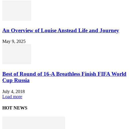
An Overview of Louise Anstead Life and Journey
May 9, 2025
Best of Round of 16-A Breathless Finish FIFA World
Cup Russia
July 4, 2018
Load more
HOT NEWS