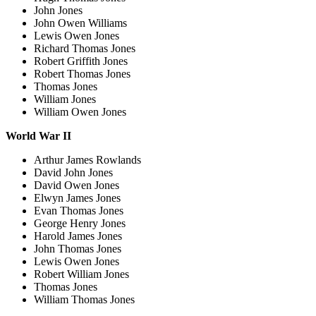
John Jones
John Owen Williams
Lewis Owen Jones
Richard Thomas Jones
Robert Griffith Jones
Robert Thomas Jones
Thomas Jones
William Jones
William Owen Jones
World War II
Arthur James Rowlands
David John Jones
David Owen Jones
Elwyn James Jones
Evan Thomas Jones
George Henry Jones
Harold James Jones
John Thomas Jones
Lewis Owen Jones
Robert William Jones
Thomas Jones
William Thomas Jones