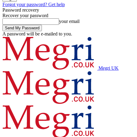
Forgot your password? Get help
Password recovery
Recover your password
your email
A password will be e-mailed to you.
Megri UK