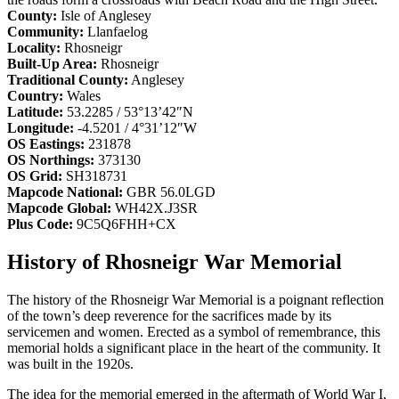
County:
Isle of Anglesey
Community:
Llanfaelog
Locality:
Rhosneigr
Built-Up Area:
Rhosneigr
Traditional County:
Anglesey
Country:
Wales
Latitude:
53.2285 / 53°13’42″N
Longitude:
-4.5201 / 4°31’12″W
OS Eastings:
231878
OS Northings:
373130
OS Grid:
SH318731
Mapcode National:
GBR 56.0LGD
Mapcode Global:
WH42X.J3SR
Plus Code:
9C5Q6FHH+CX
History of Rhosneigr War Memorial
The history of the Rhosneigr War Memorial is a poignant reflection
of the town’s deep reverence for the sacrifices made by its
servicemen and women. Erected as a symbol of remembrance, this
memorial holds a significant place in the heart of the community. It
was built in the 1920s.
The idea for the memorial emerged in the aftermath of World War I,