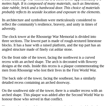
metres high. It is composed of many materials, such as limestone,
slate rubble, brick and a hardwood door. This choice of materials
probably reflects its seaside location and exposure to the elements.
Its architecture and symbolism were meticulously considered to
reflect the community’s resilience, bravery, and unity in times of
adversity.
The clock tower at the Rhosneigr War Memorial is divided into
three sections. The lowest part is made of rough-textured limestone
blocks. It has a base with a raised platform, and the top part has an
angled structure made of finely cut ashlar stone.
On the front side of the tower, facing the northwest is a curved
recess with an arched shape. The arch is decorated with flowery
designs at the ends. Inside this recess is a plaque commemorating the
men from Rhosneigr who lost their lives in the First World War.
The back side of the tower, facing the southeast, has a similarly
detailed recess containing an arched doorway.
On the southwest side of the tower, there is a smaller recess with an
arched shape. This plaque was added after the Second World War to
honour those who served in that conflict.