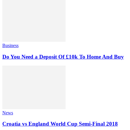
Business
Do You Need a Deposit Of £10k To Home And Buy
News
Croatia vs England World Cup Semi-Final 2018