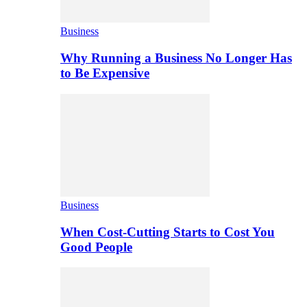
Business
Why Running a Business No Longer Has
to Be Expensive
Business
When Cost-Cutting Starts to Cost You
Good People