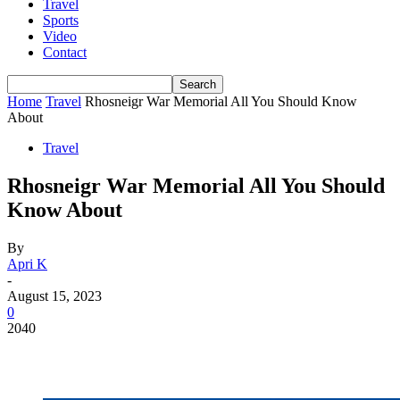
Travel
Sports
Video
Contact
Home
Travel
Rhosneigr War Memorial All You Should Know
About
Travel
Rhosneigr War Memorial All You Should
Know About
By
Apri K
-
August 15, 2023
0
2040