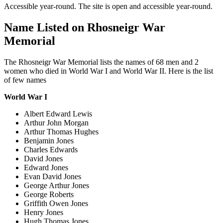
Accessible year-round. The site is open and accessible year-round.
Name Listed on Rhosneigr War
Memorial
The Rhosneigr War Memorial lists the names of 68 men and 2
women who died in World War I and World War II. Here is the list
of few names
World War I
Albert Edward Lewis
Arthur John Morgan
Arthur Thomas Hughes
Benjamin Jones
Charles Edwards
David Jones
Edward Jones
Evan David Jones
George Arthur Jones
George Roberts
Griffith Owen Jones
Henry Jones
Hugh Thomas Jones