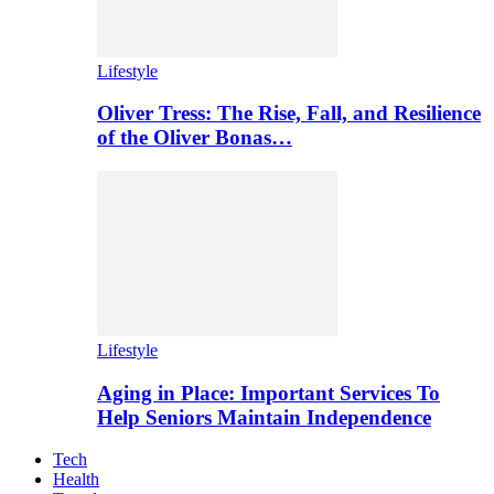
Lifestyle
Oliver Tress: The Rise, Fall, and Resilience
of the Oliver Bonas…
Lifestyle
Aging in Place: Important Services To
Help Seniors Maintain Independence
Tech
Health