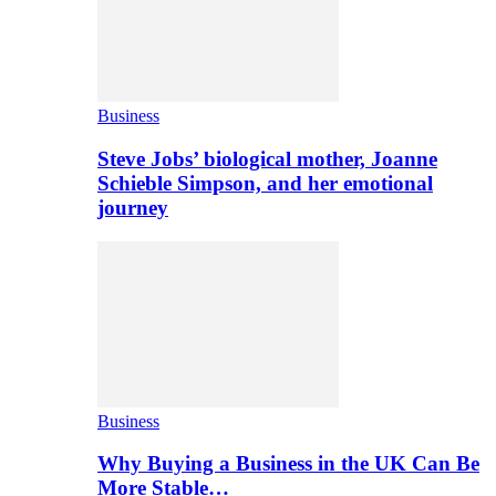
Business
Steve Jobs’ biological mother, Joanne
Schieble Simpson, and her emotional
journey
Business
Why Buying a Business in the UK Can Be
More Stable…