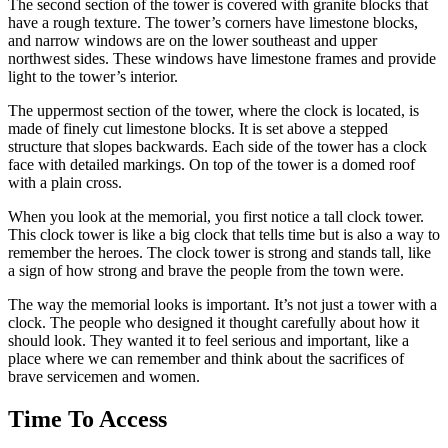
The second section of the tower is covered with granite blocks that
have a rough texture. The tower’s corners have limestone blocks,
and narrow windows are on the lower southeast and upper
northwest sides. These windows have limestone frames and provide
light to the tower’s interior.
The uppermost section of the tower, where the clock is located, is
made of finely cut limestone blocks. It is set above a stepped
structure that slopes backwards. Each side of the tower has a clock
face with detailed markings. On top of the tower is a domed roof
with a plain cross.
When you look at the memorial, you first notice a tall clock tower.
This clock tower is like a big clock that tells time but is also a way to
remember the heroes. The clock tower is strong and stands tall, like
a sign of how strong and brave the people from the town were.
The way the memorial looks is important. It’s not just a tower with a
clock. The people who designed it thought carefully about how it
should look. They wanted it to feel serious and important, like a
place where we can remember and think about the sacrifices of
brave servicemen and women.
Time To Access