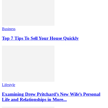
Business
Top 7 Tips To Sell Your House Quickly
Lifestyle
Examining Drew Pritchard’s New Wife’s Personal
Life and Relationships in More...