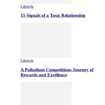
Lifestyle
15 Signals of a Toxic Relationship
Lifestyle
A Palladium Competitions Journey of
Rewards and Excellence