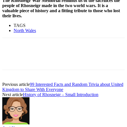
The Rhosneigr War Memorial reminds us of the sacrifices the
people of Rhosneigr made in the two world wars. It is a
valuable piece of history and a fitting tribute to those who lost
their lives.
TAGS
North Wales
Previous article
99 Interested Facts and Random Trivia about United
Kingdom to Share With Everyone
Next article
History of Rhosneigr – Small Introduction