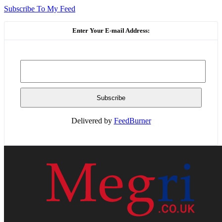
Subscribe To My Feed
Enter Your E-mail Address:
Delivered by
FeedBurner