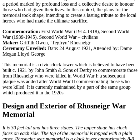
a period marked by profound loss and a collective desire to honour
those who had given their lives. In this context, the plans for the
memorial took shape, intending to create a lasting tribute to the local
heroes who had made the ultimate sacrifice.
Commemoration:
First World War (1914-1918), Second World
War (1939-1945), Second World War – civilians
Maker:
Griffith Owen, ‘Tegfryn’ Rhosneigr
Ceremony Unveiled:
Date: 24 August 1921, Attended by: Dame
Megan Lloyd George
This memorial is a civic clock tower which is believed to have been
built c. 1921 by John Smith & Sons of Derby to commemorate those
from Rhosneigr who were killed in World War I; a subsequent
plaque was added after World War II commemorating those who
were killed. It is currently maintained by a part of the same group
which produced it in the 1920s
Design and Exterior of Rhosneigr War
Memorial
It is 30 feet tall and has three stages. The upper stage has clock
faces on each side. The top of the memorial is topped with a plain
cross. Rhosneigr war memorial is a clock tower approximately 8-9