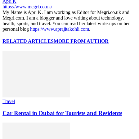
Apri K
https://www.megri.co.uk/
My Name is Apri K. I am working as Editor for Megri.co.uk and
Megri.com. I am a blogger and love writing about technology,
health, sports, and travel. You can read her latest write-ups on her
personal blog
https://www.aprajitakohli.com
.
RELATED ARTICLES
MORE FROM AUTHOR
Travel
Car Rental in Dubai for Tourists and Residents