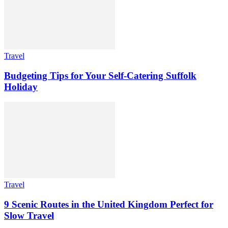
Travel
Budgeting Tips for Your Self-Catering Suffolk
Holiday
Travel
9 Scenic Routes in the United Kingdom Perfect for
Slow Travel