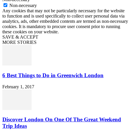
Non-necessary
Any cookies that may not be particularly necessary for the website
to function and is used specifically to collect user personal data via
analytics, ads, other embedded contents are termed as non-necessary
cookies. It is mandatory to procure user consent prior to running
these cookies on your website.
SAVE & ACCEPT
MORE STORIES
6 Best Things to Do in Greenwich London
February 1, 2017
Discover London On One Of The Great Weekend
Trip Ideas