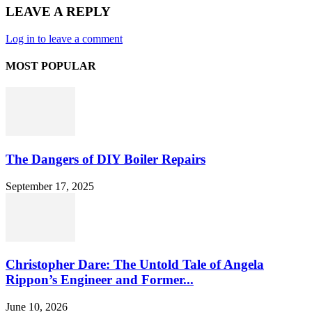
LEAVE A REPLY
Log in to leave a comment
MOST POPULAR
The Dangers of DIY Boiler Repairs
September 17, 2025
Christopher Dare: The Untold Tale of Angela
Rippon’s Engineer and Former...
June 10, 2026