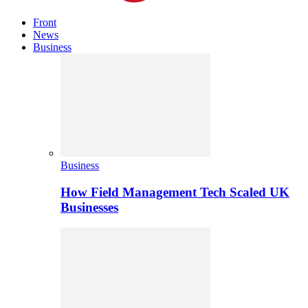
Front
News
Business
Business
How Field Management Tech Scaled UK
Businesses