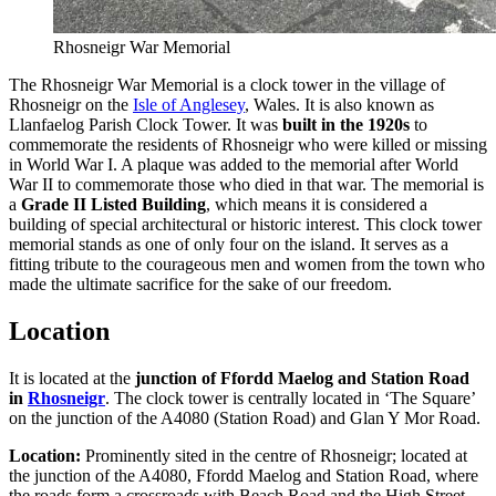
Rhosneigr War Memorial
The Rhosneigr War Memorial is a clock tower in the village of
Rhosneigr on the
Isle of Anglesey
, Wales. It is also known as
Llanfaelog Parish Clock Tower. It was
built in the 1920s
to
commemorate the residents of Rhosneigr who were killed or missing
in World War I. A plaque was added to the memorial after World
War II to commemorate those who died in that war. The memorial is
a
Grade II Listed Building
, which means it is considered a
building of special architectural or historic interest. This clock tower
memorial stands as one of only four on the island. It serves as a
fitting tribute to the courageous men and women from the town who
made the ultimate sacrifice for the sake of our freedom.
Location
It is located at the
junction of Ffordd Maelog and Station Road
in
Rhosneigr
. The clock tower is centrally located in ‘The Square’
on the junction of the A4080 (Station Road) and Glan Y Mor Road.
Location:
Prominently sited in the centre of Rhosneigr; located at
the junction of the A4080, Ffordd Maelog and Station Road, where
the roads form a crossroads with Beach Road and the High Street.