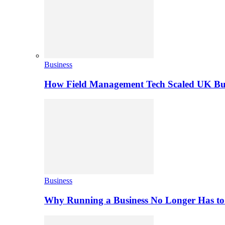
Business
How Field Management Tech Scaled UK Bus
Business
Why Running a Business No Longer Has to