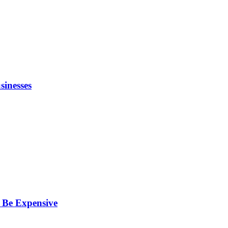
inesses
 Be Expensive