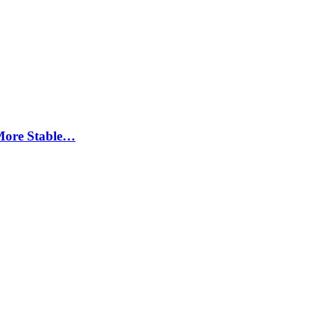
More Stable…