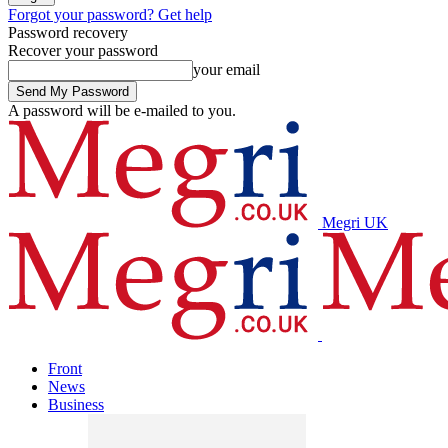
Forgot your password? Get help
Password recovery
Recover your password
your email
A password will be e-mailed to you.
Megri UK
Front
News
Business