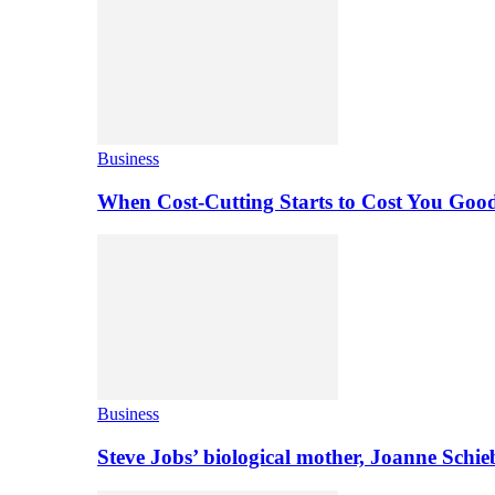
Business
When Cost-Cutting Starts to Cost You Goo
Business
Steve Jobs’ biological mother, Joanne Schi