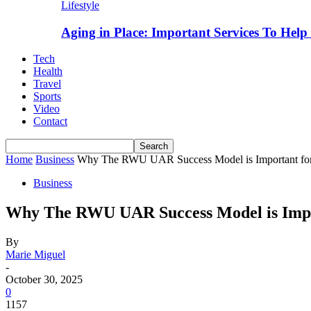
Lifestyle
Aging in Place: Important Services To Hel
Tech
Health
Travel
Sports
Video
Contact
Home
Business
Why The RWU UAR Success Model is Important for 
Business
Why The RWU UAR Success Model is Impor
By
Marie Miguel
-
October 30, 2025
0
1157