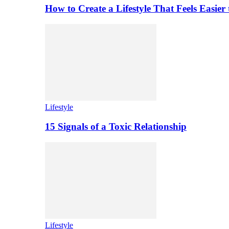
How to Create a Lifestyle That Feels Easier
Lifestyle
15 Signals of a Toxic Relationship
Lifestyle