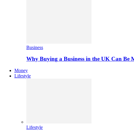
Business
Why Buying a Business in the UK Can Be 
Money
Lifestyle
Lifestyle