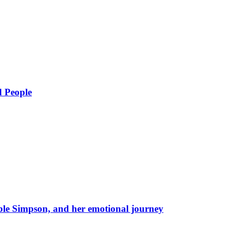
d People
eble Simpson, and her emotional journey