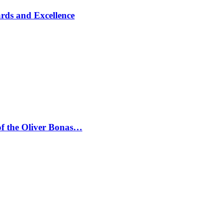
rds and Excellence
 of the Oliver Bonas…