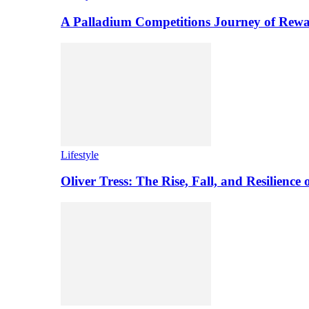
A Palladium Competitions Journey of Rewa
Lifestyle
Oliver Tress: The Rise, Fall, and Resilience