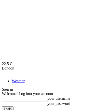
22.5
C
London
Weather
Sign in
Welcome! Log into your account
your username
your password