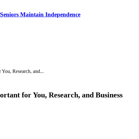
p Seniors Maintain Independence
You, Research, and...
tant for You, Research, and Business