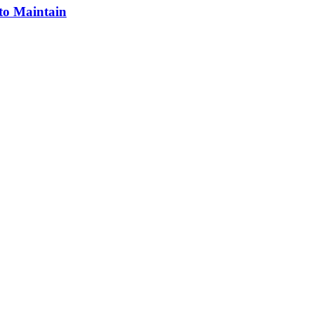
 to Maintain