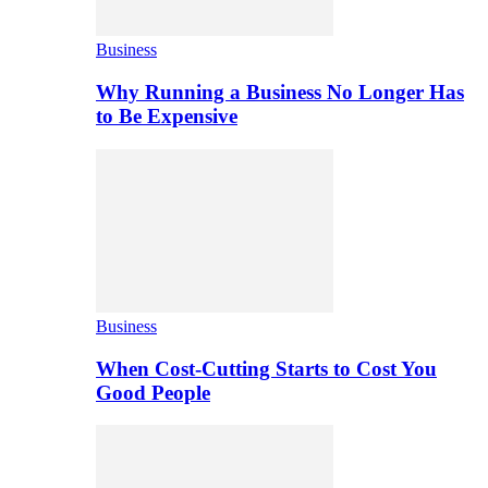
Business
Why Running a Business No Longer Has
to Be Expensive
Business
When Cost-Cutting Starts to Cost You
Good People