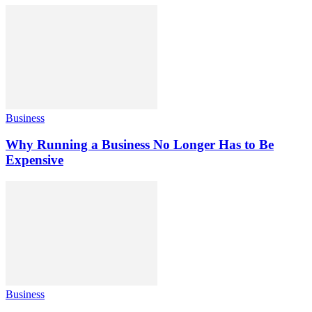
Business
Why Running a Business No Longer Has to Be
Expensive
Business