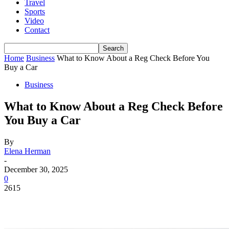
Travel
Sports
Video
Contact
Home
Business
What to Know About a Reg Check Before You
Buy a Car
Business
What to Know About a Reg Check Before
You Buy a Car
By
Elena Herman
-
December 30, 2025
0
2615