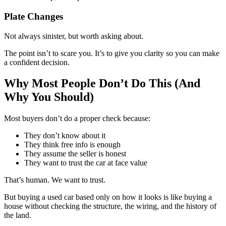
Plate Changes
Not always sinister, but worth asking about.
The point isn’t to scare you. It’s to give you clarity so you can make
a confident decision.
Why Most People Don’t Do This (And
Why You Should)
Most buyers don’t do a proper check because:
They don’t know about it
They think free info is enough
They assume the seller is honest
They want to trust the car at face value
That’s human. We want to trust.
But buying a used car based only on how it looks is like buying a
house without checking the structure, the wiring, and the history of
the land.