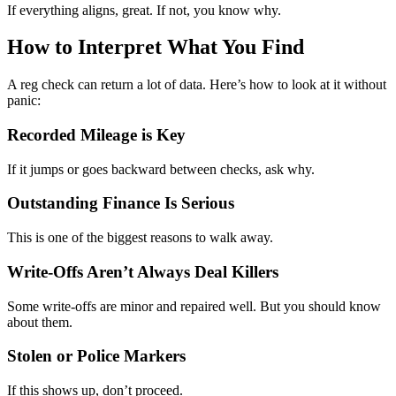
If everything aligns, great. If not, you know why.
How to Interpret What You Find
A reg check can return a lot of data. Here’s how to look at it without
panic:
Recorded Mileage is Key
If it jumps or goes backward between checks, ask why.
Outstanding Finance Is Serious
This is one of the biggest reasons to walk away.
Write-Offs Aren’t Always Deal Killers
Some write-offs are minor and repaired well. But you should know
about them.
Stolen or Police Markers
If this shows up, don’t proceed.