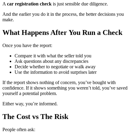
A
car registration check
is just sensible due diligence.
And the earlier you do it in the process, the better decisions you
make.
What Happens After You Run a Check
Once you have the report:
Compare it with what the seller told you
Ask questions about any discrepancies
Decide whether to negotiate or walk away
Use the information to avoid surprises later
If the report shows nothing of concern, you’ve bought with
confidence. If it shows something you weren’t told, you’ve saved
yourself a potential problem.
Either way, you’re informed.
The Cost vs The Risk
People often ask: