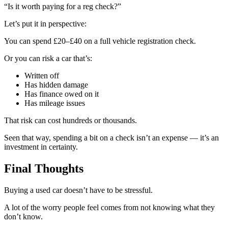
“Is it worth paying for a reg check?”
Let’s put it in perspective:
You can spend £20–£40 on a full vehicle registration check.
Or you can risk a car that’s:
Written off
Has hidden damage
Has finance owed on it
Has mileage issues
That risk can cost hundreds or thousands.
Seen that way, spending a bit on a check isn’t an expense — it’s an
investment in certainty.
Final Thoughts
Buying a used car doesn’t have to be stressful.
A lot of the worry people feel comes from not knowing what they
don’t know.