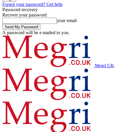
Forgot your password? Get help
Password recovery
Recover your password
your email
A password will be e-mailed to you.
Megri UK