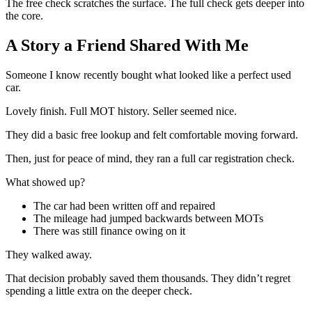
The free check scratches the surface. The full check gets deeper into
the core.
A Story a Friend Shared With Me
Someone I know recently bought what looked like a perfect used
car.
Lovely finish. Full MOT history. Seller seemed nice.
They did a basic free lookup and felt comfortable moving forward.
Then, just for peace of mind, they ran a full car registration check.
What showed up?
The car had been written off and repaired
The mileage had jumped backwards between MOTs
There was still finance owing on it
They walked away.
That decision probably saved them thousands. They didn’t regret
spending a little extra on the deeper check.