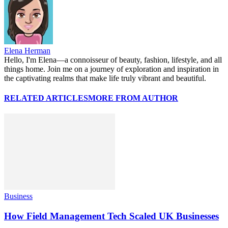
Elena Herman
Hello, I'm Elena—a connoisseur of beauty, fashion, lifestyle, and all
things home. Join me on a journey of exploration and inspiration in
the captivating realms that make life truly vibrant and beautiful.
RELATED ARTICLES
MORE FROM AUTHOR
Business
How Field Management Tech Scaled UK Businesses