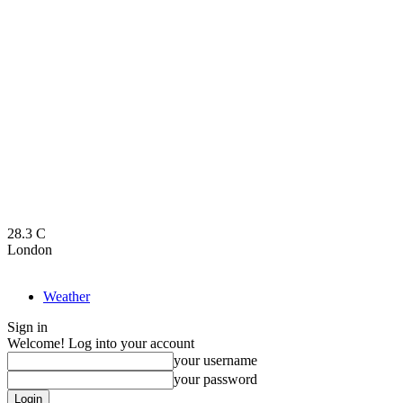
28.3
C
London
Weather
Sign in
Welcome! Log into your account
your username
your password