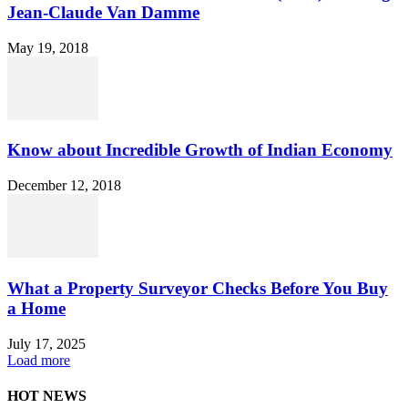
Jean-Claude Van Damme
May 19, 2018
Know about Incredible Growth of Indian Economy
December 12, 2018
What a Property Surveyor Checks Before You Buy
a Home
July 17, 2025
Load more
HOT NEWS