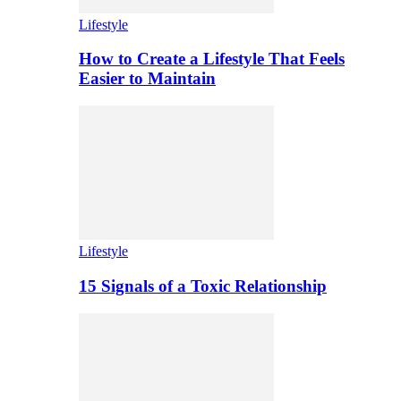
Lifestyle
How to Create a Lifestyle That Feels
Easier to Maintain
Lifestyle
15 Signals of a Toxic Relationship