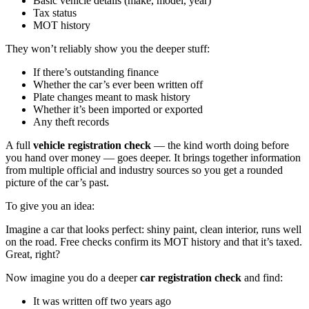
Basic vehicle details (make, model, year)
Tax status
MOT history
They won’t reliably show you the deeper stuff:
If there’s outstanding finance
Whether the car’s ever been written off
Plate changes meant to mask history
Whether it’s been imported or exported
Any theft records
A full
vehicle registration check
— the kind worth doing before
you hand over money — goes deeper. It brings together information
from multiple official and industry sources so you get a rounded
picture of the car’s past.
To give you an idea:
Imagine a car that looks perfect: shiny paint, clean interior, runs well
on the road. Free checks confirm its MOT history and that it’s taxed.
Great, right?
Now imagine you do a deeper
car registration check
and find:
It was written off two years ago