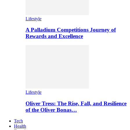
Lifestyle
A Palladium Competitions Journey of
Rewards and Excellence
Lifestyle
Oliver Tress: The Rise, Fall, and Resilience
of the Oliver Bonas…
Tech
Health