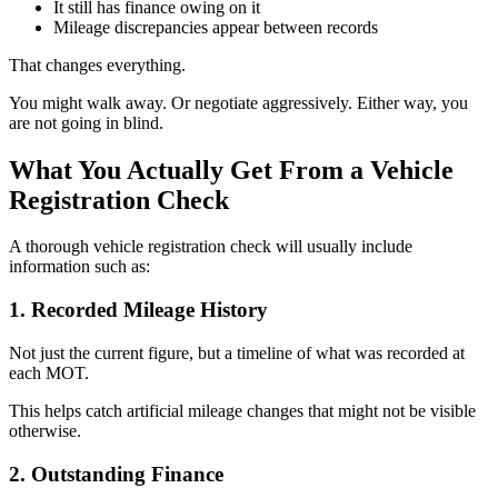
It still has finance owing on it
Mileage discrepancies appear between records
That changes everything.
You might walk away. Or negotiate aggressively. Either way, you
are not going in blind.
What You Actually Get From a Vehicle
Registration Check
A thorough vehicle registration check will usually include
information such as:
1. Recorded Mileage History
Not just the current figure, but a timeline of what was recorded at
each MOT.
This helps catch artificial mileage changes that might not be visible
otherwise.
2. Outstanding Finance