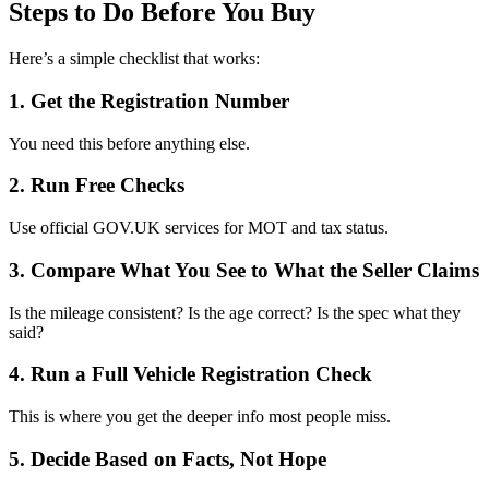
Steps to Do Before You Buy
Here’s a simple checklist that works:
1. Get the Registration Number
You need this before anything else.
2. Run Free Checks
Use official GOV.UK services for MOT and tax status.
3. Compare What You See to What the Seller Claims
Is the mileage consistent? Is the age correct? Is the spec what they
said?
4. Run a Full Vehicle Registration Check
This is where you get the deeper info most people miss.
5. Decide Based on Facts, Not Hope