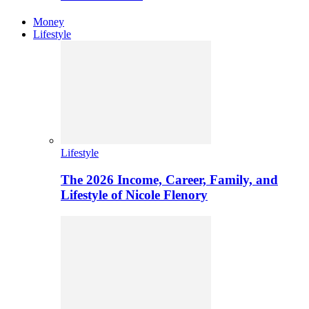
Money
Lifestyle
Lifestyle
The 2026 Income, Career, Family, and
Lifestyle of Nicole Flenory