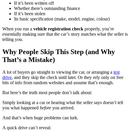
If it’s been written off
Whether there’s outstanding finance
If it’s been stolen
Its basic specification (make, model, engine, colour)
When you run a
vehicle registration check
properly, you’re
essentially making sure that the car’s story matches what the seller is
telling you.
Why People Skip This Step (and Why
That’s a Mistake)
A lot of buyers go straight to viewing the car, or arranging a
test
drive
, and they skip the check until later. Or they rely only on free
bits of info from random websites and assume that’s enough.
But here’s the truth most people don’t talk about:
Simply looking at a car or hearing what the seller says doesn’t tell
you what happened
before
you arrived.
And that’s when huge problems can lurk.
A quick drive can’t reveal: