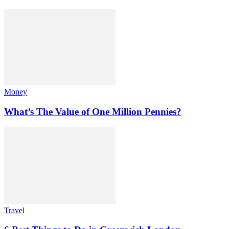
Money
What’s The Value of One Million Pennies?
Travel