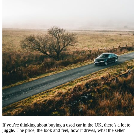
If you’re thinking about buying a used car in the UK, there’s a lot to
juggle. The price, the look and feel, how it drives, what the seller