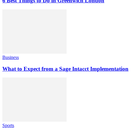
6 Best Things to Do in Greenwich London
Business
What to Expect from a Sage Intacct Implementation
Sports