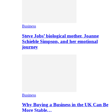
Business
Steve Jobs’ biological mother, Joanne
Schieble Simpson, and her emotional
journey
Business
Why Buying a Business in the UK Can Be
More Stable…