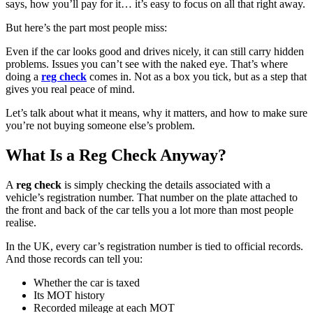
says, how you’ll pay for it… it’s easy to focus on all that right away.
But here’s the part most people miss:
Even if the car looks good and drives nicely, it can still carry hidden
problems. Issues you can’t see with the naked eye. That’s where
doing a
reg check
comes in. Not as a box you tick, but as a step that
gives you real peace of mind.
Let’s talk about what it means, why it matters, and how to make sure
you’re not buying someone else’s problem.
What Is a Reg Check Anyway?
A
reg check
is simply checking the details associated with a
vehicle’s registration number. That number on the plate attached to
the front and back of the car tells you a lot more than most people
realise.
In the UK, every car’s registration number is tied to official records.
And those records can tell you:
Whether the car is taxed
Its MOT history
Recorded mileage at each MOT