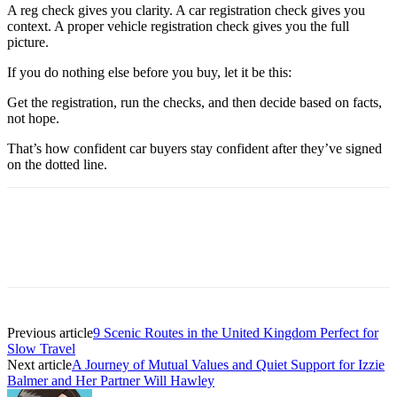
A reg check gives you clarity. A car registration check gives you
context. A proper vehicle registration check gives you the full
picture.
If you do nothing else before you buy, let it be this:
Get the registration, run the checks, and then decide based on facts,
not hope.
That’s how confident car buyers stay confident after they’ve signed
on the dotted line.
Previous article
9 Scenic Routes in the United Kingdom Perfect for
Slow Travel
Next article
A Journey of Mutual Values and Quiet Support for Izzie
Balmer and Her Partner Will Hawley