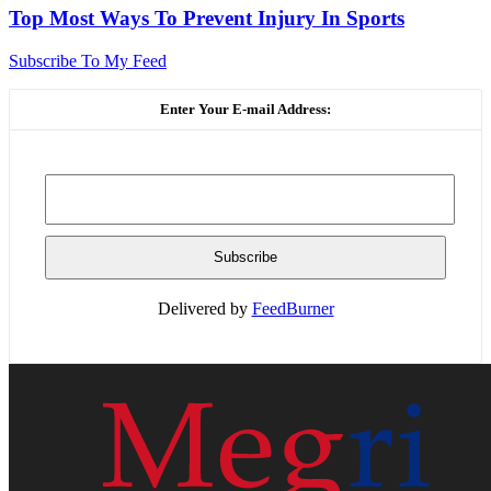
Top Most Ways To Prevent Injury In Sports
Subscribe To My Feed
Enter Your E-mail Address:
Delivered by
FeedBurner