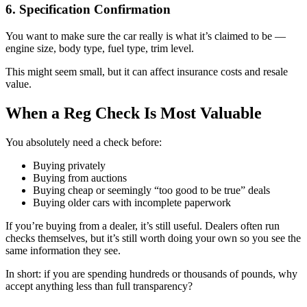
6. Specification Confirmation
You want to make sure the car really is what it’s claimed to be —
engine size, body type, fuel type, trim level.
This might seem small, but it can affect insurance costs and resale
value.
When a Reg Check Is Most Valuable
You absolutely need a check before:
Buying privately
Buying from auctions
Buying cheap or seemingly “too good to be true” deals
Buying older cars with incomplete paperwork
If you’re buying from a dealer, it’s still useful. Dealers often run
checks themselves, but it’s still worth doing your own so you see the
same information they see.
In short: if you are spending hundreds or thousands of pounds, why
accept anything less than full transparency?