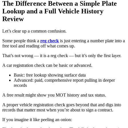
The Difference Between a Simple Plate
Lookup and a Full Vehicle History
Review
Let’s clear up a common confusion.
Some people think a
reg check
is just entering a number plate into a
free tool and reading off what comes up.
That’s not wrong — it is a reg check — but it’s only the first layer.
A car registration check can be basic or advanced.
Basic: free lookup showing surface data
Advanced: paid, comprehensive report pulling in deeper
records
A free result might show you MOT history and tax status.
A proper vehicle registration check goes beyond that and digs into
records that matter most when you’re about to sign a contract.
If you imagine it like peeling an onion: