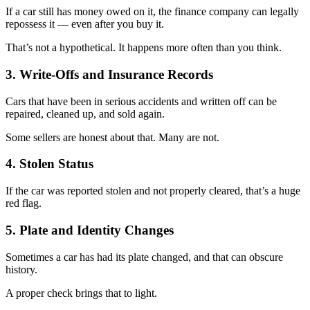
If a car still has money owed on it, the finance company can legally
repossess it — even after you buy it.
That’s not a hypothetical. It happens more often than you think.
3. Write-Offs and Insurance Records
Cars that have been in serious accidents and written off can be
repaired, cleaned up, and sold again.
Some sellers are honest about that. Many are not.
4. Stolen Status
If the car was reported stolen and not properly cleared, that’s a huge
red flag.
5. Plate and Identity Changes
Sometimes a car has had its plate changed, and that can obscure
history.
A proper check brings that to light.