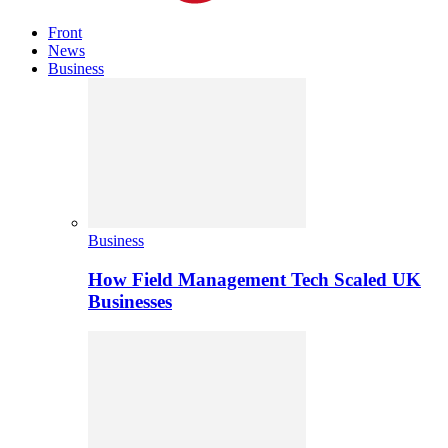
Front
News
Business
Business
How Field Management Tech Scaled UK
Businesses