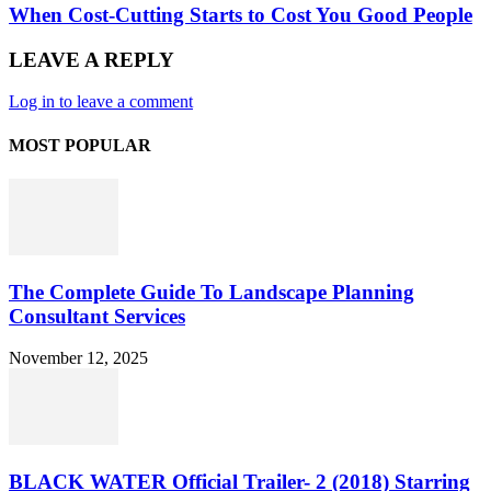
When Cost-Cutting Starts to Cost You Good People
LEAVE A REPLY
Log in to leave a comment
MOST POPULAR
The Complete Guide To Landscape Planning
Consultant Services
November 12, 2025
BLACK WATER Official Trailer- 2 (2018) Starring