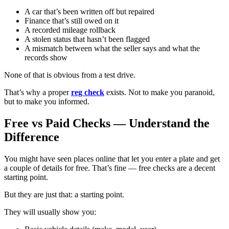
A car that’s been written off but repaired
Finance that’s still owed on it
A recorded mileage rollback
A stolen status that hasn’t been flagged
A mismatch between what the seller says and what the
records show
None of that is obvious from a test drive.
That’s why a proper
reg check
exists. Not to make you paranoid,
but to make you informed.
Free vs Paid Checks — Understand the
Difference
You might have seen places online that let you enter a plate and get
a couple of details for free. That’s fine — free checks are a decent
starting point.
But they are just that: a starting point.
They will usually show you: