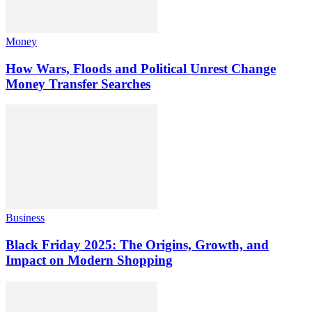
Money
How Wars, Floods and Political Unrest Change
Money Transfer Searches
Business
Black Friday 2025: The Origins, Growth, and
Impact on Modern Shopping