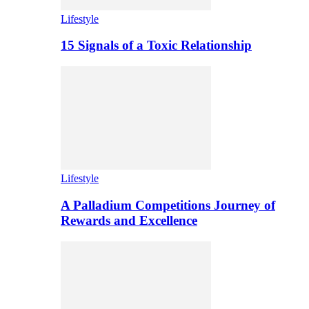
Lifestyle
15 Signals of a Toxic Relationship
Lifestyle
A Palladium Competitions Journey of
Rewards and Excellence