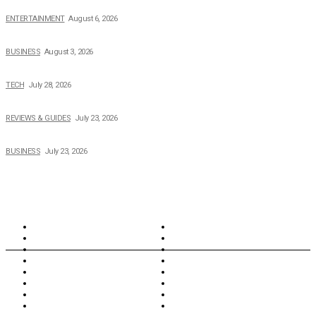
The Private Life of Harold Ford Jr.’s Mother, Dorothy Bowles Ford
ENTERTAINMENT
August 6, 2026
How Field Management Tech Scaled UK Businesses
BUSINESS
August 3, 2026
Creating Better Experiences for Every Audience
TECH
July 28, 2026
Buying Magic The Gathering Cards – A Quick Buyer’s Guide
REVIEWS & GUIDES
July 23, 2026
Why Running a Business No Longer Has to Be Expensive
BUSINESS
July 23, 2026
TOPICS
North Wales
Anglesey
Wales
Rhosneigr
London
Greenwich
North Wales
History
Northern Ireland
Valentines
Oxford
Outsourcing
Southeast London
Liverpool
Scotland
Cymry