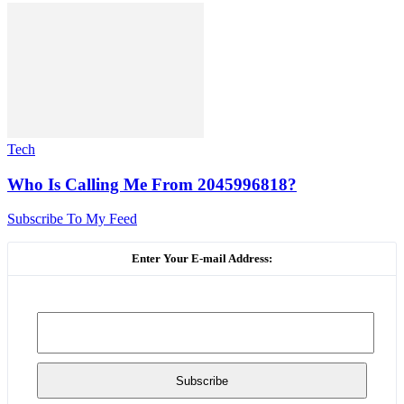
Tech
Who Is Calling Me From 2045996818?
Subscribe To My Feed
Enter Your E-mail Address: