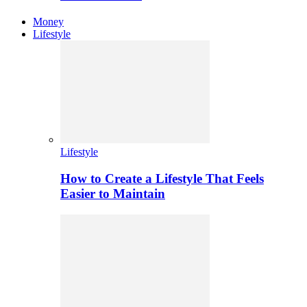
Money
Lifestyle
Lifestyle
How to Create a Lifestyle That Feels
Easier to Maintain