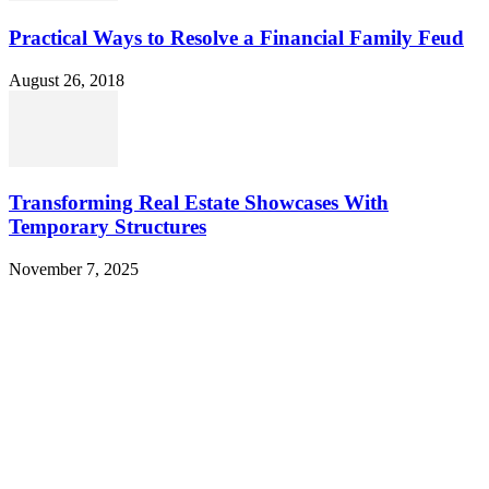
Practical Ways to Resolve a Financial Family Feud
August 26, 2018
Transforming Real Estate Showcases With
Temporary Structures
November 7, 2025