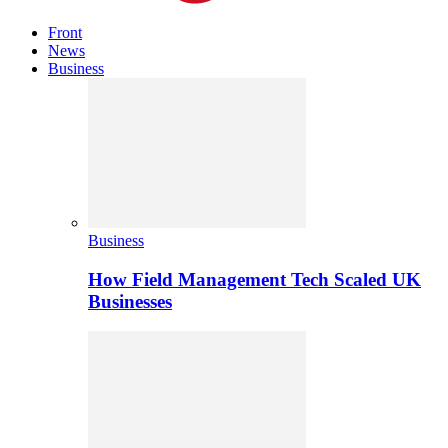
Front
News
Business
Business
How Field Management Tech Scaled UK
Businesses