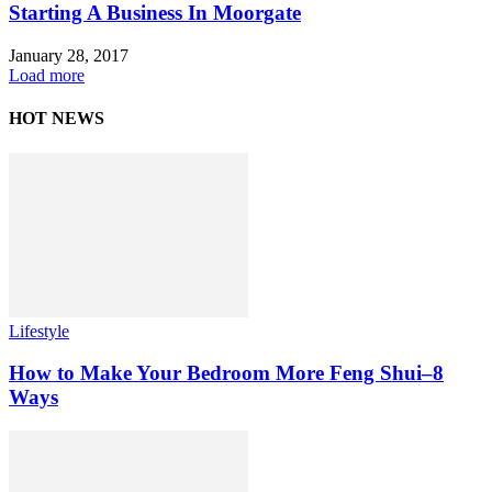
Starting A Business In Moorgate
January 28, 2017
Load more
HOT NEWS
Lifestyle
How to Make Your Bedroom More Feng Shui–8
Ways