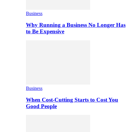
Business
Why Running a Business No Longer Has
to Be Expensive
Business
When Cost-Cutting Starts to Cost You
Good People