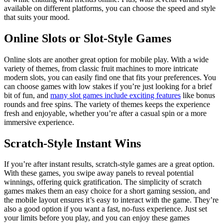
available on different platforms, you can choose the speed and style
that suits your mood.
Online Slots or Slot-Style Games
Online slots are another great option for mobile play. With a wide
variety of themes, from classic fruit machines to more intricate
modern slots, you can easily find one that fits your preferences. You
can choose games with low stakes if you’re just looking for a brief
bit of fun, and
many slot games include exciting features
like bonus
rounds and free spins. The variety of themes keeps the experience
fresh and enjoyable, whether you’re after a casual spin or a more
immersive experience.
Scratch-Style Instant Wins
If you’re after instant results, scratch-style games are a great option.
With these games, you swipe away panels to reveal potential
winnings, offering quick gratification. The simplicity of scratch
games makes them an easy choice for a short gaming session, and
the mobile layout ensures it’s easy to interact with the game. They’re
also a good option if you want a fast, no-fuss experience. Just set
your limits before you play, and you can enjoy these games