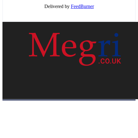
Delivered by
FeedBurner
HOME
WEB RESOURCES
CONTACT
PRIVACY POLICY
SITE MAP
ABOUT US