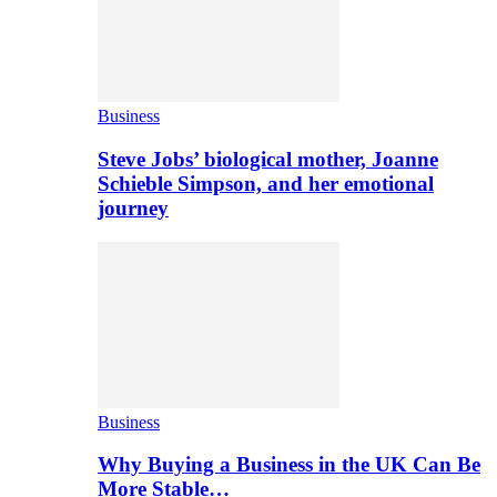
Business
Steve Jobs’ biological mother, Joanne
Schieble Simpson, and her emotional
journey
Business
Why Buying a Business in the UK Can Be
More Stable…