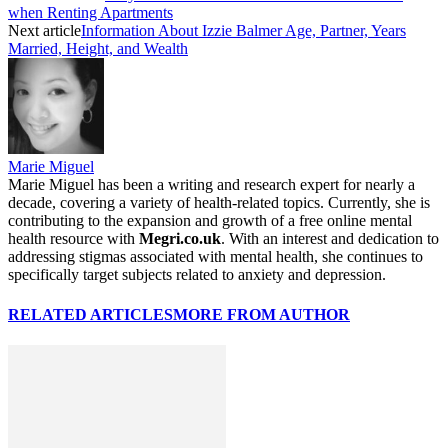
when Renting Apartments
Next article
Information About Izzie Balmer Age, Partner, Years
Married, Height, and Wealth
Marie Miguel
Marie Miguel has been a writing and research expert for nearly a
decade, covering a variety of health-related topics. Currently, she is
contributing to the expansion and growth of a free online mental
health resource with
Megri.co.uk
. With an interest and dedication to
addressing stigmas associated with mental health, she continues to
specifically target subjects related to anxiety and depression.
RELATED ARTICLES
MORE FROM AUTHOR