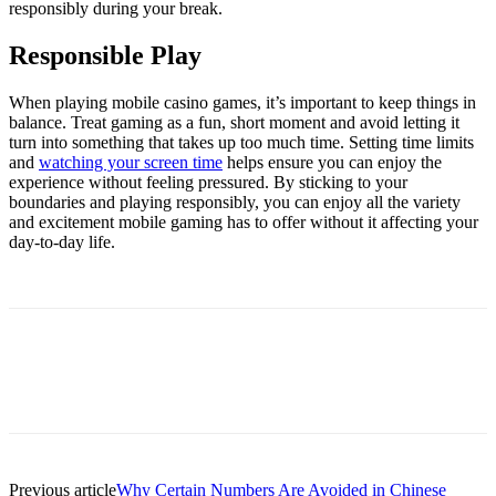
responsibly during your break.
Responsible Play
When playing mobile casino games, it’s important to keep things in
balance. Treat gaming as a fun, short moment and avoid letting it
turn into something that takes up too much time. Setting time limits
and
watching your screen time
helps ensure you can enjoy the
experience without feeling pressured. By sticking to your
boundaries and playing responsibly, you can enjoy all the variety
and excitement mobile gaming has to offer without it affecting your
day-to-day life.
Previous article
Why Certain Numbers Are Avoided in Chinese