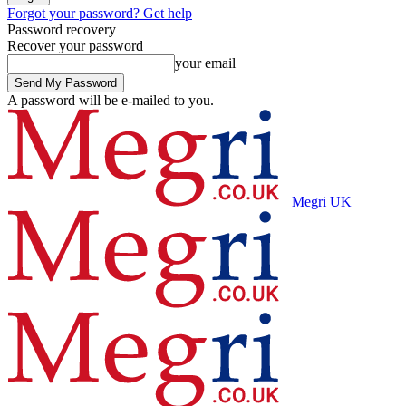
Forgot your password? Get help
Password recovery
Recover your password
your email
A password will be e-mailed to you.
Megri UK