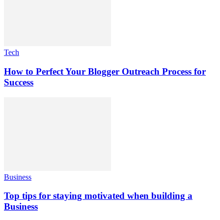
Tech
How to Perfect Your Blogger Outreach Process for
Success
Business
Top tips for staying motivated when building a
Business