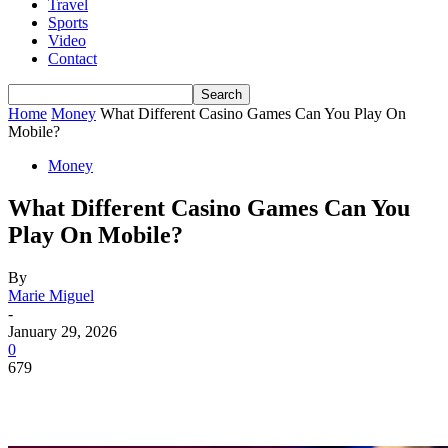
Travel
Sports
Video
Contact
Home
Money
What Different Casino Games Can You Play On
Mobile?
Money
What Different Casino Games Can You
Play On Mobile?
By
Marie Miguel
-
January 29, 2026
0
679