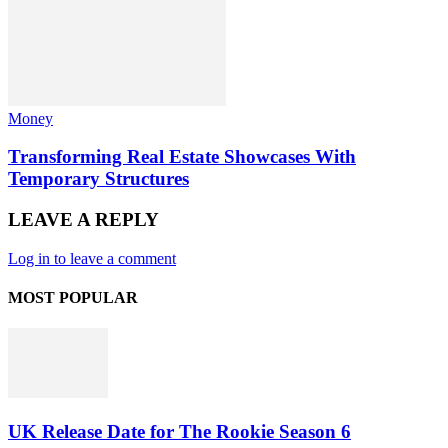
Money
Transforming Real Estate Showcases With
Temporary Structures
LEAVE A REPLY
Log in to leave a comment
MOST POPULAR
UK Release Date for The Rookie Season 6