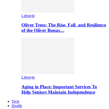
Lifestyle
Oliver Tress: The Rise, Fall, and Resilience
of the Oliver Bonas…
Lifestyle
Aging in Place: Important Services To
Help Seniors Maintain Independence
Tech
Health