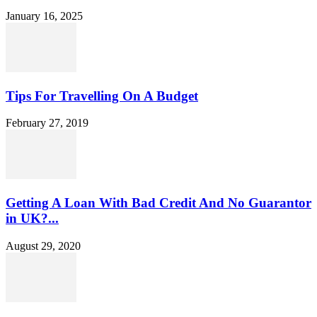
January 16, 2025
Tips For Travelling On A Budget
February 27, 2019
Getting A Loan With Bad Credit And No Guarantor
in UK?...
August 29, 2020