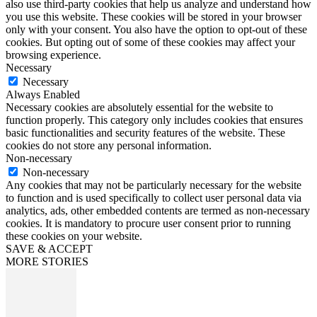
also use third-party cookies that help us analyze and understand how
you use this website. These cookies will be stored in your browser
only with your consent. You also have the option to opt-out of these
cookies. But opting out of some of these cookies may affect your
browsing experience.
Necessary
Necessary
Always Enabled
Necessary cookies are absolutely essential for the website to
function properly. This category only includes cookies that ensures
basic functionalities and security features of the website. These
cookies do not store any personal information.
Non-necessary
Non-necessary
Any cookies that may not be particularly necessary for the website
to function and is used specifically to collect user personal data via
analytics, ads, other embedded contents are termed as non-necessary
cookies. It is mandatory to procure user consent prior to running
these cookies on your website.
SAVE & ACCEPT
MORE STORIES