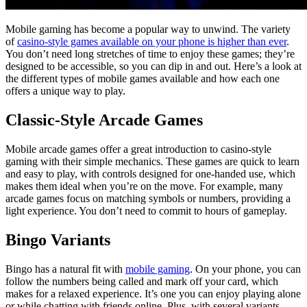
Mobile gaming has become a popular way to unwind. The variety
of
casino-style games available on your phone is higher than ever
.
You don’t need long stretches of time to enjoy these games; they’re
designed to be accessible, so you can dip in and out. Here’s a look at
the different types of mobile games available and how each one
offers a unique way to play.
Classic-Style Arcade Games
Mobile arcade games offer a great introduction to casino-style
gaming with their simple mechanics. These games are quick to learn
and easy to play, with controls designed for one-handed use, which
makes them ideal when you’re on the move. For example, many
arcade games focus on matching symbols or numbers, providing a
light experience. You don’t need to commit to hours of gameplay.
Bingo Variants
Bingo has a natural fit with
mobile gaming
. On your phone, you can
follow the numbers being called and mark off your card, which
makes for a relaxed experience. It’s one you can enjoy playing alone
or while chatting with friends online. Plus, with several variants