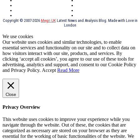
York
Holidays
UK Destinations
Thai Food
Russia
TV Shows
Thai Food
psychopathy
Copyright © 2007-2026
Megri UK
Latest News and Analysis Blog. Made with Love in
London
We use cookies
Our website uses cookies and similar technologies, to enable
essential services and functionality on our site and to collect data on
how visitors interact with our site, products, and services. By
clicking ‘accept all cookies’, you agree to our use of these tools for
advertising, analytics and support, and consent to our Cookie Policy
and Privacy Policy.
Accept
Read More
Close
Privacy Overview
This website uses cookies to improve your experience while you
navigate through the website. Out of these, the cookies that are
categorized as necessary are stored on your browser as they are
essential for the working of basic functionalities of the website. We