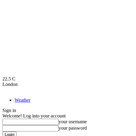
22.5
C
London
Weather
Sign in
Welcome! Log into your account
your username
your password