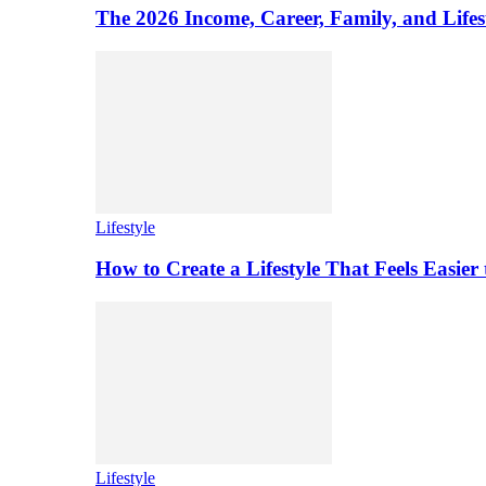
The 2026 Income, Career, Family, and Lifest
Lifestyle
How to Create a Lifestyle That Feels Easier
Lifestyle