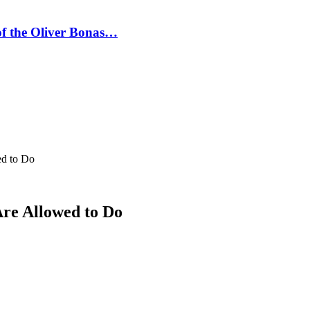
 of the Oliver Bonas…
ed to Do
Are Allowed to Do