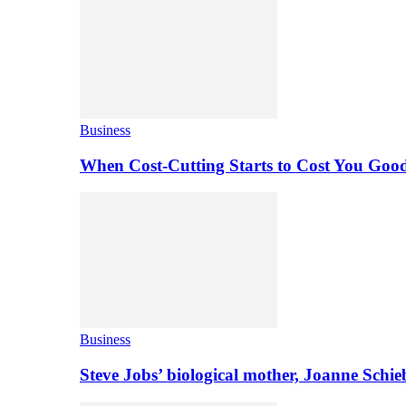
Business
When Cost-Cutting Starts to Cost You Goo
Business
Steve Jobs’ biological mother, Joanne Schi