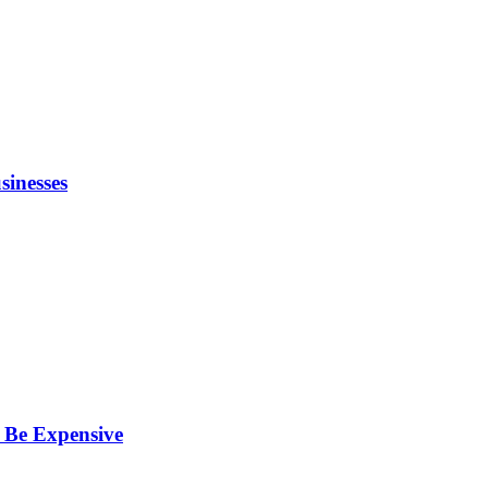
inesses
 Be Expensive