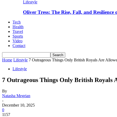
Lifestyle
Oliver Tress: The Rise, Fall, and Resilience
Tech
Health
Travel
Sports
Video
Contact
Home
Lifestyle
7 Outrageous Things Only British Royals Are Allow
Lifestyle
7 Outrageous Things Only British Royals 
By
Natasha Megrian
-
December 10, 2025
0
1157