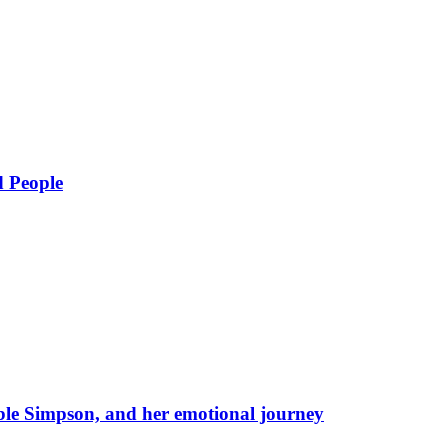
d People
eble Simpson, and her emotional journey