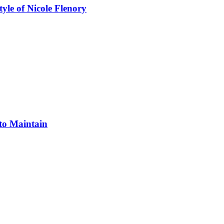
yle of Nicole Flenory
 to Maintain