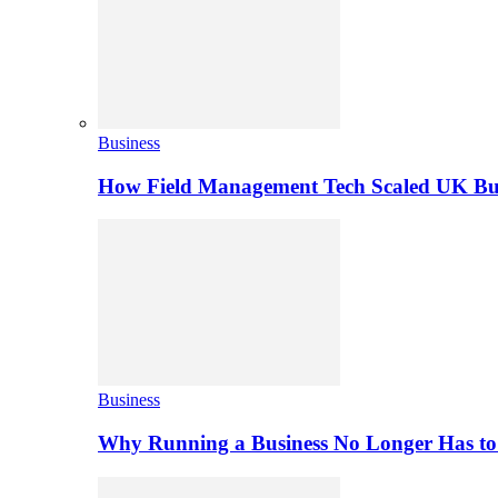
Business
How Field Management Tech Scaled UK Bus
Business
Why Running a Business No Longer Has to