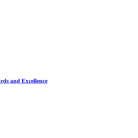
rds and Excellence