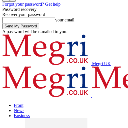
Forgot your password? Get help
Password recovery
Recover your password
your email
A password will be e-mailed to you.
Megri UK
Front
News
Business