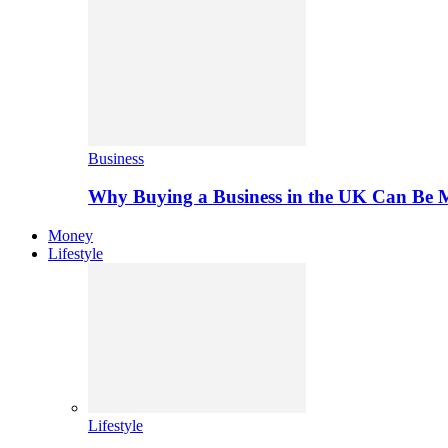
Business
Why Buying a Business in the UK Can Be 
Money
Lifestyle
Lifestyle