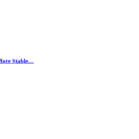
More Stable…