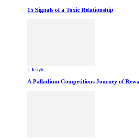
15 Signals of a Toxic Relationship
Lifestyle
A Palladium Competitions Journey of Rewa