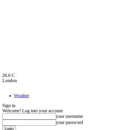
26.6
C
London
Weather
Sign in
Welcome! Log into your account
your username
your password