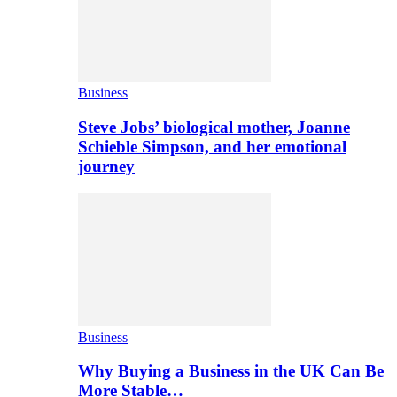
Business
Steve Jobs’ biological mother, Joanne
Schieble Simpson, and her emotional
journey
Business
Why Buying a Business in the UK Can Be
More Stable…