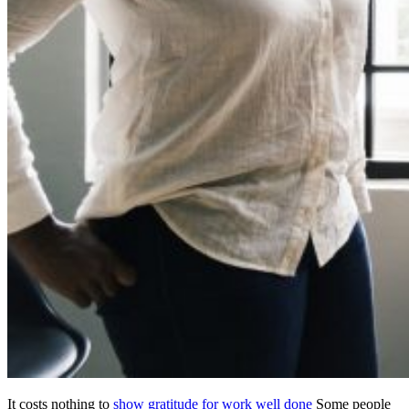
It costs nothing to
show gratitude for work well done
Some people