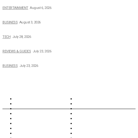
The Private Life of Harold Ford Jr.’s Mother, Dorothy Bowles Ford
ENTERTAINMENT
August 6, 2026
How Field Management Tech Scaled UK Businesses
BUSINESS
August 3, 2026
Creating Better Experiences for Every Audience
TECH
July 28, 2026
Buying Magic The Gathering Cards – A Quick Buyer’s Guide
REVIEWS & GUIDES
July 23, 2026
Why Running a Business No Longer Has to Be Expensive
BUSINESS
July 23, 2026
TOPICS
North Wales
Anglesey
Wales
Rhosneigr
London
Greenwich
North Wales
History
Northern Ireland
Valentines
Oxford
Outsourcing
Southeast London
Liverpool
Scotland
Cymry