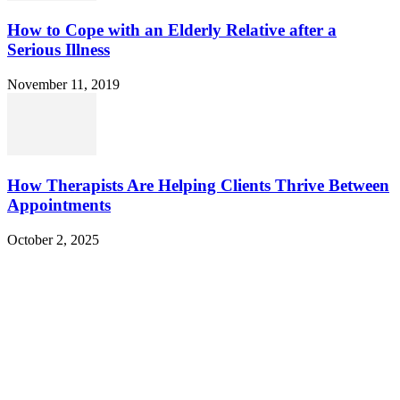
How to Cope with an Elderly Relative after a
Serious Illness
November 11, 2019
How Therapists Are Helping Clients Thrive Between
Appointments
October 2, 2025