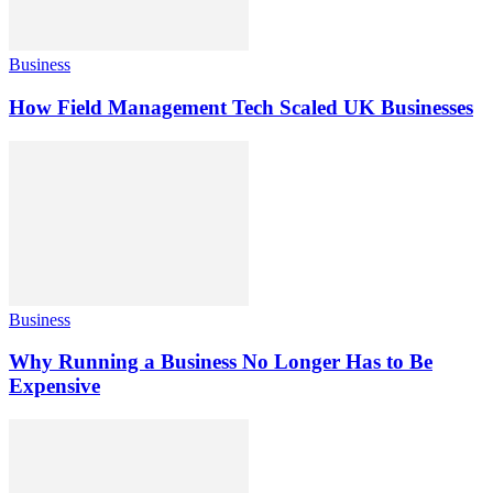
Business
How Field Management Tech Scaled UK Businesses
Business
Why Running a Business No Longer Has to Be
Expensive