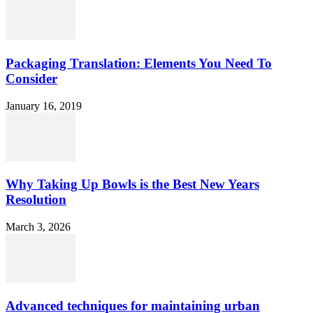
Packaging Translation: Elements You Need To
Consider
January 16, 2019
Why Taking Up Bowls is the Best New Years
Resolution
March 3, 2026
Advanced techniques for maintaining urban