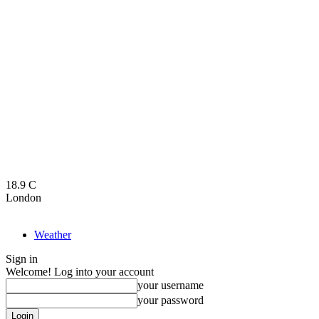
18.9
C
London
Weather
Sign in
Welcome! Log into your account
your username
your password