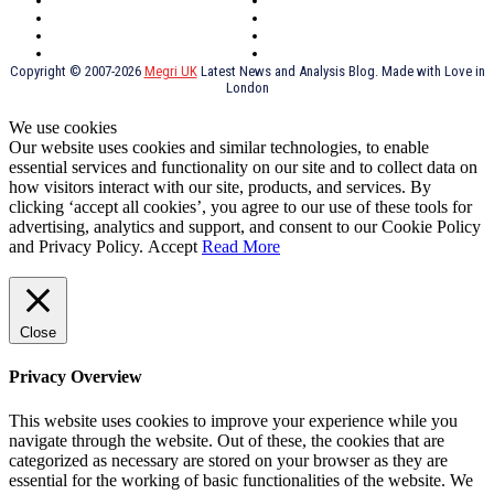
York
Holidays
UK Destinations
Thai Food
Russia
TV Shows
Thai Food
psychopathy
Copyright © 2007-2026
Megri UK
Latest News and Analysis Blog. Made with Love in
London
We use cookies
Our website uses cookies and similar technologies, to enable
essential services and functionality on our site and to collect data on
how visitors interact with our site, products, and services. By
clicking ‘accept all cookies’, you agree to our use of these tools for
advertising, analytics and support, and consent to our Cookie Policy
and Privacy Policy.
Accept
Read More
Close
Privacy Overview
This website uses cookies to improve your experience while you
navigate through the website. Out of these, the cookies that are
categorized as necessary are stored on your browser as they are
essential for the working of basic functionalities of the website. We