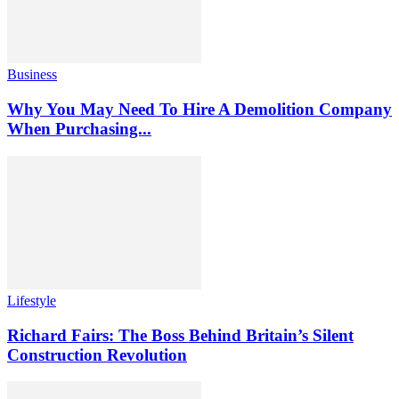
Business
Why You May Need To Hire A Demolition Company
When Purchasing...
Lifestyle
Richard Fairs: The Boss Behind Britain’s Silent
Construction Revolution