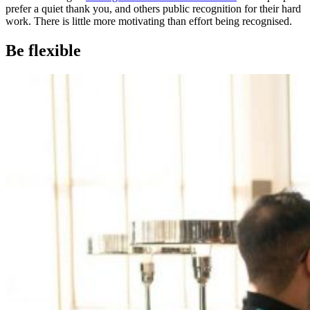
prefer a quiet thank you, and others public recognition for their hard
work. There is little more motivating than effort being recognised.
Be flexible