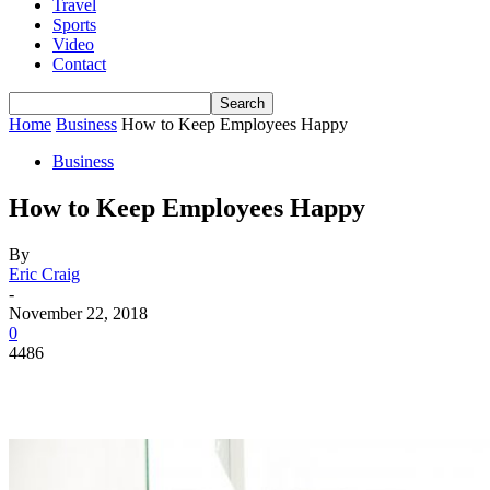
Travel
Sports
Video
Contact
Home
Business
How to Keep Employees Happy
Business
How to Keep Employees Happy
By
Eric Craig
-
November 22, 2018
0
4486