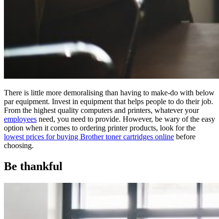
There is little more demoralising than having to make-do with below
par equipment. Invest in equipment that helps people to do their job.
From the highest quality computers and printers, whatever your
employees
need, you need to provide. However, be wary of the easy
option when it comes to ordering printer products, look for the
lowest prices for buying Brother toner cartridges online
before
choosing.
Be thankful