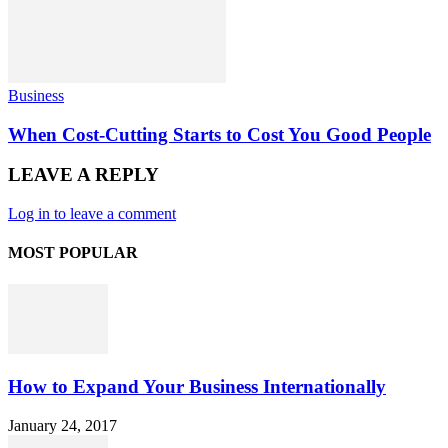
Business
When Cost-Cutting Starts to Cost You Good People
LEAVE A REPLY
Log in to leave a comment
MOST POPULAR
How to Expand Your Business Internationally
January 24, 2017