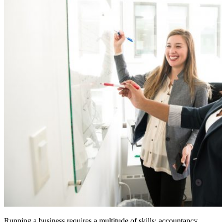
Running a business requires a multitude of skills: accountancy,