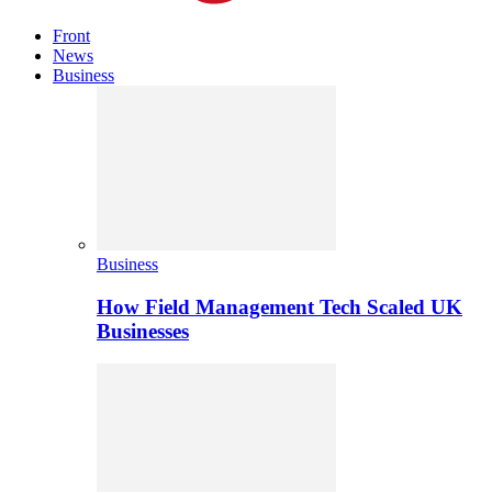
Front
News
Business
Business
How Field Management Tech Scaled UK
Businesses