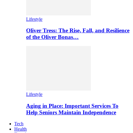
Lifestyle
Oliver Tress: The Rise, Fall, and Resilience
of the Oliver Bonas…
Lifestyle
Aging in Place: Important Services To
Help Seniors Maintain Independence
Tech
Health