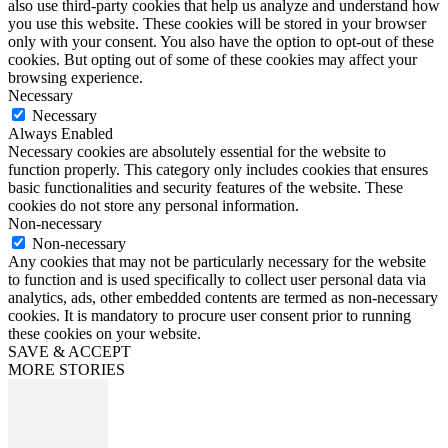
also use third-party cookies that help us analyze and understand how
you use this website. These cookies will be stored in your browser
only with your consent. You also have the option to opt-out of these
cookies. But opting out of some of these cookies may affect your
browsing experience.
Necessary
Necessary
Always Enabled
Necessary cookies are absolutely essential for the website to
function properly. This category only includes cookies that ensures
basic functionalities and security features of the website. These
cookies do not store any personal information.
Non-necessary
Non-necessary
Any cookies that may not be particularly necessary for the website
to function and is used specifically to collect user personal data via
analytics, ads, other embedded contents are termed as non-necessary
cookies. It is mandatory to procure user consent prior to running
these cookies on your website.
SAVE & ACCEPT
MORE STORIES