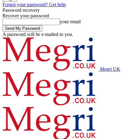
Forgot your password? Get help
Password recovery
Recover your password
your email
A password will be e-mailed to you.
Megri UK