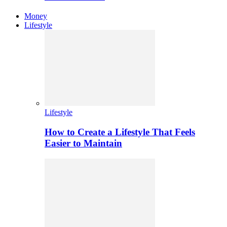
Money
Lifestyle
Lifestyle
How to Create a Lifestyle That Feels
Easier to Maintain