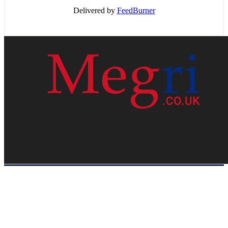
Delivered by
FeedBurner
HOME
WEB RESOURCES
CONTACT
PRIVACY POLICY
SITE MAP
ABOUT US