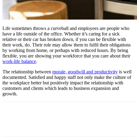
Life sometimes throws a curveball and employees are people who
have a life outside of the office. Whether it’s caring for a sick
relative or their car has broken down, if you can be flexible with
their work, do. Their role may allow them to fulfil their obligations
by working from home, or perhaps with reduced hours. By being
flexible, you are showing your workforce that you care about their
work-life balance
.
The relationship between
morale, goodwill and productivity
is well
documented. Satisfied and happy staff not only make the culture of
the workplace better but positively impact the relationship with
customers and clients which leads to business expansion and
growth.