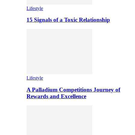
Lifestyle
15 Signals of a Toxic Relationship
Lifestyle
A Palladium Competitions Journey of
Rewards and Excellence