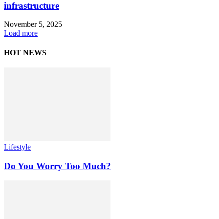
infrastructure
November 5, 2025
Load more
HOT NEWS
Lifestyle
Do You Worry Too Much?