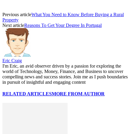
Previous article
What You Need to Know Before Buying a Rural
Property
Next article
Reasons To Get Your Degree In Portugal
Eric Craig
I'm Eric, an avid observer driven by a passion for exploring the
world of Technology, Money, Finance, and Business to uncover
compelling news and success stories. Join me as I push boundaries
in pursuit of insightful and engaging content
RELATED ARTICLES
MORE FROM AUTHOR