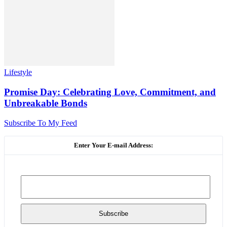
Lifestyle
Promise Day: Celebrating Love, Commitment, and
Unbreakable Bonds
Subscribe To My Feed
Enter Your E-mail Address: