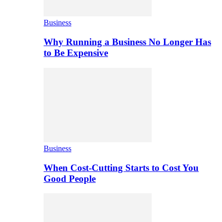
Business
Why Running a Business No Longer Has
to Be Expensive
Business
When Cost-Cutting Starts to Cost You
Good People