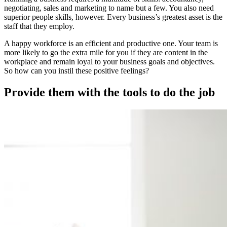
negotiating, sales and marketing to name but a few. You also need
superior people skills, however. Every business’s greatest asset is the
staff that they employ.
A happy workforce is an efficient and productive one. Your team is
more likely to go the extra mile for you if they are content in the
workplace and remain loyal to your business goals and objectives.
So how can you instil these positive feelings?
Provide them with the tools to do the job