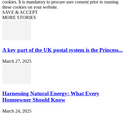
cookies. It is mandatory to procure user consent prior to running
these cookies on your website.
SAVE & ACCEPT
MORE STORIES
A key part of the UK postal system is the Princess...
March 27, 2025
Harnessing Natural Energy: What Every
Homeowner Should Know
March 24, 2025