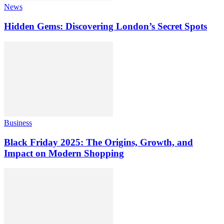
News
Hidden Gems: Discovering London’s Secret Spots
Business
Black Friday 2025: The Origins, Growth, and
Impact on Modern Shopping