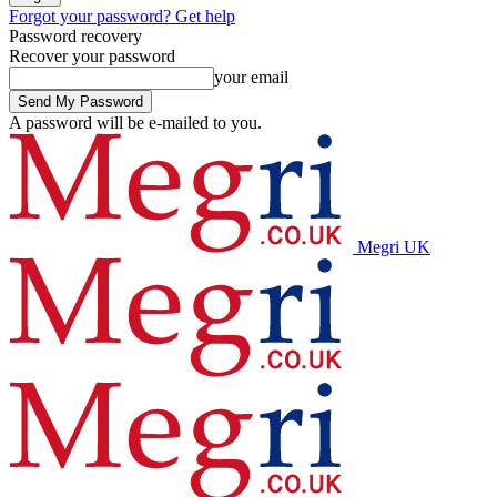
Forgot your password? Get help
Password recovery
Recover your password
your email
A password will be e-mailed to you.
Megri UK