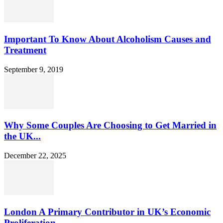
Important To Know About Alcoholism Causes and
Treatment
September 9, 2019
Why Some Couples Are Choosing to Get Married in
the UK...
December 22, 2025
London A Primary Contributor in UK’s Economic
Proliferation