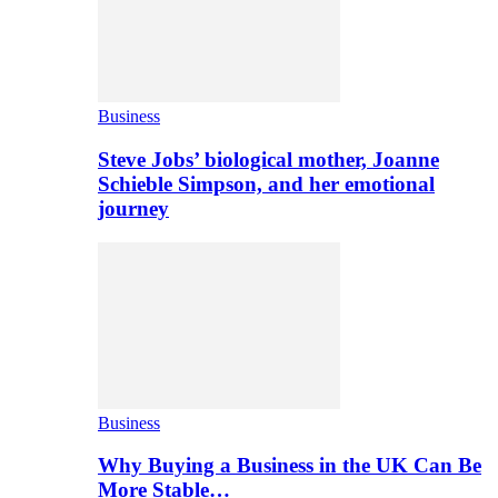
Business
Steve Jobs’ biological mother, Joanne
Schieble Simpson, and her emotional
journey
Business
Why Buying a Business in the UK Can Be
More Stable…