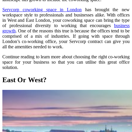
Servcorp coworking space in London
has brought the new
workspace style to professionals and businesses alike. With offices
in West and East London, your coworking space can bring the type
of professional diversity to working that encourages
business
growth
. One of the reasons this true is because the offices tend to be
comprised of a mix of industries. If going with space through
London’s co-working office, your Servcorp contract can give you
all the amenities needed to work.
Continue reading to learn more about choosing the right co-working
space for your business so that you can utilise this great office
solution.
East Or West?