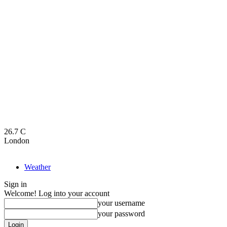
26.7
C
London
Weather
Sign in
Welcome! Log into your account
your username
your password