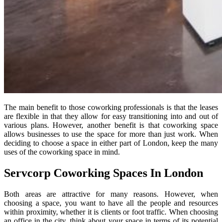
The main benefit to those coworking professionals is that the leases
are flexible in that they allow for easy transitioning into and out of
various plans. However, another benefit is that coworking space
allows businesses to use the space for more than just work. When
deciding to choose a space in either part of London, keep the many
uses of the coworking space in mind.
Servcorp Coworking Spaces In London
Both areas are attractive for many reasons. However, when
choosing a space, you want to have all the people and resources
within proximity, whether it is clients or foot traffic. When choosing
an office in the city, think about your space in terms of its potential