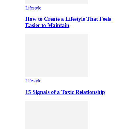
Lifestyle
How to Create a Lifestyle That Feels
Easier to Maintain
Lifestyle
15 Signals of a Toxic Relationship