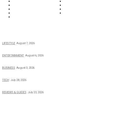
News
Opinions & Editorial
Parenting & Family
Property
Reviews & Guides
Sports
Tech
Travel
Video
POPULAR NEWS
The 2026 Income, Career, Family, and Lifestyle of Nicole Flenory
LIFESTYLE
August 7, 2026
The Private Life of Harold Ford Jr.’s Mother, Dorothy Bowles Ford
ENTERTAINMENT
August 6, 2026
How Field Management Tech Scaled UK Businesses
BUSINESS
August 3, 2026
Creating Better Experiences for Every Audience
TECH
July 28, 2026
Buying Magic The Gathering Cards – A Quick Buyer’s Guide
REVIEWS & GUIDES
July 23, 2026
TOPICS