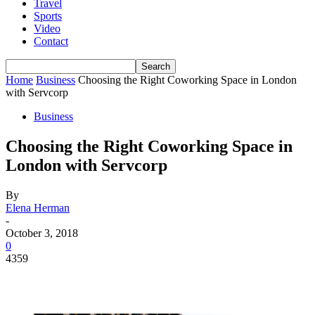
Travel
Sports
Video
Contact
Home
Business
Choosing the Right Coworking Space in London
with Servcorp
Business
Choosing the Right Coworking Space in
London with Servcorp
By
Elena Herman
-
October 3, 2018
0
4359