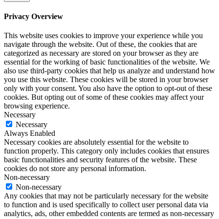
Privacy Overview
This website uses cookies to improve your experience while you
navigate through the website. Out of these, the cookies that are
categorized as necessary are stored on your browser as they are
essential for the working of basic functionalities of the website. We
also use third-party cookies that help us analyze and understand how
you use this website. These cookies will be stored in your browser
only with your consent. You also have the option to opt-out of these
cookies. But opting out of some of these cookies may affect your
browsing experience.
Necessary
Necessary
Always Enabled
Necessary cookies are absolutely essential for the website to
function properly. This category only includes cookies that ensures
basic functionalities and security features of the website. These
cookies do not store any personal information.
Non-necessary
Non-necessary
Any cookies that may not be particularly necessary for the website
to function and is used specifically to collect user personal data via
analytics, ads, other embedded contents are termed as non-necessary