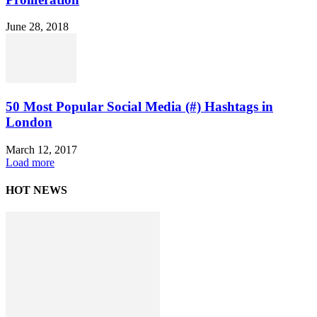
June 28, 2018
50 Most Popular Social Media (#) Hashtags in
London
March 12, 2017
Load more
HOT NEWS