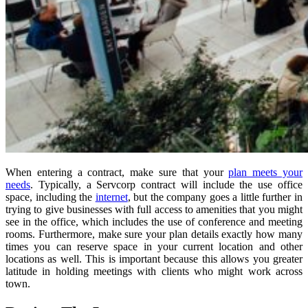
When entering a contract, make sure that your
plan meets your
needs
. Typically, a Servcorp contract will include the use office
space, including the
internet
, but the company goes a little further in
trying to give businesses with full access to amenities that you might
see in the office, which includes the use of conference and meeting
rooms. Furthermore, make sure your plan details exactly how many
times you can reserve space in your current location and other
locations as well. This is important because this allows you greater
latitude in holding meetings with clients who might work across
town.