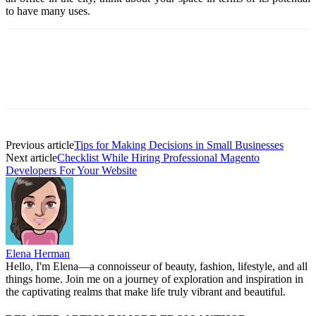
to have many uses.
Previous article
Tips for Making Decisions in Small Businesses
Next article
Checklist While Hiring Professional Magento
Developers For Your Website
Elena Herman
Hello, I'm Elena—a connoisseur of beauty, fashion, lifestyle, and all
things home. Join me on a journey of exploration and inspiration in
the captivating realms that make life truly vibrant and beautiful.