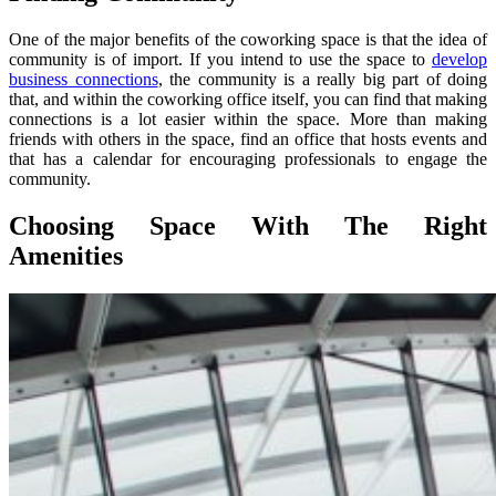
One of the major benefits of the coworking space is that the idea of
community is of import. If you intend to use the space to
develop
business connections
, the community is a really big part of doing
that, and within the coworking office itself, you can find that making
connections is a lot easier within the space. More than making
friends with others in the space, find an office that hosts events and
that has a calendar for encouraging professionals to engage the
community.
Choosing Space With The Right
Amenities