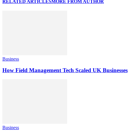
RELATED ARTICLES
MORE FROM AUTHOR
Business
How Field Management Tech Scaled UK Businesses
Business