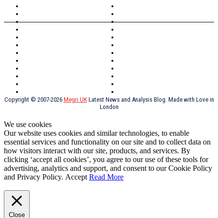
North Wales
Anglesey
Wales
Rhosneigr
London
Greenwich
North Wales
History
Northern Ireland
Valentines
Oxford
Outsourcing
Southeast London
Liverpool
Scotland
Cymry
York
Holidays
UK Destinations
Thai Food
Russia
TV Shows
Thai Food
psychopathy
Copyright © 2007-2026
Megri UK
Latest News and Analysis Blog. Made with Love in
London
We use cookies
Our website uses cookies and similar technologies, to enable
essential services and functionality on our site and to collect data on
how visitors interact with our site, products, and services. By
clicking ‘accept all cookies’, you agree to our use of these tools for
advertising, analytics and support, and consent to our Cookie Policy
and Privacy Policy.
Accept
Read More
Close