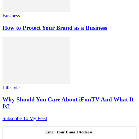
Business
How to Protect Your Brand as a Business
Lifestyle
Why Should You Care About iFunTV And What It
Is?
Subscribe To My Feed
Enter Your E-mail Address: