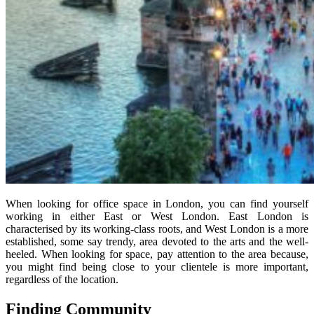
When looking for office space in London, you can find yourself
working in either East or West London. East London is
characterised by its working-class roots, and West London is a more
established, some say trendy, area devoted to the arts and the well-
heeled. When looking for space, pay attention to the area because,
you might find being close to your clientele is more important,
regardless of the location.
Finding Community