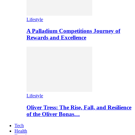
Lifestyle
A Palladium Competitions Journey of
Rewards and Excellence
Lifestyle
Oliver Tress: The Rise, Fall, and Resilience
of the Oliver Bonas…
Tech
Health