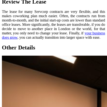
Review The Lease
The lease for many Servcorp contracts are very flexible, and this
makes coworking plan much easier. Often, the contracts run from
month-to-month, and the initial start-up costs are lower than standard
office leases. More significantly, the leases are transferable, if you do
decide to move to another place in London or the world, for that
matter, you only need to change your lease. Finally, if
your business
does grow
, you can actually transition into larger space with ease.
Other Details