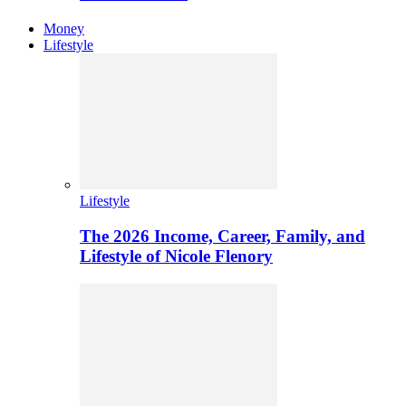
Money
Lifestyle
Lifestyle
The 2026 Income, Career, Family, and
Lifestyle of Nicole Flenory