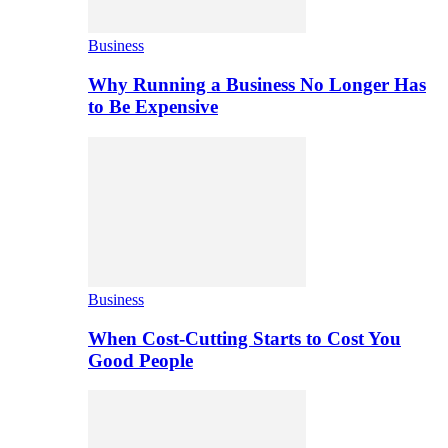
Business
Why Running a Business No Longer Has
to Be Expensive
Business
When Cost-Cutting Starts to Cost You
Good People