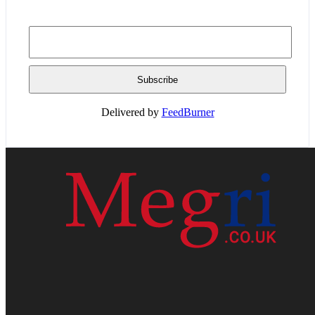
Delivered by
FeedBurner
HOME
WEB RESOURCES
CONTACT
PRIVACY POLICY
SITE MAP