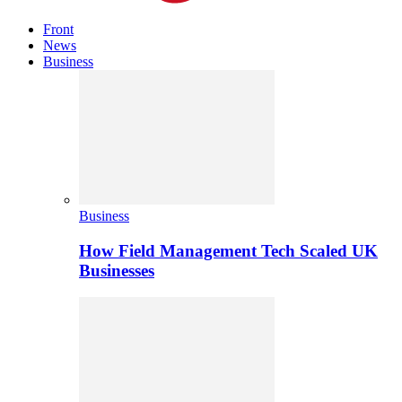
Front
News
Business
Business
How Field Management Tech Scaled UK
Businesses