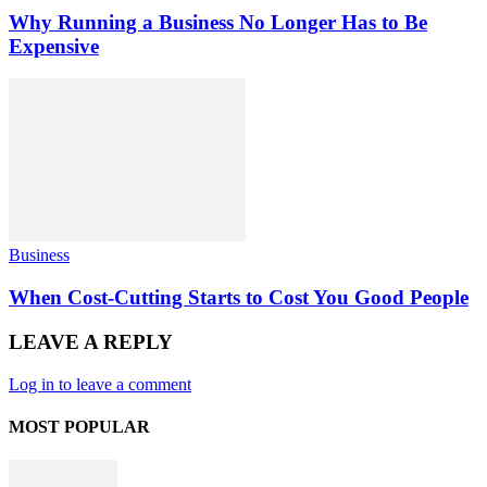
Why Running a Business No Longer Has to Be
Expensive
Business
When Cost-Cutting Starts to Cost You Good People
LEAVE A REPLY
Log in to leave a comment
MOST POPULAR