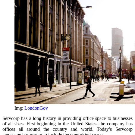
Img:
LondonGov
Servcorp has a long history in providing office space to businesses
of all sizes. First beginning in the United States, the company has
offices all around the country and world. Today’s Servcorp
landscape has grown to include the coworking space.