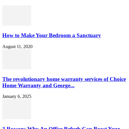
How to Make Your Bedroom a Sanctuary
August 11, 2020
The revolutionary home warranty services of Choice
Home Warranty and George...
January 6, 2025
3 Reasons Why An Office Refurb Can Boost Your