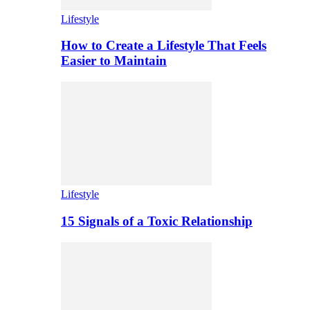
Lifestyle
How to Create a Lifestyle That Feels
Easier to Maintain
Lifestyle
15 Signals of a Toxic Relationship