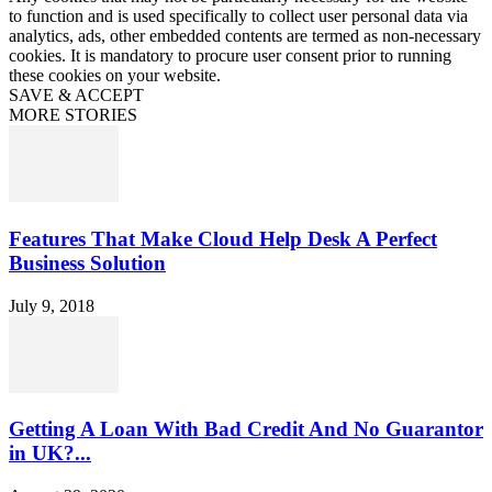
to function and is used specifically to collect user personal data via
analytics, ads, other embedded contents are termed as non-necessary
cookies. It is mandatory to procure user consent prior to running
these cookies on your website.
SAVE & ACCEPT
MORE STORIES
Features That Make Cloud Help Desk A Perfect
Business Solution
July 9, 2018
Getting A Loan With Bad Credit And No Guarantor
in UK?...