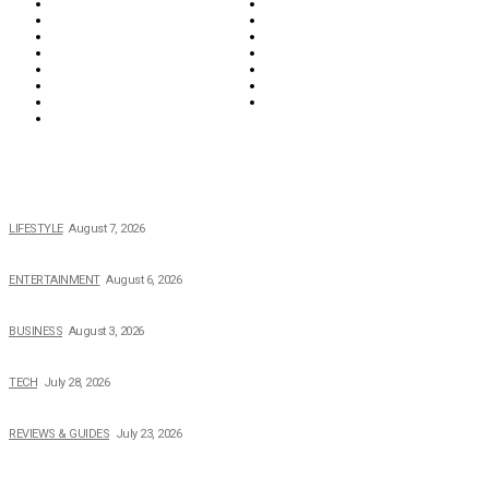
Food & Drink
Health
Wellness
Home & Garden
Lifestyle
Money
News
Opinions & Editorial
Parenting & Family
Property
Reviews & Guides
Sports
Tech
Travel
Video
POPULAR NEWS
The 2026 Income, Career, Family, and Lifestyle of Nicole Flenory
LIFESTYLE
August 7, 2026
The Private Life of Harold Ford Jr.’s Mother, Dorothy Bowles Ford
ENTERTAINMENT
August 6, 2026
How Field Management Tech Scaled UK Businesses
BUSINESS
August 3, 2026
Creating Better Experiences for Every Audience
TECH
July 28, 2026
Buying Magic The Gathering Cards – A Quick Buyer’s Guide
REVIEWS & GUIDES
July 23, 2026