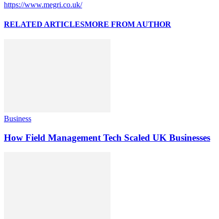
https://www.megri.co.uk/
RELATED ARTICLES
MORE FROM AUTHOR
Business
How Field Management Tech Scaled UK Businesses