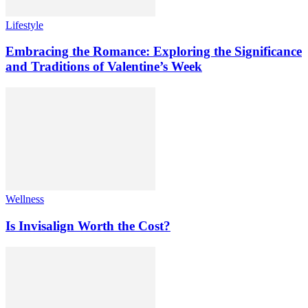
Lifestyle
Embracing the Romance: Exploring the Significance
and Traditions of Valentine’s Week
Wellness
Is Invisalign Worth the Cost?