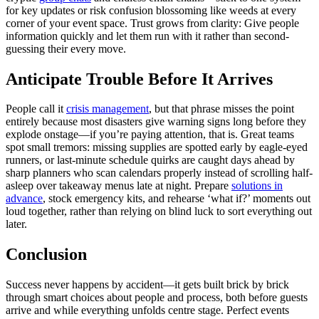
for key updates or risk confusion blossoming like weeds at every
corner of your event space. Trust grows from clarity: Give people
information quickly and let them run with it rather than second-
guessing their every move.
Anticipate Trouble Before It Arrives
People call it
crisis management
, but that phrase misses the point
entirely because most disasters give warning signs long before they
explode onstage—if you’re paying attention, that is. Great teams
spot small tremors: missing supplies are spotted early by eagle-eyed
runners, or last-minute schedule quirks are caught days ahead by
sharp planners who scan calendars properly instead of scrolling half-
asleep over takeaway menus late at night. Prepare
solutions in
advance
, stock emergency kits, and rehearse ‘what if?’ moments out
loud together, rather than relying on blind luck to sort everything out
later.
Conclusion
Success never happens by accident—it gets built brick by brick
through smart choices about people and process, both before guests
arrive and while everything unfolds centre stage. Perfect events