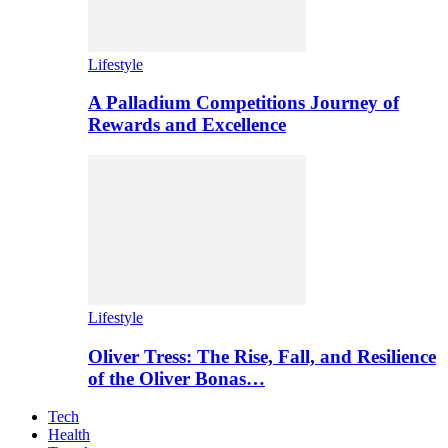
Lifestyle
A Palladium Competitions Journey of
Rewards and Excellence
Lifestyle
Oliver Tress: The Rise, Fall, and Resilience
of the Oliver Bonas…
Tech
Health