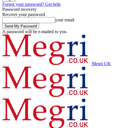
Forgot your password? Get help
Password recovery
Recover your password
your email
A password will be e-mailed to you.
Megri UK