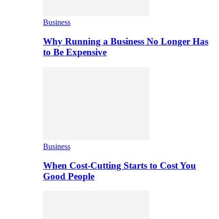
Business
Why Running a Business No Longer Has
to Be Expensive
Business
When Cost-Cutting Starts to Cost You
Good People