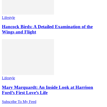
Lifestyle
Hancock Birds: A Detailed Examination of the
Wings and Flight
Lifestyle
Mary Marquardt: An Inside Look at Harrison
Ford’s First Love’s Life
Subscribe To My Feed