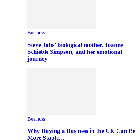
Business
Steve Jobs’ biological mother, Joanne
Schieble Simpson, and her emotional
journey
Business
Why Buying a Business in the UK Can Be
More Stable…