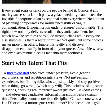
Every event soars or sinks on the people behind it. Glance at any
roaring success—a launch party, a gala, a wedding—and detect the
invisible fingerprints of an exceptional team everywhere. No amount
of planning compensates for mismatched skills or vague
communication. Disorganisation under pressure? Unforgivable. The
right crew not only delivers results—they anticipate them. Just
watch how the seamless ones glide through chaos while everyone
else stumbles. Is there a secret formula? Not quite, but some choices
matter more than others. Ignore this reality and discover
disappointment, usually in front of all your guests. Assemble wisely,
and even last-minute hiccups fade into mere footnotes.
Start with Talent That Fits
To
find event staff
who excel under pressure, avoid generic
recruiting sites and repetitious interviews. Not just recruiting
experience, but finding folks who adjust quickly and stay positive
when things go wrong (which they will). This includes asking smart
questions, checking real references—not just nice LinkedIn entries
—and observing candidates’ informal interactions before crunch
time. Personality counts more than discipline: Can someone woo a
late DJ or calm a furious guest with humor? Not decoration—gold