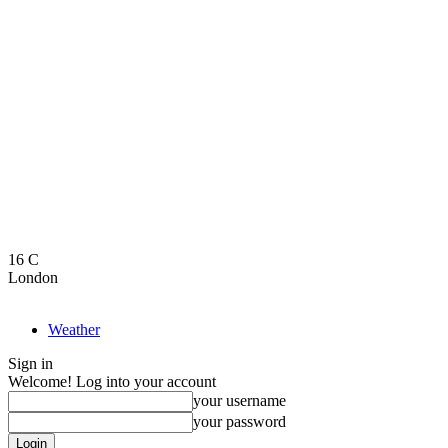
16
C
London
Weather
Sign in
Welcome! Log into your account
your username
your password