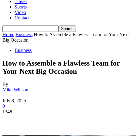
Travel
Sports
Video
Contact
Home
Business
How to Assemble a Flawless Team for Your Next
Big Occasion
Business
How to Assemble a Flawless Team for
Your Next Big Occasion
By
Mike Willson
-
July 8, 2025
0
1348