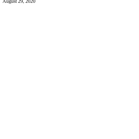
August 29, 2020