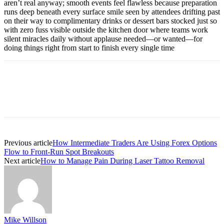
aren’t real anyway; smooth events feel flawless because preparation
runs deep beneath every surface smile seen by attendees drifting past
on their way to complimentary drinks or dessert bars stocked just so
with zero fuss visible outside the kitchen door where teams work
silent miracles daily without applause needed—or wanted—for
doing things right from start to finish every single time
Previous article
How Intermediate Traders Are Using Forex Options
Flow to Front-Run Spot Breakouts
Next article
How to Manage Pain During Laser Tattoo Removal
Mike Willson