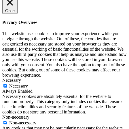
Close
Privacy Overview
This website uses cookies to improve your experience while you
navigate through the website. Out of these, the cookies that are
categorized as necessary are stored on your browser as they are
essential for the working of basic functionalities of the website. We
also use third-party cookies that help us analyze and understand how
you use this website. These cookies will be stored in your browser
only with your consent. You also have the option to opt-out of these
cookies. But opting out of some of these cookies may affect your
browsing experience.
Necessary
Necessary
Always Enabled
Necessary cookies are absolutely essential for the website to
function properly. This category only includes cookies that ensures
basic functionalities and security features of the website. These
cookies do not store any personal information.
Non-necessary
Non-necessary
Any cookies that may not be particularly necessary for the website