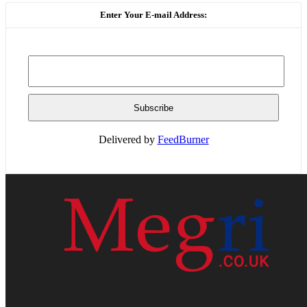
Enter Your E-mail Address:
Delivered by
FeedBurner
HOME
WEB RESOURCES
CONTACT