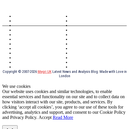
TOPICS
North Wales
Anglesey
Wales
Rhosneigr
London
Greenwich
North Wales
History
Northern Ireland
Valentines
Oxford
Outsourcing
Southeast London
Liverpool
Scotland
Cymry
York
Holidays
UK Destinations
Thai Food
Russia
TV Shows
Thai Food
psychopathy
Copyright © 2007-2026
Megri UK
Latest News and Analysis Blog. Made with Love in
London
We use cookies
Our website uses cookies and similar technologies, to enable
essential services and functionality on our site and to collect data on
how visitors interact with our site, products, and services. By
clicking ‘accept all cookies’, you agree to our use of these tools for
advertising, analytics and support, and consent to our Cookie Policy
and Privacy Policy.
Accept
Read More