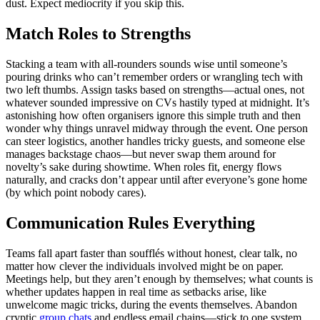
dust. Expect mediocrity if you skip this.
Match Roles to Strengths
Stacking a team with all-rounders sounds wise until someone’s
pouring drinks who can’t remember orders or wrangling tech with
two left thumbs. Assign tasks based on strengths—actual ones, not
whatever sounded impressive on CVs hastily typed at midnight. It’s
astonishing how often organisers ignore this simple truth and then
wonder why things unravel midway through the event. One person
can steer logistics, another handles tricky guests, and someone else
manages backstage chaos—but never swap them around for
novelty’s sake during showtime. When roles fit, energy flows
naturally, and cracks don’t appear until after everyone’s gone home
(by which point nobody cares).
Communication Rules Everything
Teams fall apart faster than soufflés without honest, clear talk, no
matter how clever the individuals involved might be on paper.
Meetings help, but they aren’t enough by themselves; what counts is
whether updates happen in real time as setbacks arise, like
unwelcome magic tricks, during the events themselves. Abandon
cryptic
group chats
and endless email chains—stick to one system