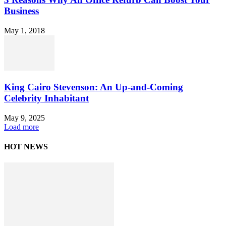
Business
May 1, 2018
King Cairo Stevenson: An Up-and-Coming
Celebrity Inhabitant
May 9, 2025
Load more
HOT NEWS