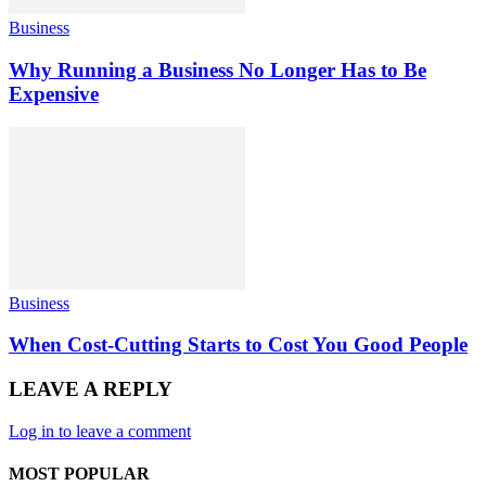
Business
Why Running a Business No Longer Has to Be
Expensive
Business
When Cost-Cutting Starts to Cost You Good People
LEAVE A REPLY
Log in to leave a comment
MOST POPULAR