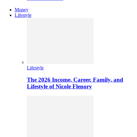
Money
Lifestyle
Lifestyle
The 2026 Income, Career, Family, and
Lifestyle of Nicole Flenory