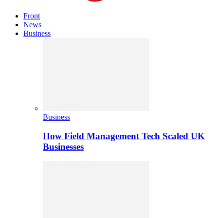
Front
News
Business
Business
How Field Management Tech Scaled UK
Businesses