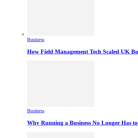
Business
How Field Management Tech Scaled UK Bus
Business
Why Running a Business No Longer Has to