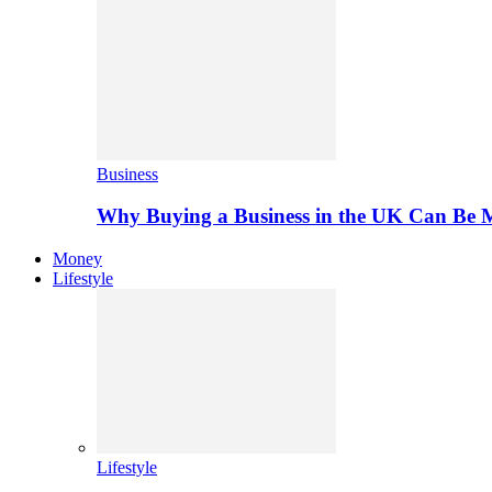
Business
Why Buying a Business in the UK Can Be 
Money
Lifestyle
Lifestyle