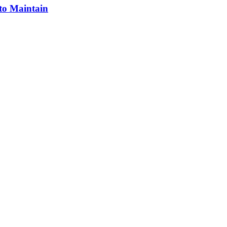
 to Maintain