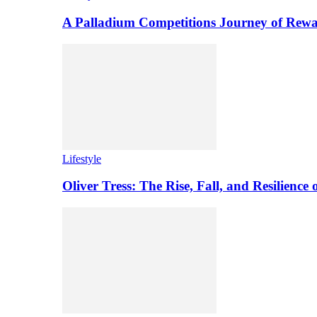
A Palladium Competitions Journey of Rewa
Lifestyle
Oliver Tress: The Rise, Fall, and Resilience