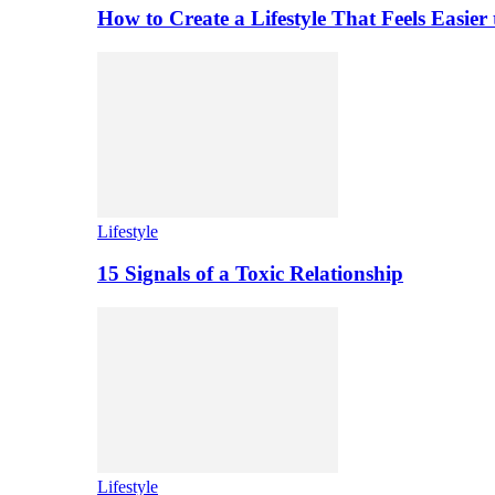
How to Create a Lifestyle That Feels Easier
Lifestyle
15 Signals of a Toxic Relationship
Lifestyle