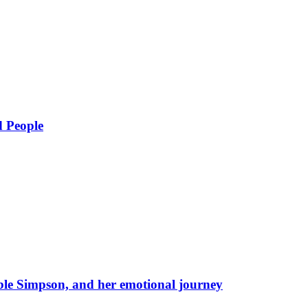
d People
eble Simpson, and her emotional journey