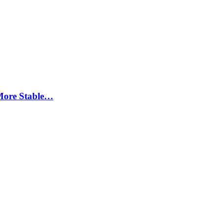
More Stable…