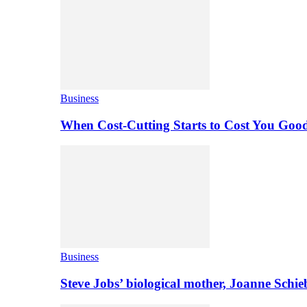
Business
When Cost-Cutting Starts to Cost You Goo
Business
Steve Jobs’ biological mother, Joanne Schi