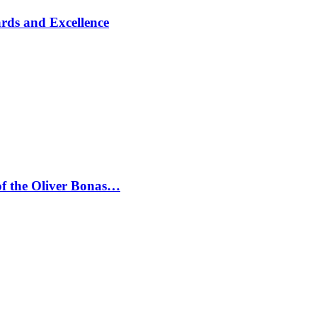
rds and Excellence
 of the Oliver Bonas…