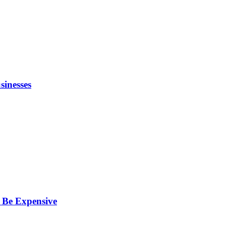
inesses
 Be Expensive