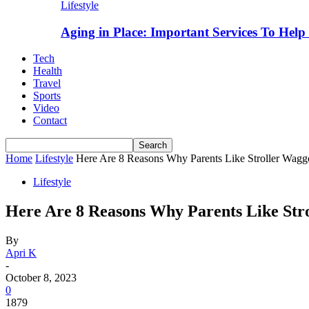
Lifestyle
Aging in Place: Important Services To Hel
Tech
Health
Travel
Sports
Video
Contact
Home
Lifestyle
Here Are 8 Reasons Why Parents Like Stroller Wagg
Lifestyle
Here Are 8 Reasons Why Parents Like Str
By
Apri K
-
October 8, 2023
0
1879