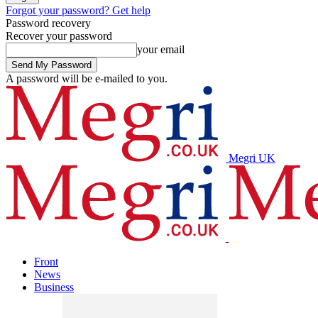
Forgot your password? Get help
Password recovery
Recover your password
your email
A password will be e-mailed to you.
Megri UK
Front
News
Business