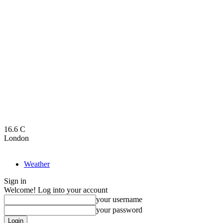
16.6
C
London
Weather
Sign in
Welcome! Log into your account
your username
your password