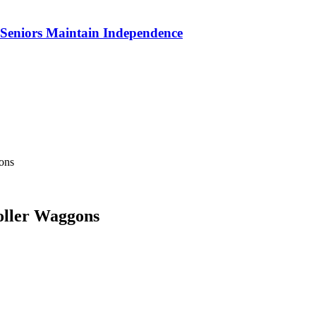
p Seniors Maintain Independence
ons
oller Waggons