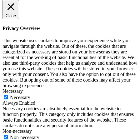
Close
Privacy Overview
This website uses cookies to improve your experience while you
navigate through the website. Out of these, the cookies that are
categorized as necessary are stored on your browser as they are
essential for the working of basic functionalities of the website. We
also use third-party cookies that help us analyze and understand how
you use this website. These cookies will be stored in your browser
only with your consent. You also have the option to opt-out of these
cookies. But opting out of some of these cookies may affect your
browsing experience.
Necessary
Necessary
Always Enabled
Necessary cookies are absolutely essential for the website to
function properly. This category only includes cookies that ensures
basic functionalities and security features of the website. These
cookies do not store any personal information.
Non-necessary
Non-necessary