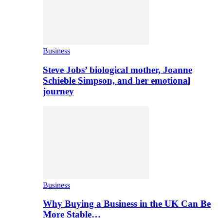
Business
Steve Jobs’ biological mother, Joanne
Schieble Simpson, and her emotional
journey
Business
Why Buying a Business in the UK Can Be
More Stable…