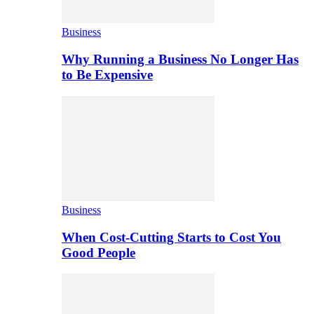
Business
Why Running a Business No Longer Has
to Be Expensive
Business
When Cost-Cutting Starts to Cost You
Good People