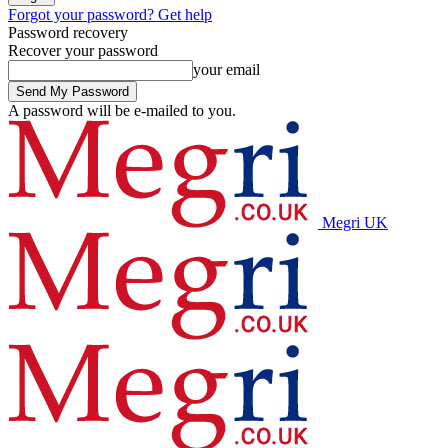
Forgot your password? Get help
Password recovery
Recover your password
your email
A password will be e-mailed to you.
Megri UK