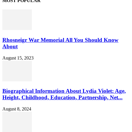
MOST POPULAR
Rhosneigr War Memorial All You Should Know
About
August 15, 2023
Biographical Information About Lydia Violet: Age,
Height, Childhood, Education, Partnership, Net...
August 8, 2024