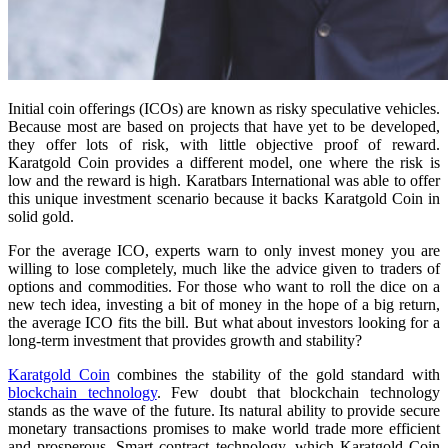
Initial coin offerings (ICOs) are known as risky speculative vehicles.
Because most are based on projects that have yet to be developed,
they offer lots of risk, with little objective proof of reward.
Karatgold Coin provides a different model, one where the risk is
low and the reward is high. Karatbars International was able to offer
this unique investment scenario because it backs Karatgold Coin in
solid gold.
For the average ICO, experts warn to only invest money you are
willing to lose completely, much like the advice given to traders of
options and commodities. For those who want to roll the dice on a
new tech idea, investing a bit of money in the hope of a big return,
the average ICO fits the bill. But what about investors looking for a
long-term investment that provides growth and stability?
Karatgold Coin
combines the stability of the gold standard with
blockchain technology
. Few doubt that blockchain technology
stands as the wave of the future. Its natural ability to provide secure
monetary transactions promises to make world trade more efficient
and prosperous. Smart contract technology, which Karatgold Coin