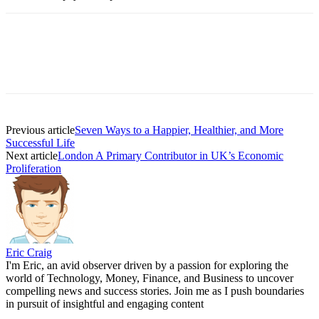
Previous article
Seven Ways to a Happier, Healthier, and More
Successful Life
Next article
London A Primary Contributor in UK’s Economic
Proliferation
Eric Craig
I'm Eric, an avid observer driven by a passion for exploring the
world of Technology, Money, Finance, and Business to uncover
compelling news and success stories. Join me as I push boundaries
in pursuit of insightful and engaging content