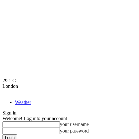
29.1
C
London
Weather
Sign in
Welcome! Log into your account
your username
your password