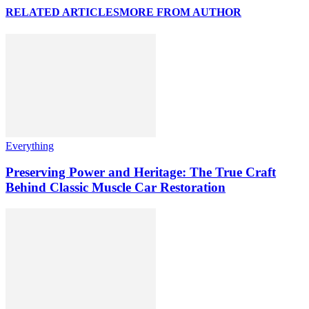
RELATED ARTICLES
MORE FROM AUTHOR
Everything
Preserving Power and Heritage: The True Craft
Behind Classic Muscle Car Restoration