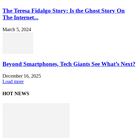
The Teresa Fidalgo Story: Is the Ghost Story On
The Internet...
March 5, 2024
Beyond Smartphones, Tech Giants See What’s Next?
December 16, 2025
Load more
HOT NEWS