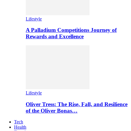
Lifestyle
A Palladium Competitions Journey of
Rewards and Excellence
Lifestyle
Oliver Tress: The Rise, Fall, and Resilience
of the Oliver Bonas…
Tech
Health