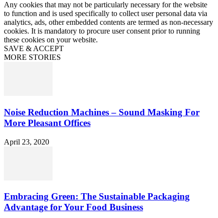
Any cookies that may not be particularly necessary for the website
to function and is used specifically to collect user personal data via
analytics, ads, other embedded contents are termed as non-necessary
cookies. It is mandatory to procure user consent prior to running
these cookies on your website.
SAVE & ACCEPT
MORE STORIES
Noise Reduction Machines – Sound Masking For
More Pleasant Offices
April 23, 2020
Embracing Green: The Sustainable Packaging
Advantage for Your Food Business