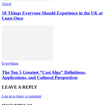
Travel
18 Things Everyone Should Experience in the UK at
Least Once
Everything
The Top 5 Greatest “Casi Algo” Definitions,
Applications, and Cultural Perspectives
LEAVE A REPLY
Log in to leave a comment