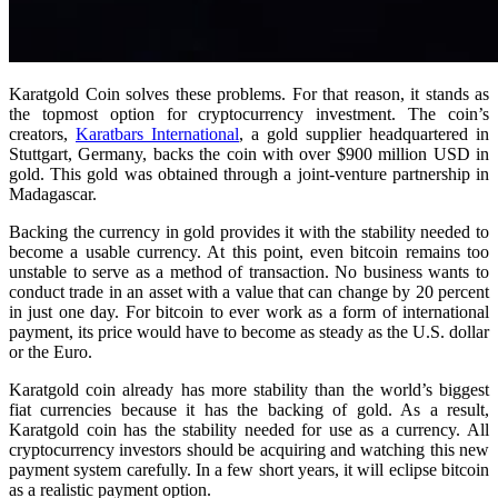
Karatgold Coin solves these problems. For that reason, it stands as
the topmost option for cryptocurrency investment. The coin’s
creators,
Karatbars International
, a gold supplier headquartered in
Stuttgart, Germany, backs the coin with over $900 million USD in
gold. This gold was obtained through a joint-venture partnership in
Madagascar.
Backing the currency in gold provides it with the stability needed to
become a usable currency. At this point, even bitcoin remains too
unstable to serve as a method of transaction. No business wants to
conduct trade in an asset with a value that can change by 20 percent
in just one day. For bitcoin to ever work as a form of international
payment, its price would have to become as steady as the U.S. dollar
or the Euro.
Karatgold coin already has more stability than the world’s biggest
fiat currencies because it has the backing of gold. As a result,
Karatgold coin has the stability needed for use as a currency. All
cryptocurrency investors should be acquiring and watching this new
payment system carefully. In a few short years, it will eclipse bitcoin
as a realistic payment option.