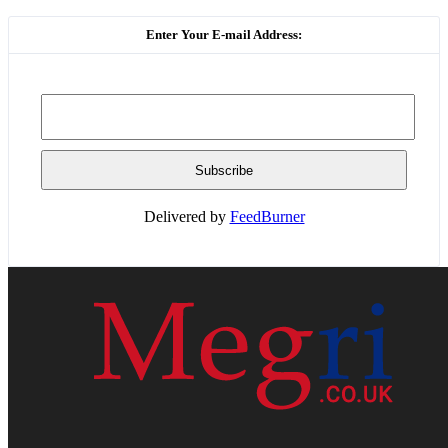
Enter Your E-mail Address:
Delivered by
FeedBurner
HOME
WEB RESOURCES
CONTACT