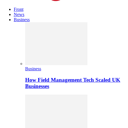
Front
News
Business
Business
How Field Management Tech Scaled UK
Businesses