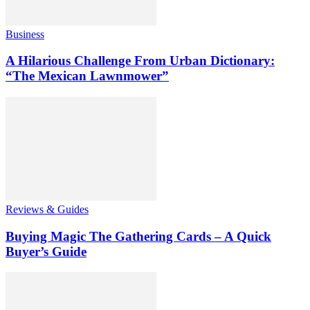
Business
A Hilarious Challenge From Urban Dictionary:
“The Mexican Lawnmower”
Reviews & Guides
Buying Magic The Gathering Cards – A Quick
Buyer’s Guide