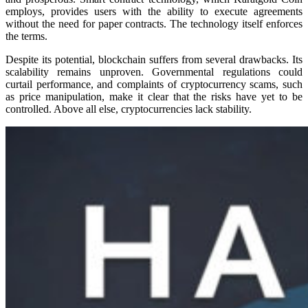
employs, provides users with the ability to execute agreements
without the need for paper contracts. The technology itself enforces
the terms.
Despite its potential, blockchain suffers from several drawbacks. Its
scalability remains unproven. Governmental regulations could
curtail performance, and complaints of cryptocurrency scams, such
as price manipulation, make it clear that the risks have yet to be
controlled. Above all else, cryptocurrencies lack stability.