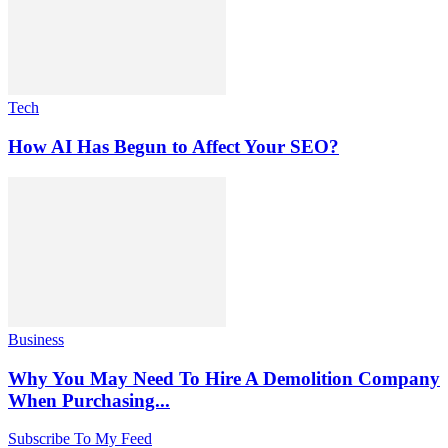
Tech
How AI Has Begun to Affect Your SEO?
Business
Why You May Need To Hire A Demolition Company
When Purchasing...
Subscribe To My Feed