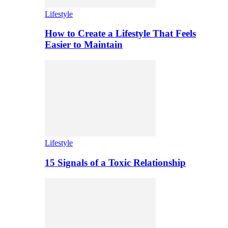
Lifestyle
How to Create a Lifestyle That Feels
Easier to Maintain
Lifestyle
15 Signals of a Toxic Relationship