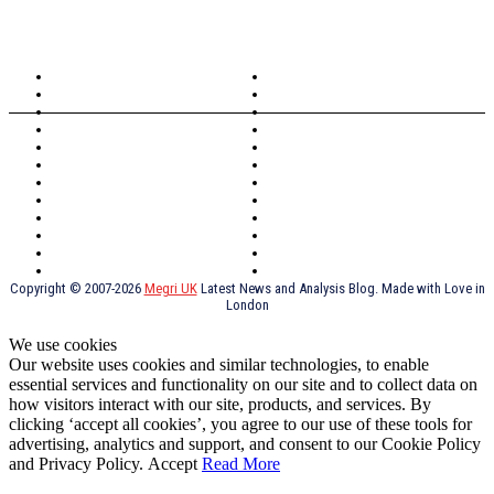
TOPICS
North Wales
Anglesey
Wales
Rhosneigr
London
Greenwich
North Wales
History
Northern Ireland
Valentines
Oxford
Outsourcing
Southeast London
Liverpool
Scotland
Cymry
York
Holidays
UK Destinations
Thai Food
Russia
TV Shows
Thai Food
psychopathy
Copyright © 2007-2026
Megri UK
Latest News and Analysis Blog. Made with Love in
London
We use cookies
Our website uses cookies and similar technologies, to enable
essential services and functionality on our site and to collect data on
how visitors interact with our site, products, and services. By
clicking ‘accept all cookies’, you agree to our use of these tools for
advertising, analytics and support, and consent to our Cookie Policy
and Privacy Policy.
Accept
Read More