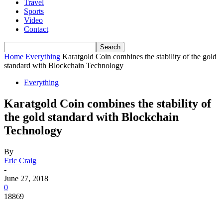
Travel
Sports
Video
Contact
Home
Everything
Karatgold Coin combines the stability of the gold
standard with Blockchain Technology
Everything
Karatgold Coin combines the stability of
the gold standard with Blockchain
Technology
By
Eric Craig
-
June 27, 2018
0
18869