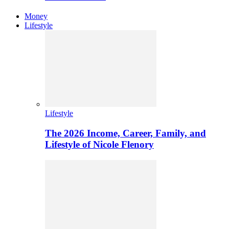
Money
Lifestyle
Lifestyle
The 2026 Income, Career, Family, and
Lifestyle of Nicole Flenory