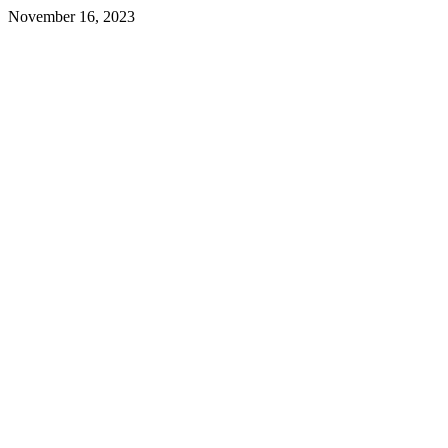
November 16, 2023