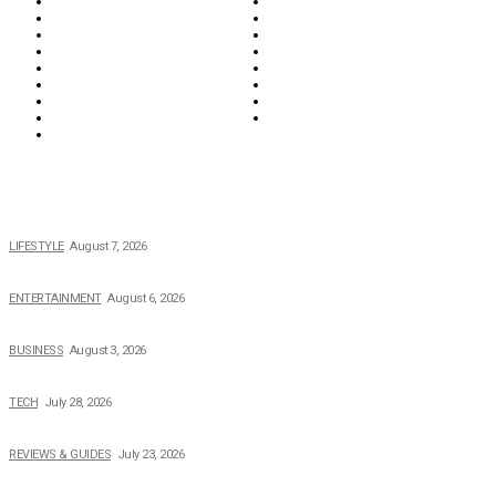
Everything
Fashion & Beauty
Food & Drink
Health
Wellness
Home & Garden
Lifestyle
Money
News
Opinions & Editorial
Parenting & Family
Property
Reviews & Guides
Sports
Tech
Travel
Video
POPULAR NEWS
The 2026 Income, Career, Family, and Lifestyle of Nicole Flenory
LIFESTYLE
August 7, 2026
The Private Life of Harold Ford Jr.’s Mother, Dorothy Bowles Ford
ENTERTAINMENT
August 6, 2026
How Field Management Tech Scaled UK Businesses
BUSINESS
August 3, 2026
Creating Better Experiences for Every Audience
TECH
July 28, 2026
Buying Magic The Gathering Cards – A Quick Buyer’s Guide
REVIEWS & GUIDES
July 23, 2026