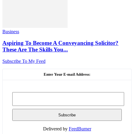
Business
Aspiring To Become A Conveyancing Solicitor?
These Are The Skills You...
Subscribe To My Feed
Enter Your E-mail Address:
Delivered by
FeedBurner