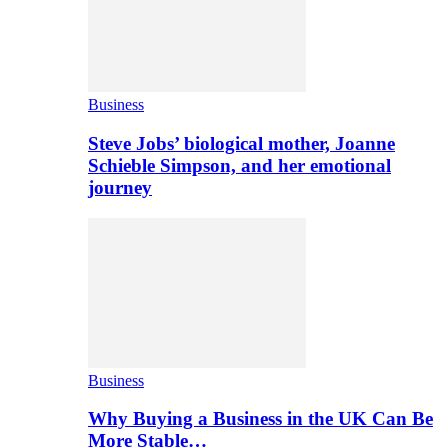
Business
Steve Jobs’ biological mother, Joanne
Schieble Simpson, and her emotional
journey
Business
Why Buying a Business in the UK Can Be
More Stable…