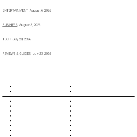
The Private Life of Harold Ford Jr.’s Mother, Dorothy Bowles Ford
ENTERTAINMENT
August 6, 2026
How Field Management Tech Scaled UK Businesses
BUSINESS
August 3, 2026
Creating Better Experiences for Every Audience
TECH
July 28, 2026
Buying Magic The Gathering Cards – A Quick Buyer’s Guide
REVIEWS & GUIDES
July 23, 2026
TOPICS
North Wales
Anglesey
Wales
Rhosneigr
London
Greenwich
North Wales
History
Northern Ireland
Valentines
Oxford
Outsourcing
Southeast London
Liverpool
Scotland
Cymry
York
Holidays
UK Destinations
Thai Food
Russia
TV Shows