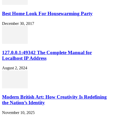
Best Home Look For Housewarming Party
December 30, 2017
127.0.0.1:49342 The Complete Manual for
Localhost IP Address
August 2, 2024
Modern British Art: How Creativity Is Redefining
the Nation’s Identity
November 10, 2025