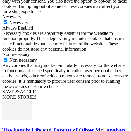
only with your consent. You also have the option to opt-out of these
cookies. But opting out of some of these cookies may affect your
browsing experience.
Necessary
Necessary
Always Enabled
Necessary cookies are absolutely essential for the website to
function properly. This category only includes cookies that ensures
basic functionalities and security features of the website. These
cookies do not store any personal information.
Non-necessary
Non-necessary
Any cookies that may not be particularly necessary for the website
to function and is used specifically to collect user personal data via
analytics, ads, other embedded contents are termed as non-necessary
cookies. It is mandatory to procure user consent prior to running
these cookies on your website.
SAVE & ACCEPT
MORE STORIES
The Family Life and Parents of Oliver McLanahan