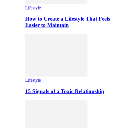
Lifestyle
How to Create a Lifestyle That Feels
Easier to Maintain
Lifestyle
15 Signals of a Toxic Relationship