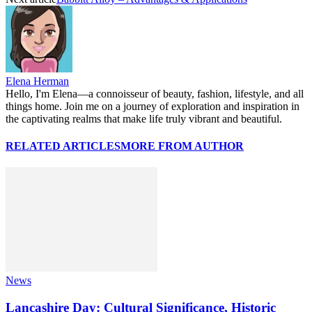
Elena Herman
Hello, I'm Elena—a connoisseur of beauty, fashion, lifestyle, and all
things home. Join me on a journey of exploration and inspiration in
the captivating realms that make life truly vibrant and beautiful.
RELATED ARTICLES
MORE FROM AUTHOR
News
Lancashire Day: Cultural Significance, Historic