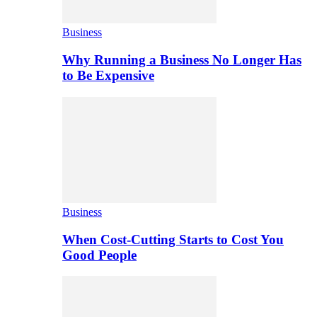
Business
Why Running a Business No Longer Has
to Be Expensive
Business
When Cost-Cutting Starts to Cost You
Good People