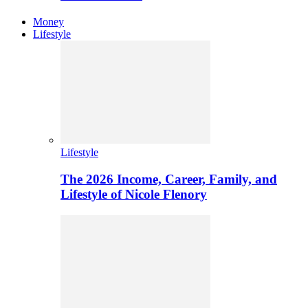
Money
Lifestyle
Lifestyle
The 2026 Income, Career, Family, and
Lifestyle of Nicole Flenory