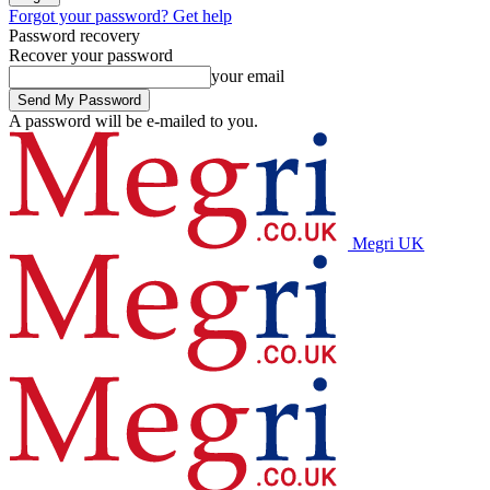
Forgot your password? Get help
Password recovery
Recover your password
your email
A password will be e-mailed to you.
Megri UK