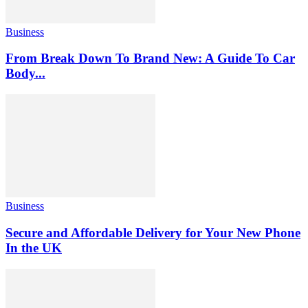
Business
From Break Down To Brand New: A Guide To Car
Body...
Business
Secure and Affordable Delivery for Your New Phone
In the UK