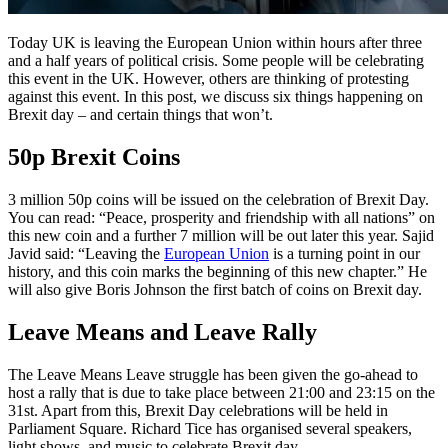
Today UK is leaving the European Union within hours after three
and a half years of political crisis. Some people will be celebrating
this event in the UK. However, others are thinking of protesting
against this event. In this post, we discuss six things happening on
Brexit day – and certain things that won’t.
50p Brexit Coins
3 million 50p coins will be issued on the celebration of Brexit Day.
You can read: “Peace, prosperity and friendship with all nations” on
this new coin and a further 7 million will be out later this year. Sajid
Javid said: “Leaving the
European Union
is a turning point in our
history, and this coin marks the beginning of this new chapter.” He
will also give Boris Johnson the first batch of coins on Brexit day.
Leave Means and Leave Rally
The Leave Means Leave struggle has been given the go-ahead to
host a rally that is due to take place between 21:00 and 23:15 on the
31st. Apart from this, Brexit Day celebrations will be held in
Parliament Square. Richard Tice has organised several speakers,
light shows, and music to celebrate Brexit day.