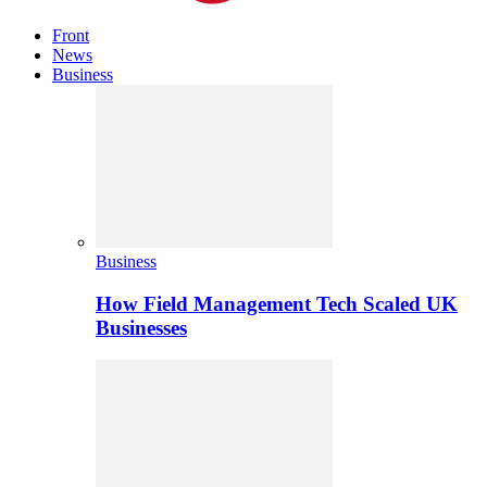
Front
News
Business
Business
How Field Management Tech Scaled UK
Businesses