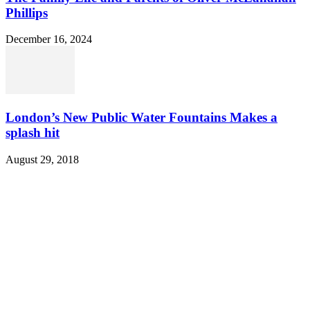
Phillips
December 16, 2024
London’s New Public Water Fountains Makes a
splash hit
August 29, 2018