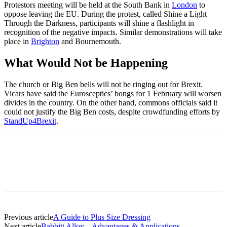
Protestors meeting will be held at the South Bank in
London
to
oppose leaving the EU. During the protest, called Shine a Light
Through the Darkness, participants will shine a flashlight in
recognition of the negative impacts. Similar demonstrations will take
place in
Brighton
and Bournemouth.
What Would Not be Happening
The church or Big Ben bells will not be ringing out for Brexit.
Vicars have said the Eurosceptics’ bongs for 1 February will worsen
divides in the country. On the other hand, commons officials said it
could not justify the Big Ben costs, despite crowdfunding efforts by
StandUp4Brexit
.
Previous article
A Guide to Plus Size Dressing
Next article
Babbitt Alloy – Advantages & Applications