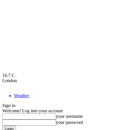
16.7
C
London
Weather
Sign in
Welcome! Log into your account
your username
your password