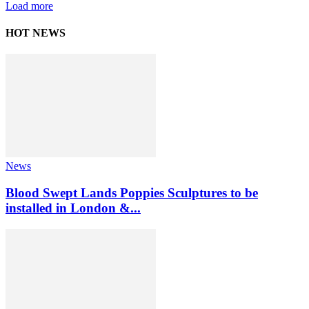
Load more
HOT NEWS
News
Blood Swept Lands Poppies Sculptures to be
installed in London &...