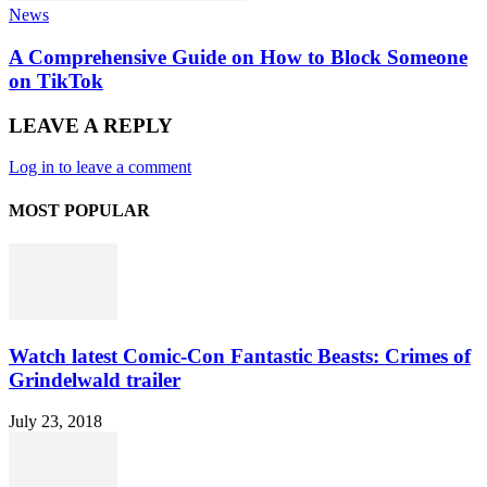
News
A Comprehensive Guide on How to Block Someone
on TikTok
LEAVE A REPLY
Log in to leave a comment
MOST POPULAR
Watch latest Comic-Con Fantastic Beasts: Crimes of
Grindelwald trailer
July 23, 2018