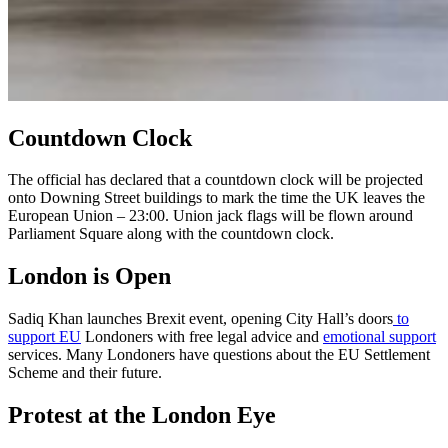
Countdown Clock
The official has declared that a countdown clock will be projected
onto Downing Street buildings to mark the time the UK leaves the
European Union – 23:00. Union jack flags will be flown around
Parliament Square along with the countdown clock.
London is Open
Sadiq Khan launches Brexit event, opening City Hall’s doors
to
support EU
Londoners with free legal advice and
emotional support
services. Many Londoners have questions about the EU Settlement
Scheme and their future.
Protest at the London Eye