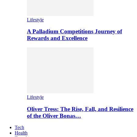
Lifestyle
A Palladium Competitions Journey of
Rewards and Excellence
Lifestyle
Oliver Tress: The Rise, Fall, and Resilience
of the Oliver Bonas…
Tech
Health