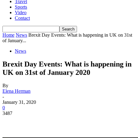
Travel
Sports
Video
Contact
Home
News
Brexit Day Events: What is happening in UK on 31st
of January...
News
Brexit Day Events: What is happening in
UK on 31st of January 2020
By
Elena Herman
-
January 31, 2020
0
3487