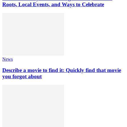
Roots, Local Events, and Ways to Celebrate
News
Describe a movie to find it: Quickly find that movie
you forgot about