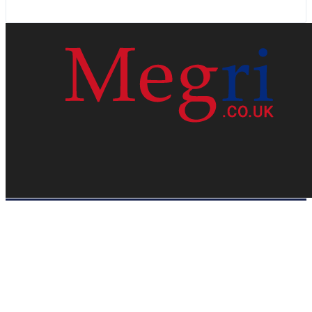
HOME
WEB RESOURCES
CONTACT
PRIVACY POLICY
SITE MAP
ABOUT US
Megri.co.uk started the Blog by changing the way the public gets its
latest happenings. Megri.co.uk is a News, Entertainment & Analysis