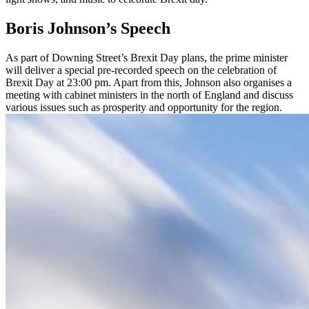
Boris Johnson’s Speech
As part of Downing Street’s Brexit Day plans, the prime minister
will deliver a special pre-recorded speech on the celebration of
Brexit Day at 23:00 pm. Apart from this, Johnson also organises a
meeting with cabinet ministers in the north of England and discuss
various issues such as prosperity and opportunity for the region.