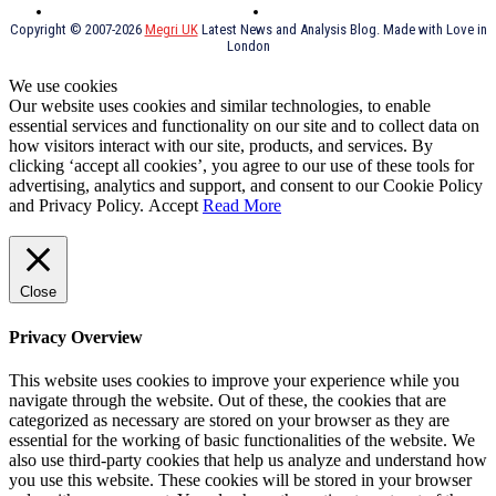
Thai Food
psychopathy
Copyright © 2007-2026
Megri UK
Latest News and Analysis Blog. Made with Love in
London
We use cookies
Our website uses cookies and similar technologies, to enable
essential services and functionality on our site and to collect data on
how visitors interact with our site, products, and services. By
clicking ‘accept all cookies’, you agree to our use of these tools for
advertising, analytics and support, and consent to our Cookie Policy
and Privacy Policy.
Accept
Read More
Close
Privacy Overview
This website uses cookies to improve your experience while you
navigate through the website. Out of these, the cookies that are
categorized as necessary are stored on your browser as they are
essential for the working of basic functionalities of the website. We
also use third-party cookies that help us analyze and understand how
you use this website. These cookies will be stored in your browser