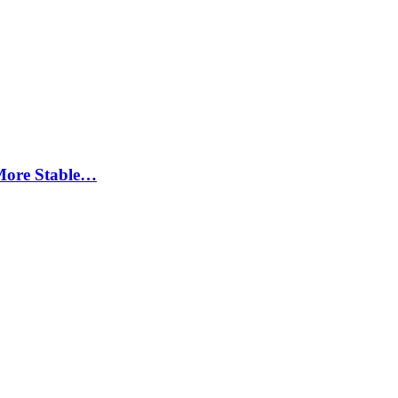
More Stable…