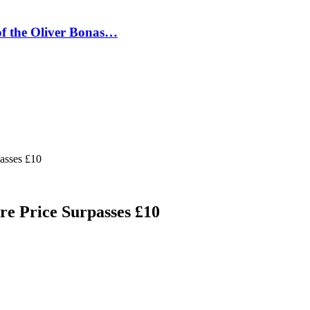
 of the Oliver Bonas…
passes £10
are Price Surpasses £10