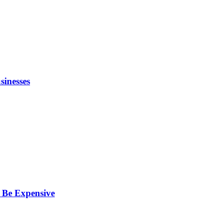
inesses
 Be Expensive