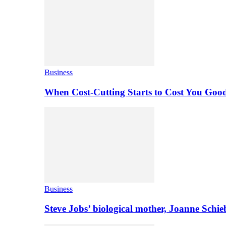
Business
When Cost-Cutting Starts to Cost You Goo
Business
Steve Jobs’ biological mother, Joanne Schi