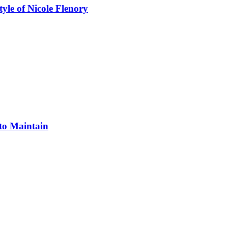
yle of Nicole Flenory
 to Maintain