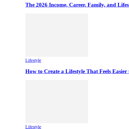
The 2026 Income, Career, Family, and Lifest
Lifestyle
How to Create a Lifestyle That Feels Easier
Lifestyle