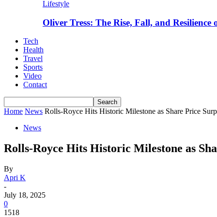
Lifestyle
Oliver Tress: The Rise, Fall, and Resilience
Tech
Health
Travel
Sports
Video
Contact
Home
News
Rolls-Royce Hits Historic Milestone as Share Price Sur
News
Rolls-Royce Hits Historic Milestone as Sh
By
Apri K
-
July 18, 2025
0
1518