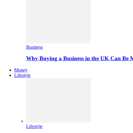
Business
Why Buying a Business in the UK Can Be 
Money
Lifestyle
Lifestyle