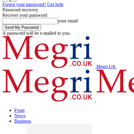
Forgot your password? Get help
Password recovery
Recover your password
your email
A password will be e-mailed to you.
Megri UK
Front
News
Business