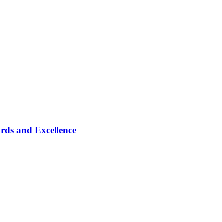
rds and Excellence