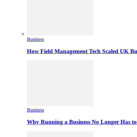
Business
How Field Management Tech Scaled UK Bus
Business
Why Running a Business No Longer Has to