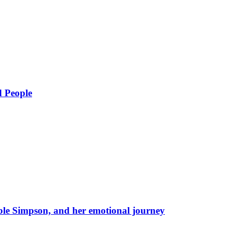
d People
eble Simpson, and her emotional journey