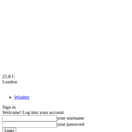
25.8
C
London
Weather
Sign in
Welcome! Log into your account
your username
your password