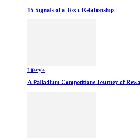
15 Signals of a Toxic Relationship
Lifestyle
A Palladium Competitions Journey of Rewa