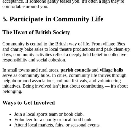
acceptance. If someone gently teases you, it’s often a sign they’re
comfortable around you.
5. Participate in Community Life
The Heart of British Society
Community is central to the British way of life. From village fêtes
and charity bake sales to local theatre productions and park clean-up
days, community activities reflect a deeply held belief in collective
responsibility and social cohesion.
In small towns and rural areas,
parish councils
and
village halls
serve as community hubs. In cities, community life thrives through
neighbourhood associations, cultural festivals, and volunteering
initiatives. Being involved isn’t just about contributing — it’s about
belonging.
Ways to Get Involved
Join a local sports team or book club.
Volunteer for a charity or local food bank.
Attend local markets, fairs, or seasonal events.