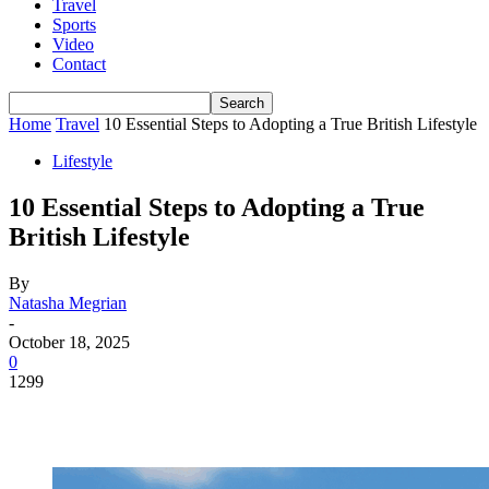
Travel
Sports
Video
Contact
Home
Travel
10 Essential Steps to Adopting a True British Lifestyle
Lifestyle
10 Essential Steps to Adopting a True
British Lifestyle
By
Natasha Megrian
-
October 18, 2025
0
1299