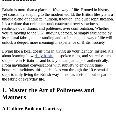
Britain is more than a place — it’s a way of life. Rooted in history
yet constantly adapting to the modern world, the British lifestyle is a
unique blend of etiquette, humour, tradition, and quiet sophistication.
It’s a culture that celebrates understatement over showiness,
resilience over drama, and politeness over confrontation. Whether
you’re moving to the UK, studying abroad, or simply fascinated by
its cultural fabric, understanding and embracing this way of life will
unlock a deeper, more meaningful experience of British society.
Living like a local doesn’t mean giving up your identity. Instead, it’s
about learning how
daily habits
, unspoken rules, and shared values
shape life in Britain — and how you can participate authentically.
From navigating conversations with subtlety to enjoying time-
honoured traditions, this guide takes you through the 10 essential
steps to truly living the British way — not as a visitor, but as part of
the fabric of everyday life.
1. Master the Art of Politeness and
Manners
A Culture Built on Courtesy