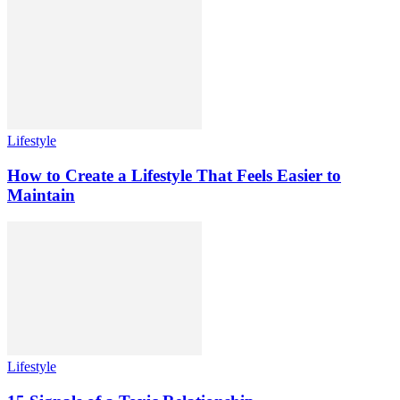
Lifestyle
How to Create a Lifestyle That Feels Easier to
Maintain
Lifestyle