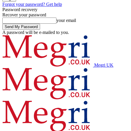
Forgot your password? Get help
Password recovery
Recover your password
your email
A password will be e-mailed to you.
Megri UK