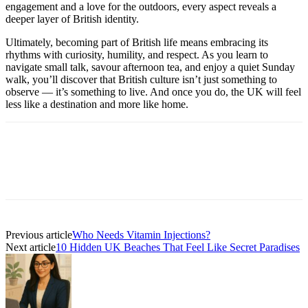
engagement and a love for the outdoors, every aspect reveals a
deeper layer of British identity.
Ultimately, becoming part of British life means embracing its
rhythms with curiosity, humility, and respect. As you learn to
navigate small talk, savour afternoon tea, and enjoy a quiet Sunday
walk, you’ll discover that British culture isn’t just something to
observe — it’s something to live. And once you do, the UK will feel
less like a destination and more like home.
Previous article
Who Needs Vitamin Injections?
Next article
10 Hidden UK Beaches That Feel Like Secret Paradises