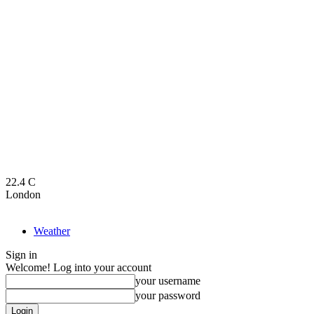
22.4
C
London
Weather
Sign in
Welcome! Log into your account
your username
your password