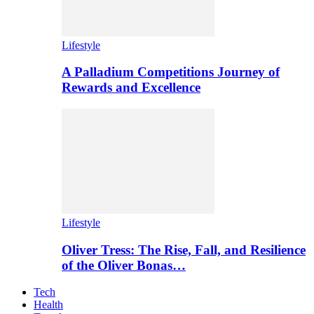
Lifestyle
A Palladium Competitions Journey of
Rewards and Excellence
Lifestyle
Oliver Tress: The Rise, Fall, and Resilience
of the Oliver Bonas…
Tech
Health