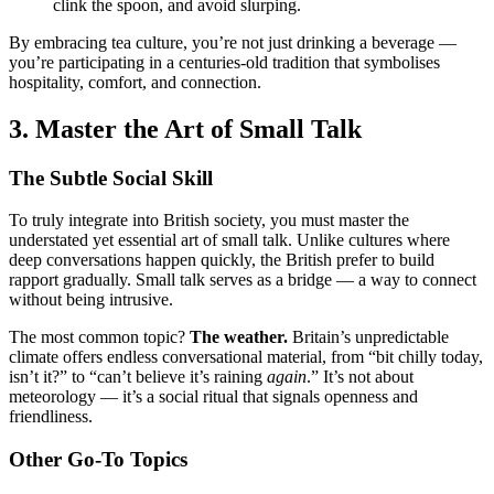
clink the spoon, and avoid slurping.
By embracing tea culture, you’re not just drinking a beverage —
you’re participating in a centuries-old tradition that symbolises
hospitality, comfort, and connection.
3. Master the Art of Small Talk
The Subtle Social Skill
To truly integrate into British society, you must master the
understated yet essential art of small talk. Unlike cultures where
deep conversations happen quickly, the British prefer to build
rapport gradually. Small talk serves as a bridge — a way to connect
without being intrusive.
The most common topic?
The weather.
Britain’s unpredictable
climate offers endless conversational material, from “bit chilly today,
isn’t it?” to “can’t believe it’s raining
again
.” It’s not about
meteorology — it’s a social ritual that signals openness and
friendliness.
Other Go-To Topics