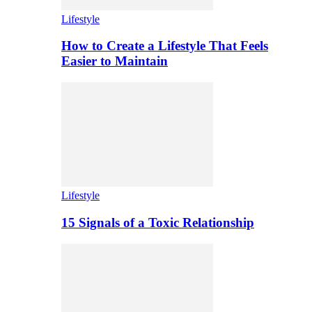
Lifestyle
How to Create a Lifestyle That Feels
Easier to Maintain
Lifestyle
15 Signals of a Toxic Relationship