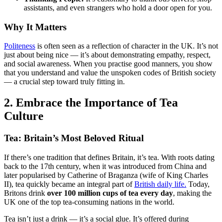
assistants, and even strangers who hold a door open for you.
Why It Matters
Politeness
is often seen as a reflection of character in the UK. It’s not
just about being nice — it’s about demonstrating empathy, respect,
and social awareness. When you practise good manners, you show
that you understand and value the unspoken codes of British society
— a crucial step toward truly fitting in.
2. Embrace the Importance of Tea
Culture
Tea: Britain’s Most Beloved Ritual
If there’s one tradition that defines Britain, it’s tea. With roots dating
back to the 17th century, when it was introduced from China and
later popularised by Catherine of Braganza (wife of King Charles
II), tea quickly became an integral part of
British daily life.
Today,
Britons drink
over 100 million cups of tea every day
, making the
UK one of the top tea-consuming nations in the world.
Tea isn’t just a drink — it’s a social glue. It’s offered during