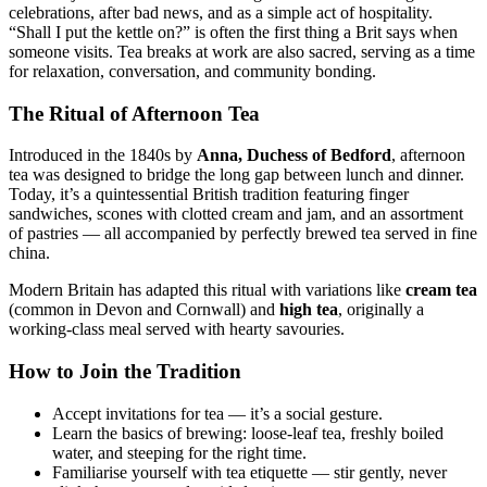
celebrations, after bad news, and as a simple act of hospitality.
“Shall I put the kettle on?” is often the first thing a Brit says when
someone visits. Tea breaks at work are also sacred, serving as a time
for relaxation, conversation, and community bonding.
The Ritual of Afternoon Tea
Introduced in the 1840s by
Anna, Duchess of Bedford
, afternoon
tea was designed to bridge the long gap between lunch and dinner.
Today, it’s a quintessential British tradition featuring finger
sandwiches, scones with clotted cream and jam, and an assortment
of pastries — all accompanied by perfectly brewed tea served in fine
china.
Modern Britain has adapted this ritual with variations like
cream tea
(common in Devon and Cornwall) and
high tea
, originally a
working-class meal served with hearty savouries.
How to Join the Tradition
Accept invitations for tea — it’s a social gesture.
Learn the basics of brewing: loose-leaf tea, freshly boiled
water, and steeping for the right time.
Familiarise yourself with tea etiquette — stir gently, never