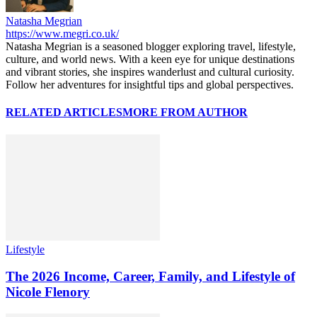
Natasha Megrian
https://www.megri.co.uk/
Natasha Megrian is a seasoned blogger exploring travel, lifestyle,
culture, and world news. With a keen eye for unique destinations
and vibrant stories, she inspires wanderlust and cultural curiosity.
Follow her adventures for insightful tips and global perspectives.
RELATED ARTICLES
MORE FROM AUTHOR
Lifestyle
The 2026 Income, Career, Family, and Lifestyle of
Nicole Flenory