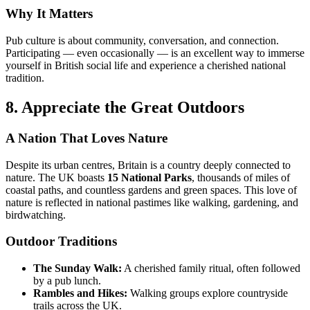
Why It Matters
Pub culture is about community, conversation, and connection.
Participating — even occasionally — is an excellent way to immerse
yourself in British social life and experience a cherished national
tradition.
8. Appreciate the Great Outdoors
A Nation That Loves Nature
Despite its urban centres, Britain is a country deeply connected to
nature. The UK boasts
15 National Parks
, thousands of miles of
coastal paths, and countless gardens and green spaces. This love of
nature is reflected in national pastimes like walking, gardening, and
birdwatching.
Outdoor Traditions
The Sunday Walk:
A cherished family ritual, often followed
by a pub lunch.
Rambles and Hikes:
Walking groups explore countryside
trails across the UK.