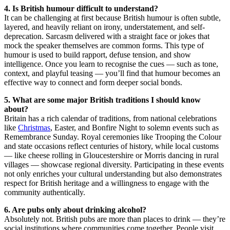
4. Is British humour difficult to understand?
It can be challenging at first because British humour is often subtle,
layered, and heavily reliant on irony, understatement, and self-
deprecation. Sarcasm delivered with a straight face or jokes that
mock the speaker themselves are common forms. This type of
humour is used to build rapport, defuse tension, and show
intelligence. Once you learn to recognise the cues — such as tone,
context, and playful teasing — you’ll find that humour becomes an
effective way to connect and form deeper social bonds.
5. What are some major British traditions I should know
about?
Britain has a rich calendar of traditions, from national celebrations
like
Christmas
, Easter, and Bonfire Night to solemn events such as
Remembrance Sunday. Royal ceremonies like Trooping the Colour
and state occasions reflect centuries of history, while local customs
— like cheese rolling in Gloucestershire or Morris dancing in rural
villages — showcase regional diversity. Participating in these events
not only enriches your cultural understanding but also demonstrates
respect for British heritage and a willingness to engage with the
community authentically.
6. Are pubs only about drinking alcohol?
Absolutely not. British pubs are more than places to drink — they’re
social institutions where communities come together. People visit