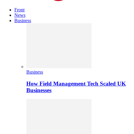
Front
News
Business
Business
How Field Management Tech Scaled UK
Businesses