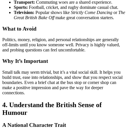
Transport:
Commuting woes are a shared experience.
Sports:
Football, cricket, and rugby dominate casual chat.
Television:
Popular shows like
Strictly Come Dancing
or
The
Great British Bake Off
make great conversation starters.
What to Avoid
Politics, money, religion, and personal relationships are generally
off-limits until you know someone well. Privacy is highly valued,
and probing questions can feel uncomfortable.
Why It’s Important
Small talk may seem trivial, but it’s a vital social skill. It helps you
build trust, ease into relationships, and show that you respect social
boundaries. Even a brief chat at the bus stop or corner shop can
make a positive impression and pave the way for deeper
connections.
4. Understand the British Sense of
Humour
A National Character Trait