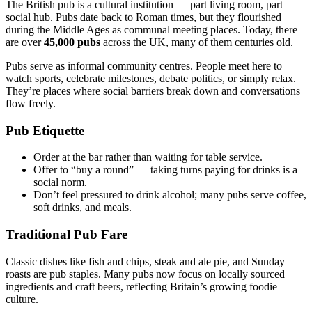
The British pub is a cultural institution — part living room, part
social hub. Pubs date back to Roman times, but they flourished
during the Middle Ages as communal meeting places. Today, there
are over
45,000 pubs
across the UK, many of them centuries old.
Pubs serve as informal community centres. People meet here to
watch sports, celebrate milestones, debate politics, or simply relax.
They’re places where social barriers break down and conversations
flow freely.
Pub Etiquette
Order at the bar rather than waiting for table service.
Offer to “buy a round” — taking turns paying for drinks is a
social norm.
Don’t feel pressured to drink alcohol; many pubs serve coffee,
soft drinks, and meals.
Traditional Pub Fare
Classic dishes like fish and chips, steak and ale pie, and Sunday
roasts are pub staples. Many pubs now focus on locally sourced
ingredients and craft beers, reflecting Britain’s growing foodie
culture.