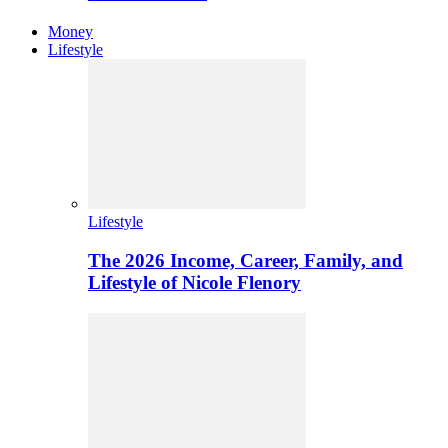
Money
Lifestyle
Lifestyle
The 2026 Income, Career, Family, and
Lifestyle of Nicole Flenory