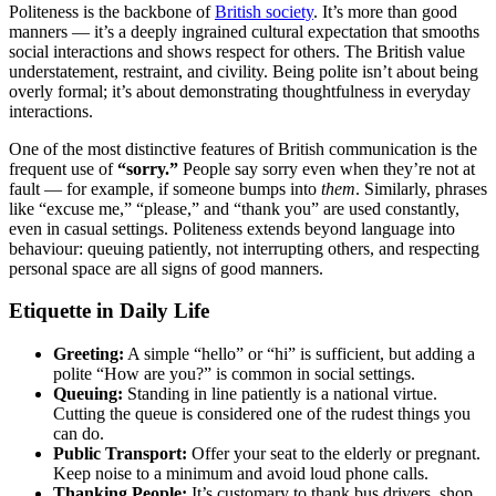
Politeness is the backbone of
British society
. It’s more than good
manners — it’s a deeply ingrained cultural expectation that smooths
social interactions and shows respect for others. The British value
understatement, restraint, and civility. Being polite isn’t about being
overly formal; it’s about demonstrating thoughtfulness in everyday
interactions.
One of the most distinctive features of British communication is the
frequent use of
“sorry.”
People say sorry even when they’re not at
fault — for example, if someone bumps into
them
. Similarly, phrases
like “excuse me,” “please,” and “thank you” are used constantly,
even in casual settings. Politeness extends beyond language into
behaviour: queuing patiently, not interrupting others, and respecting
personal space are all signs of good manners.
Etiquette in Daily Life
Greeting:
A simple “hello” or “hi” is sufficient, but adding a
polite “How are you?” is common in social settings.
Queuing:
Standing in line patiently is a national virtue.
Cutting the queue is considered one of the rudest things you
can do.
Public Transport:
Offer your seat to the elderly or pregnant.
Keep noise to a minimum and avoid loud phone calls.
Thanking People:
It’s customary to thank bus drivers, shop