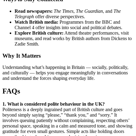
Read newspapers:
The Times
,
The Guardian
, and
The
Telegraph
offer diverse perspectives.
Watch British media:
Programmes from the BBC and
Channel 4 offer insights into social and political debates.
Explore British culture:
Attend theatre performances, visit
museums, and read works by British authors from Dickens to
Zadie Smith.
Why It Matters
Understanding what’s happening in Britain — socially, politically,
and culturally — helps you engage meaningfully in conversations
and understand the forces shaping everyday life.
FAQs
1. What is considered polite behaviour in the UK?
Politeness is a deeply ingrained part of British culture and goes
beyond simply saying “please,” “thank you,” and “sorry.” It
involves queuing patiently without complaining, respecting others’
personal space, speaking in a calm and measured tone, and showing
gratitude for even small gestures. Simple acts like holding doors