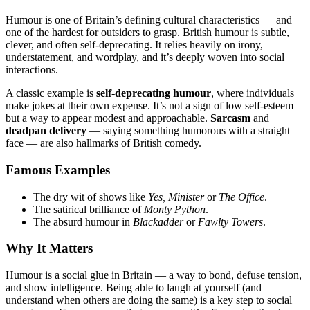
Humour is one of Britain’s defining cultural characteristics — and
one of the hardest for outsiders to grasp. British humour is subtle,
clever, and often self-deprecating. It relies heavily on irony,
understatement, and wordplay, and it’s deeply woven into social
interactions.
A classic example is
self-deprecating humour
, where individuals
make jokes at their own expense. It’s not a sign of low self-esteem
but a way to appear modest and approachable.
Sarcasm
and
deadpan delivery
— saying something humorous with a straight
face — are also hallmarks of British comedy.
Famous Examples
The dry wit of shows like
Yes, Minister
or
The Office
.
The satirical brilliance of
Monty Python
.
The absurd humour in
Blackadder
or
Fawlty Towers
.
Why It Matters
Humour is a social glue in Britain — a way to bond, defuse tension,
and show intelligence. Being able to laugh at yourself (and
understand when others are doing the same) is a key step to social