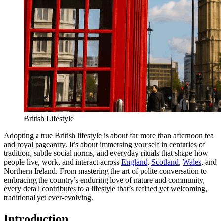
British Lifestyle
Adopting a true British lifestyle is about far more than afternoon tea
and royal pageantry. It’s about immersing yourself in centuries of
tradition, subtle social norms, and everyday rituals that shape how
people live, work, and interact across
England
,
Scotland
,
Wales
, and
Northern Ireland. From mastering the art of polite conversation to
embracing the country’s enduring love of nature and community,
every detail contributes to a lifestyle that’s refined yet welcoming,
traditional yet ever-evolving.
Introduction