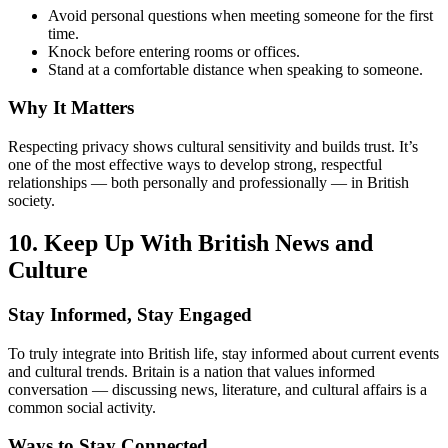
Avoid personal questions when meeting someone for the first
time.
Knock before entering rooms or offices.
Stand at a comfortable distance when speaking to someone.
Why It Matters
Respecting privacy shows cultural sensitivity and builds trust. It’s
one of the most effective ways to develop strong, respectful
relationships — both personally and professionally — in British
society.
10. Keep Up With British News and
Culture
Stay Informed, Stay Engaged
To truly integrate into British life, stay informed about current events
and cultural trends. Britain is a nation that values informed
conversation — discussing news, literature, and cultural affairs is a
common social activity.
Ways to Stay Connected