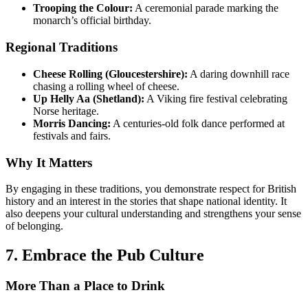
Trooping the Colour:
A ceremonial parade marking the
monarch’s official birthday.
Regional Traditions
Cheese Rolling (Gloucestershire):
A daring downhill race
chasing a rolling wheel of cheese.
Up Helly Aa (Shetland):
A Viking fire festival celebrating
Norse heritage.
Morris Dancing:
A centuries-old folk dance performed at
festivals and fairs.
Why It Matters
By engaging in these traditions, you demonstrate respect for British
history and an interest in the stories that shape national identity. It
also deepens your cultural understanding and strengthens your sense
of belonging.
7. Embrace the Pub Culture
More Than a Place to Drink