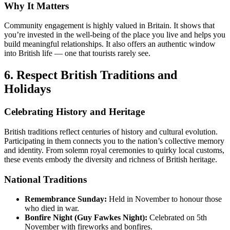
Why It Matters
Community engagement is highly valued in Britain. It shows that
you’re invested in the well-being of the place you live and helps you
build meaningful relationships. It also offers an authentic window
into British life — one that tourists rarely see.
6. Respect British Traditions and
Holidays
Celebrating History and Heritage
British traditions reflect centuries of history and cultural evolution.
Participating in them connects you to the nation’s collective memory
and identity. From solemn royal ceremonies to quirky local customs,
these events embody the diversity and richness of British heritage.
National Traditions
Remembrance Sunday:
Held in November to honour those
who died in war.
Bonfire Night (Guy Fawkes Night):
Celebrated on 5th
November with fireworks and bonfires.