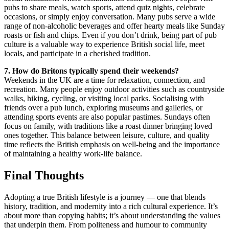
pubs to share meals, watch sports, attend quiz nights, celebrate
occasions, or simply enjoy conversation. Many pubs serve a wide
range of non-alcoholic beverages and offer hearty meals like Sunday
roasts or fish and chips. Even if you don’t drink, being part of pub
culture is a valuable way to experience British social life, meet
locals, and participate in a cherished tradition.
7. How do Britons typically spend their weekends?
Weekends in the UK are a time for relaxation, connection, and
recreation. Many people enjoy outdoor activities such as countryside
walks, hiking, cycling, or visiting local parks. Socialising with
friends over a pub lunch, exploring museums and galleries, or
attending sports events are also popular pastimes. Sundays often
focus on family, with traditions like a roast dinner bringing loved
ones together. This balance between leisure, culture, and quality
time reflects the British emphasis on well-being and the importance
of maintaining a healthy work-life balance.
Final Thoughts
Adopting a true British lifestyle is a journey — one that blends
history, tradition, and modernity into a rich cultural experience. It’s
about more than copying habits; it’s about understanding the values
that underpin them. From politeness and humour to community