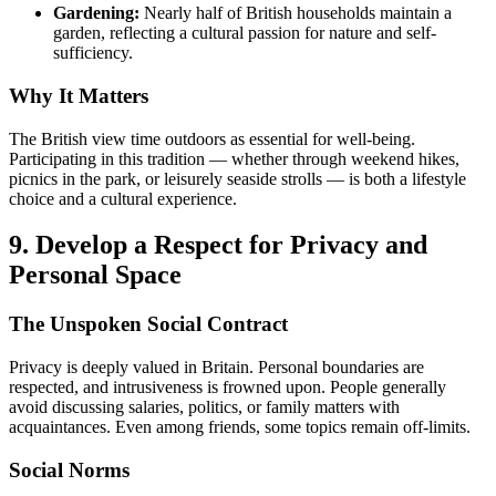
Gardening:
Nearly half of British households maintain a
garden, reflecting a cultural passion for nature and self-
sufficiency.
Why It Matters
The British view time outdoors as essential for well-being.
Participating in this tradition — whether through weekend hikes,
picnics in the park, or leisurely seaside strolls — is both a lifestyle
choice and a cultural experience.
9. Develop a Respect for Privacy and
Personal Space
The Unspoken Social Contract
Privacy is deeply valued in Britain. Personal boundaries are
respected, and intrusiveness is frowned upon. People generally
avoid discussing salaries, politics, or family matters with
acquaintances. Even among friends, some topics remain off-limits.
Social Norms