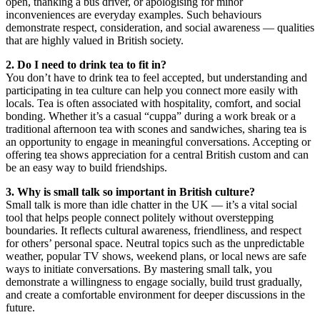
open, thanking a bus driver, or apologising for minor
inconveniences are everyday examples. Such behaviours
demonstrate respect, consideration, and social awareness — qualities
that are highly valued in British society.
2. Do I need to drink tea to fit in?
You don’t have to drink tea to feel accepted, but understanding and
participating in tea culture can help you connect more easily with
locals. Tea is often associated with hospitality, comfort, and social
bonding. Whether it’s a casual “cuppa” during a work break or a
traditional afternoon tea with scones and sandwiches, sharing tea is
an opportunity to engage in meaningful conversations. Accepting or
offering tea shows appreciation for a central British custom and can
be an easy way to build friendships.
3. Why is small talk so important in British culture?
Small talk is more than idle chatter in the UK — it’s a vital social
tool that helps people connect politely without overstepping
boundaries. It reflects cultural awareness, friendliness, and respect
for others’ personal space. Neutral topics such as the unpredictable
weather, popular TV shows, weekend plans, or local news are safe
ways to initiate conversations. By mastering small talk, you
demonstrate a willingness to engage socially, build trust gradually,
and create a comfortable environment for deeper discussions in the
future.