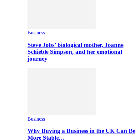
Business
Steve Jobs’ biological mother, Joanne
Schieble Simpson, and her emotional
journey
Business
Why Buying a Business in the UK Can Be
More Stable…