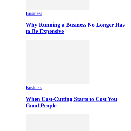
Business
Why Running a Business No Longer Has
to Be Expensive
Business
When Cost-Cutting Starts to Cost You
Good People