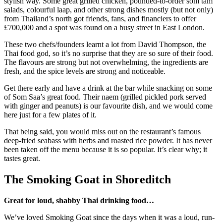
stylish way. Some great grilled chicken, pounded-to-order som tam
salads, colourful laap, and other strong dishes mostly (but not only)
from Thailand’s north got friends, fans, and financiers to offer
£700,000 and a spot was found on a busy street in East London.
These two chefs/founders learnt a lot from David Thompson, the
Thai food god, so it’s no surprise that they are so sure of their food.
The flavours are strong but not overwhelming, the ingredients are
fresh, and the spice levels are strong and noticeable.
Get there early and have a drink at the bar while snacking on some
of Som Saa’s great food. Their naem (grilled pickled pork served
with ginger and peanuts) is our favourite dish, and we would come
here just for a few plates of it.
That being said, you would miss out on the restaurant’s famous
deep-fried seabass with herbs and roasted rice powder. It has never
been taken off the menu because it is so popular. It’s clear why; it
tastes great.
The Smoking Goat in Shoreditch
Great for loud, shabby Thai drinking food…
We’ve loved Smoking Goat since the days when it was a loud, run-