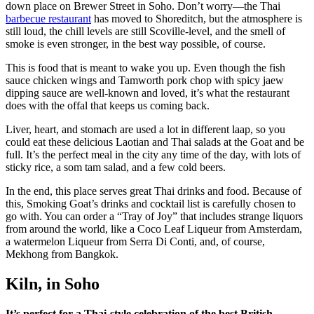
down place on Brewer Street in Soho. Don’t worry—the Thai
barbecue restaurant
has moved to Shoreditch, but the atmosphere is
still loud, the chill levels are still Scoville-level, and the smell of
smoke is even stronger, in the best way possible, of course.
This is food that is meant to wake you up. Even though the fish
sauce chicken wings and Tamworth pork chop with spicy jaew
dipping sauce are well-known and loved, it’s what the restaurant
does with the offal that keeps us coming back.
Liver, heart, and stomach are used a lot in different laap, so you
could eat these delicious Laotian and Thai salads at the Goat and be
full. It’s the perfect meal in the city any time of the day, with lots of
sticky rice, a som tam salad, and a few cold beers.
In the end, this place serves great Thai drinks and food. Because of
this, Smoking Goat’s drinks and cocktail list is carefully chosen to
go with. You can order a “Tray of Joy” that includes strange liquors
from around the world, like a Coco Leaf Liqueur from Amsterdam,
a watermelon Liqueur from Serra Di Conti, and, of course,
Mekhong from Bangkok.
Kiln, in Soho
It’s perfect for a Thai-style celebration of the best British