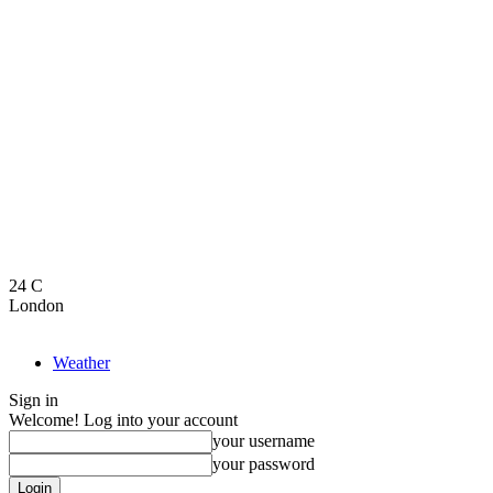
24
C
London
Weather
Sign in
Welcome! Log into your account
your username
your password