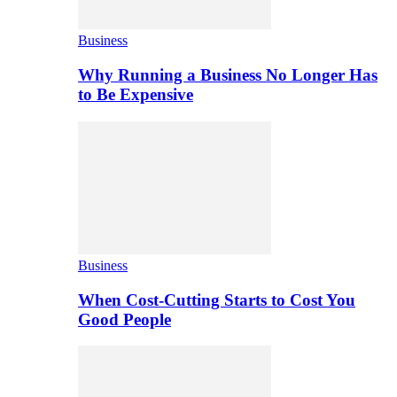
Business
Why Running a Business No Longer Has
to Be Expensive
Business
When Cost-Cutting Starts to Cost You
Good People