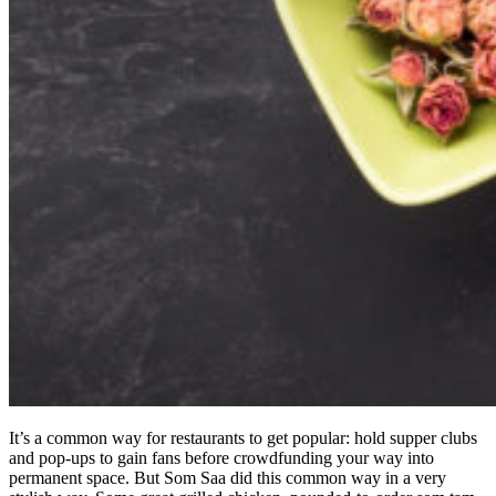
It’s a common way for restaurants to get popular: hold supper clubs
and pop-ups to gain fans before crowdfunding your way into
permanent space. But Som Saa did this common way in a very