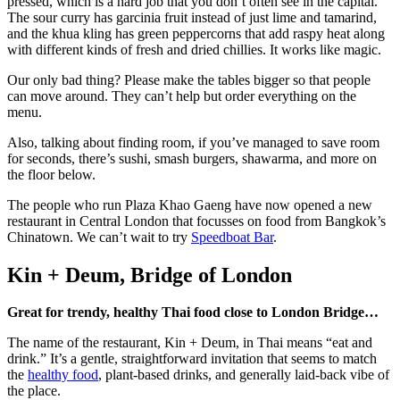
pressed, which is a hard job that you don’t often see in the capital.
The sour curry has garcinia fruit instead of just lime and tamarind,
and the khua kling has green peppercorns that add raspy heat along
with different kinds of fresh and dried chillies. It works like magic.
Our only bad thing? Please make the tables bigger so that people
can move around. They can’t help but order everything on the
menu.
Also, talking about finding room, if you’ve managed to save room
for seconds, there’s sushi, smash burgers, shawarma, and more on
the floor below.
The people who run Plaza Khao Gaeng have now opened a new
restaurant in Central London that focusses on food from Bangkok’s
Chinatown. We can’t wait to try
Speedboat Bar
.
Kin + Deum, Bridge of London
Great for trendy, healthy Thai food close to London Bridge…
The name of the restaurant, Kin + Deum, in Thai means “eat and
drink.” It’s a gentle, straightforward invitation that seems to match
the
healthy food
, plant-based drinks, and generally laid-back vibe of
the place.