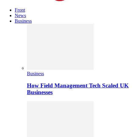
Front
News
Business
Business
How Field Management Tech Scaled UK
Businesses