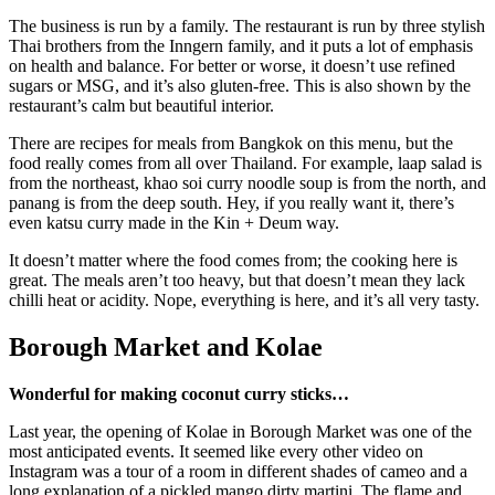
The business is run by a family. The restaurant is run by three stylish
Thai brothers from the Inngern family, and it puts a lot of emphasis
on health and balance. For better or worse, it doesn’t use refined
sugars or MSG, and it’s also gluten-free. This is also shown by the
restaurant’s calm but beautiful interior.
There are recipes for meals from Bangkok on this menu, but the
food really comes from all over Thailand. For example, laap salad is
from the northeast, khao soi curry noodle soup is from the north, and
panang is from the deep south. Hey, if you really want it, there’s
even katsu curry made in the Kin + Deum way.
It doesn’t matter where the food comes from; the cooking here is
great. The meals aren’t too heavy, but that doesn’t mean they lack
chilli heat or acidity. Nope, everything is here, and it’s all very tasty.
Borough Market and Kolae
Wonderful for making coconut curry sticks…
Last year, the opening of Kolae in Borough Market was one of the
most anticipated events. It seemed like every other video on
Instagram was a tour of a room in different shades of cameo and a
long explanation of a pickled mango dirty martini. The flame and