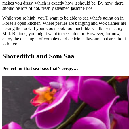
makes you dizzy, which is exactly how it should be. By now, there
should be lots of hot, freshly steamed jasmine rice.
While you’re high, you’ll want to be able to see what’s going on in
Kolae’s open kitchen, where pestles are banging and wok flames are
licking the roof. If your stools look too much like Cadbury’s Dairy
Milk Buttons, you might want to see a doctor. However, for now,
enjoy the onslaught of complex and delicious flavours that are about
to hit you.
Shoreditch and Som Saa
Perfect for that sea bass that’s crispy…