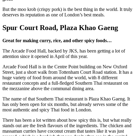
But the moo krob (crispy pork) is the best thing in the world. It truly
deserves its reputation as one of London’s best meals.
Spur Court Road, Plaza Khao Gaeng
Great for making curry, rice, and other spicy foods…
The Arcade Food Hall, backed by JKS, has been getting a lot of
attention since it opened in April of this year.
Arcade Food Hall is in the Centre Point building on New Oxford
Street, just a short walk from Tottenham Court Road station. It has a
huge variety of food from around the world, with 8 different
restaurant concepts and a full-fledged Southern Thai restaurant on
the mezzanine above the communal dining area.
The name of that Southern Thai restaurant is Plaza Khao Gaeng. It
has only been open for six months, but already serves some of the
most authentic and spicy Thai food in London.
There has been a lot written about how spicy this is, but what really
stands out are the fresh flavours of the ingredients. The chicken and
massaman curries have coconut cream that tastes like it was just