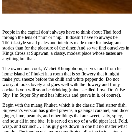
People in the capital don’t always have to think about Thai food
through the lens of “nu” or “hip.” It doesn’t have to always be
TikTok-style small plates and interiors made more for Instagram
stories than for the pleasure of the diner. And so we find ourselves in
Kings Cross at Supawan, a classy, modest place whose tastes are
anything but that.
The owner and cook, Wichet Khongphoon, serves food from his
home island of Phuket in a room that is so flowery that it might
make you sneeze before the chilli and white pepper do. Do not
worry; it looks lovely and goes well with the flowery and fruity
cocktails you will soon be drinking (mine is called Love Don’t Be
Shy, I’m Super Shy and has hibiscus and guava in it, of course).
Begin with the miang Phuket, which is the classic Thai starter dish.
Supawan’s version has grilled prawns, a galangal caramel, and diced
ginger, lime, peanuts, and other things that are sweet, salty, spicy,
and sour all in one bite. It is served on top of a wild piper leaf. Fold,
wrap, and scrunch… This guy gets down in one hit no matter what
you do. The tongue gets more complicated after the taste is gone.