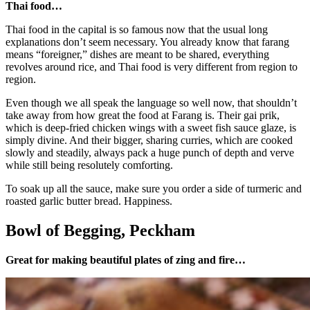
Thai food…
Thai food in the capital is so famous now that the usual long
explanations don’t seem necessary. You already know that farang
means “foreigner,” dishes are meant to be shared, everything
revolves around rice, and Thai food is very different from region to
region.
Even though we all speak the language so well now, that shouldn’t
take away from how great the food at Farang is. Their gai prik,
which is deep-fried chicken wings with a sweet fish sauce glaze, is
simply divine. And their bigger, sharing curries, which are cooked
slowly and steadily, always pack a huge punch of depth and verve
while still being resolutely comforting.
To soak up all the sauce, make sure you order a side of turmeric and
roasted garlic butter bread. Happiness.
Bowl of Begging, Peckham
Great for making beautiful plates of zing and fire…