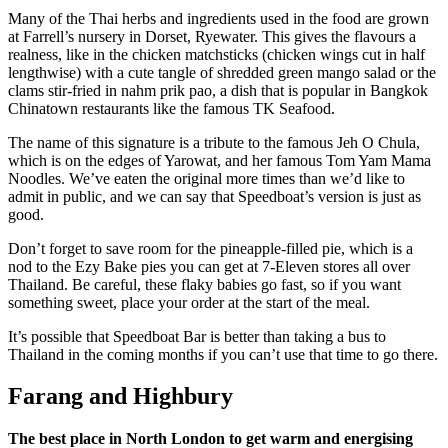
Many of the Thai herbs and ingredients used in the food are grown
at Farrell’s nursery in Dorset, Ryewater. This gives the flavours a
realness, like in the chicken matchsticks (chicken wings cut in half
lengthwise) with a cute tangle of shredded green mango salad or the
clams stir-fried in nahm prik pao, a dish that is popular in Bangkok
Chinatown restaurants like the famous TK Seafood.
The name of this signature is a tribute to the famous Jeh O Chula,
which is on the edges of Yarowat, and her famous Tom Yam Mama
Noodles. We’ve eaten the original more times than we’d like to
admit in public, and we can say that Speedboat’s version is just as
good.
Don’t forget to save room for the pineapple-filled pie, which is a
nod to the Ezy Bake pies you can get at 7-Eleven stores all over
Thailand. Be careful, these flaky babies go fast, so if you want
something sweet, place your order at the start of the meal.
It’s possible that Speedboat Bar is better than taking a bus to
Thailand in the coming months if you can’t use that time to go there.
Farang and Highbury
The best place in North London to get warm and energising