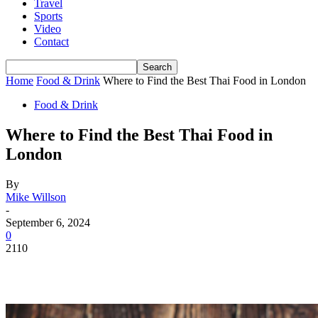
Travel
Sports
Video
Contact
Home
Food & Drink
Where to Find the Best Thai Food in London
Food & Drink
Where to Find the Best Thai Food in
London
By
Mike Willson
-
September 6, 2024
0
2110