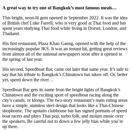
A great way to try one of Bangkok’s most famous meals…
This bright, neon-lit gem opened in September 2022. It was the idea
of British chef Luke Farrell, who is very good at Thai food and has
spent years studying Thai food while living in Dorset, London, and
Thailand.
His first restaurant, Plaza Khao Gaeng, opened with the help of the
increasingly popular JKS. It was an instant hit, getting great reviews
from almost all of the national newspapers soon after it opened in
the spring of last year.
His second, Speedboat Bar, came out later that same year. It’s safe to
say that his tribute to Bangkok’s Chinatown has taken off. Or, better
yet, speed down the river…
Speedboat Bar gets its name from the bright lights of Bangkok’s
Chinatown and the exciting sport of speedboat racing along the
city’s canals, or klongs. The two-story restaurant’s main eating areas
have a simple, stainless steel design that looks like a Thai-Chinese
shophouse. The upstairs clubhouse bar has signed portraits of speed
boat racers and plays Thai pop, turbo folk, and molam music over
the speakers. Be careful not to down a few jelly bias while you’re
up there.