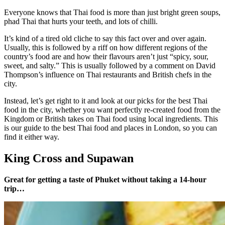
Everyone knows that Thai food is more than just bright green soups,
phad Thai that hurts your teeth, and lots of chilli.
It’s kind of a tired old cliche to say this fact over and over again.
Usually, this is followed by a riff on how different regions of the
country’s food are and how their flavours aren’t just “spicy, sour,
sweet, and salty.” This is usually followed by a comment on David
Thompson’s influence on Thai restaurants and British chefs in the
city.
Instead, let’s get right to it and look at our picks for the best Thai
food in the city, whether you want perfectly re-created food from the
Kingdom or British takes on Thai food using local ingredients. This
is our guide to the best Thai food and places in London, so you can
find it either way.
King Cross and Supawan
Great for getting a taste of Phuket without taking a 14-hour
trip…