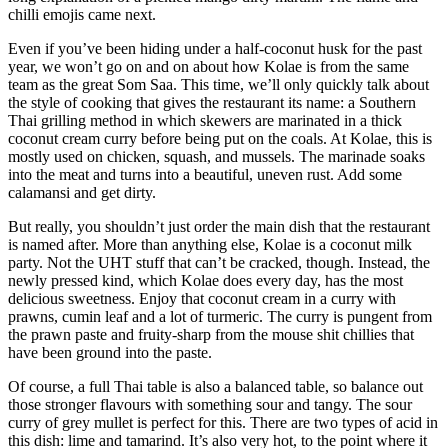
chilli emojis came next.
Even if you’ve been hiding under a half-coconut husk for the past
year, we won’t go on and on about how Kolae is from the same
team as the great Som Saa. This time, we’ll only quickly talk about
the style of cooking that gives the restaurant its name: a Southern
Thai grilling method in which skewers are marinated in a thick
coconut cream curry before being put on the coals. At Kolae, this is
mostly used on chicken, squash, and mussels. The marinade soaks
into the meat and turns into a beautiful, uneven rust. Add some
calamansi and get dirty.
But really, you shouldn’t just order the main dish that the restaurant
is named after. More than anything else, Kolae is a coconut milk
party. Not the UHT stuff that can’t be cracked, though. Instead, the
newly pressed kind, which Kolae does every day, has the most
delicious sweetness. Enjoy that coconut cream in a curry with
prawns, cumin leaf and a lot of turmeric. The curry is pungent from
the prawn paste and fruity-sharp from the mouse shit chillies that
have been ground into the paste.
Of course, a full Thai table is also a balanced table, so balance out
those stronger flavours with something sour and tangy. The sour
curry of grey mullet is perfect for this. There are two types of acid in
this dish: lime and tamarind. It’s also very hot, to the point where it