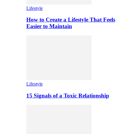
Lifestyle
How to Create a Lifestyle That Feels
Easier to Maintain
Lifestyle
15 Signals of a Toxic Relationship