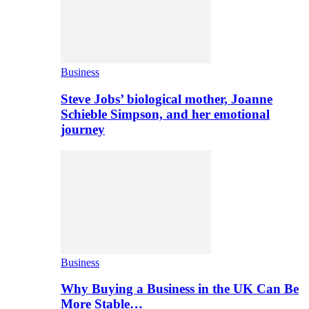
Business
Steve Jobs’ biological mother, Joanne
Schieble Simpson, and her emotional
journey
Business
Why Buying a Business in the UK Can Be
More Stable…