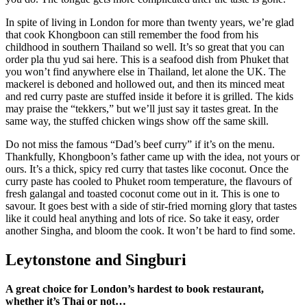
In spite of living in London for more than twenty years, we’re glad
that cook Khongboon can still remember the food from his
childhood in southern Thailand so well. It’s so great that you can
order pla thu yud sai here. This is a seafood dish from Phuket that
you won’t find anywhere else in Thailand, let alone the UK. The
mackerel is deboned and hollowed out, and then its minced meat
and red curry paste are stuffed inside it before it is grilled. The kids
may praise the “tekkers,” but we’ll just say it tastes great. In the
same way, the stuffed chicken wings show off the same skill.
Do not miss the famous “Dad’s beef curry” if it’s on the menu.
Thankfully, Khongboon’s father came up with the idea, not yours or
ours. It’s a thick, spicy red curry that tastes like coconut. Once the
curry paste has cooled to Phuket room temperature, the flavours of
fresh galangal and toasted coconut come out in it. This is one to
savour. It goes best with a side of stir-fried morning glory that tastes
like it could heal anything and lots of rice. So take it easy, order
another Singha, and bloom the cook. It won’t be hard to find some.
Leytonstone and Singburi
A great choice for London’s hardest to book restaurant,
whether it’s Thai or not…