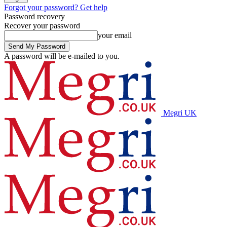
Forgot your password? Get help
Password recovery
Recover your password
your email
A password will be e-mailed to you.
Megri UK