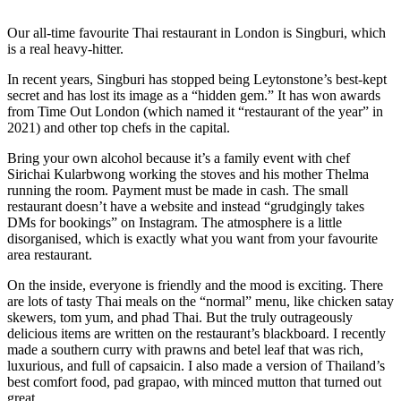
Our all-time favourite Thai restaurant in London is Singburi, which
is a real heavy-hitter.
In recent years, Singburi has stopped being Leytonstone’s best-kept
secret and has lost its image as a “hidden gem.” It has won awards
from Time Out London (which named it “restaurant of the year” in
2021) and other top chefs in the capital.
Bring your own alcohol because it’s a family event with chef
Sirichai Kularbwong working the stoves and his mother Thelma
running the room. Payment must be made in cash. The small
restaurant doesn’t have a website and instead “grudgingly takes
DMs for bookings” on Instagram. The atmosphere is a little
disorganised, which is exactly what you want from your favourite
area restaurant.
On the inside, everyone is friendly and the mood is exciting. There
are lots of tasty Thai meals on the “normal” menu, like chicken satay
skewers, tom yum, and phad Thai. But the truly outrageously
delicious items are written on the restaurant’s blackboard. I recently
made a southern curry with prawns and betel leaf that was rich,
luxurious, and full of capsaicin. I also made a version of Thailand’s
best comfort food, pad grapao, with minced mutton that turned out
great.