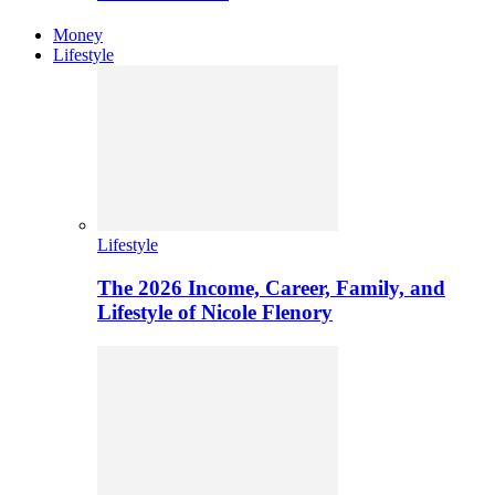
Money
Lifestyle
Lifestyle
The 2026 Income, Career, Family, and
Lifestyle of Nicole Flenory