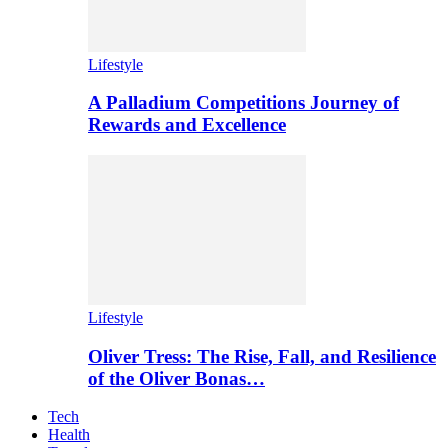
Lifestyle
A Palladium Competitions Journey of
Rewards and Excellence
Lifestyle
Oliver Tress: The Rise, Fall, and Resilience
of the Oliver Bonas…
Tech
Health