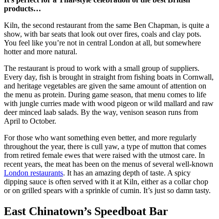
products…
Kiln, the second restaurant from the same Ben Chapman, is quite a
show, with bar seats that look out over fires, coals and clay pots.
You feel like you’re not in central London at all, but somewhere
hotter and more natural.
The restaurant is proud to work with a small group of suppliers.
Every day, fish is brought in straight from fishing boats in Cornwall,
and heritage vegetables are given the same amount of attention on
the menu as protein. During game season, that menu comes to life
with jungle curries made with wood pigeon or wild mallard and raw
deer minced laab salads. By the way, venison season runs from
April to October.
For those who want something even better, and more regularly
throughout the year, there is cull yaw, a type of mutton that comes
from retired female ewes that were raised with the utmost care. In
recent years, the meat has been on the menus of several well-known
London restaurants
. It has an amazing depth of taste. A spicy
dipping sauce is often served with it at Kiln, either as a collar chop
or on grilled spears with a sprinkle of cumin. It’s just so damn tasty.
East Chinatown’s Speedboat Bar