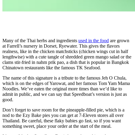
Many of the Thai herbs and ingredients
used in the food
are grown
at Farrell’s nursery in Dorset, Ryewater. This gives the flavors
realness, like in the chicken matchsticks (chicken wings cut in half
lengthwise) with a cute tangle of shredded green mango salad or the
clams stir-fried in nahm prik pao, a dish that is popular in Bangkok
Chinatown restaurants like the famous TK Seafood.
The name of this signature is a tribute to the famous Jeh O Chula,
which is on the edges of Yarowat, and her famous Tom Yam Mama
Noodles. We’ve eaten the original more times than we’d like to
admit in public, and we can say that Speedboat’s version is just as
good.
Don’t forget to save room for the pineapple-filled pie, which is a
nod to the Ezy Bake pies you can get at 7-Eleven stores all over
Thailand. Be careful, these flaky babies go fast, so if you want
something sweet, place your order at the start of the meal.