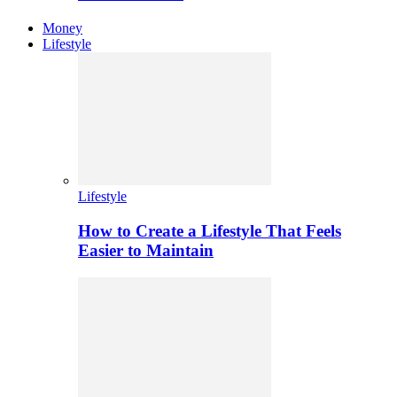
Money
Lifestyle
Lifestyle
How to Create a Lifestyle That Feels
Easier to Maintain