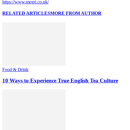
https://www.megri.co.uk/
RELATED ARTICLES
MORE FROM AUTHOR
Food & Drink
10 Ways to Experience True English Tea Culture