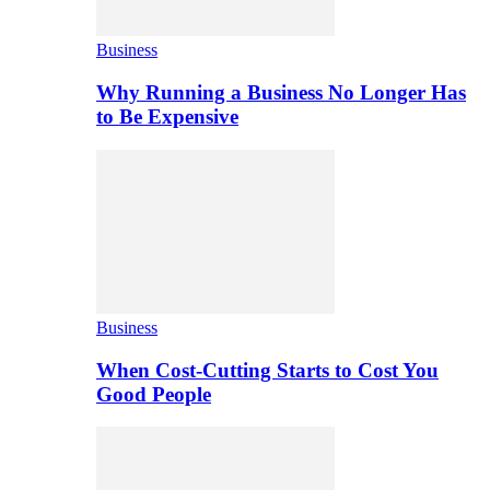
Business
Why Running a Business No Longer Has
to Be Expensive
Business
When Cost-Cutting Starts to Cost You
Good People