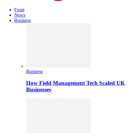
Front
News
Business
Business
How Field Management Tech Scaled UK
Businesses