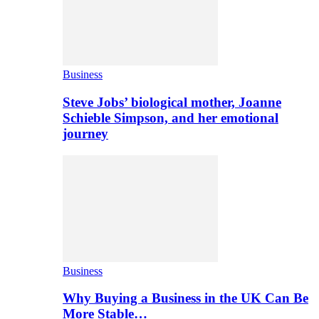
Business
Steve Jobs’ biological mother, Joanne
Schieble Simpson, and her emotional
journey
Business
Why Buying a Business in the UK Can Be
More Stable…