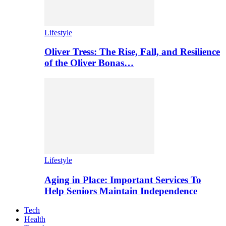
Lifestyle
Oliver Tress: The Rise, Fall, and Resilience
of the Oliver Bonas…
Lifestyle
Aging in Place: Important Services To
Help Seniors Maintain Independence
Tech
Health