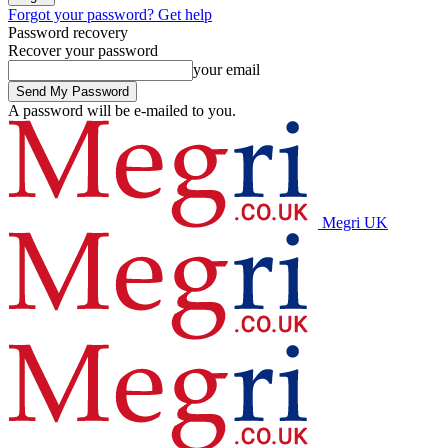
Forgot your password? Get help
Password recovery
Recover your password
your email
A password will be e-mailed to you.
Megri UK