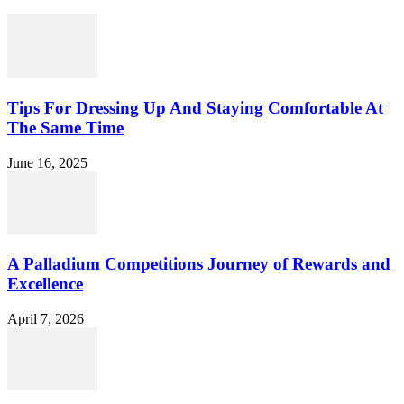
Tips For Dressing Up And Staying Comfortable At
The Same Time
June 16, 2025
A Palladium Competitions Journey of Rewards and
Excellence
April 7, 2026