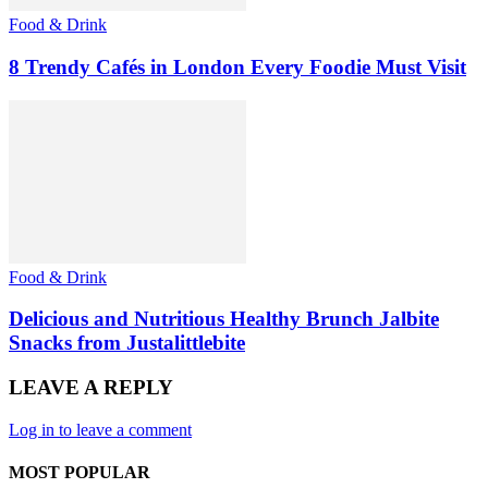
Food & Drink
8 Trendy Cafés in London Every Foodie Must Visit
Food & Drink
Delicious and Nutritious Healthy Brunch Jalbite
Snacks from Justalittlebite
LEAVE A REPLY
Log in to leave a comment
MOST POPULAR