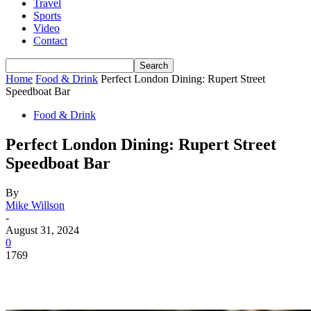
Travel
Sports
Video
Contact
Home
Food & Drink
Perfect London Dining: Rupert Street
Speedboat Bar
Food & Drink
Perfect London Dining: Rupert Street
Speedboat Bar
By
Mike Willson
-
August 31, 2024
0
1769