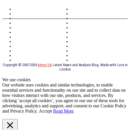
North Wales
Anglesey
Wales
Rhosneigr
London
Greenwich
North Wales
History
Northern Ireland
Valentines
Oxford
Outsourcing
Southeast London
Liverpool
Scotland
Cymry
York
Holidays
UK Destinations
Thai Food
Russia
TV Shows
Thai Food
psychopathy
Copyright © 2007-2026
Megri UK
Latest News and Analysis Blog. Made with Love in
London
We use cookies
Our website uses cookies and similar technologies, to enable
essential services and functionality on our site and to collect data on
how visitors interact with our site, products, and services. By
clicking ‘accept all cookies’, you agree to our use of these tools for
advertising, analytics and support, and consent to our Cookie Policy
and Privacy Policy.
Accept
Read More