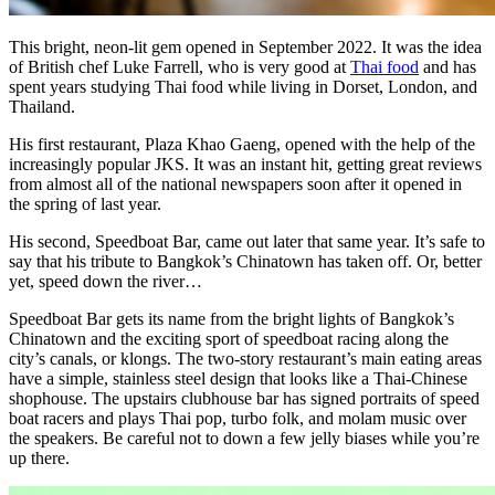
This bright, neon-lit gem opened in September 2022. It was the idea
of British chef Luke Farrell, who is very good at
Thai food
and has
spent years studying Thai food while living in Dorset, London, and
Thailand.
His first restaurant, Plaza Khao Gaeng, opened with the help of the
increasingly popular JKS. It was an instant hit, getting great reviews
from almost all of the national newspapers soon after it opened in
the spring of last year.
His second, Speedboat Bar, came out later that same year. It’s safe to
say that his tribute to Bangkok’s Chinatown has taken off. Or, better
yet, speed down the river…
Speedboat Bar gets its name from the bright lights of Bangkok’s
Chinatown and the exciting sport of speedboat racing along the
city’s canals, or klongs. The two-story restaurant’s main eating areas
have a simple, stainless steel design that looks like a Thai-Chinese
shophouse. The upstairs clubhouse bar has signed portraits of speed
boat racers and plays Thai pop, turbo folk, and molam music over
the speakers. Be careful not to down a few jelly biases while you’re
up there.