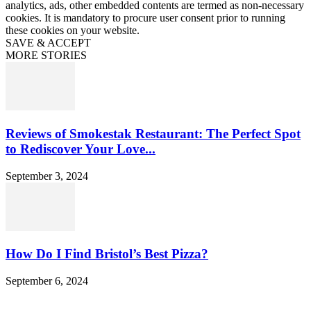
analytics, ads, other embedded contents are termed as non-necessary
cookies. It is mandatory to procure user consent prior to running
these cookies on your website.
SAVE & ACCEPT
MORE STORIES
Reviews of Smokestak Restaurant: The Perfect Spot
to Rediscover Your Love...
September 3, 2024
How Do I Find Bristol’s Best Pizza?
September 6, 2024