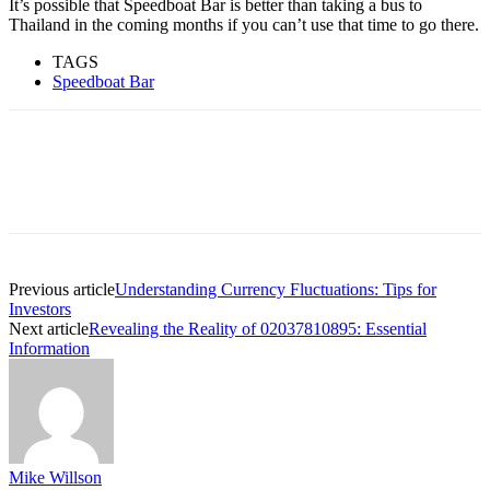
It’s possible that Speedboat Bar is better than taking a bus to
Thailand in the coming months if you can’t use that time to go there.
TAGS
Speedboat Bar
Previous article
Understanding Currency Fluctuations: Tips for
Investors
Next article
Revealing the Reality of 02037810895: Essential
Information
Mike Willson