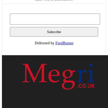
Delivered by
FeedBurner
HOME
WEB RESOURCES
CONTACT
PRIVACY POLICY
SITE MAP