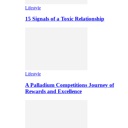
Lifestyle
15 Signals of a Toxic Relationship
Lifestyle
A Palladium Competitions Journey of
Rewards and Excellence