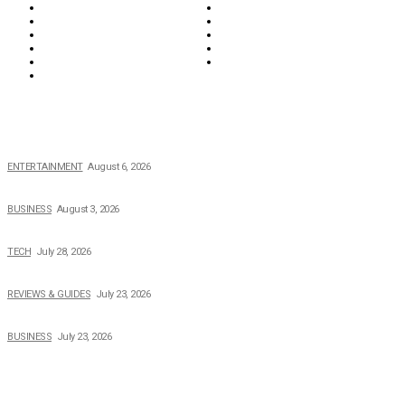
Lifestyle
Money
News
Opinions & Editorial
Parenting & Family
Property
Reviews & Guides
Sports
Tech
Travel
Video
POPULAR NEWS
The Private Life of Harold Ford Jr.’s Mother, Dorothy Bowles Ford
ENTERTAINMENT
August 6, 2026
How Field Management Tech Scaled UK Businesses
BUSINESS
August 3, 2026
Creating Better Experiences for Every Audience
TECH
July 28, 2026
Buying Magic The Gathering Cards – A Quick Buyer’s Guide
REVIEWS & GUIDES
July 23, 2026
Why Running a Business No Longer Has to Be Expensive
BUSINESS
July 23, 2026
TOPICS