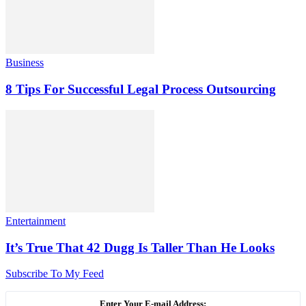
Business
8 Tips For Successful Legal Process Outsourcing
Entertainment
It’s True That 42 Dugg Is Taller Than He Looks
Subscribe To My Feed
Enter Your E-mail Address: