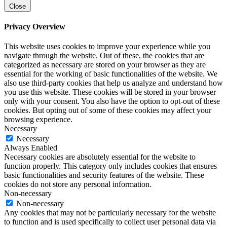
Close
Privacy Overview
This website uses cookies to improve your experience while you
navigate through the website. Out of these, the cookies that are
categorized as necessary are stored on your browser as they are
essential for the working of basic functionalities of the website. We
also use third-party cookies that help us analyze and understand how
you use this website. These cookies will be stored in your browser
only with your consent. You also have the option to opt-out of these
cookies. But opting out of some of these cookies may affect your
browsing experience.
Necessary
Necessary
Always Enabled
Necessary cookies are absolutely essential for the website to
function properly. This category only includes cookies that ensures
basic functionalities and security features of the website. These
cookies do not store any personal information.
Non-necessary
Non-necessary
Any cookies that may not be particularly necessary for the website
to function and is used specifically to collect user personal data via