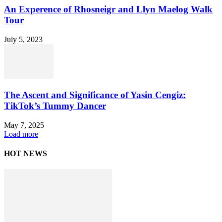
An Experence of Rhosneigr and Llyn Maelog Walk
Tour
July 5, 2023
The Ascent and Significance of Yasin Cengiz:
TikTok’s Tummy Dancer
May 7, 2025
Load more
HOT NEWS