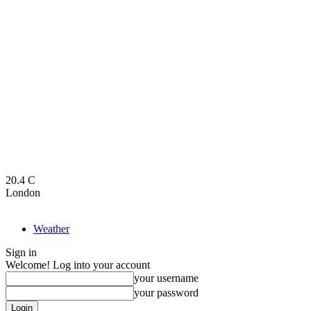
20.4
C
London
Weather
Sign in
Welcome! Log into your account
your username
your password