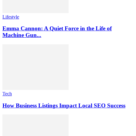
Lifestyle
Emma Cannon: A Quiet Force in the Life of
Machine Gun...
Tech
How Business Listings Impact Local SEO Success