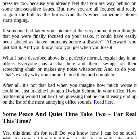
pressure too, because you already feel that you are way behind on
some time-sensitive issues. But, now you are all focused and ready
to grab the bull by the horns. And that’s when someone’s phone
starts ringing.
If someone had taken your picture at the very moment you thought
that you were finally focused on your tasks, it could have easily
been labeled as “taken moments before a disaster”. Afterward, you
just lost it. And you know how you get when you lose it.
What I have described above is a perfectly normal, regular day in an
office. Everyone has a chat here and there, swings on their
screeching chair, or makes any noise whatsoever. And so do you.
That’s exactly why you cannot blame them and complain.
After all, it’s not that bad when you imagine how much worse it
could be. Just imagine having a Dwight Schrute in your office. How
maddening would that be? I am guessing that he could easily end up
on the list of the most annoying office sounds.
Read here
.
Some Peace And Quiet Time Take Two – For Real
This Time?
Yes, this time, it’s for real! Do you know how I can be so sure?
Well, it’s simple. I know that this isn’t the first time that the office