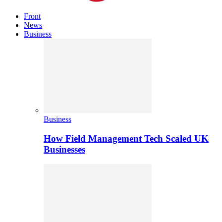
Front
News
Business
Business
How Field Management Tech Scaled UK
Businesses