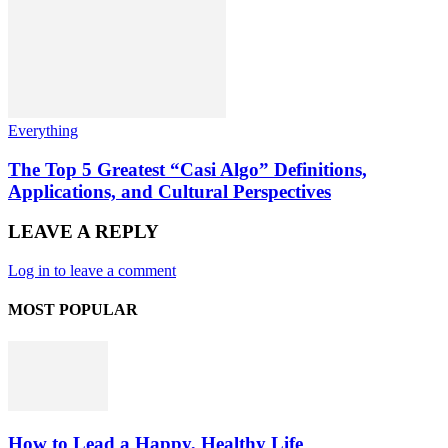
Everything
The Top 5 Greatest “Casi Algo” Definitions,
Applications, and Cultural Perspectives
LEAVE A REPLY
Log in to leave a comment
MOST POPULAR
How to Lead a Happy, Healthy Life