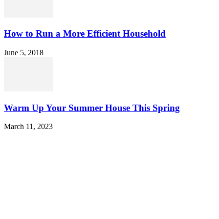
How to Run a More Efficient Household
June 5, 2018
Warm Up Your Summer House This Spring
March 11, 2023