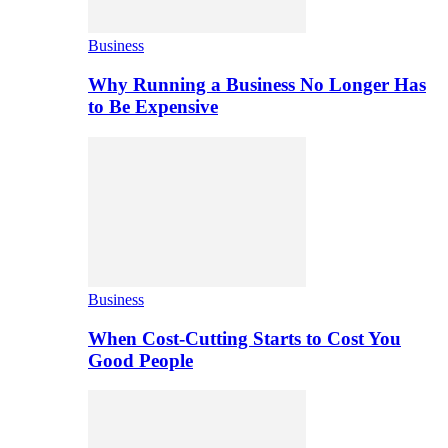
Business
Why Running a Business No Longer Has
to Be Expensive
Business
When Cost-Cutting Starts to Cost You
Good People