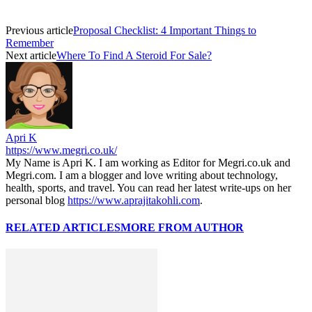
Previous article
Proposal Checklist: 4 Important Things to
Remember
Next article
Where To Find A Steroid For Sale?
Apri K
https://www.megri.co.uk/
My Name is Apri K. I am working as Editor for Megri.co.uk and
Megri.com. I am a blogger and love writing about technology,
health, sports, and travel. You can read her latest write-ups on her
personal blog
https://www.aprajitakohli.com
.
RELATED ARTICLES
MORE FROM AUTHOR