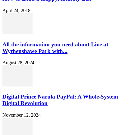
April 24, 2018
All the information you need about Live at
Wythenshawe Park with...
August 28, 2024
Digital Prince Narula PayPal: A Whole-System
Digital Revolution
November 12, 2024