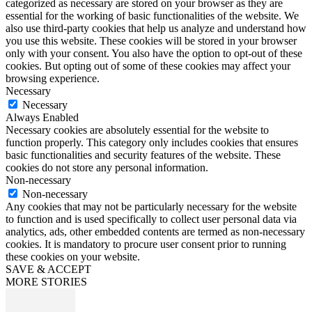
categorized as necessary are stored on your browser as they are
essential for the working of basic functionalities of the website. We
also use third-party cookies that help us analyze and understand how
you use this website. These cookies will be stored in your browser
only with your consent. You also have the option to opt-out of these
cookies. But opting out of some of these cookies may affect your
browsing experience.
Necessary
Necessary
Always Enabled
Necessary cookies are absolutely essential for the website to
function properly. This category only includes cookies that ensures
basic functionalities and security features of the website. These
cookies do not store any personal information.
Non-necessary
Non-necessary
Any cookies that may not be particularly necessary for the website
to function and is used specifically to collect user personal data via
analytics, ads, other embedded contents are termed as non-necessary
cookies. It is mandatory to procure user consent prior to running
these cookies on your website.
SAVE & ACCEPT
MORE STORIES