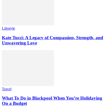
Lifestyle
Kate Tucci: A Legacy of Compassion, Strength, and
Unwavering Love
Travel
What To Do in Blackpool When You’re Holidaying
On a Budget