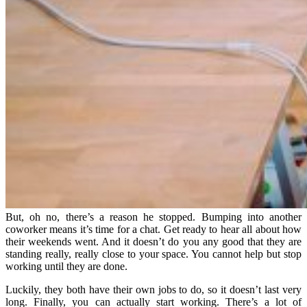
But, oh no, there’s a reason he stopped. Bumping into another
coworker means it’s time for a chat. Get ready to hear all about how
their weekends went. And it doesn’t do you any good that they are
standing really, really close to your space. You cannot help but stop
working until they are done.
Luckily, they both have their own jobs to do, so it doesn’t last very
long. Finally, you can actually start working. There’s a lot of