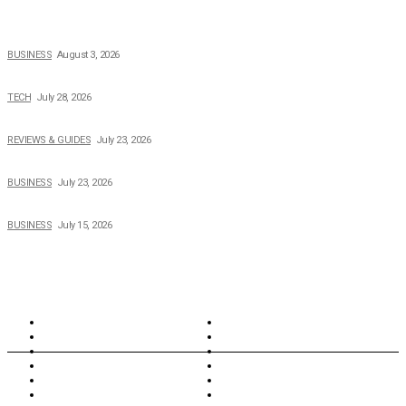
How Field Management Tech Scaled UK Businesses
BUSINESS
August 3, 2026
Creating Better Experiences for Every Audience
TECH
July 28, 2026
Buying Magic The Gathering Cards – A Quick Buyer’s Guide
REVIEWS & GUIDES
July 23, 2026
Why Running a Business No Longer Has to Be Expensive
BUSINESS
July 23, 2026
When Cost-Cutting Starts to Cost You Good People
BUSINESS
July 15, 2026
TOPICS
North Wales
Anglesey
Wales
Rhosneigr
London
Greenwich
North Wales
History
Northern Ireland
Valentines
Oxford
Outsourcing