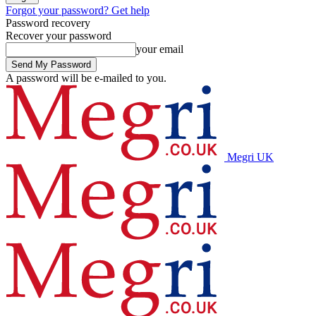
Forgot your password? Get help
Password recovery
Recover your password
your email
A password will be e-mailed to you.
Megri UK