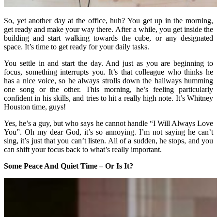
So, yet another day at the office, huh? You get up in the morning,
get ready and make your way there. After a while, you get inside the
building and start walking towards the cube, or any designated
space. It’s time to get ready for your daily tasks.
You settle in and start the day. And just as you are beginning to
focus, something interrupts you. It’s that colleague who thinks he
has a nice voice, so he always strolls down the hallways humming
one song or the other. This morning, he’s feeling particularly
confident in his skills, and tries to hit a really high note. It’s Whitney
Houston time, guys!
Yes, he’s a guy, but who says he cannot handle “I Will Always Love
You”. Oh my dear God, it’s so annoying. I’m not saying he can’t
sing, it’s just that you can’t listen. All of a sudden, he stops, and you
can shift your focus back to what’s really important.
Some Peace And Quiet Time – Or Is It?