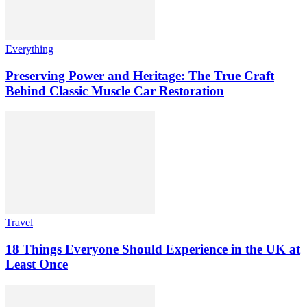
Everything
Preserving Power and Heritage: The True Craft
Behind Classic Muscle Car Restoration
Travel
18 Things Everyone Should Experience in the UK at
Least Once