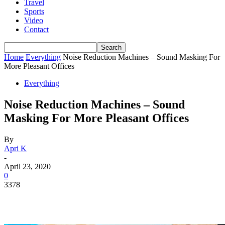
Travel
Sports
Video
Contact
Home
Everything
Noise Reduction Machines – Sound Masking For
More Pleasant Offices
Everything
Noise Reduction Machines – Sound
Masking For More Pleasant Offices
By
Apri K
-
April 23, 2020
0
3378