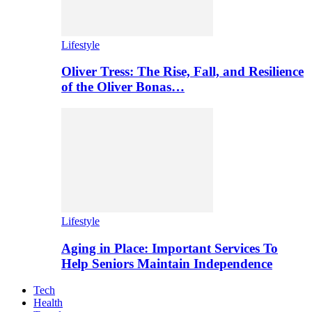
Lifestyle
Oliver Tress: The Rise, Fall, and Resilience
of the Oliver Bonas…
Lifestyle
Aging in Place: Important Services To
Help Seniors Maintain Independence
Tech
Health