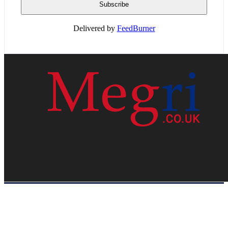
Delivered by
FeedBurner
HOME
WEB RESOURCES
CONTACT
PRIVACY POLICY
SITE MAP
ABOUT US