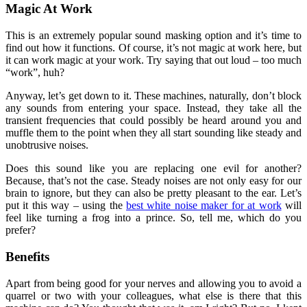
Magic At Work
This is an extremely popular sound masking option and it’s time to
find out how it functions. Of course, it’s not magic at work here, but
it can work magic at your work. Try saying that out loud – too much
“work”, huh?
Anyway, let’s get down to it. These machines, naturally, don’t block
any sounds from entering your space. Instead, they take all the
transient frequencies that could possibly be heard around you and
muffle them to the point when they all start sounding like steady and
unobtrusive noises.
Does this sound like you are replacing one evil for another?
Because, that’s not the case. Steady noises are not only easy for our
brain to ignore, but they can also be pretty pleasant to the ear. Let’s
put it this way – using the
best white noise maker for at work
will
feel like turning a frog into a prince. So, tell me, which do you
prefer?
Benefits
Apart from being good for your nerves and allowing you to avoid a
quarrel or two with your colleagues, what else is there that this