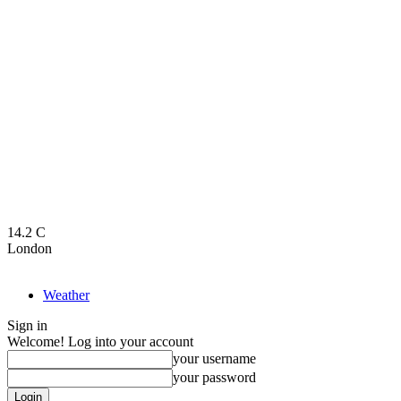
14.2
C
London
Weather
Sign in
Welcome! Log into your account
your username
your password