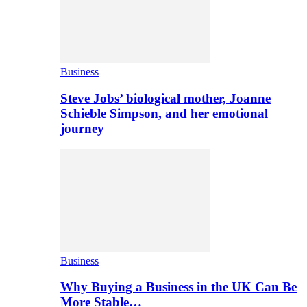
Business
Steve Jobs’ biological mother, Joanne
Schieble Simpson, and her emotional
journey
Business
Why Buying a Business in the UK Can Be
More Stable…