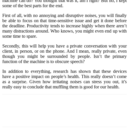
machine can do? You thought that was it, am I right? But no, I kept
some of the best parts for the end.
First of all, with no annoying and disruptive noises, you will finally
be able to focus on that time-sensitive issue and get it done before
the deadline. Productivity tends to increase highly when there aren’t
many distractions around. Who knows, you might even end up with
some time to spare.
Secondly, this will help you have a private conversation with your
client, in person, or on the phone. And I mean, really private, even
though you might be surrounded by people. Isn’t the primary
function of the machine is to obscure speech?
In addition to everything, research has shown that these devices
have a positive impact on people’s health. This really doesn’t come
as a surprise. Given how irritating noises can stress you out, it’s
really easy to conclude that muffling them is good for our health.