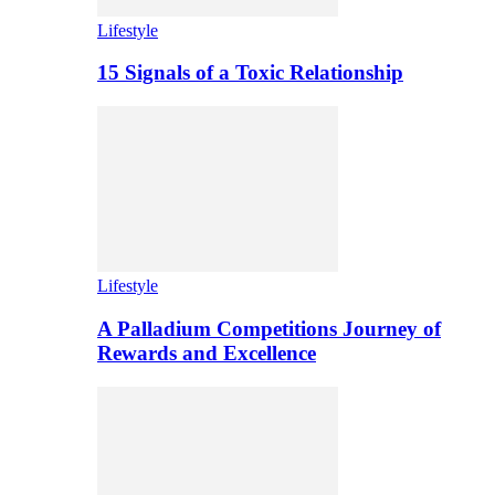
Lifestyle
15 Signals of a Toxic Relationship
Lifestyle
A Palladium Competitions Journey of
Rewards and Excellence