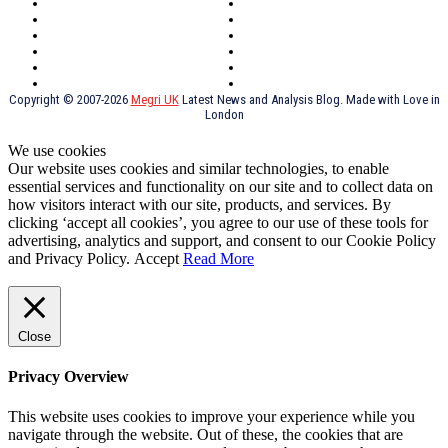
Southeast London
Liverpool
Scotland
Cymry
York
Holidays
UK Destinations
Thai Food
Russia
TV Shows
Thai Food
psychopathy
Copyright © 2007-2026
Megri UK
Latest News and Analysis Blog. Made with Love in
London
We use cookies
Our website uses cookies and similar technologies, to enable
essential services and functionality on our site and to collect data on
how visitors interact with our site, products, and services. By
clicking ‘accept all cookies’, you agree to our use of these tools for
advertising, analytics and support, and consent to our Cookie Policy
and Privacy Policy.
Accept
Read More
Close
Privacy Overview
This website uses cookies to improve your experience while you
navigate through the website. Out of these, the cookies that are