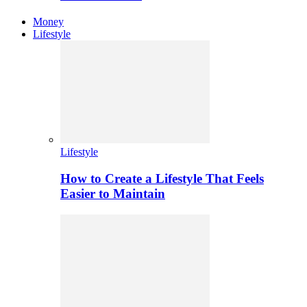
Money
Lifestyle
Lifestyle
How to Create a Lifestyle That Feels
Easier to Maintain