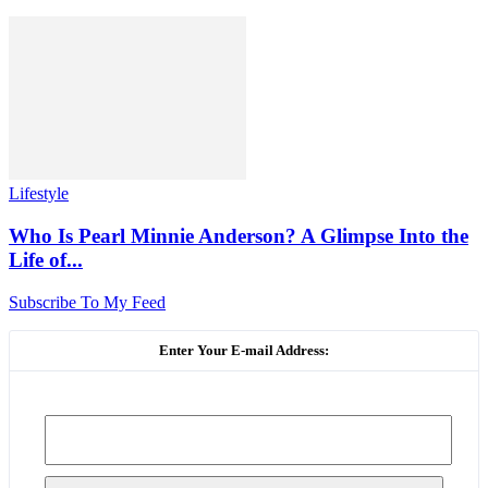
Lifestyle
Who Is Pearl Minnie Anderson? A Glimpse Into the
Life of...
Subscribe To My Feed
Enter Your E-mail Address: