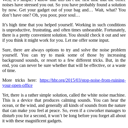
noises have stressed you out. So you have probably found a solution
by now. Get your gadget out of your bag and… Wait, what? You
don’t have one? Oh, you poor, poor soul…
It’s high time that you helped yourself. Working in such conditions
is unproductive, frustrating, and often times unbearable. Fortunately,
there is a pretty convenient solution. You should check it out and see
if you think it might work for you. Let me offer some input.
Sure, there are always options to try and solve the noise problem
yourself. You can try to mask some of those by increasing
background sounds, or resort to a few different tricks. But, in the
end, you can never be sure whether that will be effective, or a waste
of time.
More tricks here:
https://hbr.org/2015/03/stop-noise-from-ruining-
your-open-office
Yet, there is a rather simple solution, called the white noise machine.
This is a device that produces calming sounds. You can hear the
ocean, or the wind, and generally all kinds of sounds from the nature
that can make you feel at peace. So, even if a coworker manages to
disturb you for a second, it won’t be long before you forget all about
it with these magnificent gadgets.