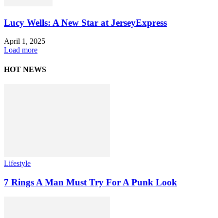
Lucy Wells: A New Star at JerseyExpress
April 1, 2025
Load more
HOT NEWS
Lifestyle
7 Rings A Man Must Try For A Punk Look