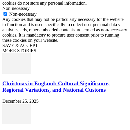
cookies do not store any personal information.
Non-necessary
Non-necessary
Any cookies that may not be particularly necessary for the website
to function and is used specifically to collect user personal data via
analytics, ads, other embedded contents are termed as non-necessary
cookies. It is mandatory to procure user consent prior to running
these cookies on your website.
SAVE & ACCEPT
MORE STORIES
Christmas in England: Cultural Significance,
Regional Variations, and National Customs
December 25, 2025