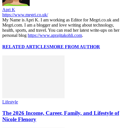
Apri K
https://www.megri.co.uk/
My Name is Apri K. I am working as Editor for Megri.co.uk and
Megri.com. I am a blogger and love writing about technology,
health, sports, and travel. You can read her latest write-ups on her
personal blog
https://www.aprajitakohli.com
.
RELATED ARTICLES
MORE FROM AUTHOR
Lifestyle
The 2026 Income, Career, Family, and Lifestyle of
Nicole Flenory