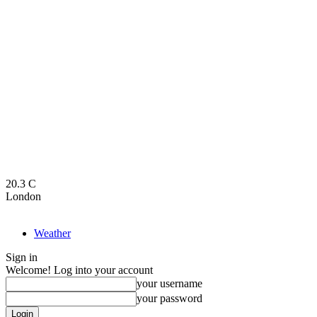
20.3
C
London
Weather
Sign in
Welcome! Log into your account
your username
your password