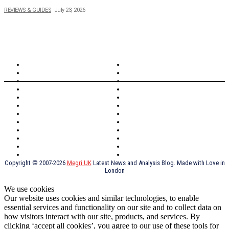
REVIEWS & GUIDES
July 23, 2026
TOPICS
North Wales
Anglesey
Wales
Rhosneigr
London
Greenwich
North Wales
History
Northern Ireland
Valentines
Oxford
Outsourcing
Southeast London
Liverpool
Scotland
Cymry
York
Holidays
UK Destinations
Thai Food
Russia
TV Shows
Thai Food
psychopathy
Copyright © 2007-2026
Megri UK
Latest News and Analysis Blog. Made with Love in
London
We use cookies
Our website uses cookies and similar technologies, to enable
essential services and functionality on our site and to collect data on
how visitors interact with our site, products, and services. By
clicking ‘accept all cookies’, you agree to our use of these tools for