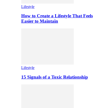
Lifestyle
How to Create a Lifestyle That Feels
Easier to Maintain
Lifestyle
15 Signals of a Toxic Relationship