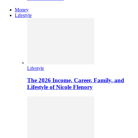
Money
Lifestyle
Lifestyle
The 2026 Income, Career, Family, and
Lifestyle of Nicole Flenory