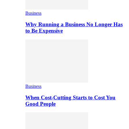
Business
Why Running a Business No Longer Has
to Be Expensive
Business
When Cost-Cutting Starts to Cost You
Good People