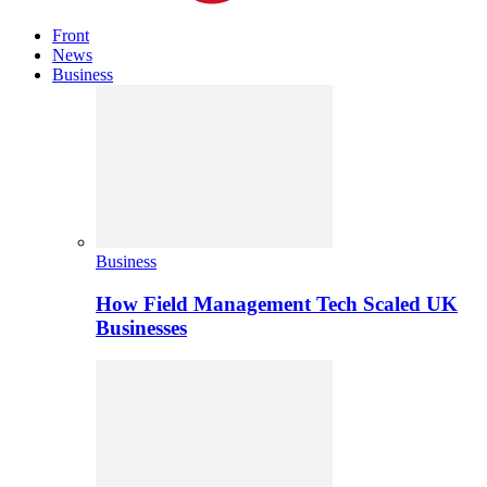
Front
News
Business
Business
How Field Management Tech Scaled UK
Businesses