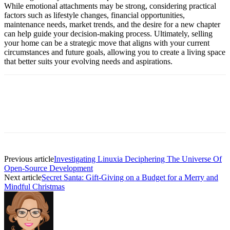
While emotional attachments may be strong, considering practical
factors such as lifestyle changes, financial opportunities,
maintenance needs, market trends, and the desire for a new chapter
can help guide your decision-making process. Ultimately, selling
your home can be a strategic move that aligns with your current
circumstances and future goals, allowing you to create a living space
that better suits your evolving needs and aspirations.
Previous article
Investigating Linuxia Deciphering The Universe Of
Open-Source Development
Next article
Secret Santa: Gift-Giving on a Budget for a Merry and
Mindful Christmas