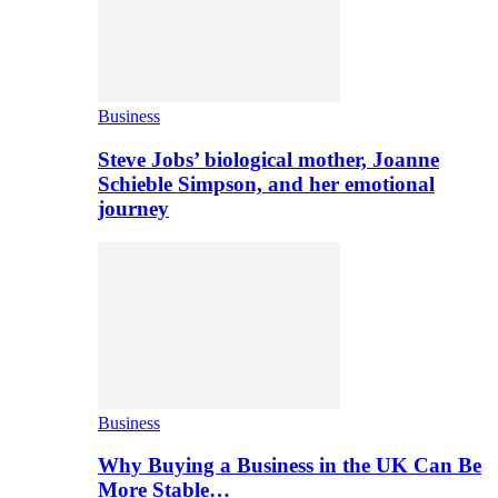
Business
Steve Jobs’ biological mother, Joanne
Schieble Simpson, and her emotional
journey
Business
Why Buying a Business in the UK Can Be
More Stable…