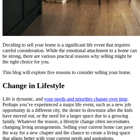
Deciding to sell your home is a significant life event that requires
careful consideration. While the emotional attachment to a home can
be strong, there are various practical reasons why selling might be
the right choice for you.
This blog will explore five reasons to consider selling your home.
Change in Lifestyle
Life is dynamic, and
your needs and priorities change over time
.
Perhaps you’ve experienced a major life event, such as a new job
opportunity in a different city, the desire to downsize after the kids
have moved out, or the need for a larger space due to a growing
family. Whatever the reason, a lifestyle change often necessitates
changing living arrangements. Selling your current home can pave
the way for a new chapter and the chance to create a living space
that aligns better with your current needs and aspirations.