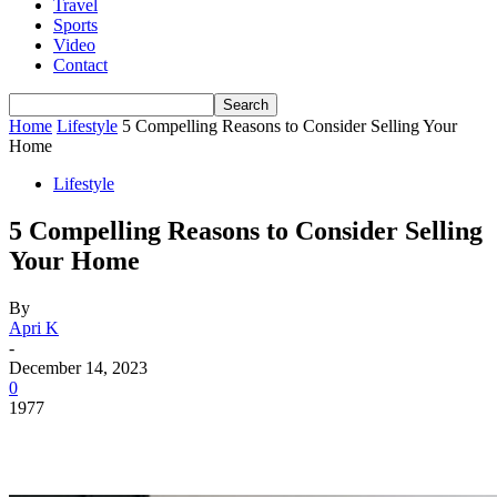
Travel
Sports
Video
Contact
Home
Lifestyle
5 Compelling Reasons to Consider Selling Your
Home
Lifestyle
5 Compelling Reasons to Consider Selling
Your Home
By
Apri K
-
December 14, 2023
0
1977