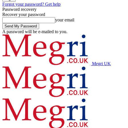
Forgot your password? Get help
Password recovery
Recover your password
your email
A password will be e-mailed to you.
Megri UK