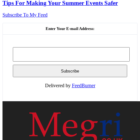
Tips For Making Your Summer Events Safer
Subscribe To My Feed
Enter Your E-mail Address:
Delivered by
FeedBurner