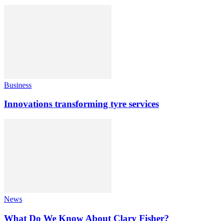
Business
Innovations transforming tyre services
News
What Do We Know About Clary Fisher?