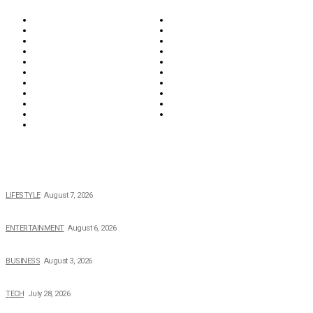
Biographies
Business
Education & Career
Entertainment
Everything
Fashion & Beauty
Food & Drink
Health
Wellness
Home & Garden
Lifestyle
Money
News
Opinions & Editorial
Parenting & Family
Property
Reviews & Guides
Sports
Tech
Travel
Video
POPULAR NEWS
The 2026 Income, Career, Family, and Lifestyle of Nicole Flenory
LIFESTYLE
August 7, 2026
The Private Life of Harold Ford Jr.’s Mother, Dorothy Bowles Ford
ENTERTAINMENT
August 6, 2026
How Field Management Tech Scaled UK Businesses
BUSINESS
August 3, 2026
Creating Better Experiences for Every Audience
TECH
July 28, 2026
Buying Magic The Gathering Cards – A Quick Buyer’s Guide