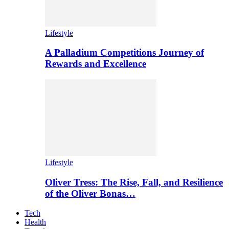
Lifestyle
A Palladium Competitions Journey of
Rewards and Excellence
Lifestyle
Oliver Tress: The Rise, Fall, and Resilience
of the Oliver Bonas…
Tech
Health