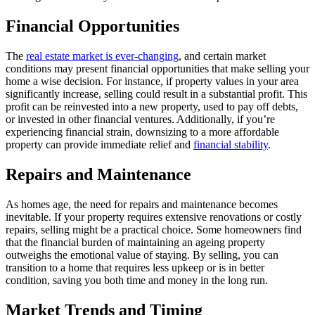
Financial Opportunities
The
real estate market is ever-changing
, and certain market
conditions may present financial opportunities that make selling your
home a wise decision. For instance, if property values in your area
significantly increase, selling could result in a substantial profit. This
profit can be reinvested into a new property, used to pay off debts,
or invested in other financial ventures. Additionally, if you’re
experiencing financial strain, downsizing to a more affordable
property can provide immediate relief and
financial stability
.
Repairs and Maintenance
As homes age, the need for repairs and maintenance becomes
inevitable. If your property requires extensive renovations or costly
repairs, selling might be a practical choice. Some homeowners find
that the financial burden of maintaining an ageing property
outweighs the emotional value of staying. By selling, you can
transition to a home that requires less upkeep or is in better
condition, saving you both time and money in the long run.
Market Trends and Timing