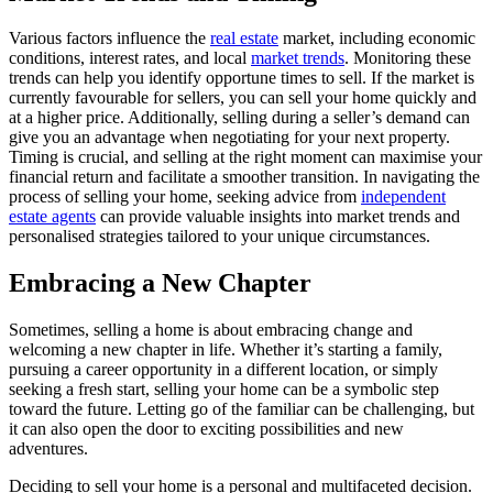
Various factors influence the
real estate
market, including economic
conditions, interest rates, and local
market trends
. Monitoring these
trends can help you identify opportune times to sell. If the market is
currently favourable for sellers, you can sell your home quickly and
at a higher price. Additionally, selling during a seller’s demand can
give you an advantage when negotiating for your next property.
Timing is crucial, and selling at the right moment can maximise your
financial return and facilitate a smoother transition. In navigating the
process of selling your home, seeking advice from
independent
estate agents
can provide valuable insights into market trends and
personalised strategies tailored to your unique circumstances.
Embracing a New Chapter
Sometimes, selling a home is about embracing change and
welcoming a new chapter in life. Whether it’s starting a family,
pursuing a career opportunity in a different location, or simply
seeking a fresh start, selling your home can be a symbolic step
toward the future. Letting go of the familiar can be challenging, but
it can also open the door to exciting possibilities and new
adventures.
Deciding to sell your home is a personal and multifaceted decision.