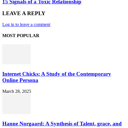
15 Signals of a Toxic Relationship
LEAVE A REPLY
Log in to leave a comment
MOST POPULAR
Internet Chicks: A Study of the Contemporary
Online Persona
March 28, 2025
Hanne Norgaard: A Synthesis of Talent, grace, and