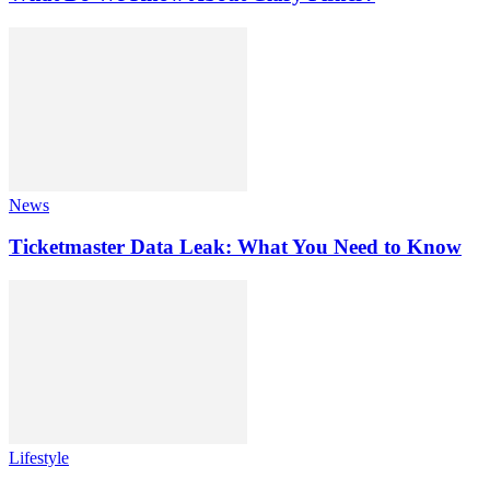
News
Ticketmaster Data Leak: What You Need to Know
Lifestyle