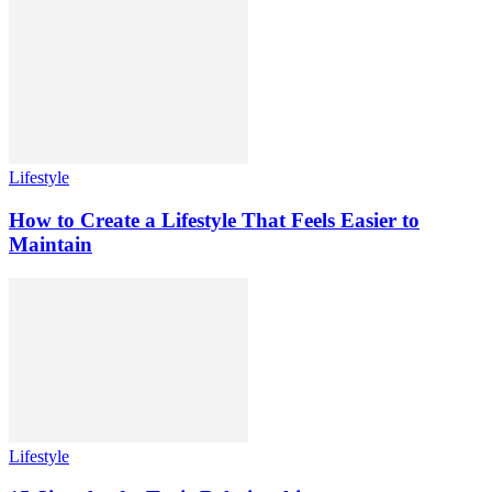
Lifestyle
How to Create a Lifestyle That Feels Easier to
Maintain
Lifestyle