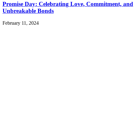
Promise Day: Celebrating Love, Commitment, and
Unbreakable Bonds
February 11, 2024