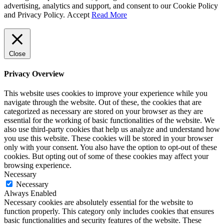
advertising, analytics and support, and consent to our Cookie Policy
and Privacy Policy.
Accept
Read More
Close
Privacy Overview
This website uses cookies to improve your experience while you
navigate through the website. Out of these, the cookies that are
categorized as necessary are stored on your browser as they are
essential for the working of basic functionalities of the website. We
also use third-party cookies that help us analyze and understand how
you use this website. These cookies will be stored in your browser
only with your consent. You also have the option to opt-out of these
cookies. But opting out of some of these cookies may affect your
browsing experience.
Necessary
Necessary
Always Enabled
Necessary cookies are absolutely essential for the website to
function properly. This category only includes cookies that ensures
basic functionalities and security features of the website. These