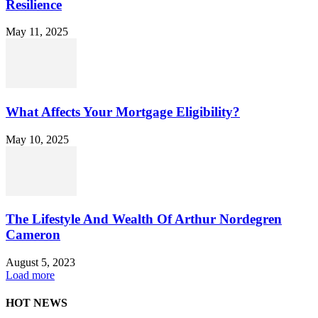
Resilience
May 11, 2025
What Affects Your Mortgage Eligibility?
May 10, 2025
The Lifestyle And Wealth Of Arthur Nordegren
Cameron
August 5, 2023
Load more
HOT NEWS