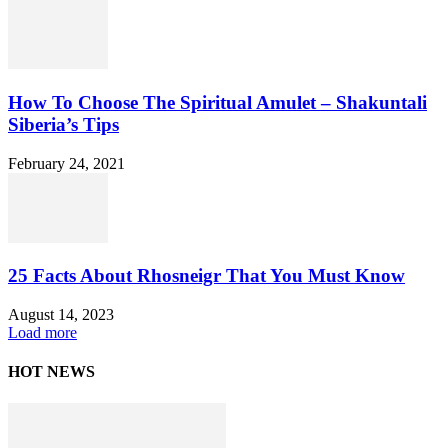
How To Choose The Spiritual Amulet – Shakuntali
Siberia’s Tips
February 24, 2021
25 Facts About Rhosneigr That You Must Know
August 14, 2023
Load more
HOT NEWS