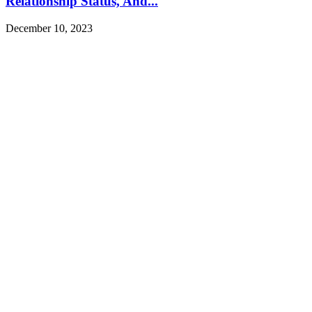
Relationship Status, And...
December 10, 2023