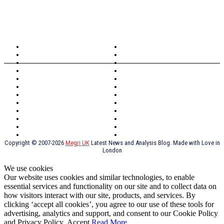
TOPICS
North Wales
Anglesey
Wales
Rhosneigr
London
Greenwich
North Wales
History
Northern Ireland
Valentines
Oxford
Outsourcing
Southeast London
Liverpool
Scotland
Cymry
York
Holidays
UK Destinations
Thai Food
Russia
TV Shows
Thai Food
psychopathy
Copyright © 2007-2026
Megri UK
Latest News and Analysis Blog. Made with Love in
London
We use cookies
Our website uses cookies and similar technologies, to enable
essential services and functionality on our site and to collect data on
how visitors interact with our site, products, and services. By
clicking ‘accept all cookies’, you agree to our use of these tools for
advertising, analytics and support, and consent to our Cookie Policy
and Privacy Policy.
Accept
Read More