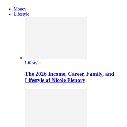
Money
Lifestyle
Lifestyle
The 2026 Income, Career, Family, and
Lifestyle of Nicole Flenory