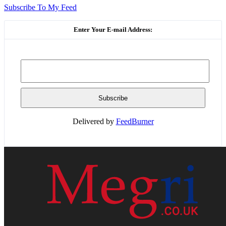
Subscribe To My Feed
Enter Your E-mail Address:
Delivered by
FeedBurner