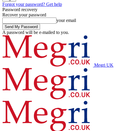
Forgot your password? Get help
Password recovery
Recover your password
your email
A password will be e-mailed to you.
Megri UK