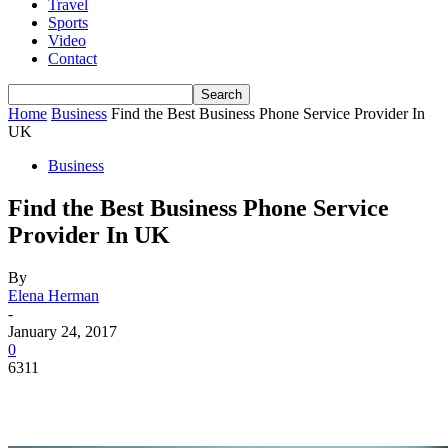
Travel
Sports
Video
Contact
Home
Business
Find the Best Business Phone Service Provider In
UK
Business
Find the Best Business Phone Service
Provider In UK
By
Elena Herman
-
January 24, 2017
0
6311