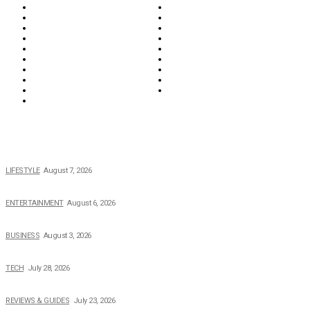
Education & Career
Entertainment
Everything
Fashion & Beauty
Food & Drink
Health
Wellness
Home & Garden
Lifestyle
Money
News
Opinions & Editorial
Parenting & Family
Property
Reviews & Guides
Sports
Tech
Travel
Video
POPULAR NEWS
The 2026 Income, Career, Family, and Lifestyle of Nicole Flenory
LIFESTYLE
August 7, 2026
The Private Life of Harold Ford Jr.’s Mother, Dorothy Bowles Ford
ENTERTAINMENT
August 6, 2026
How Field Management Tech Scaled UK Businesses
BUSINESS
August 3, 2026
Creating Better Experiences for Every Audience
TECH
July 28, 2026
Buying Magic The Gathering Cards – A Quick Buyer’s Guide
REVIEWS & GUIDES
July 23, 2026