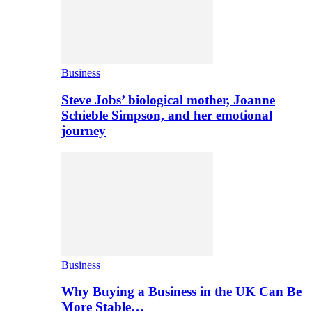
Business
Steve Jobs’ biological mother, Joanne
Schieble Simpson, and her emotional
journey
Business
Why Buying a Business in the UK Can Be
More Stable…