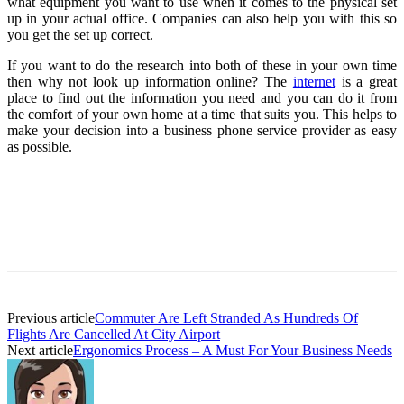
what equipment you want to use when it comes to the physical set
up in your actual office. Companies can also help you with this so
you get the set up correct.
If you want to do the research into both of these in your own time
then why not look up information online? The
internet
is a great
place to find out the information you need and you can do it from
the comfort of your own home at a time that suits you. This helps to
make your decision into a business phone service provider as easy
as possible.
Previous article
Commuter Are Left Stranded As Hundreds Of
Flights Are Cancelled At City Airport
Next article
Ergonomics Process – A Must For Your Business Needs