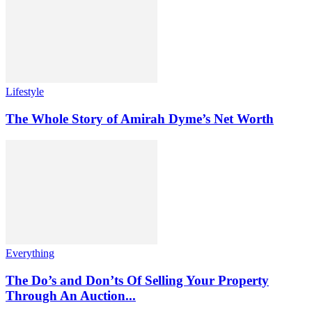
Lifestyle
The Whole Story of Amirah Dyme’s Net Worth
Everything
The Do’s and Don’ts Of Selling Your Property
Through An Auction...