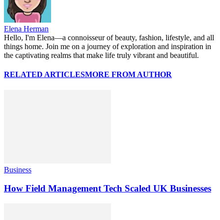
Elena Herman
Hello, I'm Elena—a connoisseur of beauty, fashion, lifestyle, and all
things home. Join me on a journey of exploration and inspiration in
the captivating realms that make life truly vibrant and beautiful.
RELATED ARTICLES
MORE FROM AUTHOR
Business
How Field Management Tech Scaled UK Businesses