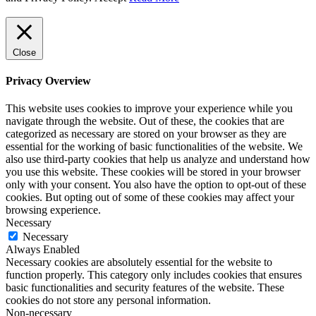
Close
Privacy Overview
This website uses cookies to improve your experience while you
navigate through the website. Out of these, the cookies that are
categorized as necessary are stored on your browser as they are
essential for the working of basic functionalities of the website. We
also use third-party cookies that help us analyze and understand how
you use this website. These cookies will be stored in your browser
only with your consent. You also have the option to opt-out of these
cookies. But opting out of some of these cookies may affect your
browsing experience.
Necessary
Necessary
Always Enabled
Necessary cookies are absolutely essential for the website to
function properly. This category only includes cookies that ensures
basic functionalities and security features of the website. These
cookies do not store any personal information.
Non-necessary