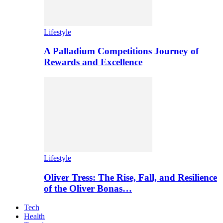
Lifestyle
A Palladium Competitions Journey of
Rewards and Excellence
Lifestyle
Oliver Tress: The Rise, Fall, and Resilience
of the Oliver Bonas…
Tech
Health