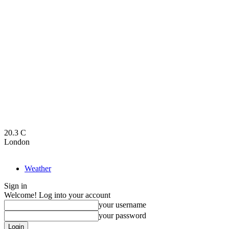
20.3
C
London
Weather
Sign in
Welcome! Log into your account
your username
your password