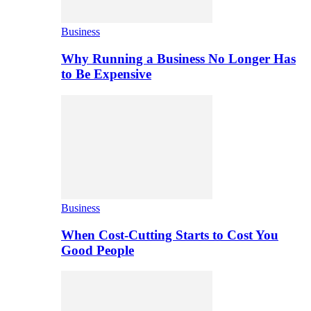
Business
Why Running a Business No Longer Has
to Be Expensive
Business
When Cost-Cutting Starts to Cost You
Good People