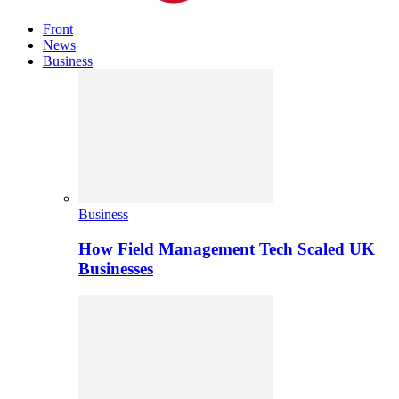
Front
News
Business
Business
How Field Management Tech Scaled UK
Businesses