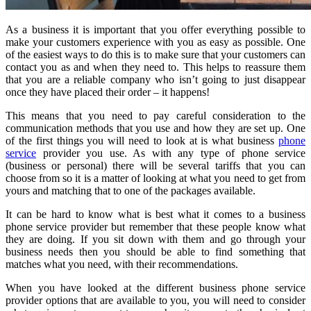
As a business it is important that you offer everything possible to
make your customers experience with you as easy as possible. One
of the easiest ways to do this is to make sure that your customers can
contact you as and when they need to. This helps to reassure them
that you are a reliable company who isn’t going to just disappear
once they have placed their order – it happens!
This means that you need to pay careful consideration to the
communication methods that you use and how they are set up. One
of the first things you will need to look at is what business
phone
service
provider you use. As with any type of phone service
(business or personal) there will be several tariffs that you can
choose from so it is a matter of looking at what you need to get from
yours and matching that to one of the packages available.
It can be hard to know what is best what it comes to a business
phone service provider but remember that these people know what
they are doing. If you sit down with them and go through your
business needs then you should be able to find something that
matches what you need, with their recommendations.
When you have looked at the different business phone service
provider options that are available to you, you will need to consider