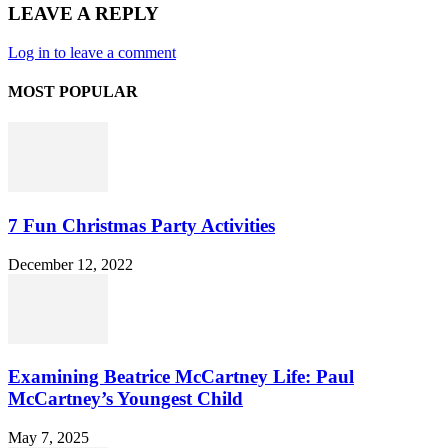
LEAVE A REPLY
Log in to leave a comment
MOST POPULAR
7 Fun Christmas Party Activities
December 12, 2022
Examining Beatrice McCartney Life: Paul
McCartney’s Youngest Child
May 7, 2025