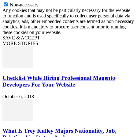
Non-necessary
Any cookies that may not be particularly necessary for the website
to function and is used specifically to collect user personal data via
analytics, ads, other embedded contents are termed as non-necessary
cookies. It is mandatory to procure user consent prior to running
these cookies on your website.
SAVE & ACCEPT
MORE STORIES
Checklist While Hiring Professional Magento
Developers For Your Website
October 6, 2018
What Is Trey Kulley Majors Nationality, Job,