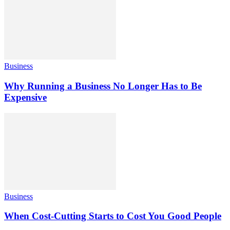
Business
Why Running a Business No Longer Has to Be
Expensive
Business
When Cost-Cutting Starts to Cost You Good People