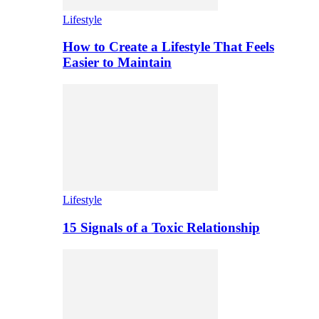
Lifestyle
How to Create a Lifestyle That Feels
Easier to Maintain
Lifestyle
15 Signals of a Toxic Relationship