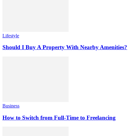
Lifestyle
Should I Buy A Property With Nearby Amenities?
Business
How to Switch from Full-Time to Freelancing