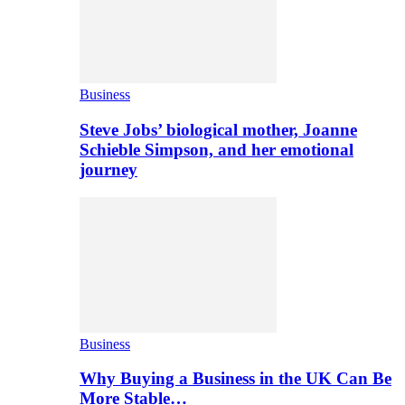
Business
Steve Jobs’ biological mother, Joanne
Schieble Simpson, and her emotional
journey
Business
Why Buying a Business in the UK Can Be
More Stable…