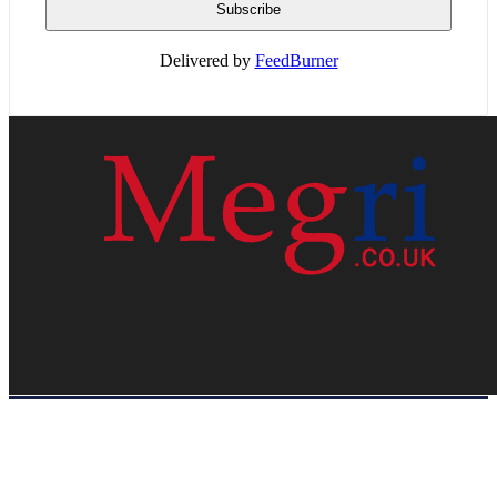
Delivered by
FeedBurner
HOME
WEB RESOURCES
CONTACT
PRIVACY POLICY
SITE MAP
ABOUT US