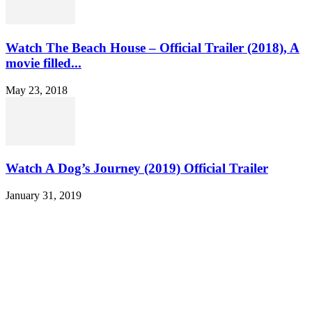
Watch The Beach House – Official Trailer (2018), A
movie filled...
May 23, 2018
Watch A Dog’s Journey (2019) Official Trailer
January 31, 2019