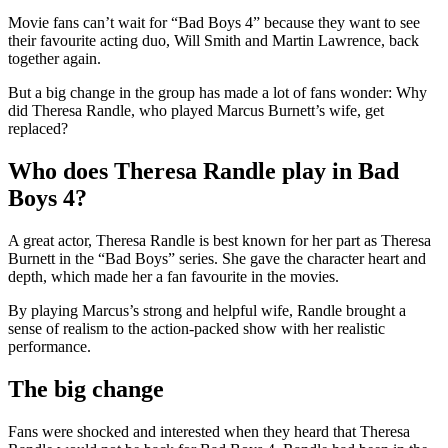
Movie fans can’t wait for “Bad Boys 4” because they want to see
their favourite acting duo, Will Smith and Martin Lawrence, back
together again.
But a big change in the group has made a lot of fans wonder: Why
did Theresa Randle, who played Marcus Burnett’s wife, get
replaced?
Who does Theresa Randle play in Bad
Boys 4?
A great actor, Theresa Randle is best known for her part as Theresa
Burnett in the “Bad Boys” series. She gave the character heart and
depth, which made her a fan favourite in the movies.
By playing Marcus’s strong and helpful wife, Randle brought a
sense of realism to the action-packed show with her realistic
performance.
The big change
Fans were shocked and interested when they heard that Theresa