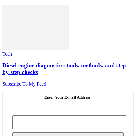
Tech
Diesel engine diagnostics: tools, methods, and step-
by-step checks
Subscribe To My Feed
Enter Your E-mail Address: