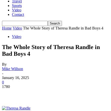
Travel
Sports
Video
Contact
Home
Video
The Whole Story of Theresa Randle in Bad Boys 4
Video
The Whole Story of Theresa Randle in
Bad Boys 4
By
Mike Willson
-
January 16, 2025
0
1780