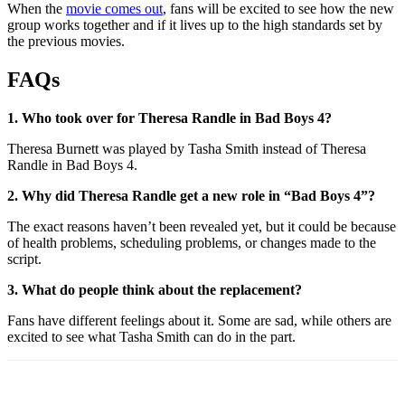
When the
movie comes out
, fans will be excited to see how the new
group works together and if it lives up to the high standards set by
the previous movies.
FAQs
1. Who took over for Theresa Randle in Bad Boys 4?
Theresa Burnett was played by Tasha Smith instead of Theresa
Randle in Bad Boys 4.
2. Why did Theresa Randle get a new role in “Bad Boys 4”?
The exact reasons haven’t been revealed yet, but it could be because
of health problems, scheduling problems, or changes made to the
script.
3. What do people think about the replacement?
Fans have different feelings about it. Some are sad, while others are
excited to see what Tasha Smith can do in the part.