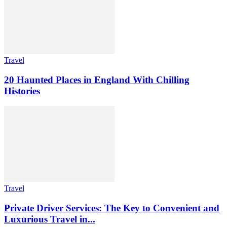
Travel
20 Haunted Places in England With Chilling
Histories
Travel
Private Driver Services: The Key to Convenient and
Luxurious Travel in...