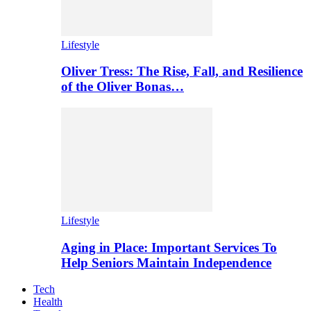
Lifestyle
Oliver Tress: The Rise, Fall, and Resilience
of the Oliver Bonas…
Lifestyle
Aging in Place: Important Services To
Help Seniors Maintain Independence
Tech
Health