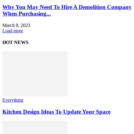
Why You May Need To Hire A Demolition Company
When Purchasing...
March 8, 2023
Load more
HOT NEWS
Everything
Kitchen Design Ideas To Update Your Space