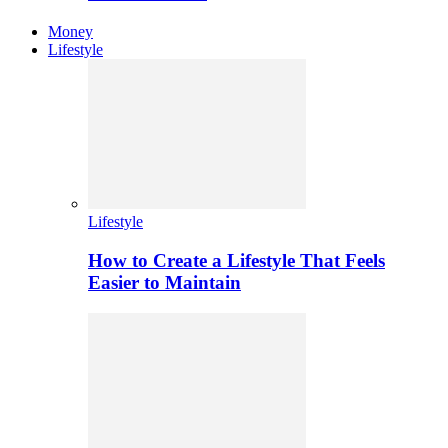
Money
Lifestyle
Lifestyle
How to Create a Lifestyle That Feels
Easier to Maintain