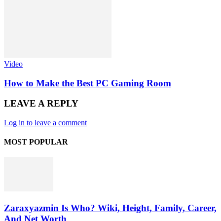
Video
How to Make the Best PC Gaming Room
LEAVE A REPLY
Log in to leave a comment
MOST POPULAR
Zaraxyazmin Is Who? Wiki, Height, Family, Career,
And Net Worth