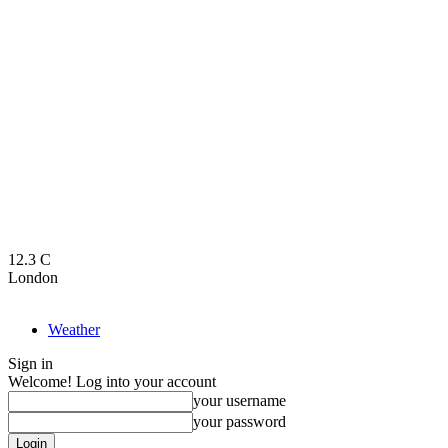
12.3
C
London
Weather
Sign in
Welcome! Log into your account
your username
your password