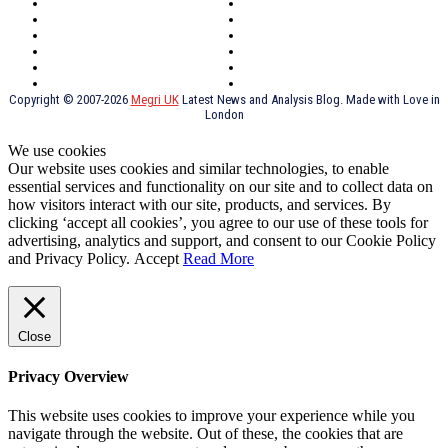
Southeast London
Liverpool
Scotland
Cymry
York
Holidays
UK Destinations
Thai Food
Russia
TV Shows
Thai Food
psychopathy
Copyright © 2007-2026
Megri UK
Latest News and Analysis Blog. Made with Love in
London
We use cookies
Our website uses cookies and similar technologies, to enable
essential services and functionality on our site and to collect data on
how visitors interact with our site, products, and services. By
clicking ‘accept all cookies’, you agree to our use of these tools for
advertising, analytics and support, and consent to our Cookie Policy
and Privacy Policy.
Accept
Read More
Close
Privacy Overview
This website uses cookies to improve your experience while you
navigate through the website. Out of these, the cookies that are