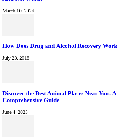
March 10, 2024
How Does Drug and Alcohol Recovery Work
July 23, 2018
Discover the Best Animal Places Near You: A
Comprehensive Guide
June 4, 2023