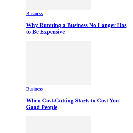
Business
Why Running a Business No Longer Has
to Be Expensive
Business
When Cost-Cutting Starts to Cost You
Good People