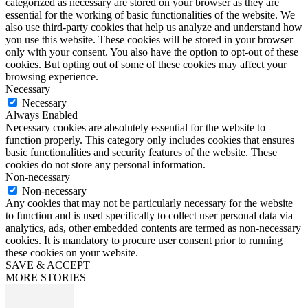
categorized as necessary are stored on your browser as they are
essential for the working of basic functionalities of the website. We
also use third-party cookies that help us analyze and understand how
you use this website. These cookies will be stored in your browser
only with your consent. You also have the option to opt-out of these
cookies. But opting out of some of these cookies may affect your
browsing experience.
Necessary
Necessary
Always Enabled
Necessary cookies are absolutely essential for the website to
function properly. This category only includes cookies that ensures
basic functionalities and security features of the website. These
cookies do not store any personal information.
Non-necessary
Non-necessary
Any cookies that may not be particularly necessary for the website
to function and is used specifically to collect user personal data via
analytics, ads, other embedded contents are termed as non-necessary
cookies. It is mandatory to procure user consent prior to running
these cookies on your website.
SAVE & ACCEPT
MORE STORIES