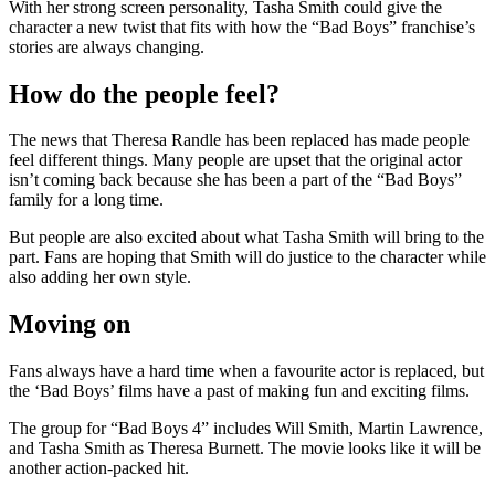
With her strong screen personality, Tasha Smith could give the
character a new twist that fits with how the “Bad Boys” franchise’s
stories are always changing.
How do the people feel?
The news that Theresa Randle has been replaced has made people
feel different things. Many people are upset that the original actor
isn’t coming back because she has been a part of the “Bad Boys”
family for a long time.
But people are also excited about what Tasha Smith will bring to the
part. Fans are hoping that Smith will do justice to the character while
also adding her own style.
Moving on
Fans always have a hard time when a favourite actor is replaced, but
the ‘Bad Boys’ films have a past of making fun and exciting films.
The group for “Bad Boys 4” includes Will Smith, Martin Lawrence,
and Tasha Smith as Theresa Burnett. The movie looks like it will be
another action-packed hit.