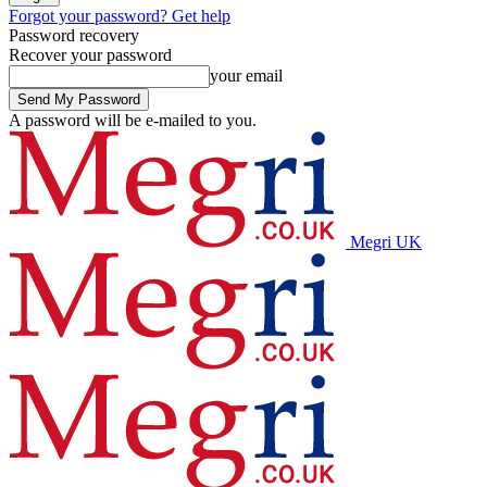
Forgot your password? Get help
Password recovery
Recover your password
your email
A password will be e-mailed to you.
Megri UK