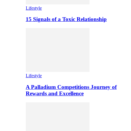
Lifestyle
15 Signals of a Toxic Relationship
Lifestyle
A Palladium Competitions Journey of
Rewards and Excellence