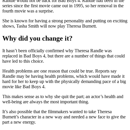
Randle would not be back for Bad Boys 4. Randle had been in the
series since the first movie came out in 1995, so her removal in the
fourth movie was a surprise.
She is known for having a strong personality and putting on exciting
shows, Tasha Smith will now play Theresa Burnett.
Why did you change it?
It hasn’t been officially confirmed why Theresa Randle was
replaced in Bad Boys 4, but there are a number of things that could
have led to this choice.
Health problems are one reason that could be true. Reports say
Randle may be having health problems, which would have made it
hard for her to keep up with the physically demanding pace of a big
movie like Bad Boys 4.
This makes sense as to why she quit the part; an actor’s health and
well-being are always the most important thing.
It’s also possible that the filmmakers wanted to take Theresa
Burnett’s character in a new way and needed a new face to give the
part a new energy.