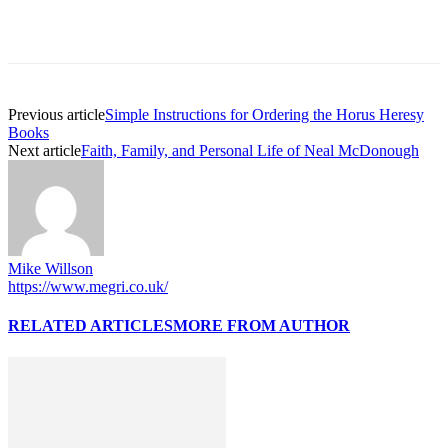
Previous article
Simple Instructions for Ordering the Horus Heresy
Books
Next article
Faith, Family, and Personal Life of Neal McDonough
Mike Willson
https://www.megri.co.uk/
RELATED ARTICLES
MORE FROM AUTHOR