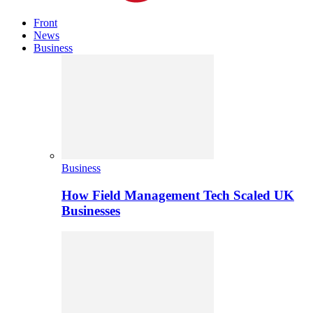
Front
News
Business
Business
How Field Management Tech Scaled UK
Businesses