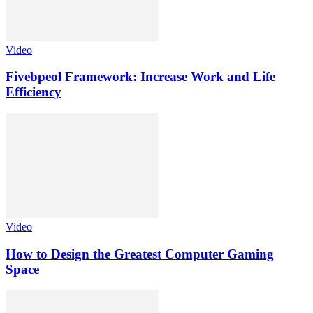
Video
Fivebpeol Framework: Increase Work and Life
Efficiency
Video
How to Design the Greatest Computer Gaming
Space