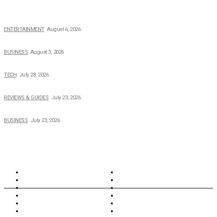
The Private Life of Harold Ford Jr.’s Mother, Dorothy Bowles Ford
ENTERTAINMENT
August 6, 2026
How Field Management Tech Scaled UK Businesses
BUSINESS
August 3, 2026
Creating Better Experiences for Every Audience
TECH
July 28, 2026
Buying Magic The Gathering Cards – A Quick Buyer’s Guide
REVIEWS & GUIDES
July 23, 2026
Why Running a Business No Longer Has to Be Expensive
BUSINESS
July 23, 2026
TOPICS
North Wales
Anglesey
Wales
Rhosneigr
London
Greenwich
North Wales
History
Northern Ireland
Valentines
Oxford
Outsourcing