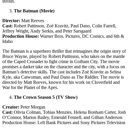
Brolin.
The Batman (Movie)
Director:
Matt Reeves
Cast:
Robert Pattinson, Zoë Kravitz, Paul Dano, Colin Farrell,
Jeffrey Wright, Andy Serkis, and Peter Sarsgaard
Production House:
Warner Bros. Pictures, DC Comics, and 6th &
Idaho
The Batman is a superhero thriller that reimagines the origin story of
Bruce Wayne, played by Robert Pattinson, who takes on the mantle
of the Caped Crusader to fight crime in Gotham City. The movie
promises a darker take on the character and the city, with a focus on
Batman’s detective skills. The cast includes Zoë Kravitz as Selina
Kyle, aka Catwoman, and Paul Dano as The Riddler. The movie is
directed by Matt Reeves, known for his work on Cloverfield and
War for the Planet of the Apes.
The Crown Season 5 (TV Show)
Creator:
Peter Morgan
Cast:
Olivia Colman, Tobias Menzies, Helena Bonham Carter, Josh
O’Connor, Marion Bailey, Emerald Fennell, and Gillian Anderson
Production House: Left Bank Pictures and Sony Pictures Television