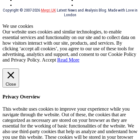
Russia
TV Shows
Thai Food
psychopathy
Copyright © 2007-2026
Megri UK
Latest News and Analysis Blog. Made with Love in
London
We use cookies
Our website uses cookies and similar technologies, to enable
essential services and functionality on our site and to collect data on
how visitors interact with our site, products, and services. By
clicking ‘accept all cookies’, you agree to our use of these tools for
advertising, analytics and support, and consent to our Cookie Policy
and Privacy Policy.
Accept
Read More
Close
Privacy Overview
This website uses cookies to improve your experience while you
navigate through the website. Out of these, the cookies that are
categorized as necessary are stored on your browser as they are
essential for the working of basic functionalities of the website. We
also use third-party cookies that help us analyze and understand how
you use this website. These cookies will be stored in your browser