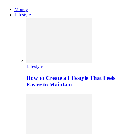
Money
Lifestyle
Lifestyle
How to Create a Lifestyle That Feels
Easier to Maintain