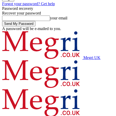
Forgot your password? Get help
Password recovery
Recover your password
your email
A password will be e-mailed to you.
Megri UK