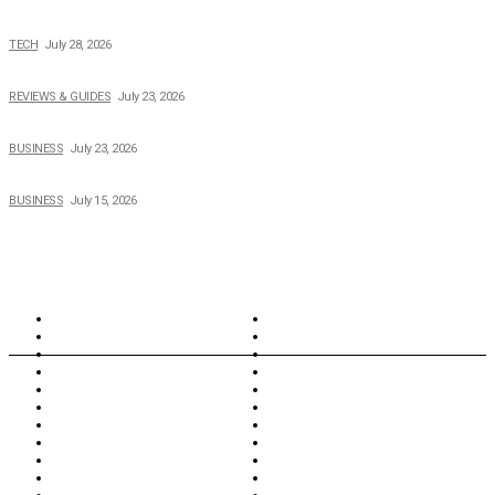
Creating Better Experiences for Every Audience
TECH
July 28, 2026
Buying Magic The Gathering Cards – A Quick Buyer’s Guide
REVIEWS & GUIDES
July 23, 2026
Why Running a Business No Longer Has to Be Expensive
BUSINESS
July 23, 2026
When Cost-Cutting Starts to Cost You Good People
BUSINESS
July 15, 2026
TOPICS
North Wales
Anglesey
Wales
Rhosneigr
London
Greenwich
North Wales
History
Northern Ireland
Valentines
Oxford
Outsourcing
Southeast London
Liverpool
Scotland
Cymry
York
Holidays
UK Destinations
Thai Food