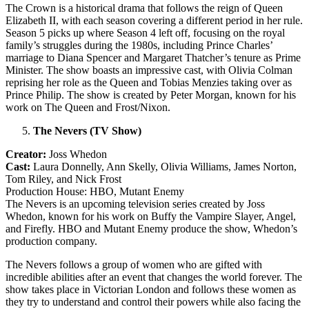
The Crown is a historical drama that follows the reign of Queen
Elizabeth II, with each season covering a different period in her rule.
Season 5 picks up where Season 4 left off, focusing on the royal
family’s struggles during the 1980s, including Prince Charles’
marriage to Diana Spencer and Margaret Thatcher’s tenure as Prime
Minister. The show boasts an impressive cast, with Olivia Colman
reprising her role as the Queen and Tobias Menzies taking over as
Prince Philip. The show is created by Peter Morgan, known for his
work on The Queen and Frost/Nixon.
The Nevers (TV Show)
Creator:
Joss Whedon
Cast:
Laura Donnelly, Ann Skelly, Olivia Williams, James Norton,
Tom Riley, and Nick Frost
Production House: HBO, Mutant Enemy
The Nevers is an upcoming television series created by Joss
Whedon, known for his work on Buffy the Vampire Slayer, Angel,
and Firefly. HBO and Mutant Enemy produce the show, Whedon’s
production company.
The Nevers follows a group of women who are gifted with
incredible abilities after an event that changes the world forever. The
show takes place in Victorian London and follows these women as
they try to understand and control their powers while also facing the