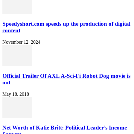
Speedyshort.com speeds up the production of digital
content
November 12, 2024
Official Trailer Of AXL A-Sci-Fi Robot Dog movie is
out
May 18, 2018
Net Worth of Katie Britt: Political Leader’s Income