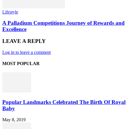
Lifestyle
A Palladium Competitions Journey of Rewards and
Excellence
LEAVE A REPLY
Log in to leave a comment
MOST POPULAR
Popular Landmarks Celebrated The Birth Of Royal
Baby
May 8, 2019