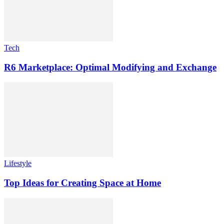
Tech
R6 Marketplace: Optimal Modifying and Exchange
Lifestyle
Top Ideas for Creating Space at Home