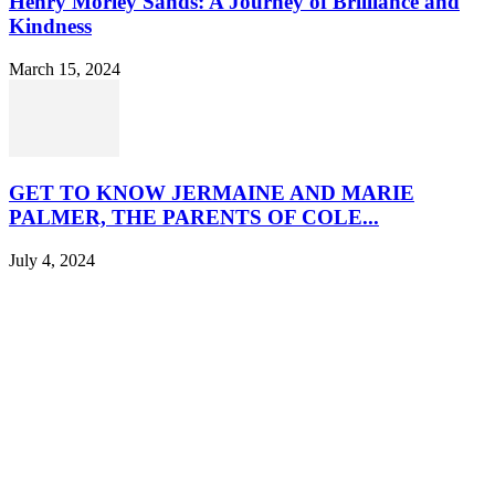
Henry Morley Sands: A Journey of Brilliance and
Kindness
March 15, 2024
GET TO KNOW JERMAINE AND MARIE
PALMER, THE PARENTS OF COLE...
July 4, 2024