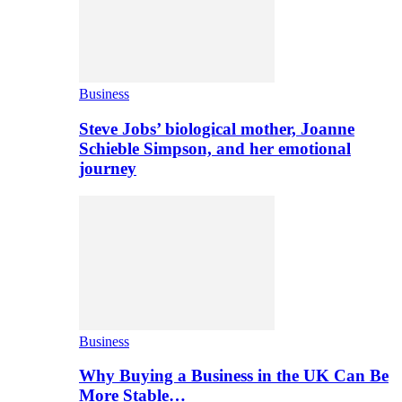
Business
Steve Jobs’ biological mother, Joanne
Schieble Simpson, and her emotional
journey
Business
Why Buying a Business in the UK Can Be
More Stable…