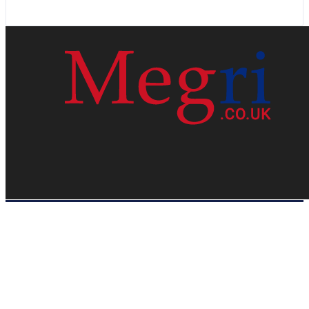
HOME
WEB RESOURCES
CONTACT
PRIVACY POLICY
SITE MAP
ABOUT US
Megri.co.uk started the Blog by changing the way the public gets its
latest happenings. Megri.co.uk is a News, Entertainment & Analysis