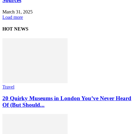
Sources
March 31, 2025
Load more
HOT NEWS
Travel
20 Quirky Museums in London You’ve Never Heard
Of (But Should...