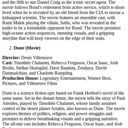
and the fifth to star Daniel Craig as the iconic secret agent. The
movie follows Bond’s retirement from active service, which is short-
lived when he is recruited by an old friend from the CIA to rescue a
kidnapped scientist. The movie features an ensemble cast, with
Rami Malek playing the villain, Safin, who was revealed in the
trailer to be a formidable opponent for Bond. The movie promises
high-octane action sequences, stunning visuals, and a gripping
storyline that will keep viewers on the edge of their seats.
Dune (Movie)
Director:
Denis Villeneuve
Cast:
Timothée Chalamet, Rebecca Ferguson, Oscar Isaac, Josh
Brolin, Stellan Skarsgård, Dave Bautista, Zendaya, David
Dastmalchian, and Charlotte Rampling
Production House:
Legendary Entertainment, Warner Bros.
Pictures, and Villeneuve Films
Dune is a science fiction epic based on Frank Herbert’s novel of the
same name. Set in the distant future, the movie tells the story of Paul
Atreides, played by Timothée Chalamet, whose family assumes
control of the desert planet Arrakis, also known as Dune. The movie
explores themes of politics, religion, and power struggles and
promises to deliver breathtaking visuals and a gripping narrative.
The all-star cast includes Rebecca Ferguson, Oscar Isaac, and Josh