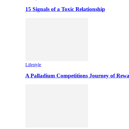
15 Signals of a Toxic Relationship
Lifestyle
A Palladium Competitions Journey of Rewa