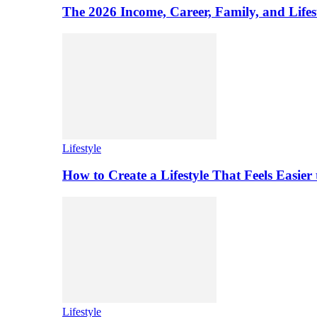
The 2026 Income, Career, Family, and Lifest
Lifestyle
How to Create a Lifestyle That Feels Easier
Lifestyle