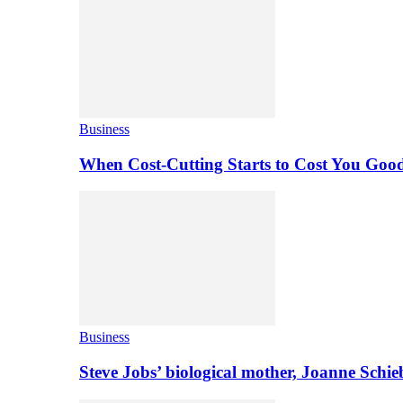
Business
When Cost-Cutting Starts to Cost You Goo
Business
Steve Jobs’ biological mother, Joanne Schi