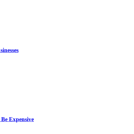
inesses
 Be Expensive