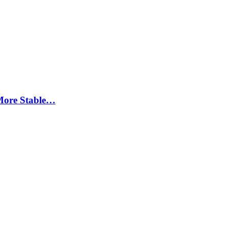
More Stable…