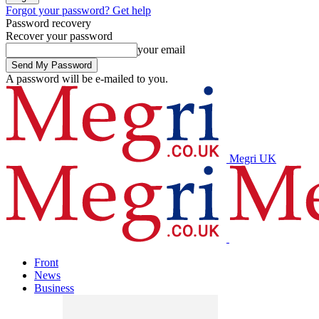
Forgot your password? Get help
Password recovery
Recover your password
your email
A password will be e-mailed to you.
Megri UK
Front
News
Business