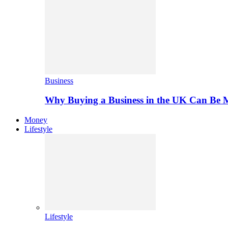
Business
Why Buying a Business in the UK Can Be 
Money
Lifestyle
Lifestyle