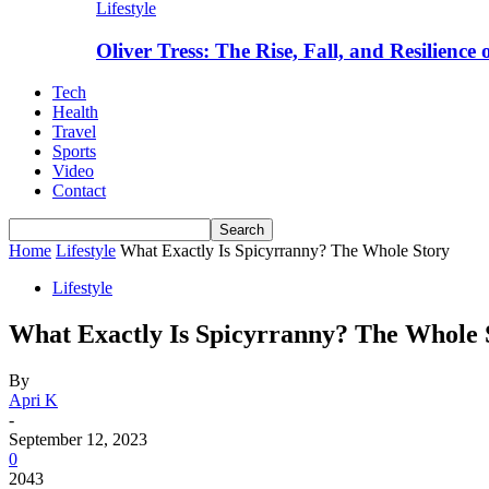
Lifestyle
Oliver Tress: The Rise, Fall, and Resilience
Tech
Health
Travel
Sports
Video
Contact
Home
Lifestyle
What Exactly Is Spicyrranny? The Whole Story
Lifestyle
What Exactly Is Spicyrranny? The Whole 
By
Apri K
-
September 12, 2023
0
2043