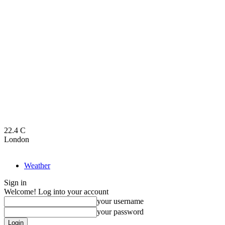
22.4
C
London
Weather
Sign in
Welcome! Log into your account
your username
your password