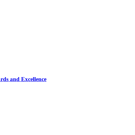
rds and Excellence