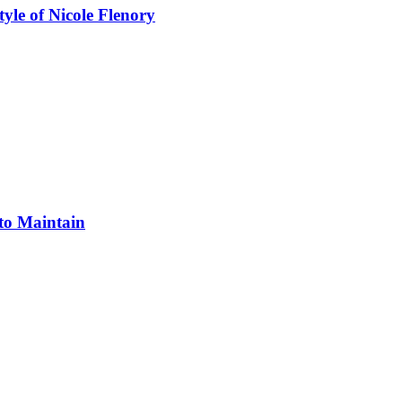
yle of Nicole Flenory
 to Maintain