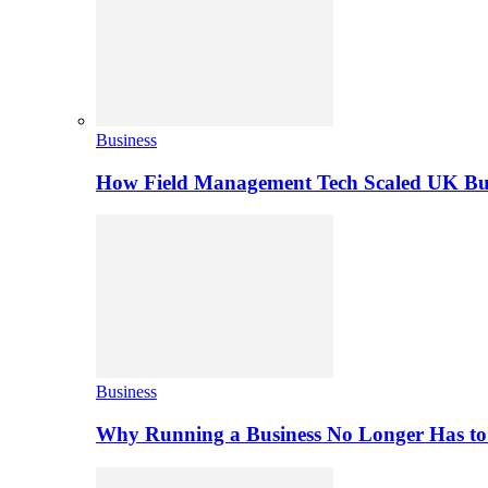
Business
How Field Management Tech Scaled UK Bus
Business
Why Running a Business No Longer Has to