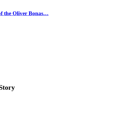
 of the Oliver Bonas…
Story