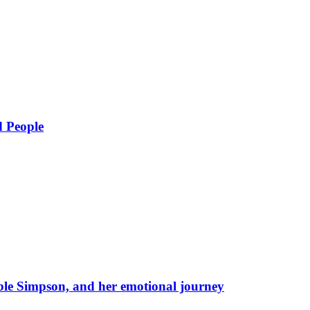
d People
eble Simpson, and her emotional journey