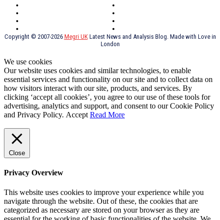
York
Holidays
UK Destinations
Thai Food
Russia
TV Shows
Thai Food
psychopathy
Copyright © 2007-2026
Megri UK
Latest News and Analysis Blog. Made with Love in
London
We use cookies
Our website uses cookies and similar technologies, to enable
essential services and functionality on our site and to collect data on
how visitors interact with our site, products, and services. By
clicking ‘accept all cookies’, you agree to our use of these tools for
advertising, analytics and support, and consent to our Cookie Policy
and Privacy Policy.
Accept
Read More
Close
Privacy Overview
This website uses cookies to improve your experience while you
navigate through the website. Out of these, the cookies that are
categorized as necessary are stored on your browser as they are
essential for the working of basic functionalities of the website. We