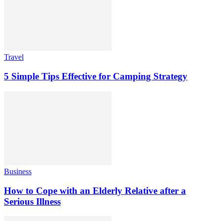
Travel
5 Simple Tips Effective for Camping Strategy
Business
How to Cope with an Elderly Relative after a
Serious Illness