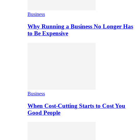
Business
Why Running a Business No Longer Has
to Be Expensive
Business
When Cost-Cutting Starts to Cost You
Good People