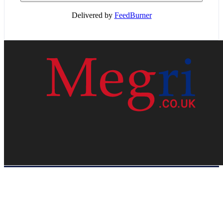
Delivered by
FeedBurner
HOME
WEB RESOURCES
CONTACT
PRIVACY POLICY
SITE MAP
ABOUT US