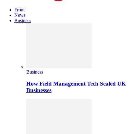
Front
News
Business
Business
How Field Management Tech Scaled UK
Businesses