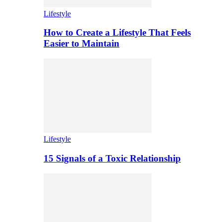
Lifestyle
How to Create a Lifestyle That Feels
Easier to Maintain
Lifestyle
15 Signals of a Toxic Relationship