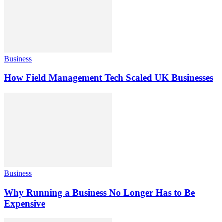
Business
How Field Management Tech Scaled UK Businesses
Business
Why Running a Business No Longer Has to Be
Expensive