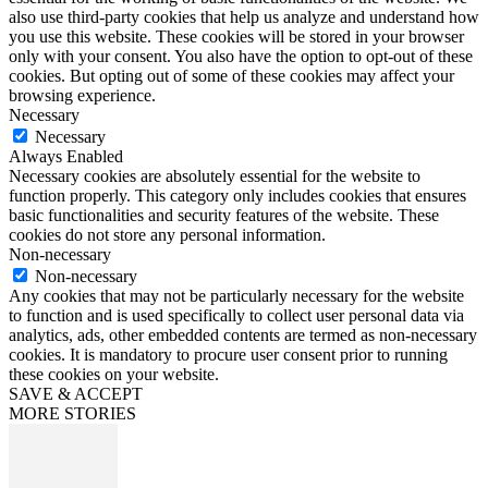
also use third-party cookies that help us analyze and understand how
you use this website. These cookies will be stored in your browser
only with your consent. You also have the option to opt-out of these
cookies. But opting out of some of these cookies may affect your
browsing experience.
Necessary
Necessary
Always Enabled
Necessary cookies are absolutely essential for the website to
function properly. This category only includes cookies that ensures
basic functionalities and security features of the website. These
cookies do not store any personal information.
Non-necessary
Non-necessary
Any cookies that may not be particularly necessary for the website
to function and is used specifically to collect user personal data via
analytics, ads, other embedded contents are termed as non-necessary
cookies. It is mandatory to procure user consent prior to running
these cookies on your website.
SAVE & ACCEPT
MORE STORIES