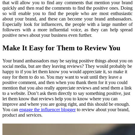
that will allow you to find any comments that mention your brand
quickly and then read the comments to find the positive ones. Doing
so will enable you to find the people who are most enthusiastic
about your brand, and these can become your brand ambassadors.
Especially look for influencers, the people with a large number of
followers with a more influential voice, as they can help spread
positive news about your business even further.
Make It Easy for Them to Review You
Your brand ambassadors may be saying positive things about you on
social media, but are they leaving reviews? They would probably be
happy to if you let them know you would appreciate it, so make it
easy for them to do so. You may want to wait until they leave a
positive comment, and then when you thank them for it you could
mention that you also really appreciate reviews and send them a link
to a website. Don’t ask them directly to say something positive, just
let them know that reviews help you to know where you can
improve and where you are going right, and this should be enough.
You can
engage the influencer blogger
to review about your brand,
product and services.