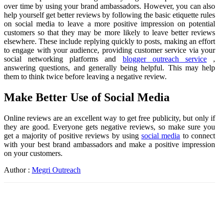
over time by using your brand ambassadors. However, you can also
help yourself get better reviews by following the basic etiquette rules
on social media to leave a more positive impression on potential
customers so that they may be more likely to leave better reviews
elsewhere. These include replying quickly to posts, making an effort
to engage with your audience, providing customer service via your
social networking platforms and
blogger outreach service
,
answering questions, and generally being helpful. This may help
them to think twice before leaving a negative review.
Make Better Use of Social Media
Online reviews are an excellent way to get free publicity, but only if
they are good. Everyone gets negative reviews, so make sure you
get a majority of positive reviews by using
social media
to connect
with your best brand ambassadors and make a positive impression
on your customers.
Author :
Megri Outreach