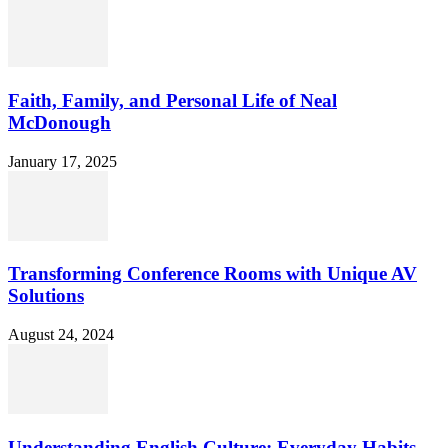
Faith, Family, and Personal Life of Neal
McDonough
January 17, 2025
Transforming Conference Rooms with Unique AV
Solutions
August 24, 2024
Understanding English Culture: Everyday Habits