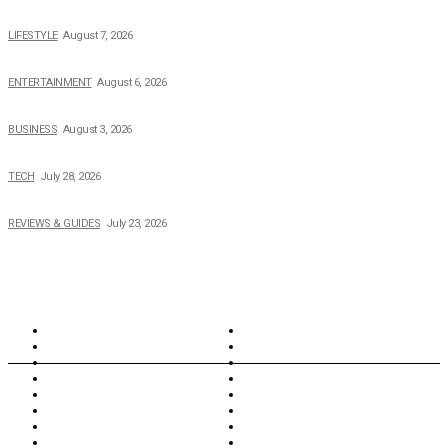
The 2026 Income, Career, Family, and Lifestyle of Nicole Flenory
LIFESTYLE
August 7, 2026
The Private Life of Harold Ford Jr.’s Mother, Dorothy Bowles Ford
ENTERTAINMENT
August 6, 2026
How Field Management Tech Scaled UK Businesses
BUSINESS
August 3, 2026
Creating Better Experiences for Every Audience
TECH
July 28, 2026
Buying Magic The Gathering Cards – A Quick Buyer’s Guide
REVIEWS & GUIDES
July 23, 2026
TOPICS
North Wales
Anglesey
Wales
Rhosneigr
London
Greenwich
North Wales
History
Northern Ireland
Valentines
Oxford
Outsourcing
Southeast London
Liverpool
Scotland
Cymry