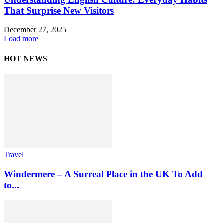
That Surprise New Visitors
December 27, 2025
Load more
HOT NEWS
Travel
Windermere – A Surreal Place in the UK To Add
to...