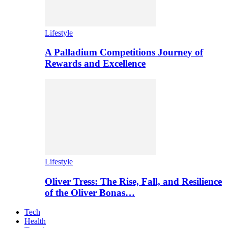
Lifestyle
A Palladium Competitions Journey of
Rewards and Excellence
Lifestyle
Oliver Tress: The Rise, Fall, and Resilience
of the Oliver Bonas…
Tech
Health