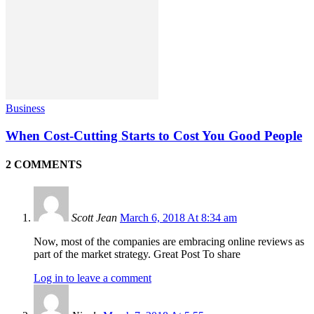
Business
When Cost-Cutting Starts to Cost You Good People
2 COMMENTS
Scott Jean
March 6, 2018 At 8:34 am
Now, most of the companies are embracing online reviews as
part of the market strategy. Great Post To share
Log in to leave a comment