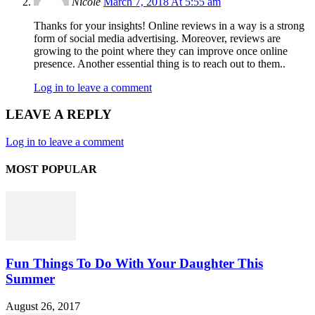
Nicole
March 7, 2018 At 5:55 am
Thanks for your insights! Online reviews in a way is a strong
form of social media advertising. Moreover, reviews are
growing to the point where they can improve once online
presence. Another essential thing is to reach out to them..
Log in to leave a comment
LEAVE A REPLY
Log in to leave a comment
MOST POPULAR
Fun Things To Do With Your Daughter This
Summer
August 26, 2017