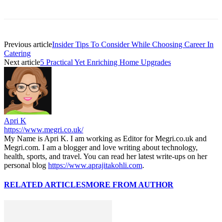
Previous article
Insider Tips To Consider While Choosing Career In
Catering
Next article
5 Practical Yet Enriching Home Upgrades
Apri K
https://www.megri.co.uk/
My Name is Apri K. I am working as Editor for Megri.co.uk and
Megri.com. I am a blogger and love writing about technology,
health, sports, and travel. You can read her latest write-ups on her
personal blog
https://www.aprajitakohli.com
.
RELATED ARTICLES
MORE FROM AUTHOR