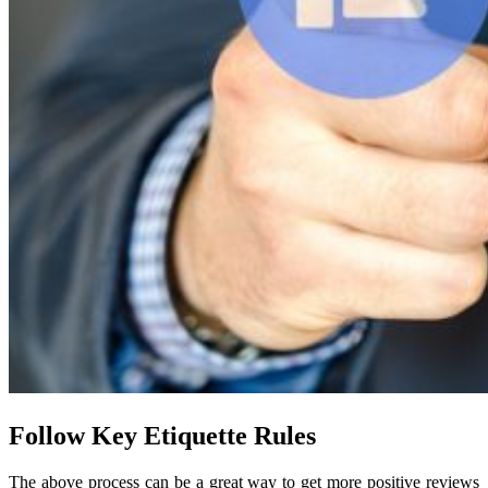
Follow Key Etiquette Rules
The above process can be a great way to get more positive reviews