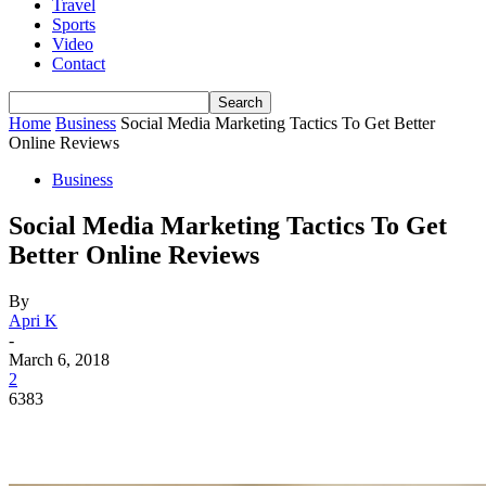
Travel
Sports
Video
Contact
Home
Business
Social Media Marketing Tactics To Get Better
Online Reviews
Business
Social Media Marketing Tactics To Get
Better Online Reviews
By
Apri K
-
March 6, 2018
2
6383