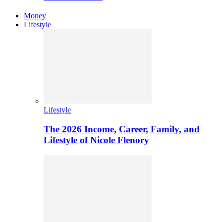
Money
Lifestyle
Lifestyle
The 2026 Income, Career, Family, and
Lifestyle of Nicole Flenory