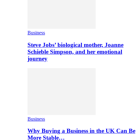
Business
Steve Jobs’ biological mother, Joanne
Schieble Simpson, and her emotional
journey
Business
Why Buying a Business in the UK Can Be
More Stable…