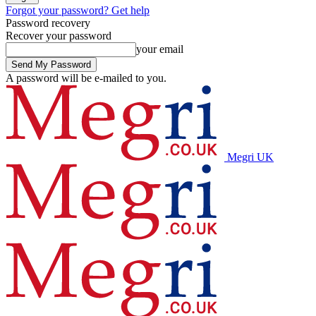
Forgot your password? Get help
Password recovery
Recover your password
your email
A password will be e-mailed to you.
Megri UK