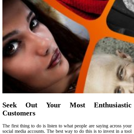
Seek Out Your Most Enthusiastic
Customers
The first thing to do is listen to what people are saying across your
social media accounts. The best way to do this is to invest in a tool