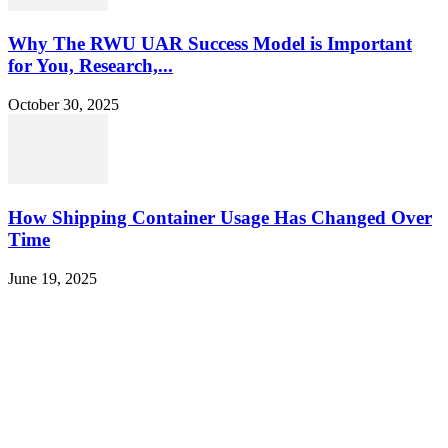
Why The RWU UAR Success Model is Important
for You, Research,...
October 30, 2025
How Shipping Container Usage Has Changed Over
Time
June 19, 2025