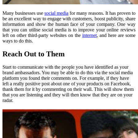
Many businesses use
social media
for many reasons. It has proven to
be an excellent way to engage with customers, boost publicity, share
information and show the human face of your company. One way
that you can utilise social media is to improve your online reviews
left on other third-party websites on the
internet
, and here are some
ways to do this.
Reach Out to Them
Start to communicate with the people you have identified as your
brand ambassadors. You may be able to do this via the social media
platform you found their comments on. For example, if they have
left a really positive post about one of your products on Facebook,
thank them for it by commenting on their wall. This will show them
that you are listening and they will then know that they are on your
radar.