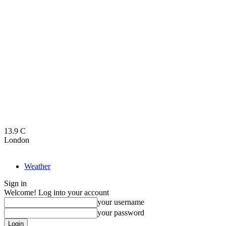
13.9
C
London
Weather
Sign in
Welcome! Log into your account
your username
your password