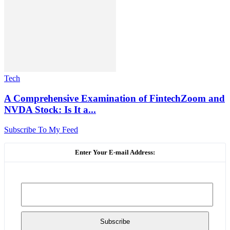
Tech
A Comprehensive Examination of FintechZoom and
NVDA Stock: Is It a...
Subscribe To My Feed
Enter Your E-mail Address: