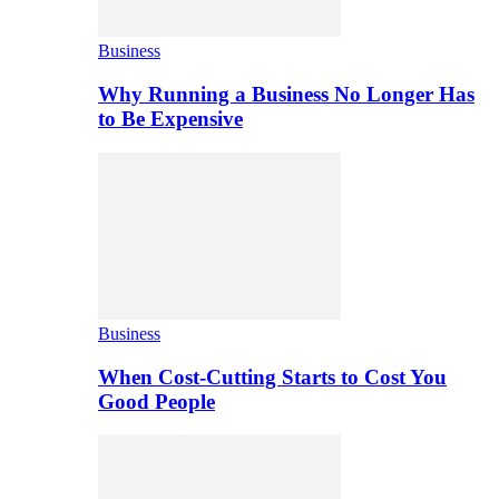
Business
Why Running a Business No Longer Has
to Be Expensive
Business
When Cost-Cutting Starts to Cost You
Good People