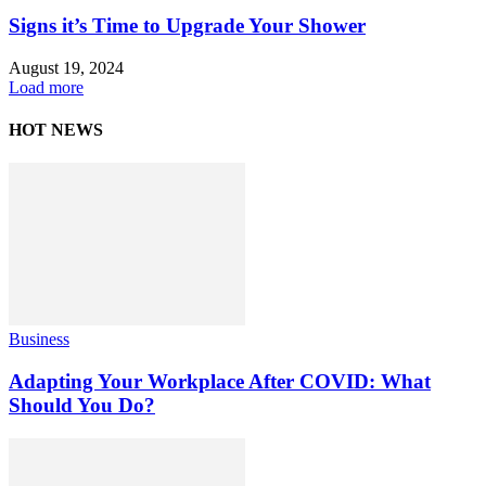
Signs it’s Time to Upgrade Your Shower
August 19, 2024
Load more
HOT NEWS
Business
Adapting Your Workplace After COVID: What
Should You Do?