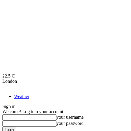
22.5
C
London
Weather
Sign in
Welcome! Log into your account
your username
your password