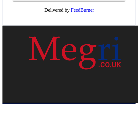
Delivered by
FeedBurner
HOME
WEB RESOURCES
CONTACT
PRIVACY POLICY
SITE MAP
ABOUT US