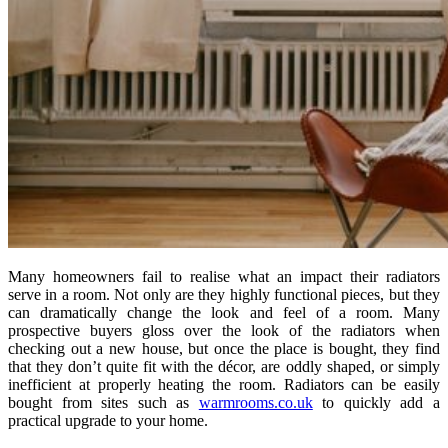
Many homeowners fail to realise what an impact their radiators
serve in a room. Not only are they highly functional pieces, but they
can dramatically change the look and feel of a room. Many
prospective buyers gloss over the look of the radiators when
checking out a new house, but once the place is bought, they find
that they don’t quite fit with the décor, are oddly shaped, or simply
inefficient at properly heating the room. Radiators can be easily
bought from sites such as
warmrooms.co.uk
to quickly add a
practical upgrade to your home.