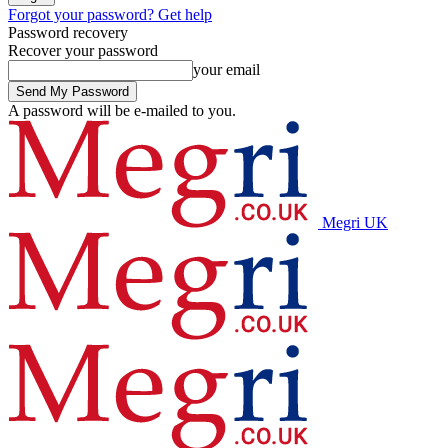
Forgot your password? Get help
Password recovery
Recover your password
your email
A password will be e-mailed to you.
Megri UK