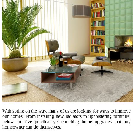
With spring on the way, many of us are looking for ways to improve
our homes. From installing new radiators to upholstering furniture,
below are five practical yet enriching home upgrades that any
homeowner can do themselves.