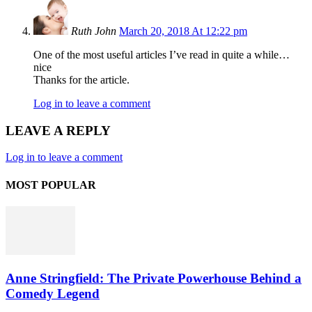
Ruth John
March 20, 2018 At 12:22 pm
One of the most useful articles I’ve read in quite a while…
nice
Thanks for the article.
Log in to leave a comment
LEAVE A REPLY
Log in to leave a comment
MOST POPULAR
Anne Stringfield: The Private Powerhouse Behind a
Comedy Legend