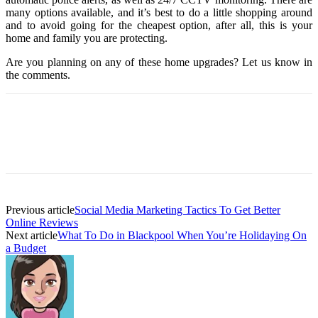
many options available, and it’s best to do a little shopping around
and to avoid going for the cheapest option, after all, this is your
home and family you are protecting.
Are you planning on any of these home upgrades? Let us know in
the comments.
Previous article
Social Media Marketing Tactics To Get Better
Online Reviews
Next article
What To Do in Blackpool When You’re Holidaying On
a Budget