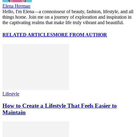
Elena Herman
Hello, I'm Elena—a connoisseur of beauty, fashion, lifestyle, and all
things home. Join me on a journey of exploration and inspiration in
the captivating realms that make life truly vibrant and beautiful.
RELATED ARTICLES
MORE FROM AUTHOR
Lifestyle
How to Create a Lifestyle That Feels Easier to
Maintain