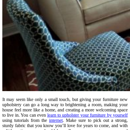
It may seem like only a small touch, but giving your furniture new
upholstery can go a long way to brightening a room, making your
house feel more like a home, and creating a more welcoming space
to live in. You can even
learn to upholster your furniture by yourself
using tutorials from the
internet
. Make sure to pick out a strong,
sturdy fabric that you know you’ll love for years to come, and with