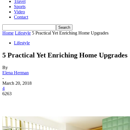
Travel
Sports
Video
Contact
Home
Lifestyle
5 Practical Yet Enriching Home Upgrades
Lifestyle
5 Practical Yet Enriching Home Upgrades
By
Elena Herman
-
March 20, 2018
4
6263