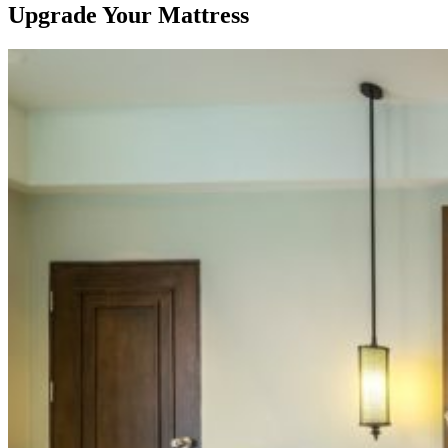
Upgrade Your Mattress