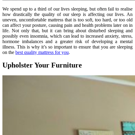
We spend up to a third of our lives sleeping, but often fail to realise
how drastically the quality of our sleep is affecting our lives. An
uneven, uncomfortable mattress that is too soft, too hard, or too old
can affect your posture, causing pain and health problems later on in
life. Not only that, but it can bring about disturbed sleeping and
possibly even insomnia, which can lead to increased anxiety, stress,
hormone imbalances and a greater risk of developing a mental
illness. This is why it’s so important to ensure that you are sleeping
on the
best quality mattress for you
.
Upholster Your Furniture