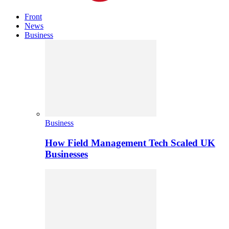
Front
News
Business
Business
How Field Management Tech Scaled UK
Businesses