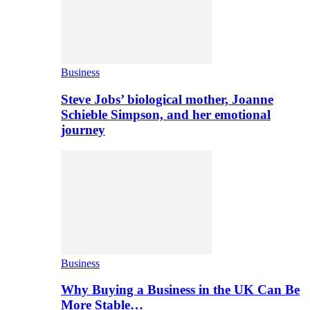
Business
Steve Jobs’ biological mother, Joanne
Schieble Simpson, and her emotional
journey
Business
Why Buying a Business in the UK Can Be
More Stable…