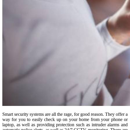
Smart security systems are all the rage, for good reason. They offer a
way for you to easily check up on your home from your phone or
laptop, as well as providing protection such as intruder alarms and
automatic police alerts, as well as 24/7 CCTV monitoring. There are