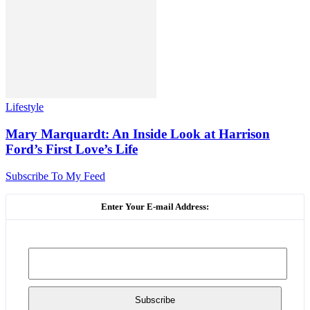
Lifestyle
Mary Marquardt: An Inside Look at Harrison
Ford’s First Love’s Life
Subscribe To My Feed
Enter Your E-mail Address: