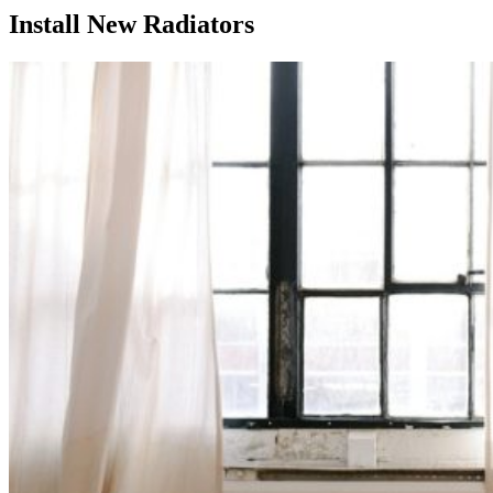
Install New Radiators