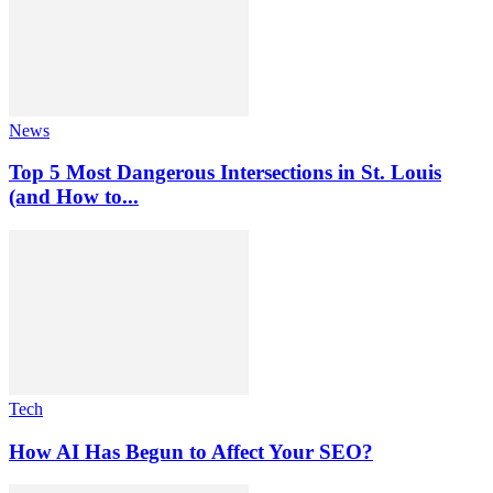
News
Top 5 Most Dangerous Intersections in St. Louis
(and How to...
Tech
How AI Has Begun to Affect Your SEO?