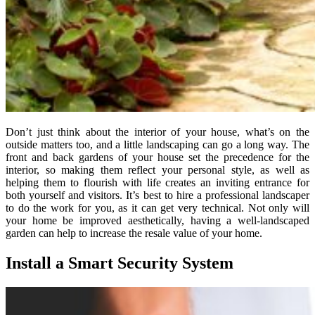
Don’t just think about the interior of your house, what’s on the
outside matters too, and a little landscaping can go a long way. The
front and back gardens of your house set the precedence for the
interior, so making them reflect your personal style, as well as
helping them to flourish with life creates an inviting entrance for
both yourself and visitors. It’s best to hire a professional landscaper
to do the work for you, as it can get very technical. Not only will
your home be improved aesthetically, having a well-landscaped
garden can help to increase the resale value of your home.
Install a Smart Security System