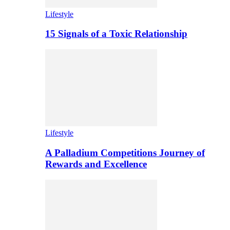
Lifestyle
15 Signals of a Toxic Relationship
Lifestyle
A Palladium Competitions Journey of
Rewards and Excellence