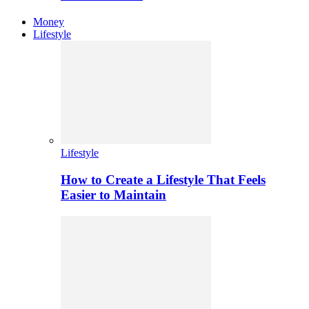
Money
Lifestyle
Lifestyle
How to Create a Lifestyle That Feels
Easier to Maintain