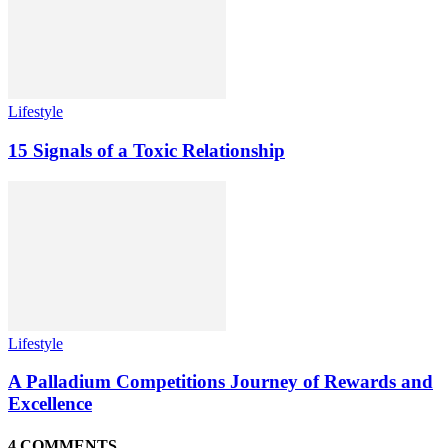
Lifestyle
15 Signals of a Toxic Relationship
Lifestyle
A Palladium Competitions Journey of Rewards and
Excellence
4 COMMENTS