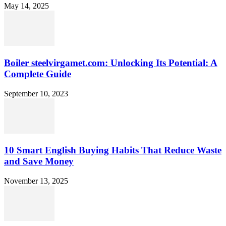
May 14, 2025
Boiler steelvirgamet.com: Unlocking Its Potential: A
Complete Guide
September 10, 2023
10 Smart English Buying Habits That Reduce Waste
and Save Money
November 13, 2025