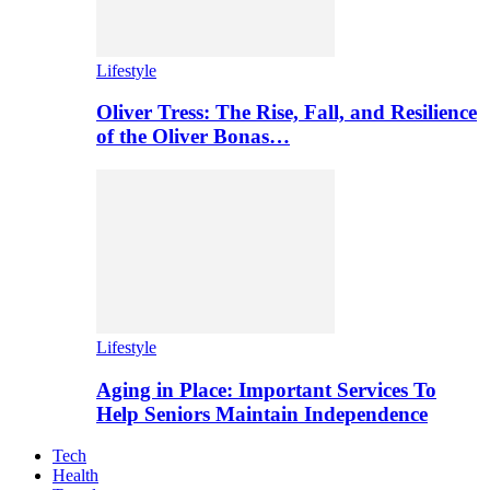
Lifestyle
Oliver Tress: The Rise, Fall, and Resilience
of the Oliver Bonas…
Lifestyle
Aging in Place: Important Services To
Help Seniors Maintain Independence
Tech
Health