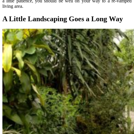
a little patience, you should be well on your way to a re-vamped
living area.
A Little Landscaping Goes a Long Way