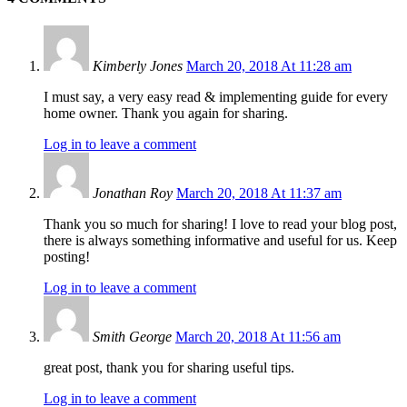
Kimberly Jones
March 20, 2018 At 11:28 am
I must say, a very easy read & implementing guide for every
home owner. Thank you again for sharing.
Log in to leave a comment
Jonathan Roy
March 20, 2018 At 11:37 am
Thank you so much for sharing! I love to read your blog post,
there is always something informative and useful for us. Keep
posting!
Log in to leave a comment
Smith George
March 20, 2018 At 11:56 am
great post, thank you for sharing useful tips.
Log in to leave a comment