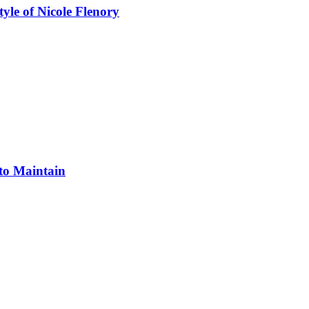
yle of Nicole Flenory
 to Maintain