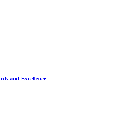
rds and Excellence