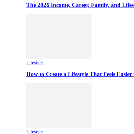
The 2026 Income, Career, Family, and Lifest
Lifestyle
How to Create a Lifestyle That Feels Easier
Lifestyle