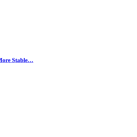
More Stable…