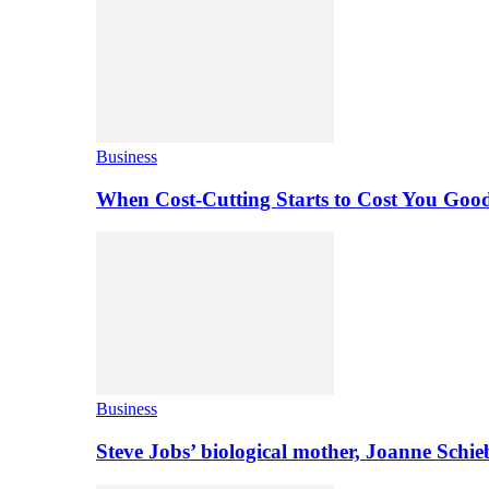
Business
When Cost-Cutting Starts to Cost You Goo
Business
Steve Jobs’ biological mother, Joanne Schi