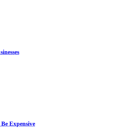
inesses
 Be Expensive