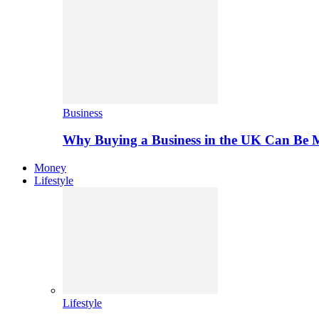
Business
Why Buying a Business in the UK Can Be 
Money
Lifestyle
Lifestyle