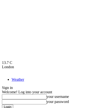
13.7
C
London
Weather
Sign in
Welcome! Log into your account
your username
your password