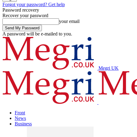
Forgot your password? Get help
Password recovery
Recover your password
your email
A password will be e-mailed to you.
Megri UK
Front
News
Business