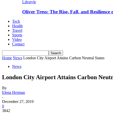
Lifestyle
Oliver Tress: The Rise, Fall, and Resilience
Tech
Health
Travel
Sports
Video
Contact
Home
News
London City Airport Attains Carbon Neutral Status
News
London City Airport Attains Carbon Neutr
By
Elena Herman
-
December 27, 2019
0
3842