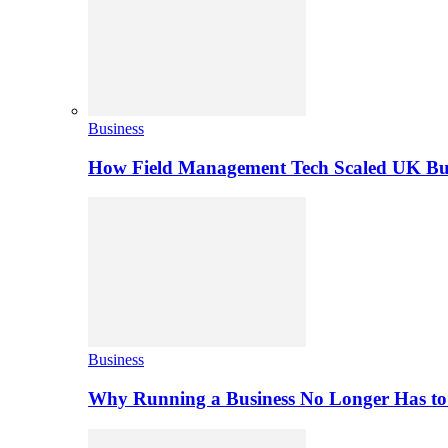
Business
How Field Management Tech Scaled UK Bus
Business
Why Running a Business No Longer Has to