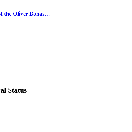
 of the Oliver Bonas…
al Status