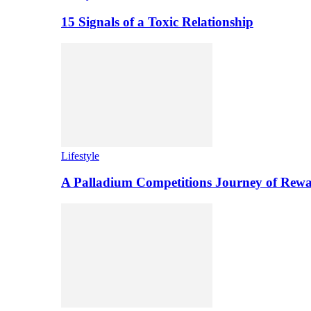
15 Signals of a Toxic Relationship
Lifestyle
A Palladium Competitions Journey of Rewa