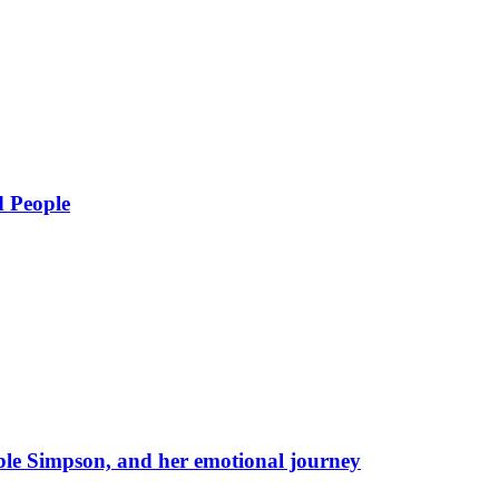
d People
eble Simpson, and her emotional journey