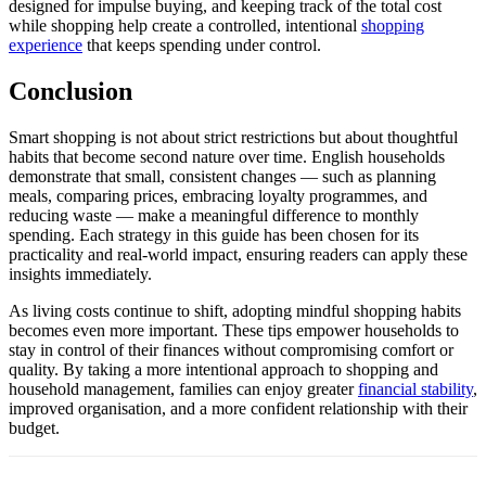
designed for impulse buying, and keeping track of the total cost
while shopping help create a controlled, intentional
shopping
experience
that keeps spending under control.
Conclusion
Smart shopping is not about strict restrictions but about thoughtful
habits that become second nature over time. English households
demonstrate that small, consistent changes — such as planning
meals, comparing prices, embracing loyalty programmes, and
reducing waste — make a meaningful difference to monthly
spending. Each strategy in this guide has been chosen for its
practicality and real-world impact, ensuring readers can apply these
insights immediately.
As living costs continue to shift, adopting mindful shopping habits
becomes even more important. These tips empower households to
stay in control of their finances without compromising comfort or
quality. By taking a more intentional approach to shopping and
household management, families can enjoy greater
financial stability
,
improved organisation, and a more confident relationship with their
budget.