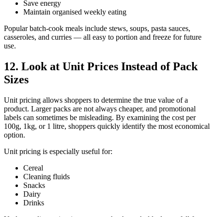
Save energy
Maintain organised weekly eating
Popular batch-cook meals include stews, soups, pasta sauces,
casseroles, and curries — all easy to portion and freeze for future
use.
12. Look at Unit Prices Instead of Pack
Sizes
Unit pricing allows shoppers to determine the true value of a
product. Larger packs are not always cheaper, and promotional
labels can sometimes be misleading. By examining the cost per
100g, 1kg, or 1 litre, shoppers quickly identify the most economical
option.
Unit pricing is especially useful for:
Cereal
Cleaning fluids
Snacks
Dairy
Drinks