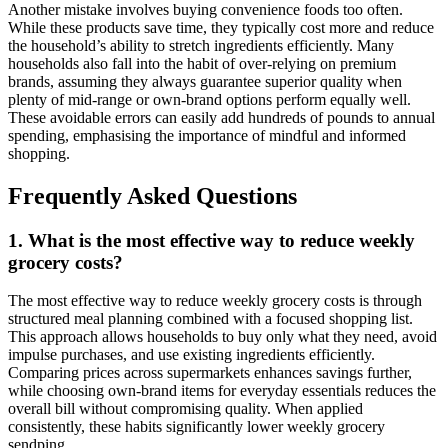
Another mistake involves buying convenience foods too often.
While these products save time, they typically cost more and reduce
the household’s ability to stretch ingredients efficiently. Many
households also fall into the habit of over-relying on premium
brands, assuming they always guarantee superior quality when
plenty of mid-range or own-brand options perform equally well.
These avoidable errors can easily add hundreds of pounds to annual
spending, emphasising the importance of mindful and informed
shopping.
Frequently Asked Questions
1. What is the most effective way to reduce weekly
grocery costs?
The most effective way to reduce weekly grocery costs is through
structured meal planning combined with a focused shopping list.
This approach allows households to buy only what they need, avoid
impulse purchases, and use existing ingredients efficiently.
Comparing prices across supermarkets enhances savings further,
while choosing own-brand items for everyday essentials reduces the
overall bill without compromising quality. When applied
consistently, these habits significantly lower weekly grocery
sendping.