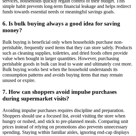
services, households quickly regain control of their budget. This
simple habit prevents long-term financial leakage and helps redirect
funds towards essential needs or meaningful savings goals.
6. Is bulk buying always a good idea for saving
money?
Bulk buying is beneficial only when households purchase non-
perishable, frequently used items that they can store safely. Products
such as cleaning supplies, toiletries, and dried foods often provide
value when bought in larger quantities. However, purchasing
perishable goods in bulk can lead to waste and ultimately cost more.
Bulk buying works best when the household understands its
consumption patterns and avoids buying items that may remain
unused or expire.
7. How can shoppers avoid impulse purchases
during supermarket visits?
Avoiding impulse purchases requires discipline and preparation.
Shoppers should use a focused list, avoid visiting the store when
hungry or rushed, and stick to pre-planned meals. Comparing unit
prices instead of relying on promotions also prevents unnecessary
spending. Staying within familiar aisles, ignoring end-cap displays