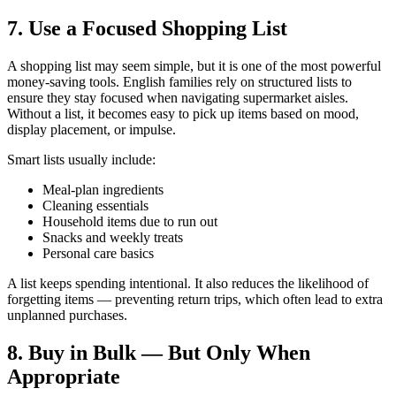
7. Use a Focused Shopping List
A shopping list may seem simple, but it is one of the most powerful
money-saving tools. English families rely on structured lists to
ensure they stay focused when navigating supermarket aisles.
Without a list, it becomes easy to pick up items based on mood,
display placement, or impulse.
Smart lists usually include:
Meal-plan ingredients
Cleaning essentials
Household items due to run out
Snacks and weekly treats
Personal care basics
A list keeps spending intentional. It also reduces the likelihood of
forgetting items — preventing return trips, which often lead to extra
unplanned purchases.
8. Buy in Bulk — But Only When
Appropriate