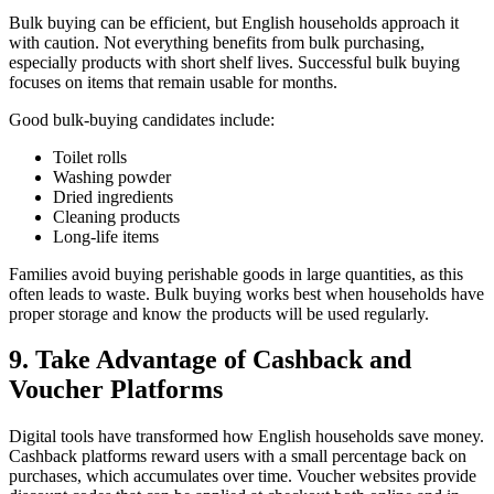
Bulk buying can be efficient, but English households approach it
with caution. Not everything benefits from bulk purchasing,
especially products with short shelf lives. Successful bulk buying
focuses on items that remain usable for months.
Good bulk-buying candidates include:
Toilet rolls
Washing powder
Dried ingredients
Cleaning products
Long-life items
Families avoid buying perishable goods in large quantities, as this
often leads to waste. Bulk buying works best when households have
proper storage and know the products will be used regularly.
9. Take Advantage of Cashback and
Voucher Platforms
Digital tools have transformed how English households save money.
Cashback platforms reward users with a small percentage back on
purchases, which accumulates over time. Voucher websites provide