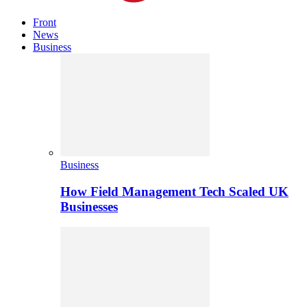
Front
News
Business
Business
How Field Management Tech Scaled UK
Businesses