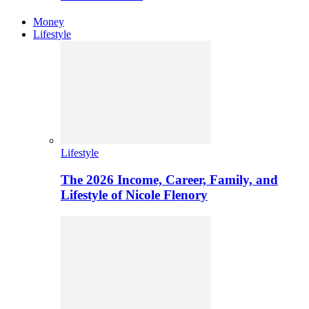
Money
Lifestyle
Lifestyle
The 2026 Income, Career, Family, and
Lifestyle of Nicole Flenory