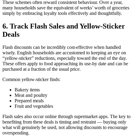
These schemes often reward consistent behaviour. Over a year,
many households save the equivalent of weeks’ worth of groceries
simply by embracing loyalty tools effectively and thoughtfully.
6. Track Flash Sales and Yellow-Sticker
Deals
Flash discounts can be incredibly cost-effective when handled
wisely. English households are accustomed to keeping an eye on
“yellow-sticker” reductions, especially toward the end of the day.
These offers apply to food approaching its use-by date and can be
purchased at a fraction of the usual price.
Common yellow-sticker finds:
Bakery items
Meat and poultry
Prepared meals
Fruit and vegetables
Flash sales also occur online through supermarket apps. The key to
benefiting from these deals is timing and restraint — buying only
what will genuinely be used, not allowing discounts to encourage
overspending.