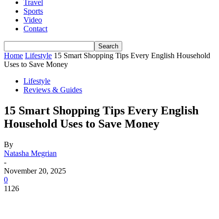
Travel
Sports
Video
Contact
Home
Lifestyle
15 Smart Shopping Tips Every English Household
Uses to Save Money
Lifestyle
Reviews & Guides
15 Smart Shopping Tips Every English
Household Uses to Save Money
By
Natasha Megrian
-
November 20, 2025
0
1126