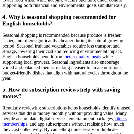
supporting both financial and environmental goals simultaneously.
4. Why is seasonal shopping recommended for
English households?
Seasonal shopping is recommended because produce is fresher,
tastier, and often significantly cheaper during its natural growing
period. Seasonal fruit and vegetables require less transport and
storage, lowering their cost and reducing environmental impact.
English households benefit from
better quality meals
while
supporting local growers. Seasonal ingredients also encourage
varied and balanced menus, making it easier to create nutritious,
budget-friendly dishes that align with natural cycles throughout the
year.
5. How do subscription reviews help with saving
money?
Regularly reviewing subscriptions helps households identify unused
services that drain money monthly without providing value. Many
people accumulate digital services, entertainment packages,
fitness
memberships
, and app subscriptions without realising how much
they cost collectively. By cancelling unnecessary or duplicate