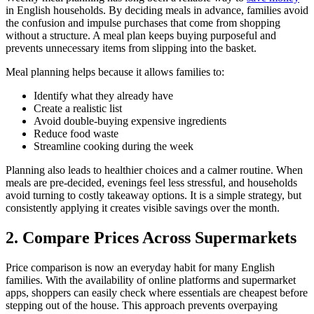
in English households. By deciding meals in advance, families avoid
the confusion and impulse purchases that come from shopping
without a structure. A meal plan keeps buying purposeful and
prevents unnecessary items from slipping into the basket.
Meal planning helps because it allows families to:
Identify what they already have
Create a realistic list
Avoid double-buying expensive ingredients
Reduce food waste
Streamline cooking during the week
Planning also leads to healthier choices and a calmer routine. When
meals are pre-decided, evenings feel less stressful, and households
avoid turning to costly takeaway options. It is a simple strategy, but
consistently applying it creates visible savings over the month.
2. Compare Prices Across Supermarkets
Price comparison is now an everyday habit for many English
families. With the availability of online platforms and supermarket
apps, shoppers can easily check where essentials are cheapest before
stepping out of the house. This approach prevents overpaying