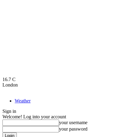
16.7
C
London
Weather
Sign in
Welcome! Log into your account
your username
your password