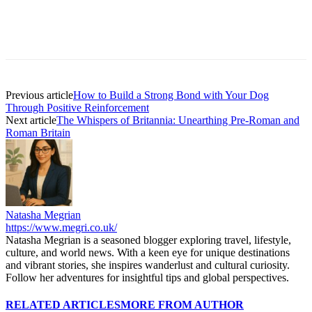
Previous article
How to Build a Strong Bond with Your Dog
Through Positive Reinforcement
Next article
The Whispers of Britannia: Unearthing Pre-Roman and
Roman Britain
Natasha Megrian
https://www.megri.co.uk/
Natasha Megrian is a seasoned blogger exploring travel, lifestyle,
culture, and world news. With a keen eye for unique destinations
and vibrant stories, she inspires wanderlust and cultural curiosity.
Follow her adventures for insightful tips and global perspectives.
RELATED ARTICLES
MORE FROM AUTHOR