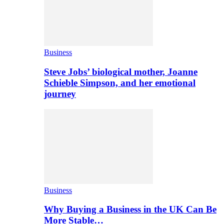
Business
Steve Jobs’ biological mother, Joanne
Schieble Simpson, and her emotional
journey
Business
Why Buying a Business in the UK Can Be
More Stable…