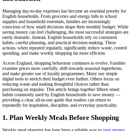
Managing day-to-day expenses has become an essential priority for
English households. From groceries and energy bills to school
supplies and household essentials, families are increasingly
conscious of how small decisions shape their monthly budget. While
saving money can feel challenging, the most successful strategies are
rarely dramatic. Instead, English households rely on consistent
habits, careful planning, and practical decision-making. These
actions, when repeated regularly, significantly reduce waste, control
spending, and make weekly shopping far more efficient.
Across England, shopping behaviour continues to evolve. Families
examine prices more carefully, shift towards seasonal ingredients,
and make greater use of loyalty programmes. Many use simple
digital tools to stretch their budget even further. Others focus on
reducing waste and making thoughtful choices rather than
purchasing on impulse. This article brings together fifteen smart
habits commonly used by English households to save money —
providing a clear, all-in-one guide that readers can return to
repeatedly for inspiration, discipline, and everyday practicality.
1. Plan Weekly Meals Before Shopping
Weekly meal planning has long been a reliable way to
save money