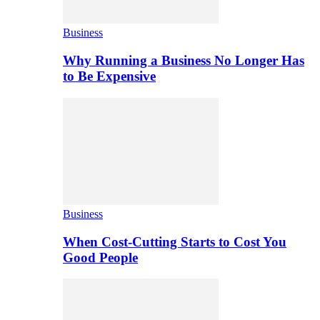
Business
Why Running a Business No Longer Has
to Be Expensive
Business
When Cost-Cutting Starts to Cost You
Good People