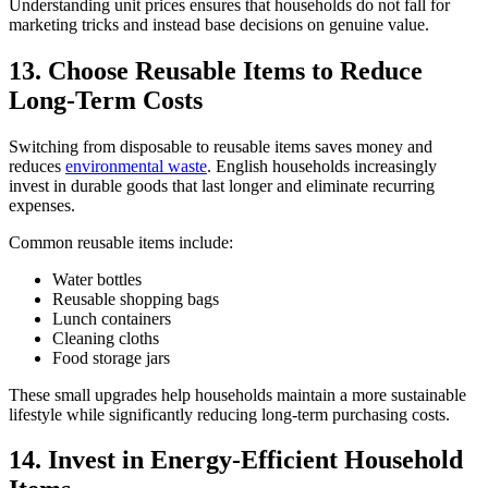
Understanding unit prices ensures that households do not fall for
marketing tricks and instead base decisions on genuine value.
13. Choose Reusable Items to Reduce
Long-Term Costs
Switching from disposable to reusable items saves money and
reduces
environmental waste
. English households increasingly
invest in durable goods that last longer and eliminate recurring
expenses.
Common reusable items include:
Water bottles
Reusable shopping bags
Lunch containers
Cleaning cloths
Food storage jars
These small upgrades help households maintain a more sustainable
lifestyle while significantly reducing long-term purchasing costs.
14. Invest in Energy-Efficient Household