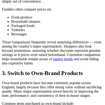
simply out of convenience.
Families often compare prices on:
Fresh produce
Household cleaners
Packaged foods
Toiletries
Beverages
These comparisons frequently reveal surprising differences — even
among the country’s major supermarkets. Shoppers also look
beyond promotions, assessing whether discounts represent genuine
savings or if prices were raised beforehand. Consistent comparison
helps households remain aware of
market trends
and avoid falling
into expensive habits.
3. Switch to Own-Brand Products
Own-brand products have become extremely popular across
England, largely because they offer strong value without sacrificing
quality. Many major supermarkets invest heavily in improving the
taste, performance, and consistency of their in-house ranges.
Common items purchased as own-brand include: