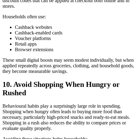
discount codes that can be applied at checkout both online and in
stores.
Households often use:
Cashback websites
Cashback-enabled cards
Voucher platforms
Retail apps
Browser extensions
These small digital boosts may seem modest individually, but when
applied repeatedly across groceries, clothing, and household goods,
they become measurable savings.
10. Avoid Shopping When Hungry or
Rushed
Behavioural habits play a surprisingly large role in spending.
Shopping when hungry often leads to buying more food than
necessary, particularly high-priced snacks and ready-to-eat meals.
Shopping in a rush also reduces the ability to compare prices or
evaluate quality properly.
Avoiding these situations helps households: