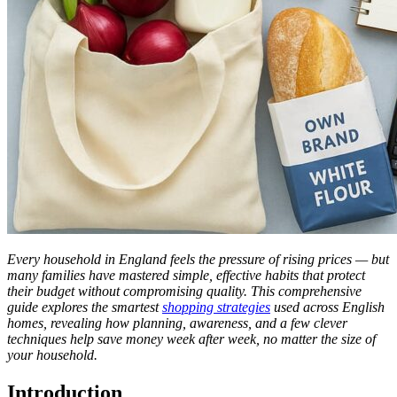
Every household in England feels the pressure of rising prices — but
many families have mastered simple, effective habits that protect
their budget without compromising quality. This comprehensive
guide explores the smartest
shopping strategies
used across English
homes, revealing how planning, awareness, and a few clever
techniques help save money week after week, no matter the size of
your household.
Introduction