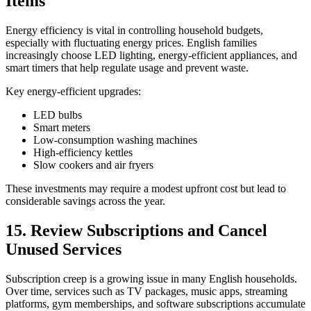
Items
Energy efficiency is vital in controlling household budgets,
especially with fluctuating energy prices. English families
increasingly choose LED lighting, energy-efficient appliances, and
smart timers that help regulate usage and prevent waste.
Key energy-efficient upgrades:
LED bulbs
Smart meters
Low-consumption washing machines
High-efficiency kettles
Slow cookers and air fryers
These investments may require a modest upfront cost but lead to
considerable savings across the year.
15. Review Subscriptions and Cancel
Unused Services
Subscription creep is a growing issue in many English households.
Over time, services such as TV packages, music apps, streaming
platforms, gym memberships, and software subscriptions accumulate