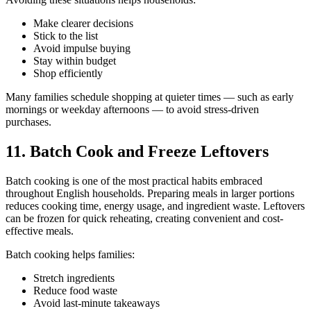
Make clearer decisions
Stick to the list
Avoid impulse buying
Stay within budget
Shop efficiently
Many families schedule shopping at quieter times — such as early
mornings or weekday afternoons — to avoid stress-driven
purchases.
11. Batch Cook and Freeze Leftovers
Batch cooking is one of the most practical habits embraced
throughout English households. Preparing meals in larger portions
reduces cooking time, energy usage, and ingredient waste. Leftovers
can be frozen for quick reheating, creating convenient and cost-
effective meals.
Batch cooking helps families:
Stretch ingredients
Reduce food waste
Avoid last-minute takeaways