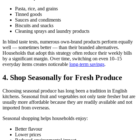
Pasta, rice, and grains
Tinned goods
Sauces and condiments
Biscuits and snacks
Cleaning sprays and laundry products
In blind taste tests, numerous own-brand products perform equally
well — sometimes better — than their branded alternatives.
Households that adopt this strategy often reduce their weekly bills
by a significant margin. Over time, switching on even 10–15
everyday items creates noticeable
long-term savings
.
4. Shop Seasonally for Fresh Produce
Choosing seasonal produce has long been a tradition in English
kitchens. Seasonal fruit and vegetables not only taste fresher but are
usually more affordable because they are readily available and not
imported from overseas.
Seasonal shopping helps households enjoy:
Better flavour
Lower prices