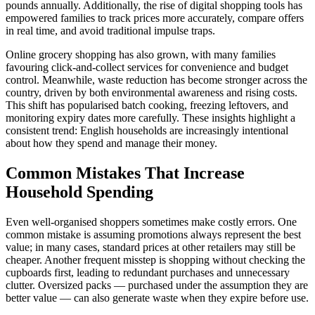
pounds annually. Additionally, the rise of digital shopping tools has
empowered families to track prices more accurately, compare offers
in real time, and avoid traditional impulse traps.
Online grocery shopping has also grown, with many families
favouring click-and-collect services for convenience and budget
control. Meanwhile, waste reduction has become stronger across the
country, driven by both environmental awareness and rising costs.
This shift has popularised batch cooking, freezing leftovers, and
monitoring expiry dates more carefully. These insights highlight a
consistent trend: English households are increasingly intentional
about how they spend and manage their money.
Common Mistakes That Increase
Household Spending
Even well-organised shoppers sometimes make costly errors. One
common mistake is assuming promotions always represent the best
value; in many cases, standard prices at other retailers may still be
cheaper. Another frequent misstep is shopping without checking the
cupboards first, leading to redundant purchases and unnecessary
clutter. Oversized packs — purchased under the assumption they are
better value — can also generate waste when they expire before use.