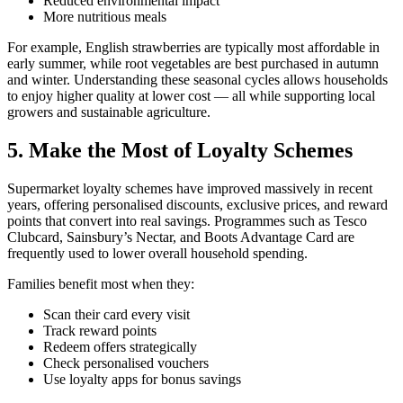
Reduced environmental impact
More nutritious meals
For example, English strawberries are typically most affordable in
early summer, while root vegetables are best purchased in autumn
and winter. Understanding these seasonal cycles allows households
to enjoy higher quality at lower cost — all while supporting local
growers and sustainable agriculture.
5. Make the Most of Loyalty Schemes
Supermarket loyalty schemes have improved massively in recent
years, offering personalised discounts, exclusive prices, and reward
points that convert into real savings. Programmes such as Tesco
Clubcard, Sainsbury’s Nectar, and Boots Advantage Card are
frequently used to lower overall household spending.
Families benefit most when they:
Scan their card every visit
Track reward points
Redeem offers strategically
Check personalised vouchers
Use loyalty apps for bonus savings