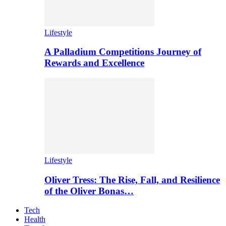
Lifestyle
A Palladium Competitions Journey of
Rewards and Excellence
Lifestyle
Oliver Tress: The Rise, Fall, and Resilience
of the Oliver Bonas…
Tech
Health