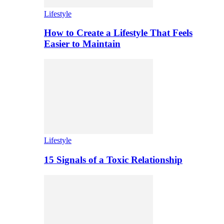
Lifestyle
How to Create a Lifestyle That Feels
Easier to Maintain
Lifestyle
15 Signals of a Toxic Relationship