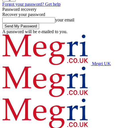
Forgot your password? Get help
Password recovery
Recover your password
your email
A password will be e-mailed to you.
Megri UK