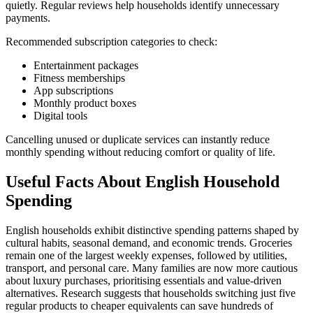
quietly. Regular reviews help households identify unnecessary
payments.
Recommended subscription categories to check:
Entertainment packages
Fitness memberships
App subscriptions
Monthly product boxes
Digital tools
Cancelling unused or duplicate services can instantly reduce
monthly spending without reducing comfort or quality of life.
Useful Facts About English Household
Spending
English households exhibit distinctive spending patterns shaped by
cultural habits, seasonal demand, and economic trends. Groceries
remain one of the largest weekly expenses, followed by utilities,
transport, and personal care. Many families are now more cautious
about luxury purchases, prioritising essentials and value-driven
alternatives. Research suggests that households switching just five
regular products to cheaper equivalents can save hundreds of