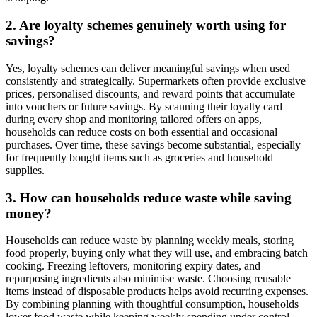
2. Are loyalty schemes genuinely worth using for
savings?
Yes, loyalty schemes can deliver meaningful savings when used
consistently and strategically. Supermarkets often provide exclusive
prices, personalised discounts, and reward points that accumulate
into vouchers or future savings. By scanning their loyalty card
during every shop and monitoring tailored offers on apps,
households can reduce costs on both essential and occasional
purchases. Over time, these savings become substantial, especially
for frequently bought items such as groceries and household
supplies.
3. How can households reduce waste while saving
money?
Households can reduce waste by planning weekly meals, storing
food properly, buying only what they will use, and embracing batch
cooking. Freezing leftovers, monitoring expiry dates, and
repurposing ingredients also minimise waste. Choosing reusable
items instead of disposable products helps avoid recurring expenses.
By combining planning with thoughtful consumption, households
lower food waste while keeping weekly spending under control,