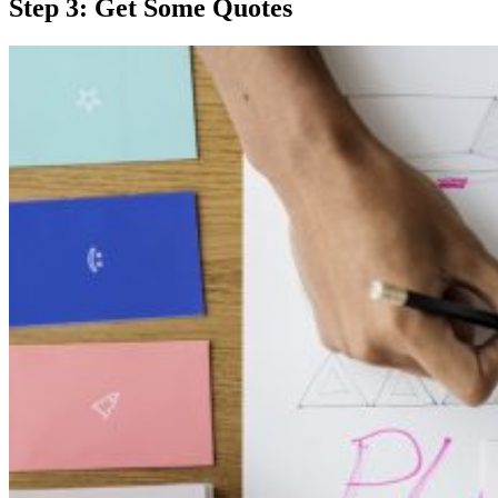
Step 3: Get Some Quotes