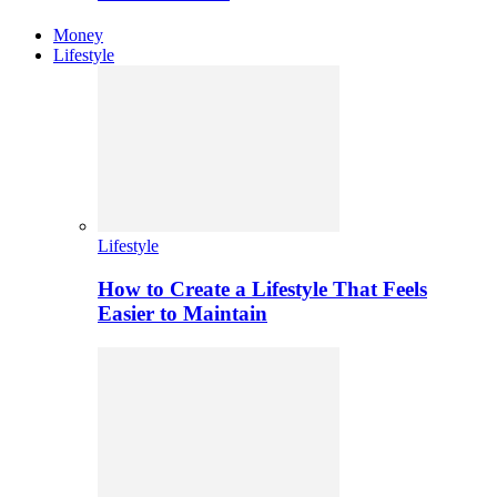
Money
Lifestyle
Lifestyle
How to Create a Lifestyle That Feels
Easier to Maintain