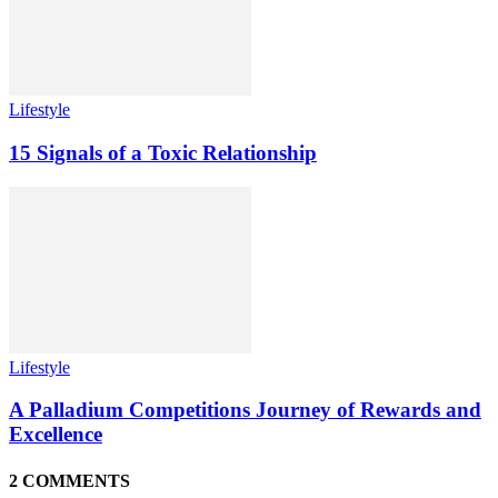
Lifestyle
15 Signals of a Toxic Relationship
Lifestyle
A Palladium Competitions Journey of Rewards and
Excellence
2 COMMENTS