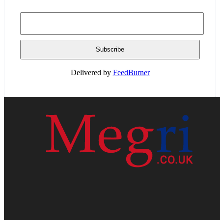
Delivered by
FeedBurner
HOME
WEB RESOURCES
CONTACT
PRIVACY POLICY
SITE MAP