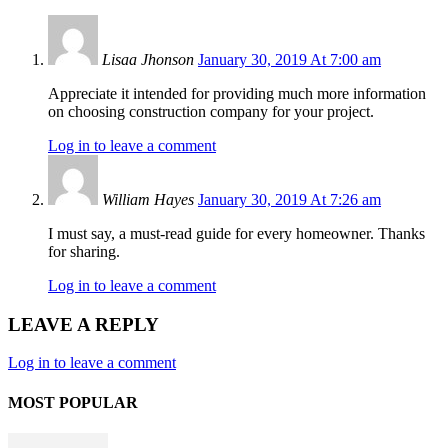
Lisaa Jhonson
January 30, 2019 At 7:00 am
Appreciate it intended for providing much more information
on choosing construction company for your project.
Log in to leave a comment
William Hayes
January 30, 2019 At 7:26 am
I must say, a must-read guide for every homeowner. Thanks
for sharing.
Log in to leave a comment
LEAVE A REPLY
Log in to leave a comment
MOST POPULAR