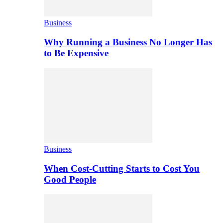
Business
Why Running a Business No Longer Has
to Be Expensive
Business
When Cost-Cutting Starts to Cost You
Good People