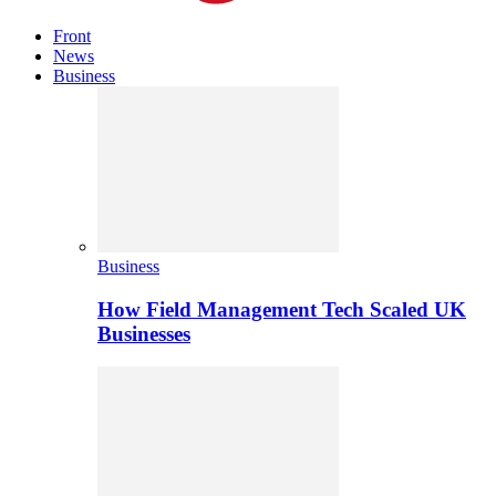
Front
News
Business
Business
How Field Management Tech Scaled UK
Businesses