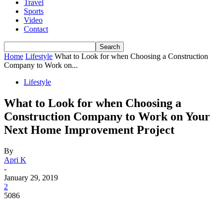
Travel
Sports
Video
Contact
Home
Lifestyle
What to Look for when Choosing a Construction
Company to Work on...
Lifestyle
What to Look for when Choosing a
Construction Company to Work on Your
Next Home Improvement Project
By
Apri K
-
January 29, 2019
2
5086