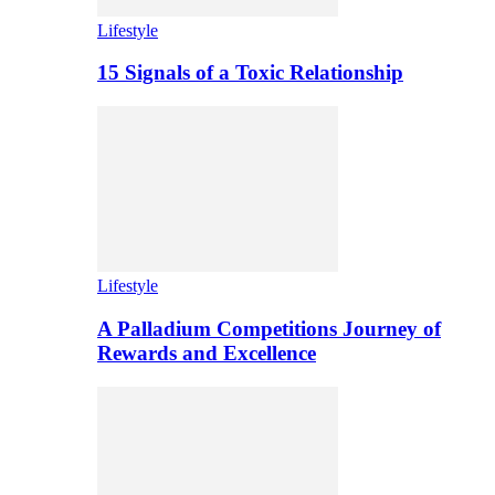
Lifestyle
15 Signals of a Toxic Relationship
Lifestyle
A Palladium Competitions Journey of
Rewards and Excellence