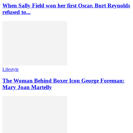
When Sally Field won her first Oscar, Burt Reynolds
refused to...
Lifestyle
The Woman Behind Boxer Icon George Foreman:
Mary Joan Martelly