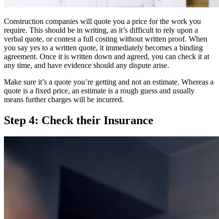
Construction companies will quote you a price for the work you
require. This should be in writing, as it’s difficult to rely upon a
verbal quote, or contest a full costing without written proof. When
you say yes to a written quote, it immediately becomes a binding
agreement. Once it is written down and agreed, you can check it at
any time, and have evidence should any dispute arise.
Make sure it’s a quote you’re getting and not an estimate. Whereas a
quote is a fixed price, an estimate is a rough guess and usually
means further charges will be incurred.
Step 4: Check their Insurance