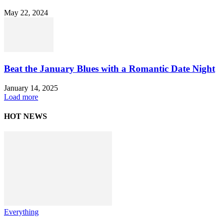
May 22, 2024
Beat the January Blues with a Romantic Date Night
January 14, 2025
Load more
HOT NEWS
Everything