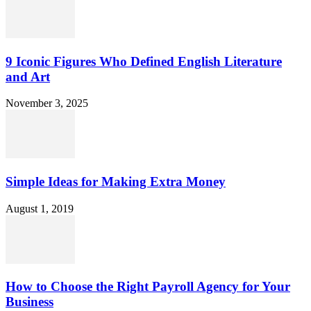
9 Iconic Figures Who Defined English Literature
and Art
November 3, 2025
Simple Ideas for Making Extra Money
August 1, 2019
How to Choose the Right Payroll Agency for Your
Business