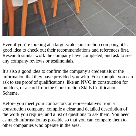
Even if you’re looking at a large-scale construction company, it’s a
good idea to check out their recommendations and references first.
Research similar work the company have completed, and ask to see
any company reviews or testimonials.
It’s also a good idea to confirm the company’s credentials or the
information that they have provided you with. For example, you can
ask to see proof of qualifications, like an NVQ in construction for
builders, or a card from the
Construction Skills Certification
Scheme
.
Before you meet your contractors or representatives from a
construction company, compile a clear and detailed description of
the work you require, and a list of questions to ask them. You need
as much information as possible so that you can compare them to
other companies who operate in the area.