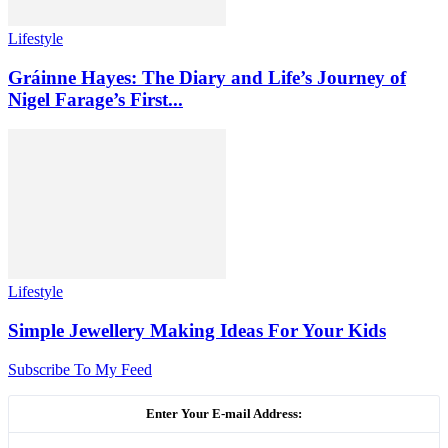
Lifestyle
Gráinne Hayes: The Diary and Life’s Journey of
Nigel Farage’s First...
Lifestyle
Simple Jewellery Making Ideas For Your Kids
Subscribe To My Feed
Enter Your E-mail Address: