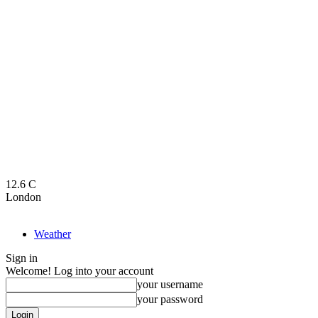
12.6
C
London
Weather
Sign in
Welcome! Log into your account
your username
your password