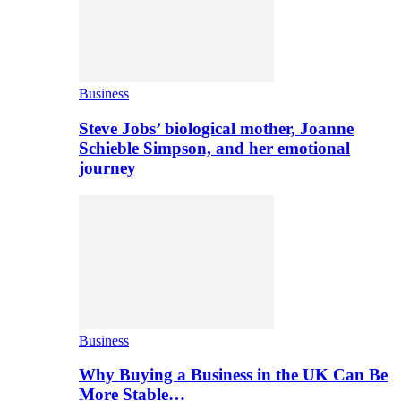
Business
Steve Jobs’ biological mother, Joanne
Schieble Simpson, and her emotional
journey
Business
Why Buying a Business in the UK Can Be
More Stable…