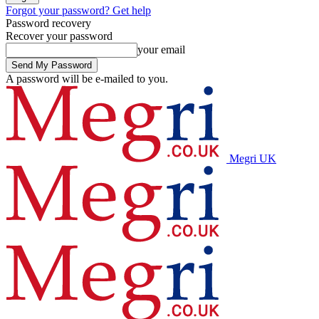
Forgot your password? Get help
Password recovery
Recover your password
your email
A password will be e-mailed to you.
Megri UK