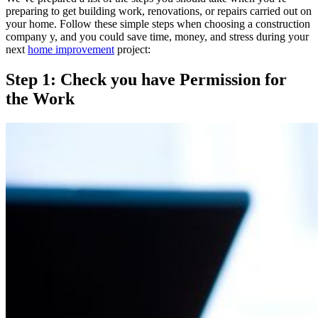
preparing to get building work, renovations, or repairs carried out on
your home. Follow these simple steps when choosing a construction
company y, and you could save time, money, and stress during your
next
home improvement
project:
Step 1: Check you have Permission for
the Work