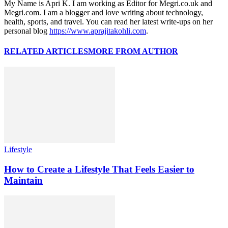
My Name is Apri K. I am working as Editor for Megri.co.uk and
Megri.com. I am a blogger and love writing about technology,
health, sports, and travel. You can read her latest write-ups on her
personal blog
https://www.aprajitakohli.com
.
RELATED ARTICLES
MORE FROM AUTHOR
Lifestyle
How to Create a Lifestyle That Feels Easier to
Maintain