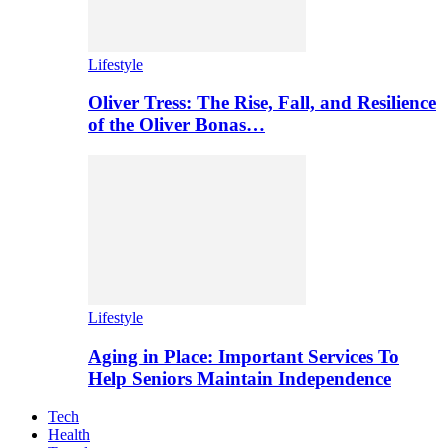
Lifestyle
Oliver Tress: The Rise, Fall, and Resilience
of the Oliver Bonas…
Lifestyle
Aging in Place: Important Services To
Help Seniors Maintain Independence
Tech
Health