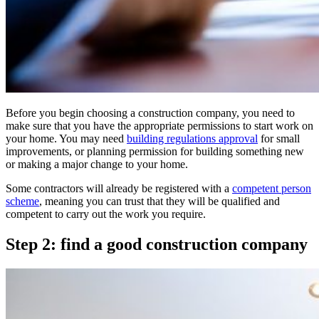
Before you begin choosing a construction company, you need to
make sure that you have the appropriate permissions to start work on
your home. You may need
building regulations approval
for small
improvements, or planning permission for building something new
or making a major change to your home.
Some contractors will already be registered with a
competent person
scheme
, meaning you can trust that they will be qualified and
competent to carry out the work you require.
Step 2: find a good construction company