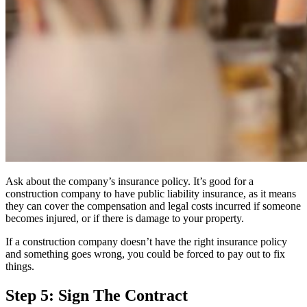
Ask about the company’s insurance policy. It’s good for a
construction company to have
public liability insurance
, as it means
they can cover the compensation and legal costs incurred if someone
becomes injured, or if there is damage to your property.
If a construction company doesn’t have the right insurance policy
and something goes wrong, you could be forced to pay out to fix
things.
Step 5: Sign The Contract