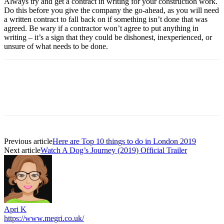
Always try and get a contract in writing for your construction work.
Do this before you give the company the go-ahead, as you will need
a written contract to fall back on if something isn’t done that was
agreed. Be wary if a contractor won’t agree to put anything in
writing – it’s a sign that they could be dishonest, inexperienced, or
unsure of what needs to be done.
Previous article
Here are Top 10 things to do in London 2019
Next article
Watch A Dog’s Journey (2019) Official Trailer
Apri K
https://www.megri.co.uk/