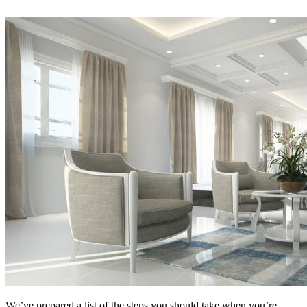
We’ve prepared a list of the steps you should take when you’re