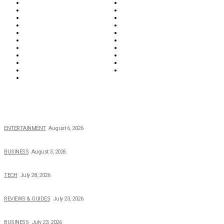
Biographies
Business
Education & Career
Entertainment
Everything
Fashion & Beauty
Food & Drink
Health
Wellness
Home & Garden
Lifestyle
Money
News
Opinions & Editorial
Parenting & Family
Property
Reviews & Guides
Sports
Tech
Travel
Video
POPULAR NEWS
The Private Life of Harold Ford Jr.’s Mother, Dorothy Bowles Ford
ENTERTAINMENT
August 6, 2026
How Field Management Tech Scaled UK Businesses
BUSINESS
August 3, 2026
Creating Better Experiences for Every Audience
TECH
July 28, 2026
Buying Magic The Gathering Cards – A Quick Buyer’s Guide
REVIEWS & GUIDES
July 23, 2026
Why Running a Business No Longer Has to Be Expensive
BUSINESS
July 23, 2026