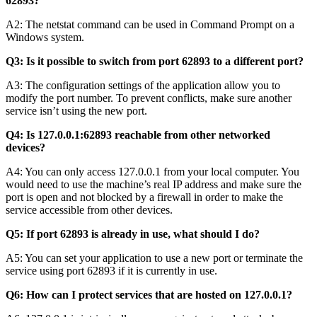
62893?
A2: The netstat command can be used in Command Prompt on a
Windows system.
Q3: Is it possible to switch from port 62893 to a different port?
A3: The configuration settings of the application allow you to
modify the port number. To prevent conflicts, make sure another
service isn’t using the new port.
Q4: Is 127.0.0.1:62893 reachable from other networked
devices?
A4: You can only access 127.0.0.1 from your local computer. You
would need to use the machine’s real IP address and make sure the
port is open and not blocked by a firewall in order to make the
service accessible from other devices.
Q5: If port 62893 is already in use, what should I do?
A5: You can set your application to use a new port or terminate the
service using port 62893 if it is currently in use.
Q6: How can I protect services that are hosted on 127.0.0.1?