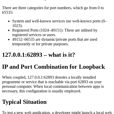
There are three categories for port numbers, which go from 0 to
65535:
System and well-known services use well-known ports (0–
1023).
Registered Ports (1024–49151): These are utilised by
registered services or users.
49152–66535 are dynamic/private ports that are used
temporarily or for private purposes.
127.0.0.1:62893 – what is it?
IP and Port Combination for Loopback
When coupled, 127.0.0.1:62893 denotes a locally installed
programme or service that is reachable via port 62893 on your
personal computer. When local communication between apps is
necessary, this configuration is usually employed.
Typical Situation
To test a new web application, a developer might launch a local web