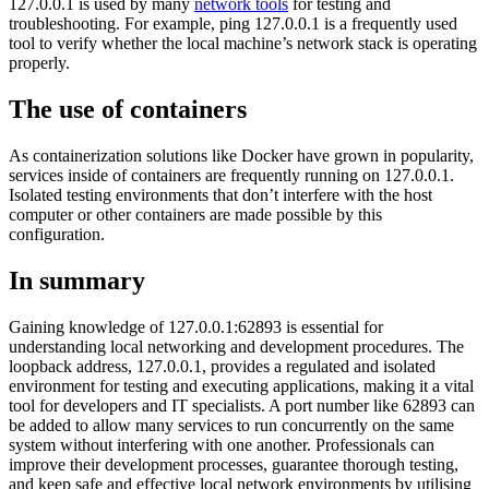
127.0.0.1 is used by many
network tools
for testing and
troubleshooting. For example, ping 127.0.0.1 is a frequently used
tool to verify whether the local machine’s network stack is operating
properly.
The use of containers
As containerization solutions like Docker have grown in popularity,
services inside of containers are frequently running on 127.0.0.1.
Isolated testing environments that don’t interfere with the host
computer or other containers are made possible by this
configuration.
In summary
Gaining knowledge of 127.0.0.1:62893 is essential for
understanding local networking and development procedures. The
loopback address, 127.0.0.1, provides a regulated and isolated
environment for testing and executing applications, making it a vital
tool for developers and IT specialists. A port number like 62893 can
be added to allow many services to run concurrently on the same
system without interfering with one another. Professionals can
improve their development processes, guarantee thorough testing,
and keep safe and effective local network environments by utilising