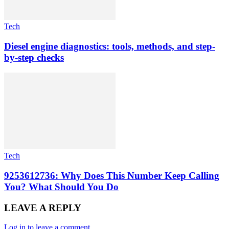
Tech
Diesel engine diagnostics: tools, methods, and step-
by-step checks
Tech
9253612736: Why Does This Number Keep Calling
You? What Should You Do
LEAVE A REPLY
Log in to leave a comment