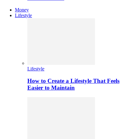
Money
Lifestyle
Lifestyle
How to Create a Lifestyle That Feels
Easier to Maintain