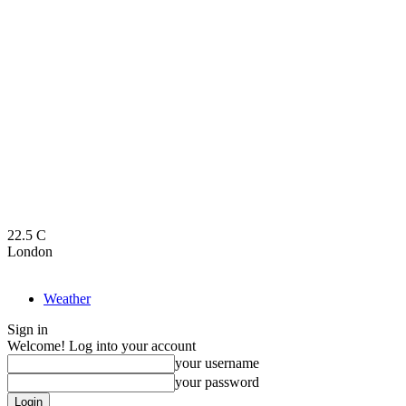
22.5
C
London
Weather
Sign in
Welcome! Log into your account
your username
your password