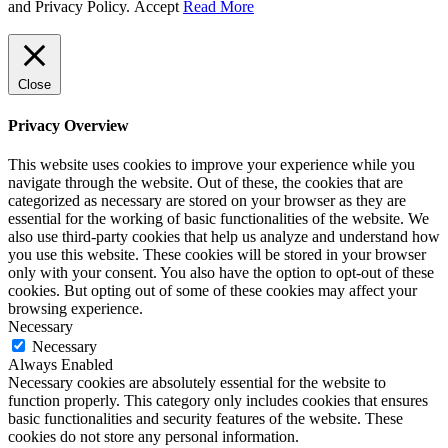
and Privacy Policy.
Accept
Read More
Close
Privacy Overview
This website uses cookies to improve your experience while you
navigate through the website. Out of these, the cookies that are
categorized as necessary are stored on your browser as they are
essential for the working of basic functionalities of the website. We
also use third-party cookies that help us analyze and understand how
you use this website. These cookies will be stored in your browser
only with your consent. You also have the option to opt-out of these
cookies. But opting out of some of these cookies may affect your
browsing experience.
Necessary
Necessary
Always Enabled
Necessary cookies are absolutely essential for the website to
function properly. This category only includes cookies that ensures
basic functionalities and security features of the website. These
cookies do not store any personal information.