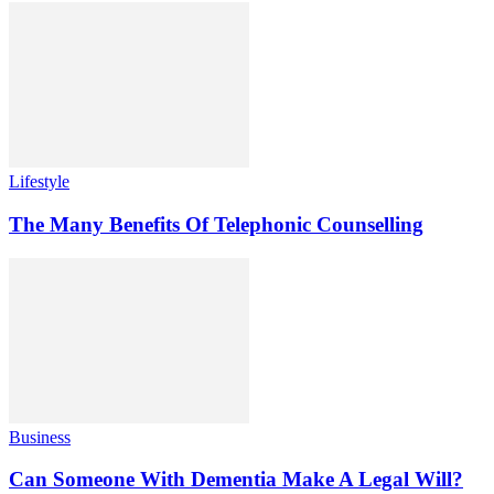
Lifestyle
The Many Benefits Of Telephonic Counselling
Business
Can Someone With Dementia Make A Legal Will?