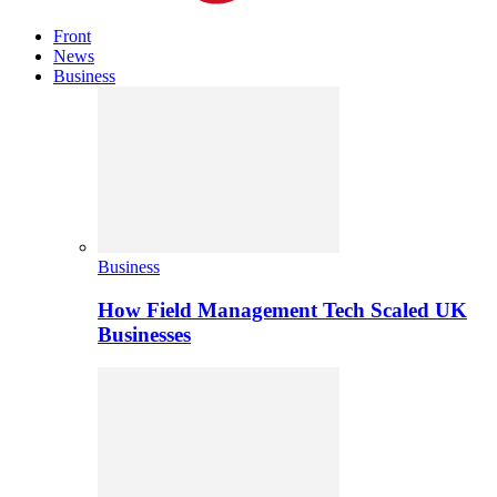
Front
News
Business
Business
How Field Management Tech Scaled UK
Businesses