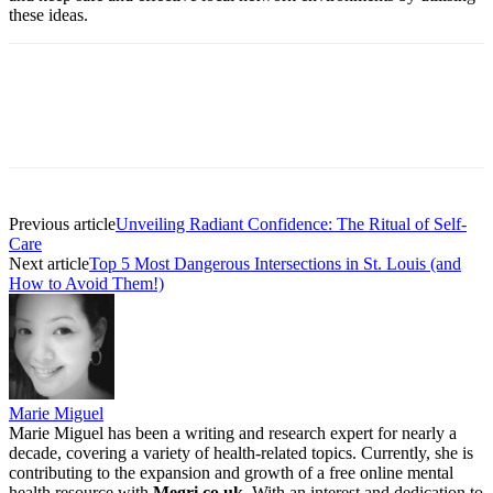
these ideas.
Previous article
Unveiling Radiant Confidence: The Ritual of Self-
Care
Next article
Top 5 Most Dangerous Intersections in St. Louis (and
How to Avoid Them!)
Marie Miguel
Marie Miguel has been a writing and research expert for nearly a
decade, covering a variety of health-related topics. Currently, she is
contributing to the expansion and growth of a free online mental
health resource with
Megri.co.uk
. With an interest and dedication to