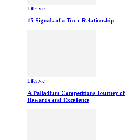
Lifestyle
15 Signals of a Toxic Relationship
Lifestyle
A Palladium Competitions Journey of
Rewards and Excellence