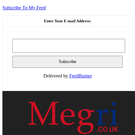
Subscribe To My Feed
Enter Your E-mail Address:
Delivered by
FeedBurner