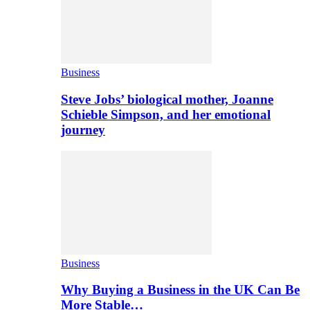
Business
Steve Jobs’ biological mother, Joanne
Schieble Simpson, and her emotional
journey
Business
Why Buying a Business in the UK Can Be
More Stable…