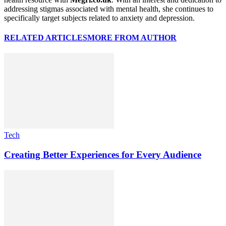
addressing stigmas associated with mental health, she continues to
specifically target subjects related to anxiety and depression.
RELATED ARTICLES
MORE FROM AUTHOR
Tech
Creating Better Experiences for Every Audience