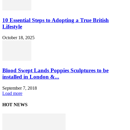
10 Essential Steps to Adopting a True British
Lifestyle
October 18, 2025
Blood Swept Lands Poppies Sculptures to be
installed in London &...
September 7, 2018
Load more
HOT NEWS