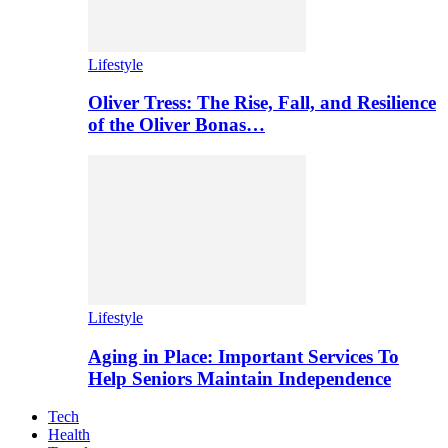
Lifestyle
Oliver Tress: The Rise, Fall, and Resilience
of the Oliver Bonas…
Lifestyle
Aging in Place: Important Services To
Help Seniors Maintain Independence
Tech
Health