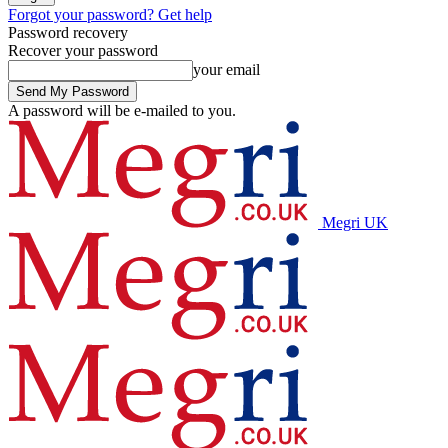
Forgot your password? Get help
Password recovery
Recover your password
your email
A password will be e-mailed to you.
Megri UK