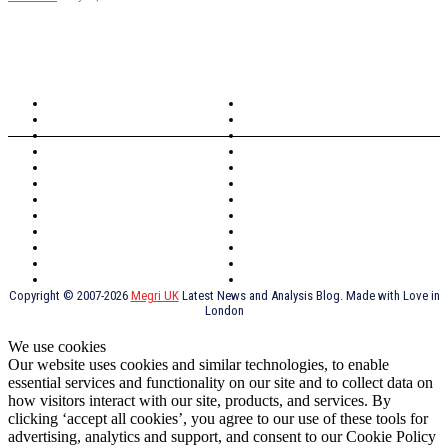
TOPICS
North Wales
Anglesey
Wales
Rhosneigr
London
Greenwich
North Wales
History
Northern Ireland
Valentines
Oxford
Outsourcing
Southeast London
Liverpool
Scotland
Cymry
York
Holidays
UK Destinations
Thai Food
Russia
TV Shows
Thai Food
psychopathy
Copyright © 2007-2026
Megri UK
Latest News and Analysis Blog. Made with Love in
London
We use cookies
Our website uses cookies and similar technologies, to enable
essential services and functionality on our site and to collect data on
how visitors interact with our site, products, and services. By
clicking ‘accept all cookies’, you agree to our use of these tools for
advertising, analytics and support, and consent to our Cookie Policy