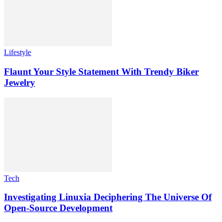
Lifestyle
Flaunt Your Style Statement With Trendy Biker
Jewelry
Tech
Investigating Linuxia Deciphering The Universe Of
Open-Source Development