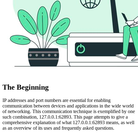
The Beginning
IP addresses and port numbers are essential for enabling
communication between devices and applications in the wide world
of networking. This communication technique is exemplified by one
such combination, 127.0.0.1:62893. This page attempts to give a
comprehensive explanation of what 127.0.0.1:62893 means, as well
as an overview of its uses and frequently asked questions.