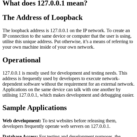
What does 127.0.0.1 mean?
The Address of Loopback
The loopback address is 127.0.0.1 on the IP network. To create an
IP connection to the same device or computer that the user is using,
utilise this unique address. Put otherwise, it’s a means of referring to
your own machine inside of your own network.
Operational
127.0.0.1 is mostly used for development and testing needs. This
address is frequently used by developers to execute network-
dependent software without the requirement for an external network.
Applications on the same device can talk with one another by
utilising 127.0.0.1, which makes development and debugging easier.
Sample Applications
Web development:
To test websites before releasing them,
developers frequently operate web servers on 127.0.0.1.
Database Access:
For testing and development purposes, the