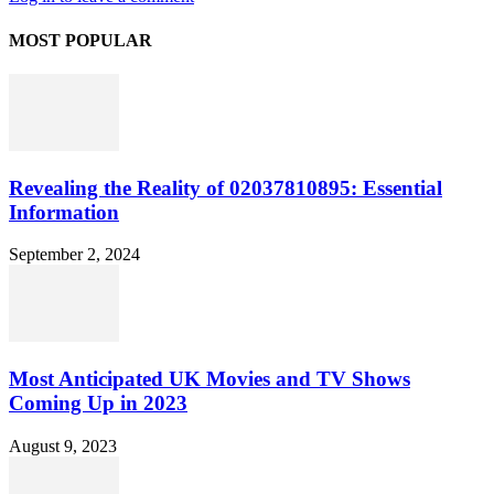
MOST POPULAR
Revealing the Reality of 02037810895: Essential
Information
September 2, 2024
Most Anticipated UK Movies and TV Shows
Coming Up in 2023
August 9, 2023