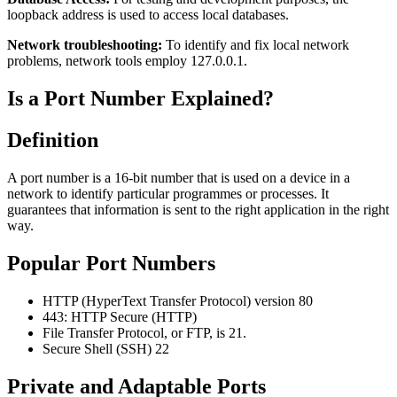
loopback address is used to access local databases.
Network troubleshooting:
To identify and fix local network
problems, network tools employ 127.0.0.1.
Is a Port Number Explained?
Definition
A port number is a 16-bit number that is used on a device in a
network to identify particular programmes or processes. It
guarantees that information is sent to the right application in the right
way.
Popular Port Numbers
HTTP (HyperText Transfer Protocol) version 80
443: HTTP Secure (HTTP)
File Transfer Protocol, or FTP, is 21.
Secure Shell (SSH) 22
Private and Adaptable Ports