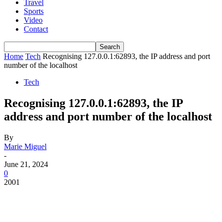
Travel
Sports
Video
Contact
Home
Tech
Recognising 127.0.0.1:62893, the IP address and port
number of the localhost
Tech
Recognising 127.0.0.1:62893, the IP
address and port number of the localhost
By
Marie Miguel
-
June 21, 2024
0
2001