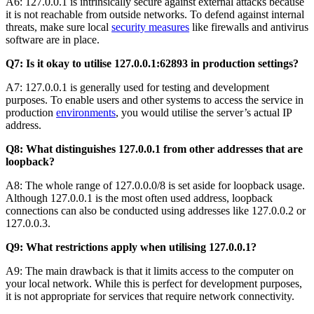
A6: 127.0.0.1 is intrinsically secure against external attacks because
it is not reachable from outside networks. To defend against internal
threats, make sure local
security measures
like firewalls and antivirus
software are in place.
Q7: Is it okay to utilise 127.0.0.1:62893 in production settings?
A7: 127.0.0.1 is generally used for testing and development
purposes. To enable users and other systems to access the service in
production
environments
, you would utilise the server’s actual IP
address.
Q8: What distinguishes 127.0.0.1 from other addresses that are
loopback?
A8: The whole range of 127.0.0.0/8 is set aside for loopback usage.
Although 127.0.0.1 is the most often used address, loopback
connections can also be conducted using addresses like 127.0.0.2 or
127.0.0.3.
Q9: What restrictions apply when utilising 127.0.0.1?
A9: The main drawback is that it limits access to the computer on
your local network. While this is perfect for development purposes,
it is not appropriate for services that require network connectivity.