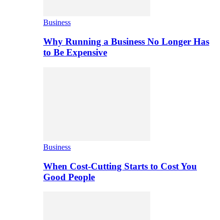
Business
Why Running a Business No Longer Has
to Be Expensive
Business
When Cost-Cutting Starts to Cost You
Good People