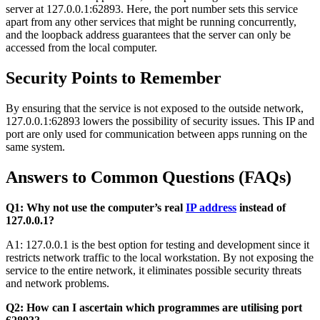
server at 127.0.0.1:62893. Here, the port number sets this service
apart from any other services that might be running concurrently,
and the loopback address guarantees that the server can only be
accessed from the local computer.
Security Points to Remember
By ensuring that the service is not exposed to the outside network,
127.0.0.1:62893 lowers the possibility of security issues. This IP and
port are only used for communication between apps running on the
same system.
Answers to Common Questions (FAQs)
Q1: Why not use the computer’s real
IP address
instead of
127.0.0.1?
A1: 127.0.0.1 is the best option for testing and development since it
restricts network traffic to the local workstation. By not exposing the
service to the entire network, it eliminates possible security threats
and network problems.
Q2: How can I ascertain which programmes are utilising port