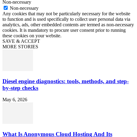
Non-necessary
Non-necessary
Any cookies that may not be particularly necessary for the website
to function and is used specifically to collect user personal data via
analytics, ads, other embedded contents are termed as non-necessary
cookies. It is mandatory to procure user consent prior to running
these cookies on your website.
SAVE & ACCEPT
MORE STORIES
Diesel engine diagnostics: tools, methods, and step-
by-step checks
May 6, 2026
What Is Anonymous Cloud Hosting And Its