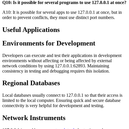
Q10: Is it possible for several programs to use 127.0.0.1 at once?
A10: It is possible for several apps to use 127.0.0.1 at once, but in
order to prevent conflicts, they must use distinct port numbers.
Useful Applications
Environments for Development
Developers can execute and test their applications in development
environments without affecting or being affected by external
network conditions by using 127.0.0.1:62893. Maintaining
consistency in testing and debugging requires this isolation.
Regional Databases
Local databases usually connect to 127.0.0.1 so that their access is
limited to the local computer. Ensuring quick and secure database
connectivity is very helpful for development and testing.
Network Instruments