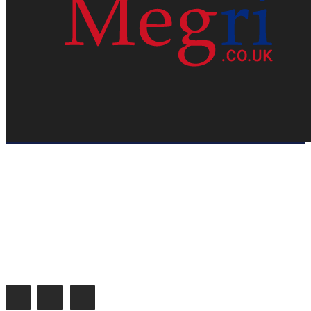
HOME
WEB RESOURCES
CONTACT
PRIVACY POLICY
SITE MAP
ABOUT US
Megri.co.uk started the Blog by changing the way the public gets its
latest happenings. Megri.co.uk is a News, Entertainment & Analysis
Blog.