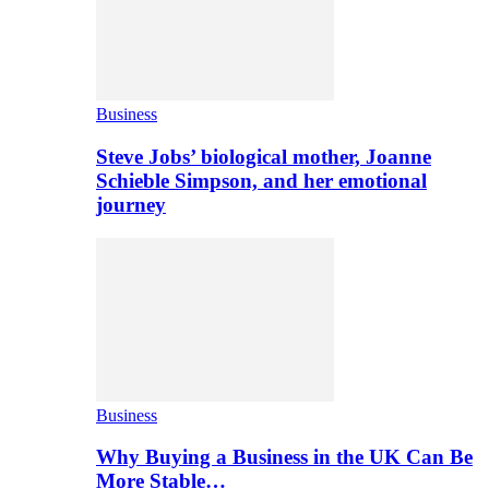
Business
Steve Jobs’ biological mother, Joanne
Schieble Simpson, and her emotional
journey
Business
Why Buying a Business in the UK Can Be
More Stable…