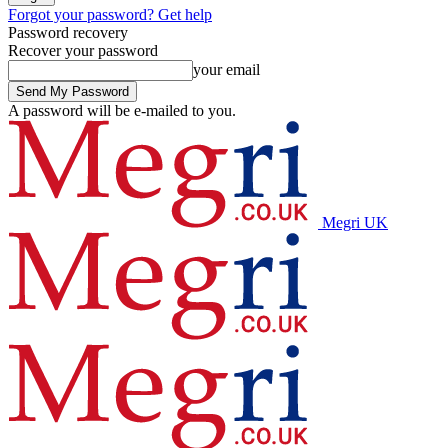
Forgot your password? Get help
Password recovery
Recover your password
your email
A password will be e-mailed to you.
Megri UK