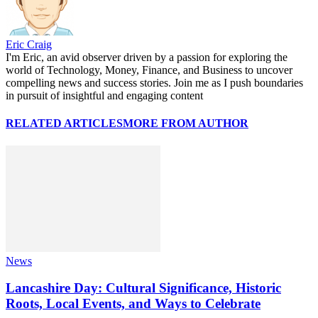
Eric Craig
I'm Eric, an avid observer driven by a passion for exploring the
world of Technology, Money, Finance, and Business to uncover
compelling news and success stories. Join me as I push boundaries
in pursuit of insightful and engaging content
RELATED ARTICLES
MORE FROM AUTHOR
News
Lancashire Day: Cultural Significance, Historic
Roots, Local Events, and Ways to Celebrate