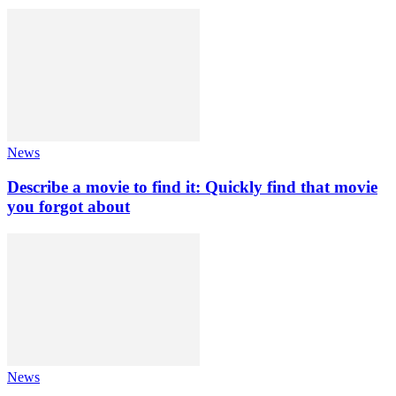
News
Describe a movie to find it: Quickly find that movie
you forgot about
News