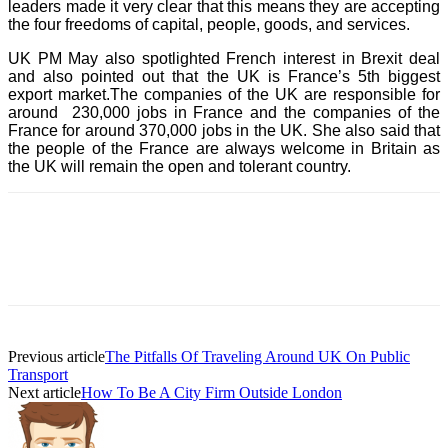
leaders made it very clear that this means they are accepting
the four freedoms of capital, people, goods, and services.
UK PM May also spotlighted French interest in Brexit deal
and also pointed out that the UK is France’s 5th biggest
export market.The companies of the UK are responsible for
around 230,000 jobs in France and the companies of the
France for around 370,000 jobs in the UK. She also said that
the people of the France are always welcome in Britain as
the UK will remain the open and tolerant country.
Previous article
The Pitfalls Of Traveling Around UK On Public
Transport
Next article
How To Be A City Firm Outside London