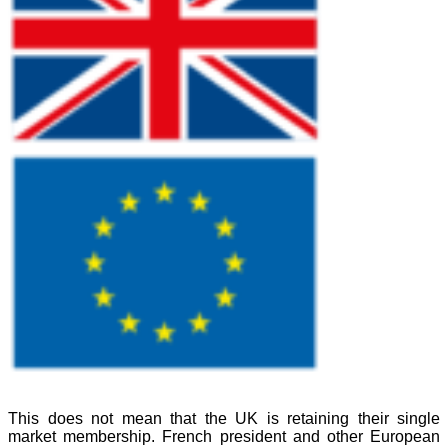
This does not mean that the UK is retaining their single
market membership. French president and other European