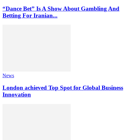
“Dance Bet” Is A Show About Gambling And
Betting For Iranian...
News
London achieved Top Spot for Global Business
Innovation