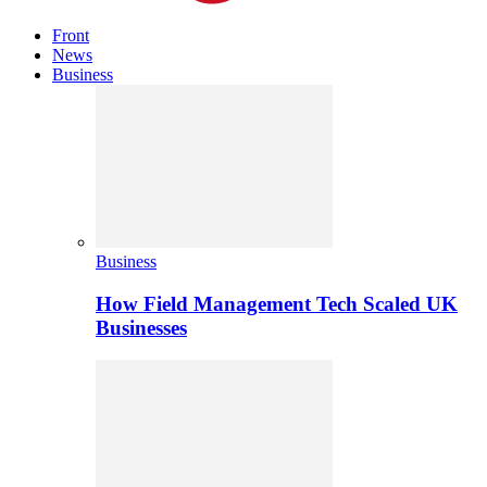
Front
News
Business
Business
How Field Management Tech Scaled UK
Businesses