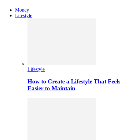
Money
Lifestyle
Lifestyle
How to Create a Lifestyle That Feels
Easier to Maintain