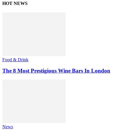
HOT NEWS
Food & Drink
The 8 Most Prestigious Wine Bars In London
News