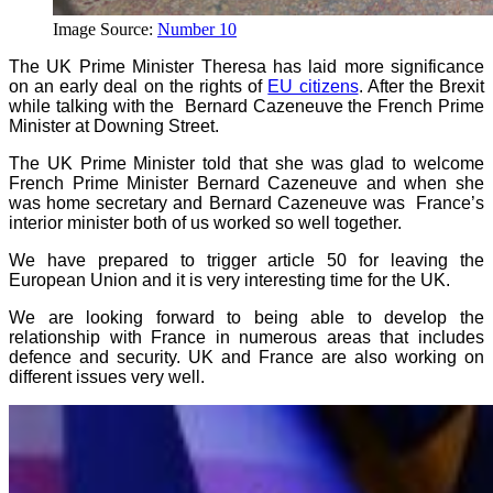
Image Source:
Number 10
The UK Prime Minister Theresa has laid more significance
on an early deal on the rights of
EU citizens
. After the Brexit
while talking with the Bernard Cazeneuve the French Prime
Minister at Downing Street.
The UK Prime Minister told that she was glad to welcome
French Prime Minister Bernard Cazeneuve and when she
was home secretary and Bernard Cazeneuve was France’s
interior minister both of us worked so well together.
We have prepared to trigger article 50 for leaving the
European Union and it is very interesting time for the UK.
We are looking forward to being able to develop the
relationship with France in numerous areas that includes
defence and security. UK and France are also working on
different issues very well.