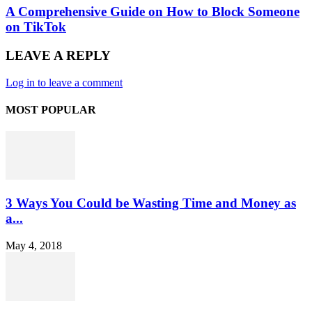
A Comprehensive Guide on How to Block Someone
on TikTok
LEAVE A REPLY
Log in to leave a comment
MOST POPULAR
3 Ways You Could be Wasting Time and Money as
a...
May 4, 2018