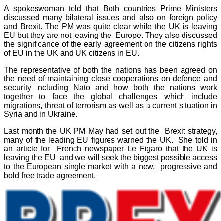
A spokeswoman told that Both countries Prime Ministers
discussed many bilateral issues and also on foreign policy
and Brexit. The PM was quite clear while the UK is leaving
EU but they are not leaving the Europe. They also discussed
the significance of the early agreement on the citizens rights
of EU in the UK and UK citizens in EU.
The representative of both the nations has been agreed on
the need of maintaining close cooperations on defence and
security including Nato and how both the nations work
together to face the global challenges which include
migrations, threat of terrorism as well as a current situation in
Syria and in Ukraine.
Last month the UK PM May had set out the Brexit strategy,
many of the leading EU figures warned the UK. She told in
an article for French newspaper Le Figaro that the UK is
leaving the EU and we will seek the biggest possible access
to the European single market with a new, progressive and
bold free trade agreement.