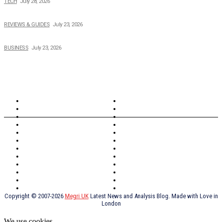
TECH
July 28, 2026
Buying Magic The Gathering Cards – A Quick Buyer’s Guide
REVIEWS & GUIDES
July 23, 2026
Why Running a Business No Longer Has to Be Expensive
BUSINESS
July 23, 2026
TOPICS
North Wales
Anglesey
Wales
Rhosneigr
London
Greenwich
North Wales
History
Northern Ireland
Valentines
Oxford
Outsourcing
Southeast London
Liverpool
Scotland
Cymry
York
Holidays
UK Destinations
Thai Food
Russia
TV Shows
Thai Food
psychopathy
Copyright © 2007-2026
Megri UK
Latest News and Analysis Blog. Made with Love in
London
We use cookies