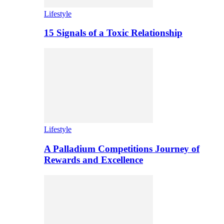
Lifestyle
15 Signals of a Toxic Relationship
Lifestyle
A Palladium Competitions Journey of
Rewards and Excellence