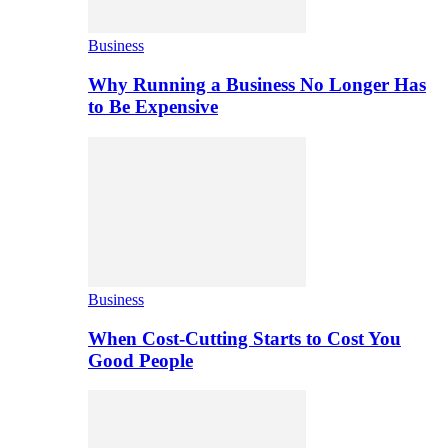
Business
Why Running a Business No Longer Has
to Be Expensive
Business
When Cost-Cutting Starts to Cost You
Good People