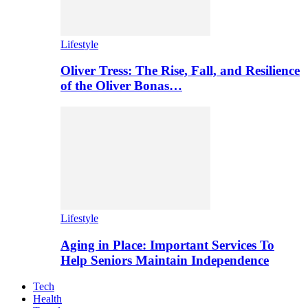
Lifestyle
Oliver Tress: The Rise, Fall, and Resilience
of the Oliver Bonas…
Lifestyle
Aging in Place: Important Services To
Help Seniors Maintain Independence
Tech
Health