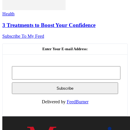
Health
3 Treatments to Boost Your Confidence
Subscribe To My Feed
Enter Your E-mail Address:
Delivered by
FeedBurner