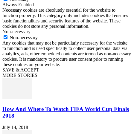
Always Enabled
Necessary cookies are absolutely essential for the website to
function properly. This category only includes cookies that ensures
basic functionalities and security features of the website. These
cookies do not store any personal information.
Non-necessary
Non-necessary
Any cookies that may not be particularly necessary for the website
to function and is used specifically to collect user personal data via
analytics, ads, other embedded contents are termed as non-necessary
cookies. It is mandatory to procure user consent prior to running
these cookies on your website.
SAVE & ACCEPT
MORE STORIES
How And Where To Watch FIFA World Cup Finals
2018
July 14, 2018