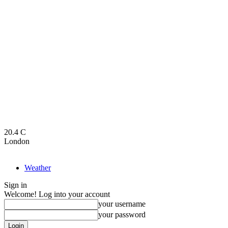
20.4
C
London
Weather
Sign in
Welcome! Log into your account
your username
your password