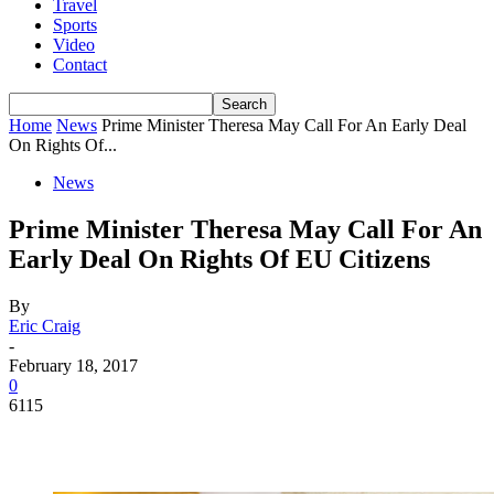
Travel
Sports
Video
Contact
Home
News
Prime Minister Theresa May Call For An Early Deal
On Rights Of...
News
Prime Minister Theresa May Call For An
Early Deal On Rights Of EU Citizens
By
Eric Craig
-
February 18, 2017
0
6115