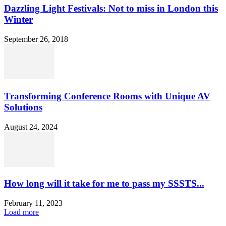
Dazzling Light Festivals: Not to miss in London this
Winter
September 26, 2018
Transforming Conference Rooms with Unique AV
Solutions
August 24, 2024
How long will it take for me to pass my SSSTS...
February 11, 2023
Load more