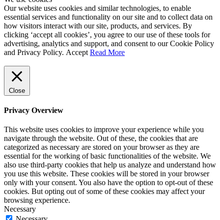
Our website uses cookies and similar technologies, to enable
essential services and functionality on our site and to collect data on
how visitors interact with our site, products, and services. By
clicking ‘accept all cookies’, you agree to our use of these tools for
advertising, analytics and support, and consent to our Cookie Policy
and Privacy Policy.
Accept
Read More
Close
Privacy Overview
This website uses cookies to improve your experience while you
navigate through the website. Out of these, the cookies that are
categorized as necessary are stored on your browser as they are
essential for the working of basic functionalities of the website. We
also use third-party cookies that help us analyze and understand how
you use this website. These cookies will be stored in your browser
only with your consent. You also have the option to opt-out of these
cookies. But opting out of some of these cookies may affect your
browsing experience.
Necessary
Necessary