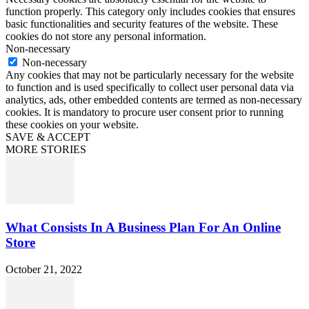
function properly. This category only includes cookies that ensures
basic functionalities and security features of the website. These
cookies do not store any personal information.
Non-necessary
Non-necessary
Any cookies that may not be particularly necessary for the website
to function and is used specifically to collect user personal data via
analytics, ads, other embedded contents are termed as non-necessary
cookies. It is mandatory to procure user consent prior to running
these cookies on your website.
SAVE & ACCEPT
MORE STORIES
What Consists In A Business Plan For An Online
Store
October 21, 2022