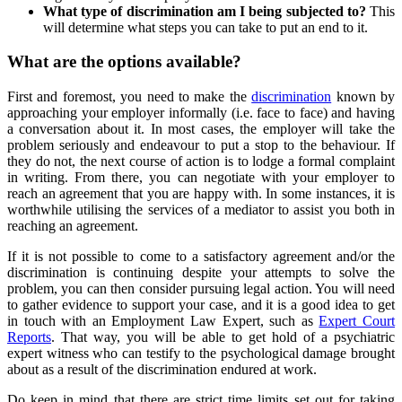
What type of discrimination am I being subjected to?
This
will determine what steps you can take to put an end to it.
What are the options available?
First and foremost, you need to make the
discrimination
known by
approaching your employer informally (i.e. face to face) and having
a conversation about it. In most cases, the employer will take the
problem seriously and endeavour to put a stop to the behaviour. If
they do not, the next course of action is to lodge a formal complaint
in writing. From there, you can negotiate with your employer to
reach an agreement that you are happy with. In some instances, it is
worthwhile utilising the services of a mediator to assist you both in
reaching an agreement.
If it is not possible to come to a satisfactory agreement and/or the
discrimination is continuing despite your attempts to solve the
problem, you can then consider pursuing legal action. You will need
to gather evidence to support your case, and it is a good idea to get
in touch with an Employment Law Expert, such as
Expert Court
Reports
. That way, you will be able to get hold of a psychiatric
expert witness who can testify to the psychological damage brought
about as a result of the discrimination endured at work.
Do keep in mind that there are strict time limits set out for taking