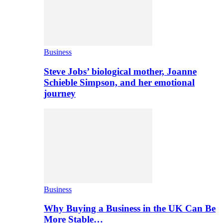
Business
Steve Jobs’ biological mother, Joanne
Schieble Simpson, and her emotional
journey
Business
Why Buying a Business in the UK Can Be
More Stable…