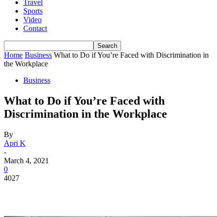
Travel
Sports
Video
Contact
Home
Business
What to Do if You’re Faced with Discrimination in
the Workplace
Business
What to Do if You’re Faced with
Discrimination in the Workplace
By
Apri K
-
March 4, 2021
0
4027