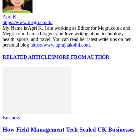
Apri K
https://www.megri.co.uk/
My Name is Apri K. I am working as Editor for Megri.co.uk and
Megri.com. I am a blogger and love writing about technology,
health, sports, and travel. You can read her latest write-ups on her
personal blog
https://www.aprajitakohli.com
.
RELATED ARTICLES
MORE FROM AUTHOR
Business
How Field Management Tech Scaled UK Businesses