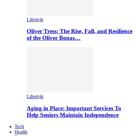
Lifestyle
Oliver Tress: The Rise, Fall, and Resilience
of the Oliver Bonas…
Lifestyle
Aging in Place: Important Services To
Help Seniors Maintain Independence
Tech
Health