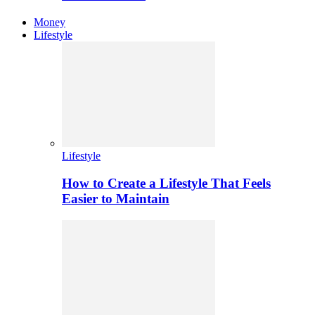
Money
Lifestyle
Lifestyle
How to Create a Lifestyle That Feels
Easier to Maintain