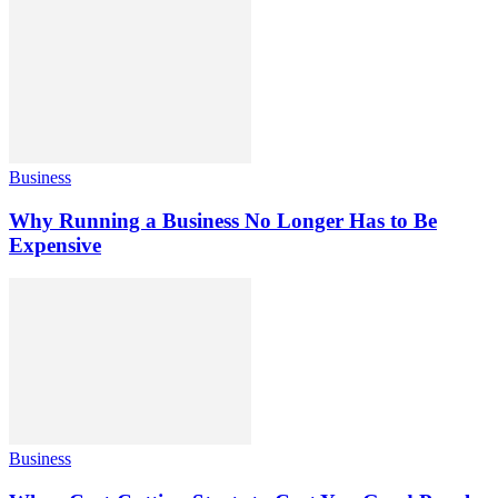
Business
Why Running a Business No Longer Has to Be
Expensive
Business