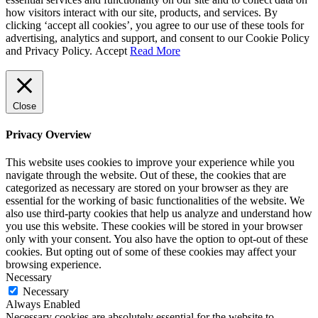
how visitors interact with our site, products, and services. By
clicking ‘accept all cookies’, you agree to our use of these tools for
advertising, analytics and support, and consent to our Cookie Policy
and Privacy Policy.
Accept
Read More
Close
Privacy Overview
This website uses cookies to improve your experience while you
navigate through the website. Out of these, the cookies that are
categorized as necessary are stored on your browser as they are
essential for the working of basic functionalities of the website. We
also use third-party cookies that help us analyze and understand how
you use this website. These cookies will be stored in your browser
only with your consent. You also have the option to opt-out of these
cookies. But opting out of some of these cookies may affect your
browsing experience.
Necessary
Necessary
Always Enabled
Necessary cookies are absolutely essential for the website to