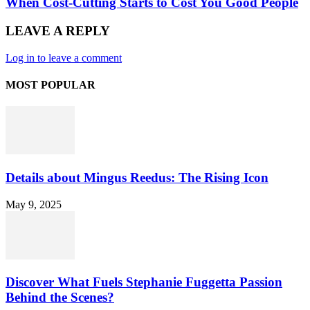
When Cost-Cutting Starts to Cost You Good People
LEAVE A REPLY
Log in to leave a comment
MOST POPULAR
Details about Mingus Reedus: The Rising Icon
May 9, 2025
Discover What Fuels Stephanie Fuggetta Passion
Behind the Scenes?