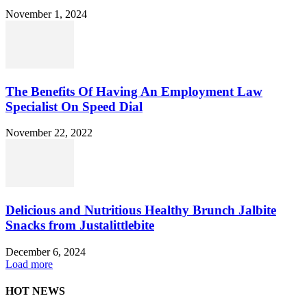
November 1, 2024
The Benefits Of Having An Employment Law
Specialist On Speed Dial
November 22, 2022
Delicious and Nutritious Healthy Brunch Jalbite
Snacks from Justalittlebite
December 6, 2024
Load more
HOT NEWS