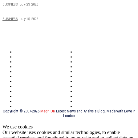
BUSINESS
July 23, 2026
When Cost-Cutting Starts to Cost You Good People
BUSINESS
July 15, 2026
TOPICS
North Wales
Anglesey
Wales
Rhosneigr
London
Greenwich
North Wales
History
Northern Ireland
Valentines
Oxford
Outsourcing
Southeast London
Liverpool
Scotland
Cymry
York
Holidays
UK Destinations
Thai Food
Russia
TV Shows
Thai Food
psychopathy
Copyright © 2007-2026
Megri UK
Latest News and Analysis Blog. Made with Love in
London
We use cookies
Our website uses cookies and similar technologies, to enable
essential services and functionality on our site and to collect data on