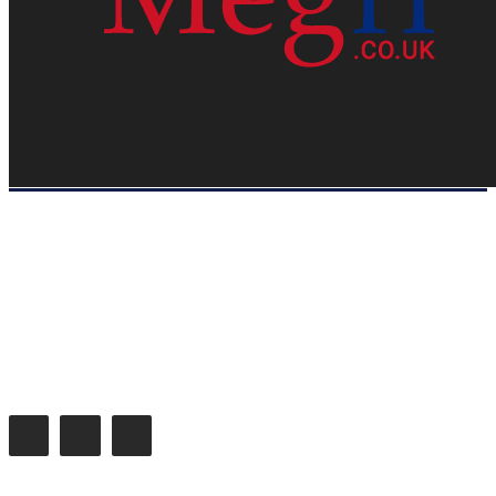
HOME
WEB RESOURCES
CONTACT
PRIVACY POLICY
SITE MAP
ABOUT US
Megri.co.uk started the Blog by changing the way the public gets its
latest happenings. Megri.co.uk is a News, Entertainment & Analysis
Blog.