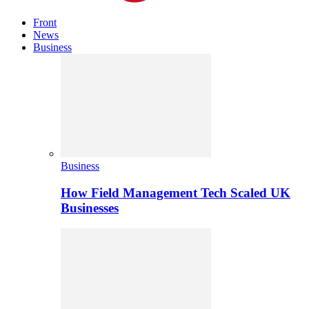
Front
News
Business
Business
How Field Management Tech Scaled UK
Businesses