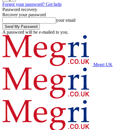
Forgot your password? Get help
Password recovery
Recover your password
your email
A password will be e-mailed to you.
Megri UK