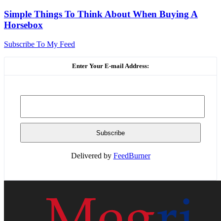
Simple Things To Think About When Buying A
Horsebox
Subscribe To My Feed
Enter Your E-mail Address:
Delivered by
FeedBurner