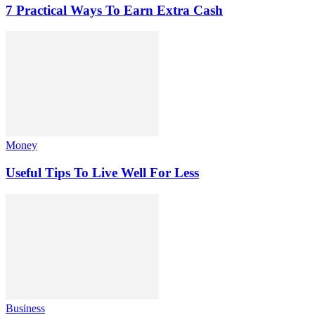
7 Practical Ways To Earn Extra Cash
Money
Useful Tips To Live Well For Less
Business