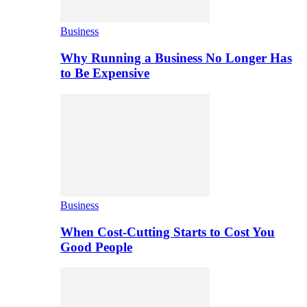
Business
Why Running a Business No Longer Has
to Be Expensive
Business
When Cost-Cutting Starts to Cost You
Good People