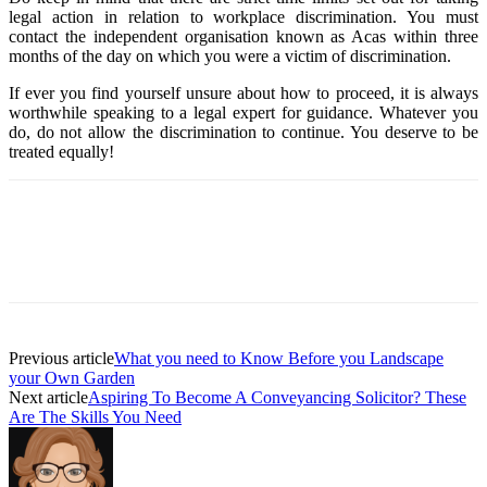
legal action in relation to workplace discrimination. You must
contact the independent organisation known as Acas within three
months of the day on which you were a victim of discrimination.
If ever you find yourself unsure about how to proceed, it is always
worthwhile speaking to a legal expert for guidance. Whatever you
do, do not allow the discrimination to continue. You deserve to be
treated equally!
Previous article
What you need to Know Before you Landscape
your Own Garden
Next article
Aspiring To Become A Conveyancing Solicitor? These
Are The Skills You Need