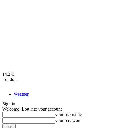
14.2
C
London
Weather
Sign in
Welcome! Log into your account
your username
your password