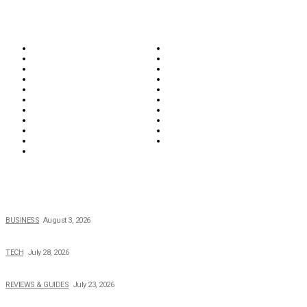
CATEGORIES
Biographies
Business
Education & Career
Entertainment
Everything
Fashion & Beauty
Food & Drink
Health
Wellness
Home & Garden
Lifestyle
Money
News
Opinions & Editorial
Parenting & Family
Property
Reviews & Guides
Sports
Tech
Travel
Video
POPULAR NEWS
How Field Management Tech Scaled UK Businesses
BUSINESS
August 3, 2026
Creating Better Experiences for Every Audience
TECH
July 28, 2026
Buying Magic The Gathering Cards – A Quick Buyer’s Guide
REVIEWS & GUIDES
July 23, 2026
Why Running a Business No Longer Has to Be Expensive