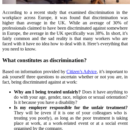
According to a recent study that examined discrimination in the
workplace across Europe, it was found that discrimination was
higher than average in the UK. While an average of 30% of
professionals claimed to have been discriminated against somewhere
in Europe, the average in the UK specifically was 38%. In short, it’s
fairly common and the sad reality is that many workers who are
faced with it have no idea how to deal with it. Here’s everything that
you need to know.
What constitutes as discrimination?
Based on information provided by
Citizen’s Advice
, it’s important to
ask yourself three questions to ascertain whether or not you are, in
fact, being discriminated against at work:
Why am I being treated unfairly?
Does it have anything to
do with your age, gender, race, religion or sexual orientation?
Is it because you have a disability?
Is my employer responsible for the unfair treatment?
They will be (even if it is one of your colleagues who is
treating you poorly), as long as the poor treatment is taking
place at work, at a work-related event or at a social event
organised by the company.