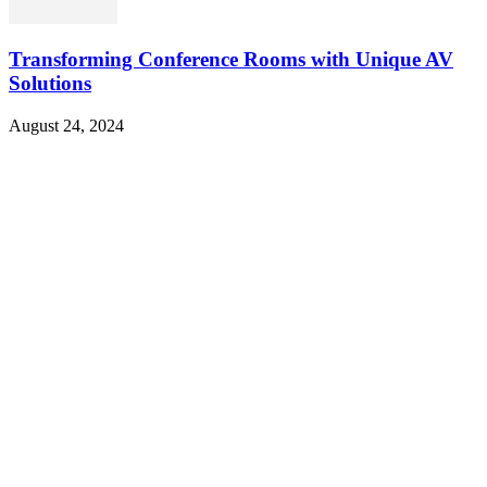
Transforming Conference Rooms with Unique AV
Solutions
August 24, 2024