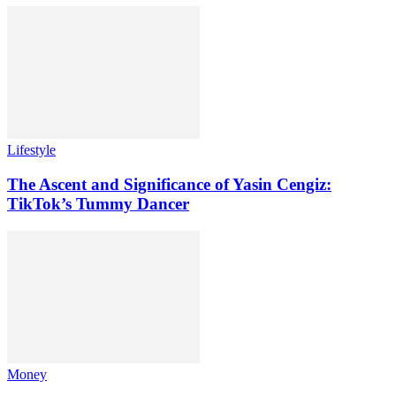
Lifestyle
The Ascent and Significance of Yasin Cengiz:
TikTok’s Tummy Dancer
Money