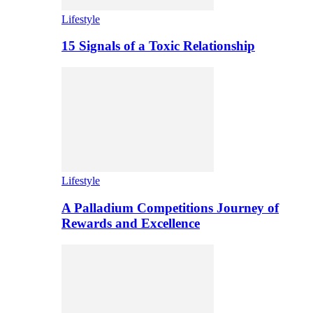
Lifestyle
15 Signals of a Toxic Relationship
Lifestyle
A Palladium Competitions Journey of
Rewards and Excellence