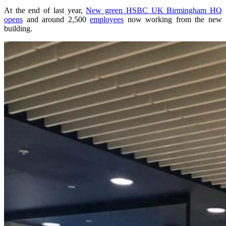
At the end of last year,
New green HSBC UK Birmingham HQ
opens
and around 2,500
employees
now working from the new
building.