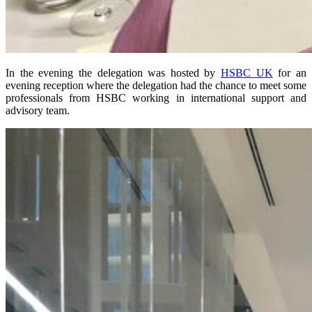
In the evening the delegation was hosted by
HSBC UK
for an
evening reception where the delegation had the chance to meet some
professionals from HSBC working in international support and
advisory team.