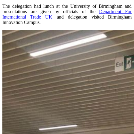
The delegation had lunch at the University of Birmingham and
presentations are given by officials of the
Department For
International Trade UK
and delegation visited Birmingham
Innovation Campus.