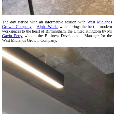
The day started with an informative session with
West Midlands
Growth Company
at
Alpha Works
which brings the best in modern
workspaces to the heart of Birmingham, the United Kingdom by Mr
Gavin Perry
who is the Business Development Manager for the
West Midlands Growth Company.