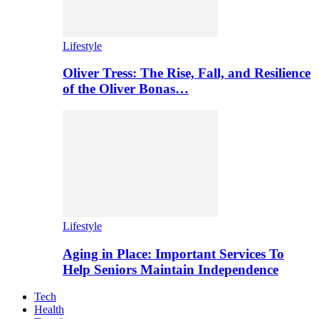
Lifestyle
Oliver Tress: The Rise, Fall, and Resilience
of the Oliver Bonas…
Lifestyle
Aging in Place: Important Services To
Help Seniors Maintain Independence
Tech
Health