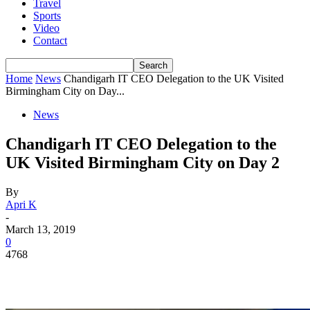
Travel
Sports
Video
Contact
Home
News
Chandigarh IT CEO Delegation to the UK Visited
Birmingham City on Day...
News
Chandigarh IT CEO Delegation to the
UK Visited Birmingham City on Day 2
By
Apri K
-
March 13, 2019
0
4768