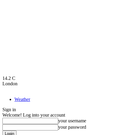
14.2
C
London
Weather
Sign in
Welcome! Log into your account
your username
your password