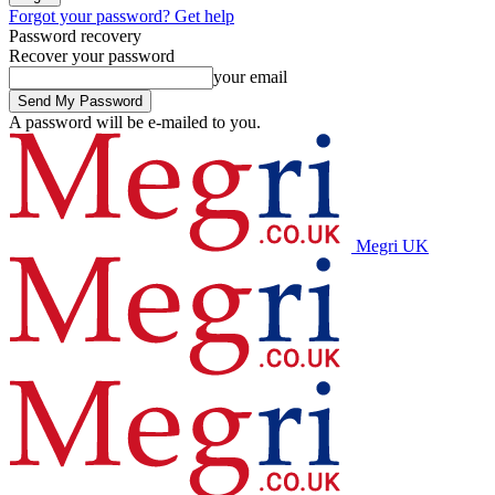
Forgot your password? Get help
Password recovery
Recover your password
your email
A password will be e-mailed to you.
Megri UK