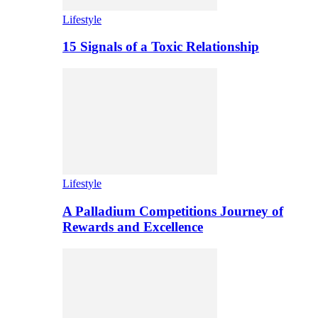
Lifestyle
15 Signals of a Toxic Relationship
Lifestyle
A Palladium Competitions Journey of
Rewards and Excellence