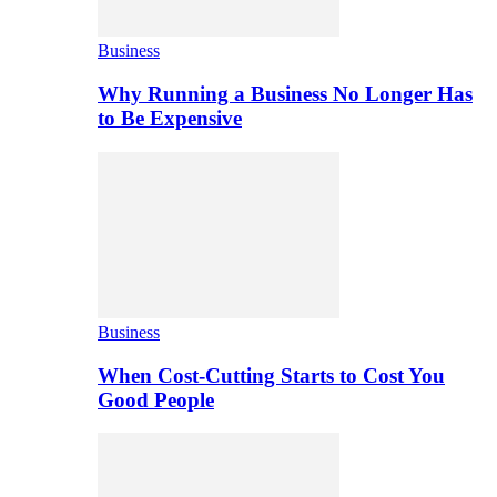
Business
Why Running a Business No Longer Has
to Be Expensive
Business
When Cost-Cutting Starts to Cost You
Good People