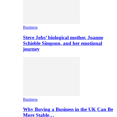
Business
Steve Jobs’ biological mother, Joanne
Schieble Simpson, and her emotional
journey
Business
Why Buying a Business in the UK Can Be
More Stable…