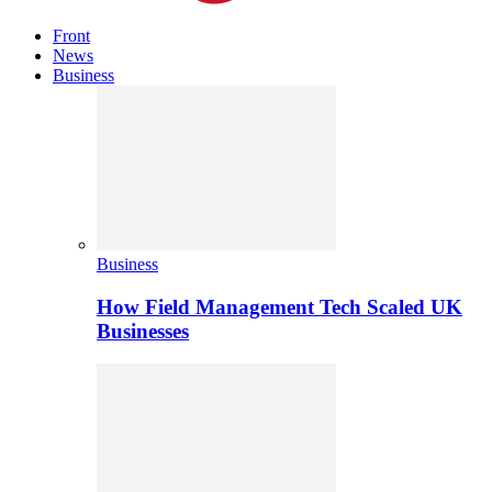
Front
News
Business
Business
How Field Management Tech Scaled UK
Businesses