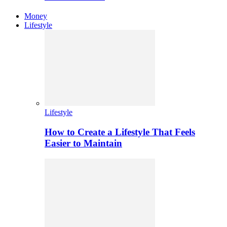
Money
Lifestyle
Lifestyle
How to Create a Lifestyle That Feels
Easier to Maintain