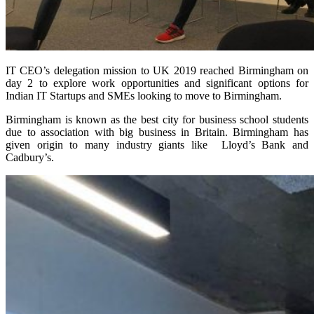
IT CEO’s delegation mission to UK 2019 reached Birmingham on
day 2 to explore work opportunities and significant options for
Indian IT Startups and SMEs looking to move to Birmingham.
Birmingham is known as the best city for business school students
due to association with big business in Britain. Birmingham has
given origin to many industry giants like Lloyd’s Bank and
Cadbury’s.