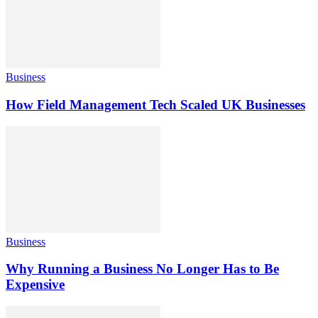
Business
How Field Management Tech Scaled UK Businesses
Business
Why Running a Business No Longer Has to Be
Expensive