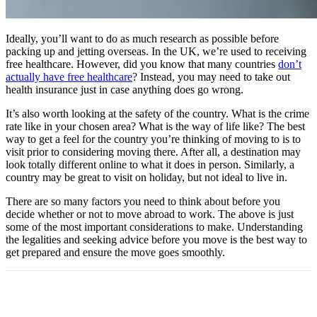
Ideally, you’ll want to do as much research as possible before
packing up and jetting overseas. In the UK, we’re used to receiving
free healthcare. However, did you know that many countries
don’t
actually have free healthcare
? Instead, you may need to take out
health insurance just in case anything does go wrong.
It’s also worth looking at the safety of the country. What is the crime
rate like in your chosen area? What is the way of life like? The best
way to get a feel for the country you’re thinking of moving to is to
visit prior to considering moving there. After all, a destination may
look totally different online to what it does in person. Similarly, a
country may be great to visit on holiday, but not ideal to live in.
There are so many factors you need to think about before you
decide whether or not to move abroad to work. The above is just
some of the most important considerations to make. Understanding
the legalities and seeking advice before you move is the best way to
get prepared and ensure the move goes smoothly.