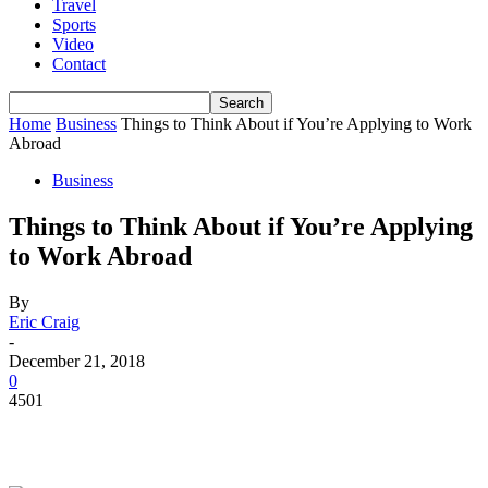
Travel
Sports
Video
Contact
Home
Business
Things to Think About if You’re Applying to Work
Abroad
Business
Things to Think About if You’re Applying
to Work Abroad
By
Eric Craig
-
December 21, 2018
0
4501