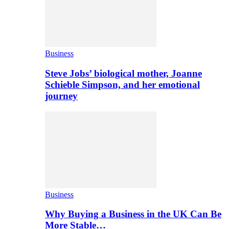
Business
Steve Jobs’ biological mother, Joanne
Schieble Simpson, and her emotional
journey
Business
Why Buying a Business in the UK Can Be
More Stable…