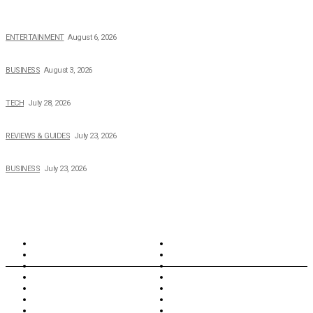
The Private Life of Harold Ford Jr.’s Mother, Dorothy Bowles Ford
ENTERTAINMENT
August 6, 2026
How Field Management Tech Scaled UK Businesses
BUSINESS
August 3, 2026
Creating Better Experiences for Every Audience
TECH
July 28, 2026
Buying Magic The Gathering Cards – A Quick Buyer’s Guide
REVIEWS & GUIDES
July 23, 2026
Why Running a Business No Longer Has to Be Expensive
BUSINESS
July 23, 2026
TOPICS
North Wales
Anglesey
Wales
Rhosneigr
London
Greenwich
North Wales
History
Northern Ireland
Valentines
Oxford
Outsourcing
Southeast London
Liverpool