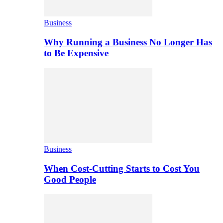
Business
Why Running a Business No Longer Has
to Be Expensive
Business
When Cost-Cutting Starts to Cost You
Good People