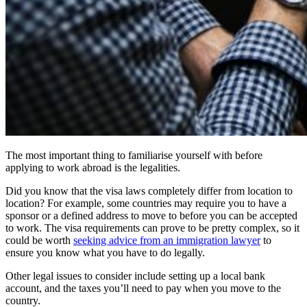
The most important thing to familiarise yourself with before
applying to work abroad is the legalities.
Did you know that the visa laws completely differ from location to
location? For example, some countries may require you to have a
sponsor or a defined address to move to before you can be accepted
to work. The visa requirements can prove to be pretty complex, so it
could be worth
seeking advice from an immigration lawyer
to
ensure you know what you have to do legally.
Other legal issues to consider include setting up a local bank
account, and the taxes you’ll need to pay when you move to the
country.