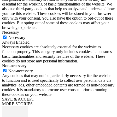
essential for the working of basic functionalities of the website. We
also use third-party cookies that help us analyze and understand how
you use this website. These cookies will be stored in your browser
only with your consent. You also have the option to opt-out of these
cookies. But opting out of some of these cookies may affect your
browsing experience.
Necessary
Necessary
Always Enabled
Necessary cookies are absolutely essential for the website to
function properly. This category only includes cookies that ensures
basic functionalities and security features of the website. These
cookies do not store any personal information.
Non-necessary
Non-necessary
Any cookies that may not be particularly necessary for the website
to function and is used specifically to collect user personal data via
analytics, ads, other embedded contents are termed as non-necessary
cookies. It is mandatory to procure user consent prior to running
these cookies on your website.
SAVE & ACCEPT
MORE STORIES