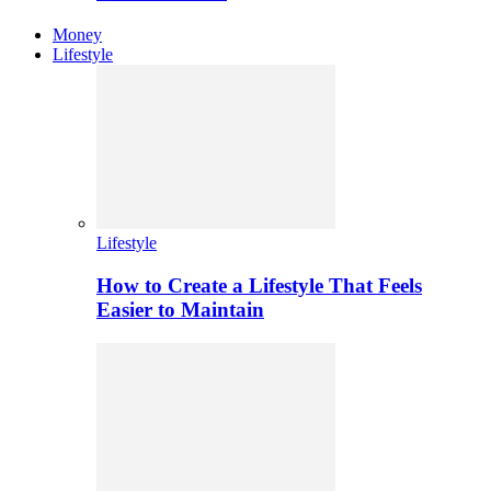
Money
Lifestyle
Lifestyle
How to Create a Lifestyle That Feels
Easier to Maintain