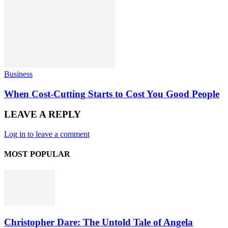
Business
When Cost-Cutting Starts to Cost You Good People
LEAVE A REPLY
Log in to leave a comment
MOST POPULAR
Christopher Dare: The Untold Tale of Angela