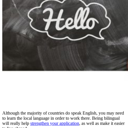
Although the majority of countries do speak English, you may need
to learn the local language in order to work there. Being bilingual
will really help
strengthen your application
, as well as make it easier