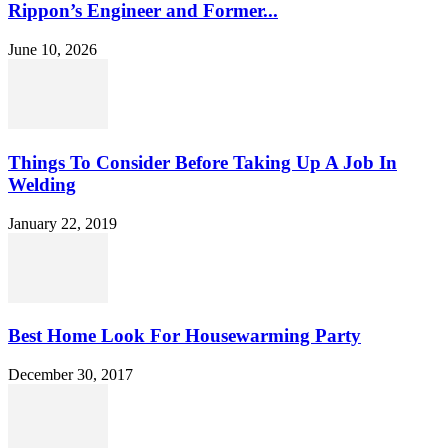
Rippon’s Engineer and Former...
June 10, 2026
Things To Consider Before Taking Up A Job In
Welding
January 22, 2019
Best Home Look For Housewarming Party
December 30, 2017