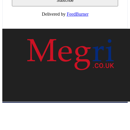
Delivered by
FeedBurner
HOME
WEB RESOURCES
CONTACT
PRIVACY POLICY
SITE MAP
ABOUT US