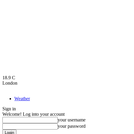
18.9
C
London
Weather
Sign in
Welcome! Log into your account
your username
your password