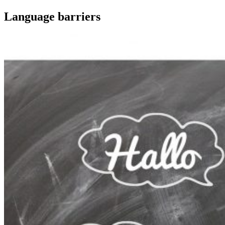
Language barriers