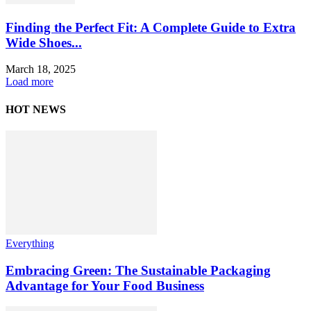
Finding the Perfect Fit: A Complete Guide to Extra
Wide Shoes...
March 18, 2025
Load more
HOT NEWS
Everything
Embracing Green: The Sustainable Packaging
Advantage for Your Food Business