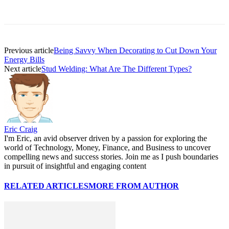
Previous article
Being Savvy When Decorating to Cut Down Your
Energy Bills
Next article
Stud Welding: What Are The Different Types?
Eric Craig
I'm Eric, an avid observer driven by a passion for exploring the
world of Technology, Money, Finance, and Business to uncover
compelling news and success stories. Join me as I push boundaries
in pursuit of insightful and engaging content
RELATED ARTICLES
MORE FROM AUTHOR