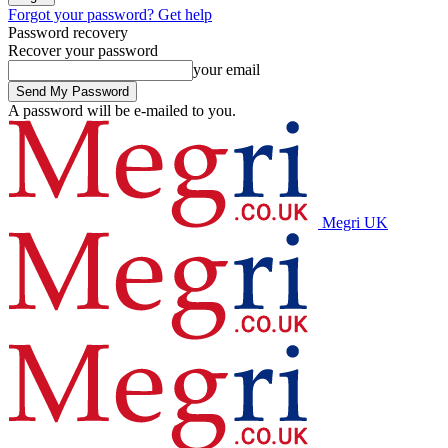
Forgot your password? Get help
Password recovery
Recover your password
your email
A password will be e-mailed to you.
Megri UK