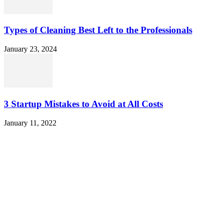
Types of Cleaning Best Left to the Professionals
January 23, 2024
3 Startup Mistakes to Avoid at All Costs
January 11, 2022