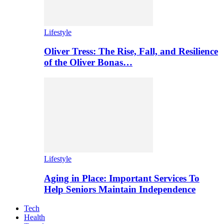
Lifestyle
Oliver Tress: The Rise, Fall, and Resilience
of the Oliver Bonas…
Lifestyle
Aging in Place: Important Services To
Help Seniors Maintain Independence
Tech
Health