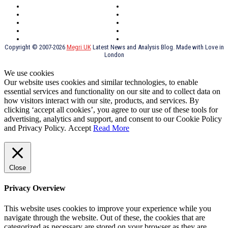
Scotland
Cymry
York
Holidays
UK Destinations
Thai Food
Russia
TV Shows
Thai Food
psychopathy
Copyright © 2007-2026
Megri UK
Latest News and Analysis Blog. Made with Love in
London
We use cookies
Our website uses cookies and similar technologies, to enable
essential services and functionality on our site and to collect data on
how visitors interact with our site, products, and services. By
clicking ‘accept all cookies’, you agree to our use of these tools for
advertising, analytics and support, and consent to our Cookie Policy
and Privacy Policy.
Accept
Read More
Close
Privacy Overview
This website uses cookies to improve your experience while you
navigate through the website. Out of these, the cookies that are
categorized as necessary are stored on your browser as they are