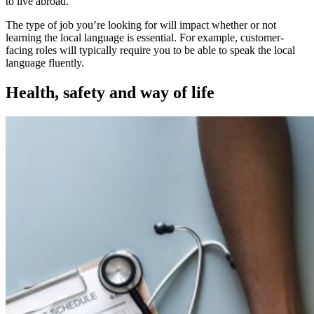
to live abroad.
The type of job you’re looking for will impact whether or not
learning the local language is essential. For example, customer-
facing roles will typically require you to be able to speak the local
language fluently.
Health, safety and way of life