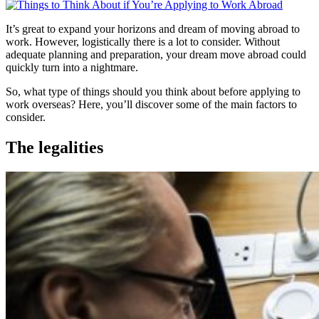
It’s great to expand your horizons and dream of moving abroad to
work. However, logistically there is a lot to consider. Without
adequate planning and preparation, your dream move abroad could
quickly turn into a nightmare.
So, what type of things should you think about before applying to
work overseas? Here, you’ll discover some of the main factors to
consider.
The legalities