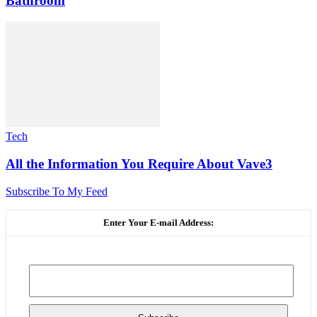
Bathroom
Tech
All the Information You Require About Vave3
Subscribe To My Feed
Enter Your E-mail Address: