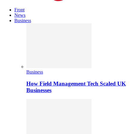
Front
News
Business
Business
How Field Management Tech Scaled UK
Businesses