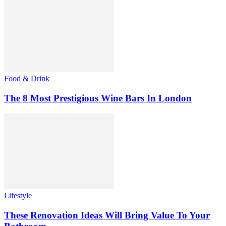
Food & Drink
The 8 Most Prestigious Wine Bars In London
Lifestyle
These Renovation Ideas Will Bring Value To Your