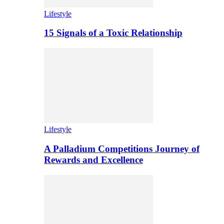
Lifestyle
15 Signals of a Toxic Relationship
Lifestyle
A Palladium Competitions Journey of
Rewards and Excellence