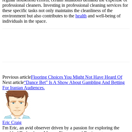
professional cleaners. Investing in professional cleaning services for
these specific tasks not only maintains the cleanliness of the
environment but also contributes to the
health
and well-being of
individuals in the space.
Previous article
Flooring Choices You Might Not Have Heard Of
Next article
“Dance Bet” Is A Show About Gambling And Betting
For Iranian Audiences.
Eric Craig
I'm Eric, an avid observer driven by a passion for exploring the