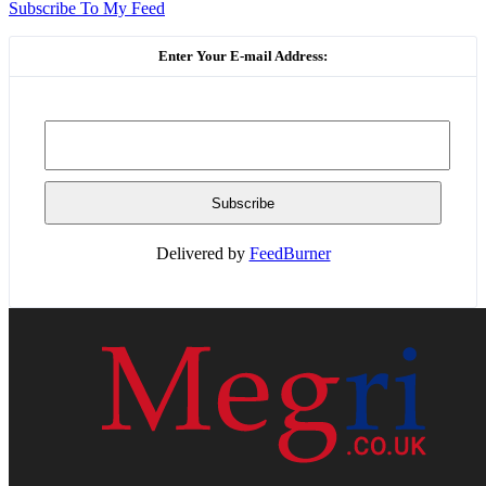
Subscribe To My Feed
Enter Your E-mail Address:
Delivered by
FeedBurner