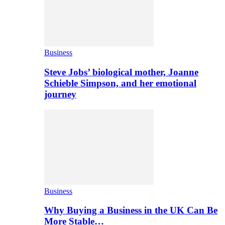
Business
Steve Jobs’ biological mother, Joanne
Schieble Simpson, and her emotional
journey
Business
Why Buying a Business in the UK Can Be
More Stable…