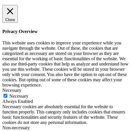
Close
Privacy Overview
This website uses cookies to improve your experience while you
navigate through the website. Out of these, the cookies that are
categorized as necessary are stored on your browser as they are
essential for the working of basic functionalities of the website. We
also use third-party cookies that help us analyze and understand how
you use this website. These cookies will be stored in your browser
only with your consent. You also have the option to opt-out of these
cookies. But opting out of some of these cookies may affect your
browsing experience.
Necessary
Necessary
Always Enabled
Necessary cookies are absolutely essential for the website to
function properly. This category only includes cookies that ensures
basic functionalities and security features of the website. These
cookies do not store any personal information.
Non-necessary