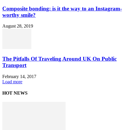
Composite bonding: is it the way to an Instagram-
worthy smile?
August 28, 2019
The Pitfalls Of Traveling Around UK On Public
Transport
February 14, 2017
Load more
HOT NEWS