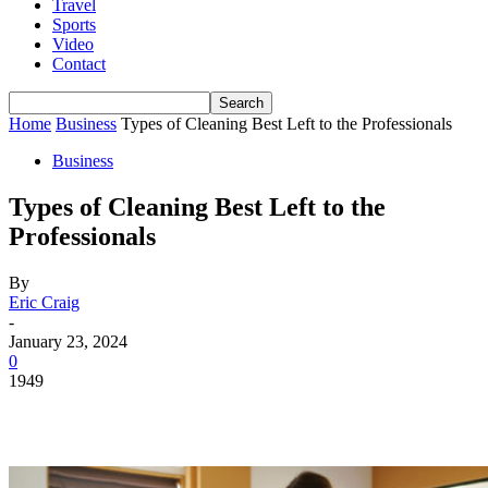
Travel
Sports
Video
Contact
Home
Business
Types of Cleaning Best Left to the Professionals
Business
Types of Cleaning Best Left to the
Professionals
By
Eric Craig
-
January 23, 2024
0
1949