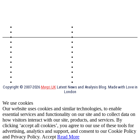
TOPICS
North Wales
Anglesey
Wales
Rhosneigr
London
Greenwich
North Wales
History
Northern Ireland
Valentines
Oxford
Outsourcing
Southeast London
Liverpool
Scotland
Cymry
York
Holidays
UK Destinations
Thai Food
Russia
TV Shows
Thai Food
psychopathy
Copyright © 2007-2026
Megri UK
Latest News and Analysis Blog. Made with Love in
London
We use cookies
Our website uses cookies and similar technologies, to enable
essential services and functionality on our site and to collect data on
how visitors interact with our site, products, and services. By
clicking ‘accept all cookies’, you agree to our use of these tools for
advertising, analytics and support, and consent to our Cookie Policy
and Privacy Policy.
Accept
Read More