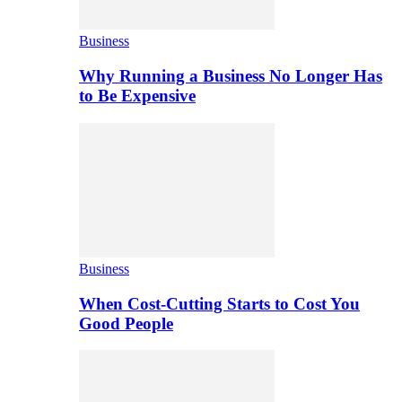
Business
Why Running a Business No Longer Has
to Be Expensive
Business
When Cost-Cutting Starts to Cost You
Good People