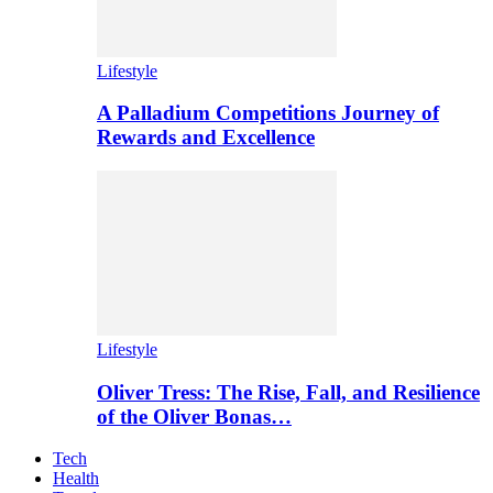
Lifestyle
A Palladium Competitions Journey of
Rewards and Excellence
Lifestyle
Oliver Tress: The Rise, Fall, and Resilience
of the Oliver Bonas…
Tech
Health