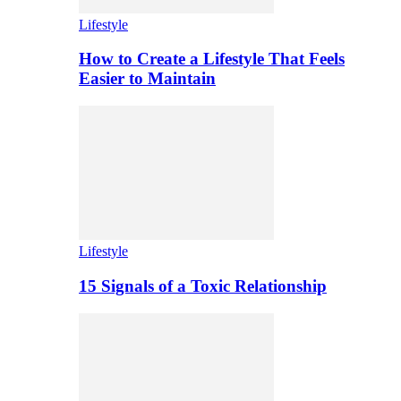
Lifestyle
How to Create a Lifestyle That Feels
Easier to Maintain
Lifestyle
15 Signals of a Toxic Relationship