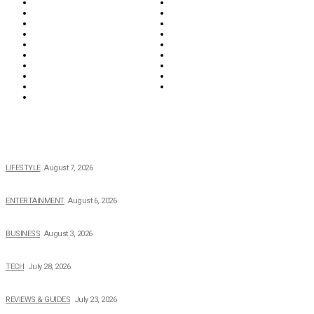
Education & Career
Entertainment
Everything
Fashion & Beauty
Food & Drink
Health
Wellness
Home & Garden
Lifestyle
Money
News
Opinions & Editorial
Parenting & Family
Property
Reviews & Guides
Sports
Tech
Travel
Video
POPULAR NEWS
The 2026 Income, Career, Family, and Lifestyle of Nicole Flenory
LIFESTYLE
August 7, 2026
The Private Life of Harold Ford Jr.’s Mother, Dorothy Bowles Ford
ENTERTAINMENT
August 6, 2026
How Field Management Tech Scaled UK Businesses
BUSINESS
August 3, 2026
Creating Better Experiences for Every Audience
TECH
July 28, 2026
Buying Magic The Gathering Cards – A Quick Buyer’s Guide
REVIEWS & GUIDES
July 23, 2026