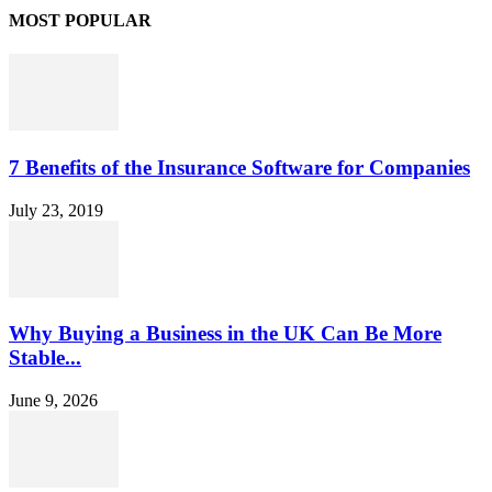
MOST POPULAR
7 Benefits of the Insurance Software for Companies
July 23, 2019
Why Buying a Business in the UK Can Be More
Stable...
June 9, 2026