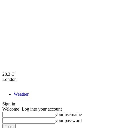
28.3
C
London
Weather
Sign in
Welcome! Log into your account
your username
your password