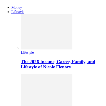
Money
Lifestyle
Lifestyle
The 2026 Income, Career, Family, and
Lifestyle of Nicole Flenory