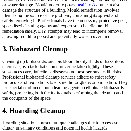
or water damage. Mould not only poses
health risks
but can also
damage the structure of a building. Mould remediation involves
identifying the source of the problem, containing its spread and
safely removing it. Professionals have the necessary protective gear,
specialised cleaning agents and expertise to handle mould
remediation safely. DIY attempts may lead to incomplete removal,
allowing mould to persist and potentially worsen over time.
3. Biohazard Cleanup
Cleaning up biohazards, such as blood, bodily fluids or hazardous
chemicals, is a task that should never be taken lightly. These
substances carry infectious diseases and pose serious health risks.
Professional biohazard cleanup services adhere to strict safety
protocols and regulations to ensure thorough decontamination. They
use special equipment and cleaning agents to eliminate biohazards
safely, protecting both the individuals performing the cleanup and
the occupants of the space.
4. Hoarding Cleanup
Hoarding situations present unique challenges due to excessive
clutter, unsanitary conditions and potential health hazards.