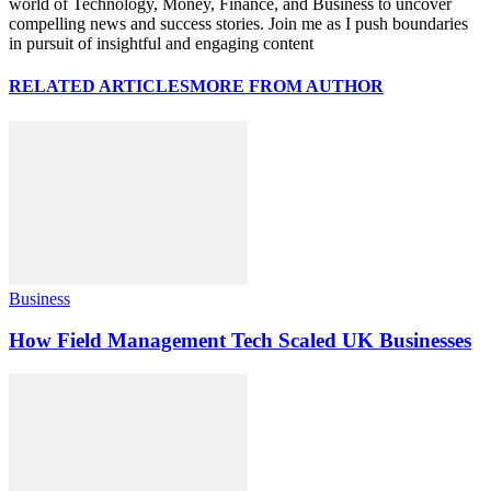
world of Technology, Money, Finance, and Business to uncover
compelling news and success stories. Join me as I push boundaries
in pursuit of insightful and engaging content
RELATED ARTICLES
MORE FROM AUTHOR
Business
How Field Management Tech Scaled UK Businesses