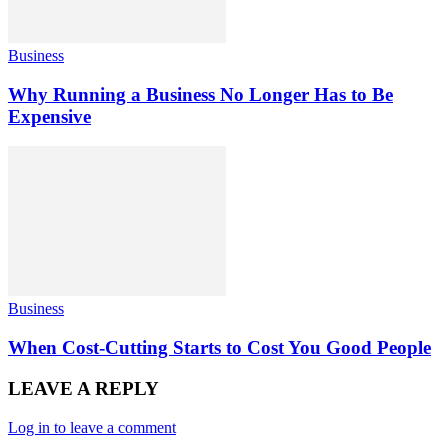
Business
Why Running a Business No Longer Has to Be
Expensive
Business
When Cost-Cutting Starts to Cost You Good People
LEAVE A REPLY
Log in to leave a comment