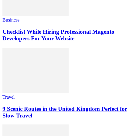
Business
Checklist While Hiring Professional Magento
Developers For Your Website
Travel
9 Scenic Routes in the United Kingdom Perfect for
Slow Travel