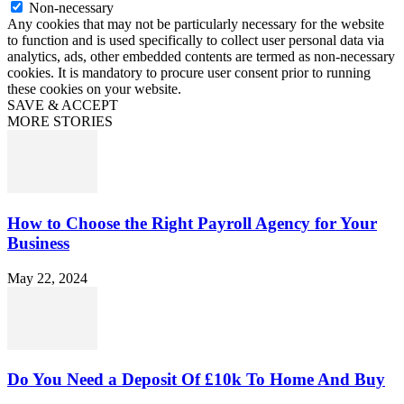
Non-necessary
Any cookies that may not be particularly necessary for the website
to function and is used specifically to collect user personal data via
analytics, ads, other embedded contents are termed as non-necessary
cookies. It is mandatory to procure user consent prior to running
these cookies on your website.
SAVE & ACCEPT
MORE STORIES
How to Choose the Right Payroll Agency for Your
Business
May 22, 2024
Do You Need a Deposit Of £10k To Home And Buy