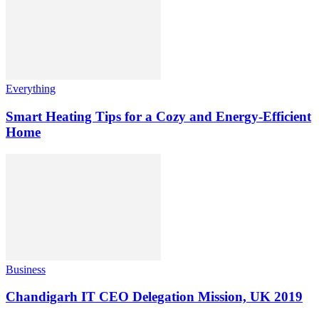
Everything
Smart Heating Tips for a Cozy and Energy-Efficient
Home
Business
Chandigarh IT CEO Delegation Mission, UK 2019