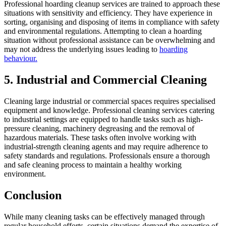
Professional hoarding cleanup services are trained to approach these
situations with sensitivity and efficiency. They have experience in
sorting, organising and disposing of items in compliance with safety
and environmental regulations. Attempting to clean a hoarding
situation without professional assistance can be overwhelming and
may not address the underlying issues leading to
hoarding
behaviour.
5. Industrial and Commercial Cleaning
Cleaning large industrial or commercial spaces requires specialised
equipment and knowledge. Professional cleaning services catering
to industrial settings are equipped to handle tasks such as high-
pressure cleaning, machinery degreasing and the removal of
hazardous materials. These tasks often involve working with
industrial-strength cleaning agents and may require adherence to
safety standards and regulations. Professionals ensure a thorough
and safe cleaning process to maintain a healthy working
environment.
Conclusion
While many cleaning tasks can be effectively managed through
regular household efforts, certain situations demand the expertise of