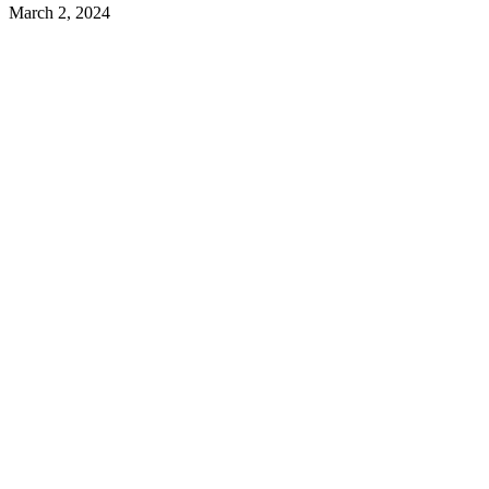
March 2, 2024