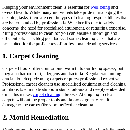
Keeping your environment clean is essential for
well-being
and
overall health. While many individuals take pride in managing their
cleaning tasks, there are certain types of cleaning responsibilities that
are better handled by professionals. Whether it’s due to safety
concerns, the need for specialised equipment, or requiring expertise,
hiring professionals to clean for you can ensure a thorough and
efficient job. This blog post looks at some cleaning tasks that are
best suited for the proficiency of professional cleaning services.
1. Carpet Cleaning
Carpeted floors offer comfort and warmth to our living spaces, but
they also harbour dirt, allergens and bacteria. Regular vacuuming is
crucial, but deep cleaning carpets requires professional expertise.
Professional carpet cleaners use specialised equipment and cleaning
solutions to eliminate stubborn stains, odours and deeply embedded
dirt. This makes
carpet cleaning
a breeze. Attempting to clean
carpets without the proper tools and knowledge may result in
damage to the carpet fibres or ineffective cleaning.
2. Mould Remediation
Mould growth is a common issue in areas with high humidity levels