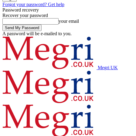
Forgot your password? Get help
Password recovery
Recover your password
your email
A password will be e-mailed to you.
Megri UK