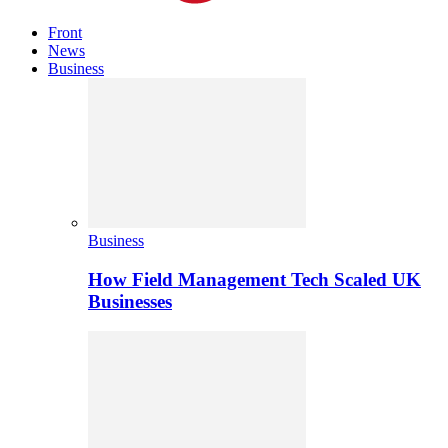
Front
News
Business
Business
How Field Management Tech Scaled UK
Businesses