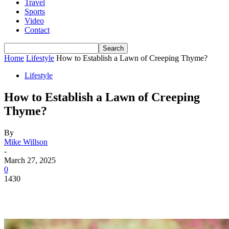
Travel
Sports
Video
Contact
Home
Lifestyle
How to Establish a Lawn of Creeping Thyme?
Lifestyle
How to Establish a Lawn of Creeping
Thyme?
By
Mike Willson
-
March 27, 2025
0
1430