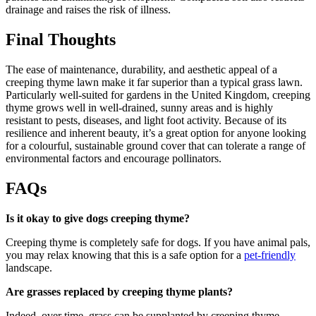
drainage and raises the risk of illness.
Final Thoughts
The ease of maintenance, durability, and aesthetic appeal of a
creeping thyme lawn make it far superior than a typical grass lawn.
Particularly well-suited for gardens in the United Kingdom, creeping
thyme grows well in well-drained, sunny areas and is highly
resistant to pests, diseases, and light foot activity. Because of its
resilience and inherent beauty, it’s a great option for anyone looking
for a colourful, sustainable ground cover that can tolerate a range of
environmental factors and encourage pollinators.
FAQs
Is it okay to give dogs creeping thyme?
Creeping thyme is completely safe for dogs. If you have animal pals,
you may relax knowing that this is a safe option for a
pet-friendly
landscape.
Are grasses replaced by creeping thyme plants?
Indeed, over time, grass can be supplanted by creeping thyme,