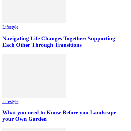
Lifestyle
Navigating Life Changes Together: Supporting
Each Other Through Transitions
Lifestyle
What you need to Know Before you Landscape
your Own Garden