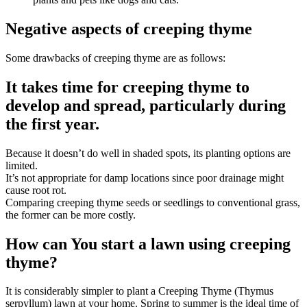
Negative aspects of creeping thyme
Some drawbacks of creeping thyme are as follows:
It takes time for creeping thyme to
develop and spread, particularly during
the first year.
Because it doesn’t do well in shaded spots, its planting options are
limited.
It’s not appropriate for damp locations since poor drainage might
cause root rot.
Comparing creeping thyme seeds or seedlings to conventional grass,
the former can be more costly.
How can You start a lawn using creeping
thyme?
It is considerably simpler to plant a Creeping Thyme (Thymus
serpyllum) lawn at your home. Spring to summer is the ideal time of