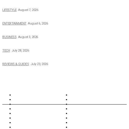
The 2026 Income, Career, Family, and Lifestyle of Nicole Flenory
LIFESTYLE
August 7, 2026
The Private Life of Harold Ford Jr.’s Mother, Dorothy Bowles Ford
ENTERTAINMENT
August 6, 2026
How Field Management Tech Scaled UK Businesses
BUSINESS
August 3, 2026
Creating Better Experiences for Every Audience
TECH
July 28, 2026
Buying Magic The Gathering Cards – A Quick Buyer’s Guide
REVIEWS & GUIDES
July 23, 2026
TOPICS
North Wales
Anglesey
Wales
Rhosneigr
London
Greenwich
North Wales
History
Northern Ireland
Valentines
Oxford
Outsourcing
Southeast London
Liverpool
Scotland
Cymry