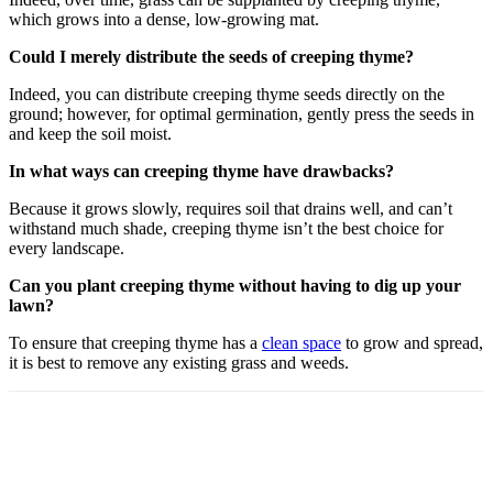
which grows into a dense, low-growing mat.
Could I merely distribute the seeds of creeping thyme?
Indeed, you can distribute creeping thyme seeds directly on the
ground; however, for optimal germination, gently press the seeds in
and keep the soil moist.
In what ways can creeping thyme have drawbacks?
Because it grows slowly, requires soil that drains well, and can’t
withstand much shade, creeping thyme isn’t the best choice for
every landscape.
Can you plant creeping thyme without having to dig up your
lawn?
To ensure that creeping thyme has a
clean space
to grow and spread,
it is best to remove any existing grass and weeds.