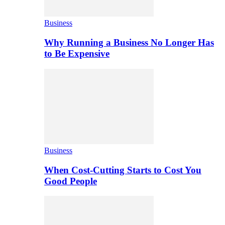
Business
Why Running a Business No Longer Has
to Be Expensive
Business
When Cost-Cutting Starts to Cost You
Good People