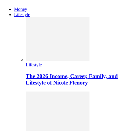
Money
Lifestyle
Lifestyle
The 2026 Income, Career, Family, and
Lifestyle of Nicole Flenory