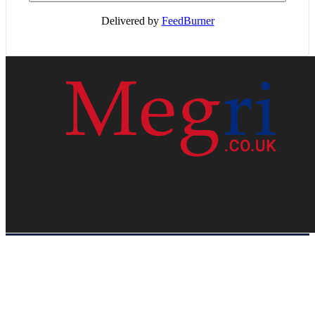
Delivered by
FeedBurner
HOME
WEB RESOURCES
CONTACT
PRIVACY POLICY
SITE MAP
ABOUT US