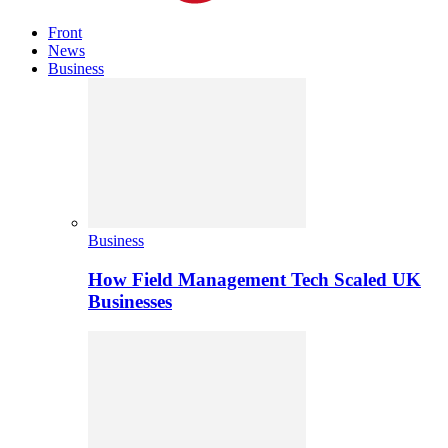
Front
News
Business
Business
How Field Management Tech Scaled UK
Businesses