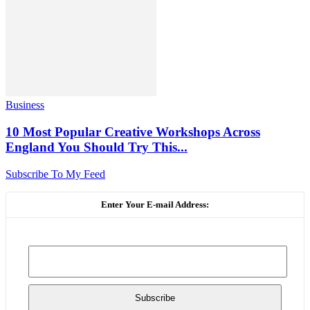
Business
10 Most Popular Creative Workshops Across
England You Should Try This...
Subscribe To My Feed
Enter Your E-mail Address: