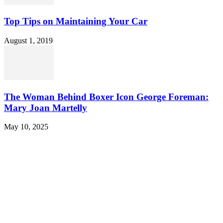
Top Tips on Maintaining Your Car
August 1, 2019
The Woman Behind Boxer Icon George Foreman:
Mary Joan Martelly
May 10, 2025