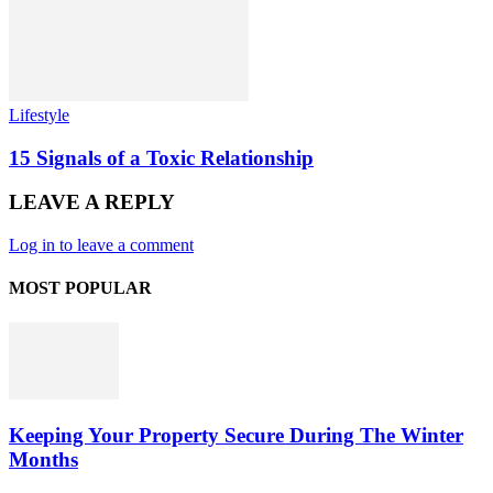
Lifestyle
15 Signals of a Toxic Relationship
LEAVE A REPLY
Log in to leave a comment
MOST POPULAR
Keeping Your Property Secure During The Winter
Months