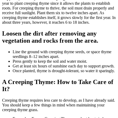
year to plant creeping thyme since it allows the plants to establish
roots. For creeping thyme to thrive, the soil must drain properly and
receive full sunlight. Plant them six to twelve inches apart. As
creeping thyme establishes itself, it grows slowly for the first year. In
about three years, however, it reaches 6 to 18 inches.
Loosen the dirt after removing any
vegetation and rocks from the area.
Line the ground with creeping thyme seeds, or space thyme
seedlings 8–12 inches apart.
Press gently to keep the soil and water moist.
Get at least six hours of sunshine each day to support growth.
Once planted, thyme is drought-tolerant, so water it sparingly.
A Creeping Thyme: How to Take Care of
It?
Creeping thyme requires less care to develop, as I have already said.
You should keep a few things in mind when maintaining your
creeping thyme grass.