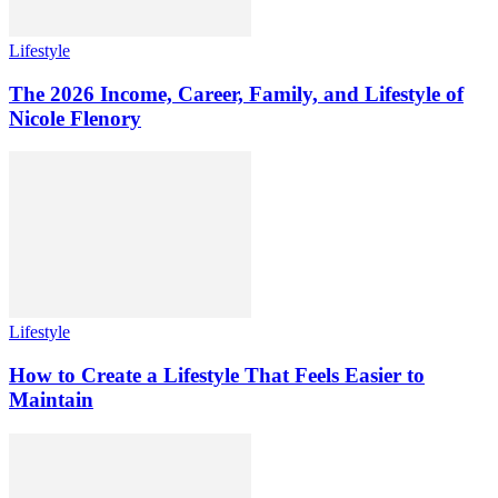
Lifestyle
The 2026 Income, Career, Family, and Lifestyle of
Nicole Flenory
Lifestyle
How to Create a Lifestyle That Feels Easier to
Maintain