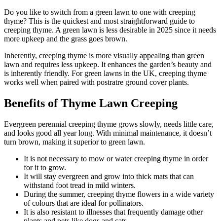
Do you like to switch from a green lawn to one with creeping
thyme? This is the quickest and most straightforward guide to
creeping thyme. A green lawn is less desirable in 2025 since it needs
more upkeep and the grass goes brown.
Inherently, creeping thyme is more visually appealing than green
lawn and requires less upkeep. It enhances the garden’s beauty and
is inherently friendly. For green lawns in the UK, creeping thyme
works well when paired with postratre ground cover plants.
Benefits of Thyme Lawn Creeping
Evergreen perennial creeping thyme grows slowly, needs little care,
and looks good all year long. With minimal maintenance, it doesn’t
turn brown, making it superior to green lawn.
It is not necessary to mow or water creeping thyme in order
for it to grow.
It will stay evergreen and grow into thick mats that can
withstand foot tread in mild winters.
During the summer, creeping thyme flowers in a wide variety
of colours that are ideal for pollinators.
It is also resistant to illnesses that frequently damage other
plants and pets like dogs and cats.