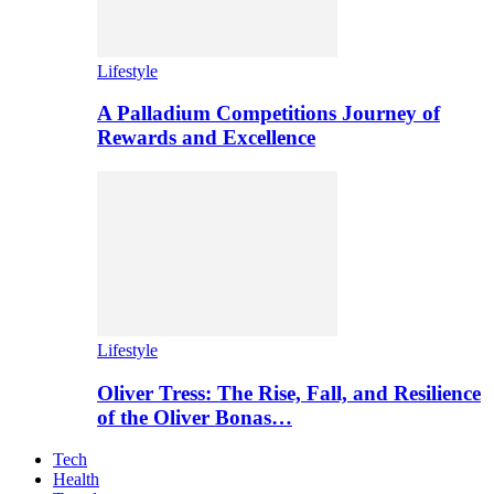
Lifestyle
A Palladium Competitions Journey of
Rewards and Excellence
Lifestyle
Oliver Tress: The Rise, Fall, and Resilience
of the Oliver Bonas…
Tech
Health