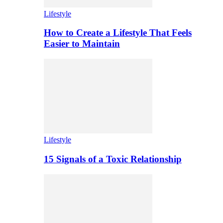
Lifestyle
How to Create a Lifestyle That Feels
Easier to Maintain
Lifestyle
15 Signals of a Toxic Relationship