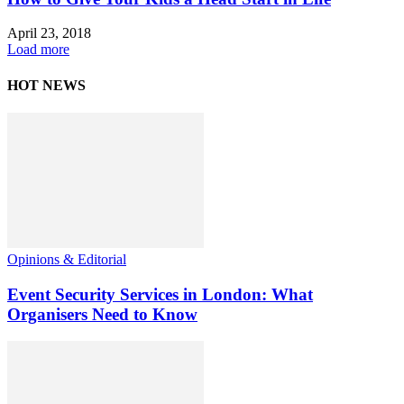
April 23, 2018
Load more
HOT NEWS
Opinions & Editorial
Event Security Services in London: What
Organisers Need to Know