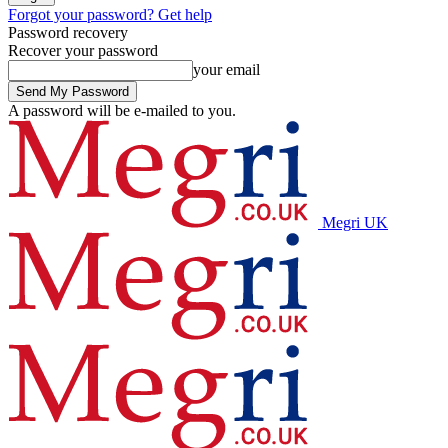
Forgot your password? Get help
Password recovery
Recover your password
your email
A password will be e-mailed to you.
Megri UK