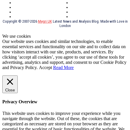
York
Holidays
UK Destinations
Thai Food
Russia
TV Shows
Thai Food
psychopathy
Copyright © 2007-2026
Megri UK
Latest News and Analysis Blog. Made with Love in
London
We use cookies
Our website uses cookies and similar technologies, to enable
essential services and functionality on our site and to collect data on
how visitors interact with our site, products, and services. By
clicking ‘accept all cookies’, you agree to our use of these tools for
advertising, analytics and support, and consent to our Cookie Policy
and Privacy Policy.
Accept
Read More
Close
Privacy Overview
This website uses cookies to improve your experience while you
navigate through the website. Out of these, the cookies that are
categorized as necessary are stored on your browser as they are
essential for the working of basic functionalities of the website. We