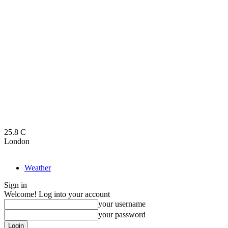
25.8
C
London
Weather
Sign in
Welcome! Log into your account
your username
your password