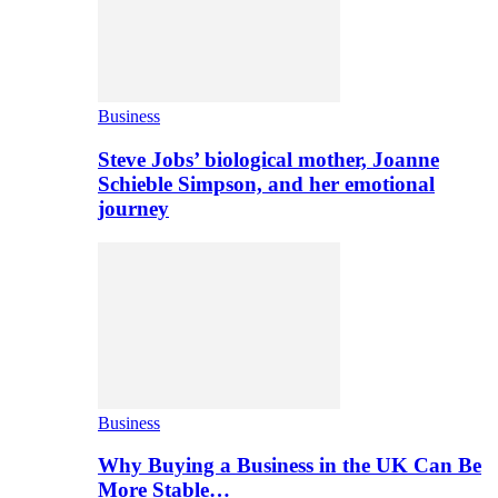
Business
Steve Jobs’ biological mother, Joanne
Schieble Simpson, and her emotional
journey
Business
Why Buying a Business in the UK Can Be
More Stable…