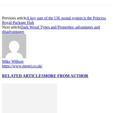
Previous article
A key part of the UK postal system is the Princess
Royal Package Hub
Next article
Dark Wood Types and Properties: advantages and
disadvantages
Mike Willson
https://www.megri.co.uk/
RELATED ARTICLES
MORE FROM AUTHOR