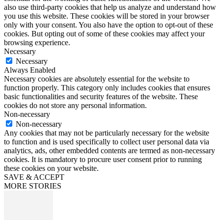
also use third-party cookies that help us analyze and understand how
you use this website. These cookies will be stored in your browser
only with your consent. You also have the option to opt-out of these
cookies. But opting out of some of these cookies may affect your
browsing experience.
Necessary
Necessary
Always Enabled
Necessary cookies are absolutely essential for the website to
function properly. This category only includes cookies that ensures
basic functionalities and security features of the website. These
cookies do not store any personal information.
Non-necessary
Non-necessary
Any cookies that may not be particularly necessary for the website
to function and is used specifically to collect user personal data via
analytics, ads, other embedded contents are termed as non-necessary
cookies. It is mandatory to procure user consent prior to running
these cookies on your website.
SAVE & ACCEPT
MORE STORIES