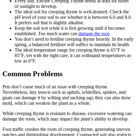
Every day, Encure Creeping Thyme needs at least six hours
of sunlight to develop.
The ideal soil for creeping thyme is well-drained. Check the
pH level of your soil to see whether it is between 6.0 and 8.0.
It prefers soil that is slightly alkaline.
Keep the soil wet while it is first growing until it becomes
established. Too much water can
damage the root
.
You don’t need to fertilise creeping thyme heavily. In the early
spring, a balanced fertiliser will suffice to maintain its health.
The ideal temperature range for creeping thyme is 65°F to
85°F, yet with the right care, it can withstand temperatures as
low as 0°F.
Common Problems
Pets don’t cause much of an issue with creeping thyme.
Nevertheless, tiny insects such as aphids, whiteflies, spiders, and
gnats can damage it by wilting and sucking sap; they can also draw
mold, which can weaken the plant as a whole.
While creeping thyme is resistant to disease, excessive watering can
damage the roots, which may impact the plant’s ability to develop.
Foot traffic crushes the roots of creeping thyme, generating uneven
patches and diminishing development. Compacted soil also restricts