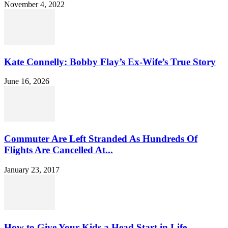
November 4, 2022
Kate Connelly: Bobby Flay’s Ex-Wife’s True Story
June 16, 2026
Commuter Are Left Stranded As Hundreds Of
Flights Are Cancelled At...
January 23, 2017
How to Give Your Kids a Head Start in Life