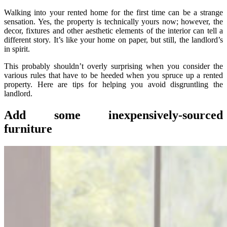
Walking into your rented home for the first time can be a strange
sensation. Yes, the property is technically yours now; however, the
decor, fixtures and other aesthetic elements of the interior can tell a
different story. It’s like your home on paper, but still, the landlord’s
in spirit.
This probably shouldn’t overly surprising when you consider the
various rules that have to be heeded when you spruce up a rented
property. Here are tips for helping you avoid disgruntling the
landlord.
Add some inexpensively-sourced
furniture