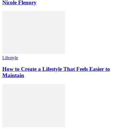
Nicole Flenory
Lifestyle
How to Create a Lifestyle That Feels Easier to
Maintain