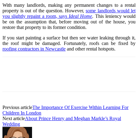
With many landlords, making any permanent changes to a rental
property is out of the question. However,
some landlords would let
you slightly repaint a room, says
Ideal Home
. This leniency would
be on the assumption that, before moving out of the house, you
restore that property to its former condition.
If you start painting a surface but then see water leaking through it,
the roof might be damaged. Fortunately, roofs can be fixed by
roofing contractors in Newcastle
and other rental hotspots.
Previous article
The Importance Of Exercise Within Learning For
Children In London
Next article
About Prince Henry and Meghan Markle’s Royal
Wedding