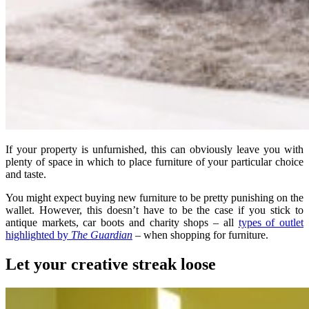
If your property is unfurnished, this can obviously leave you with
plenty of space in which to place furniture of your particular choice
and taste.
You might expect buying new furniture to be pretty punishing on the
wallet. However, this doesn’t have to be the case if you stick to
antique markets, car boots and charity shops – all
types of outlet
highlighted by
The Guardian
– when shopping for furniture.
Let your creative streak loose