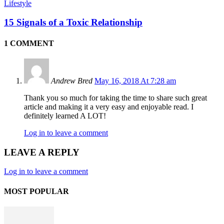
Lifestyle
15 Signals of a Toxic Relationship
1 COMMENT
Andrew Bred
May 16, 2018 At 7:28 am
Thank you so much for taking the time to share such great
article and making it a very easy and enjoyable read. I
definitely learned A LOT!
Log in to leave a comment
LEAVE A REPLY
Log in to leave a comment
MOST POPULAR