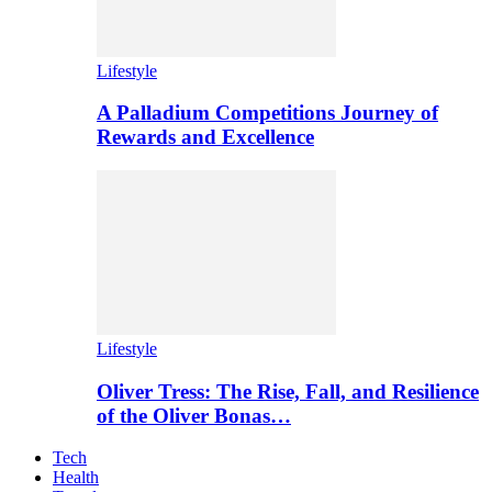
Lifestyle
A Palladium Competitions Journey of
Rewards and Excellence
Lifestyle
Oliver Tress: The Rise, Fall, and Resilience
of the Oliver Bonas…
Tech
Health