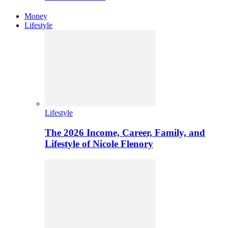
Money
Lifestyle
Lifestyle
The 2026 Income, Career, Family, and
Lifestyle of Nicole Flenory