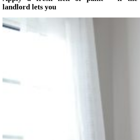
landlord lets you