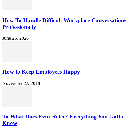
How To Handle Difficult Workplace Conversations
Professionally
June 25, 2026
How to Keep Employees Happy
November 22, 2018
To What Does Evırı Refer? Everything You Gotta
Know