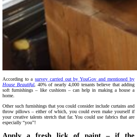
According to a
survey carried out by YouGov and mentioned by
House Beautiful
, 40% of nearly 4,000 tenants believe that adding
soft furnishings – like cushions – can help in making a house a
home.
Other such furnishings that you could consider include curtains and
throw pillows – either of which, you could even make yourself if
your creative talents stretch that far. You could use fabrics that are
especially “you”!
Apply a fresh lick of paint – if the