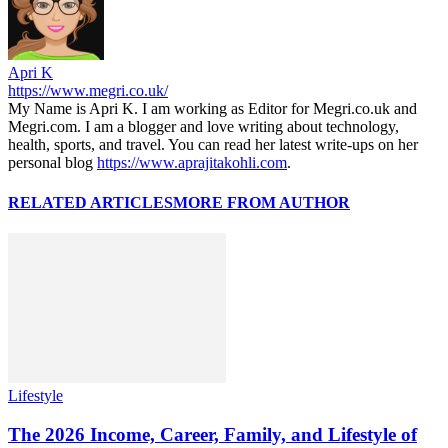
Apri K
https://www.megri.co.uk/
My Name is Apri K. I am working as Editor for Megri.co.uk and
Megri.com. I am a blogger and love writing about technology,
health, sports, and travel. You can read her latest write-ups on her
personal blog
https://www.aprajitakohli.com
.
RELATED ARTICLES
MORE FROM AUTHOR
Lifestyle
The 2026 Income, Career, Family, and Lifestyle of