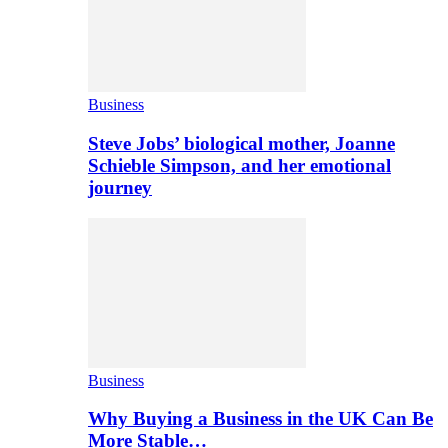
Business
Steve Jobs’ biological mother, Joanne
Schieble Simpson, and her emotional
journey
Business
Why Buying a Business in the UK Can Be
More Stable…