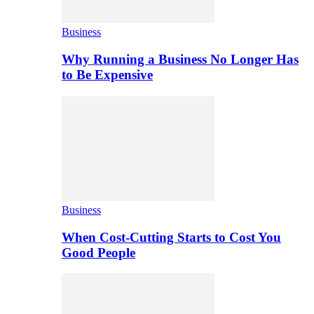
Business
Why Running a Business No Longer Has
to Be Expensive
Business
When Cost-Cutting Starts to Cost You
Good People