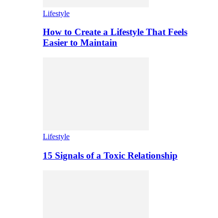
Lifestyle
How to Create a Lifestyle That Feels
Easier to Maintain
Lifestyle
15 Signals of a Toxic Relationship