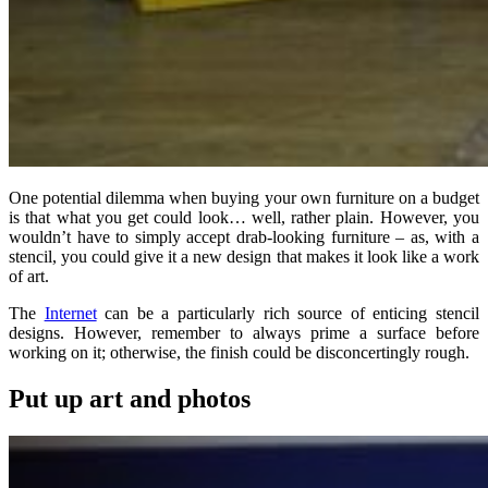
One potential dilemma when buying your own furniture on a budget
is that what you get could look… well, rather plain. However, you
wouldn’t have to simply accept drab-looking furniture – as, with a
stencil, you could give it a new design that makes it look like a work
of art.
The
Internet
can be a particularly rich source of enticing stencil
designs. However, remember to always prime a surface before
working on it; otherwise, the finish could be disconcertingly rough.
Put up art and photos