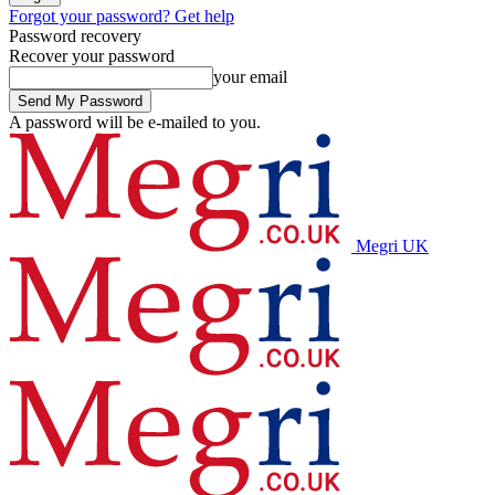
Forgot your password? Get help
Password recovery
Recover your password
your email
A password will be e-mailed to you.
Megri UK