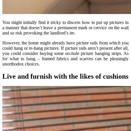
You might initially find it tricky to discern how to put up pictures in
a manner that doesn’t leave a permanent mark or crevice on the wall
and so risk provoking the landlord’s ire.
However, the home might already have picture rails from which you
could hang or re-hang pictures. If picture rails aren’t present after all,
you could consider buying some no-hole picture hanging strips. As
for what to hang – framed fabrics and scarves can be pleasingly
unorthodox choices.
Live and furnish with the likes of cushions