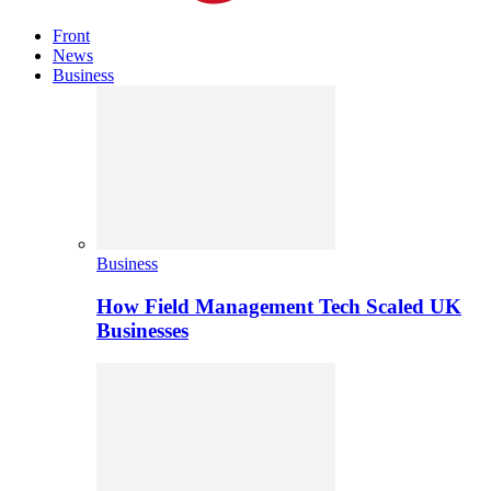
Front
News
Business
Business
How Field Management Tech Scaled UK
Businesses