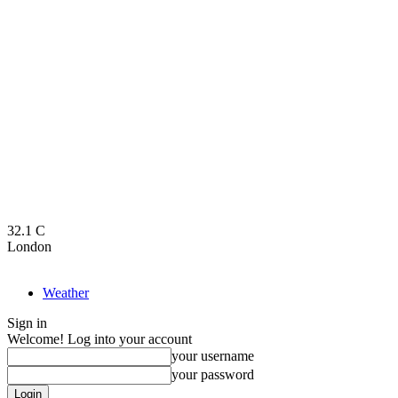
32.1
C
London
Weather
Sign in
Welcome! Log into your account
your username
your password