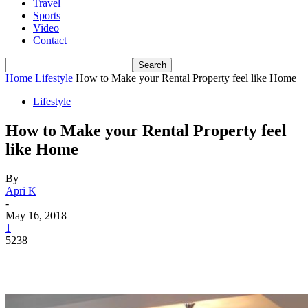
Travel
Sports
Video
Contact
Home
Lifestyle
How to Make your Rental Property feel like Home
Lifestyle
How to Make your Rental Property feel
like Home
By
Apri K
-
May 16, 2018
1
5238