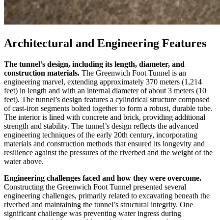
Architectural and Engineering Features
The tunnel’s design, including its length, diameter, and
construction materials.
The Greenwich Foot Tunnel is an
engineering marvel, extending approximately 370 meters (1,214
feet) in length and with an internal diameter of about 3 meters (10
feet). The tunnel’s design features a cylindrical structure composed
of cast-iron segments bolted together to form a robust, durable tube.
The interior is lined with concrete and brick, providing additional
strength and stability. The tunnel’s design reflects the advanced
engineering techniques of the early 20th century, incorporating
materials and construction methods that ensured its longevity and
resilience against the pressures of the riverbed and the weight of the
water above.
Engineering challenges faced and how they were overcome.
Constructing the Greenwich Foot Tunnel presented several
engineering challenges, primarily related to excavating beneath the
riverbed and maintaining the tunnel’s structural integrity. One
significant challenge was preventing water ingress during