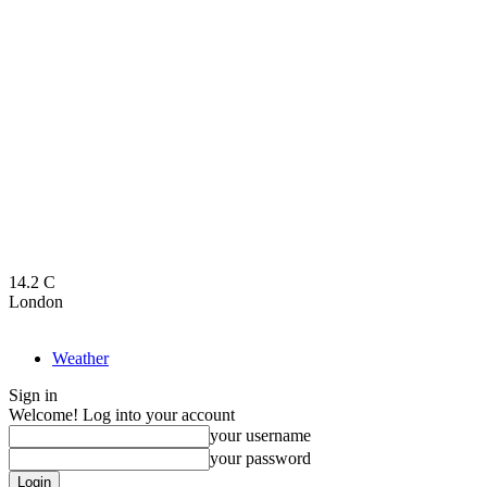
14.2
C
London
Weather
Sign in
Welcome! Log into your account
your username
your password