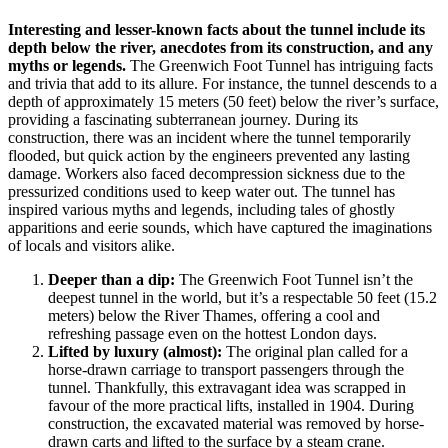
Interesting and lesser-known facts about the tunnel include its
depth below the river, anecdotes from its construction, and any
myths or legends.
The Greenwich Foot Tunnel has intriguing facts
and trivia that add to its allure. For instance, the tunnel descends to a
depth of approximately 15 meters (50 feet) below the river’s surface,
providing a fascinating subterranean journey. During its
construction, there was an incident where the tunnel temporarily
flooded, but quick action by the engineers prevented any lasting
damage. Workers also faced decompression sickness due to the
pressurized conditions used to keep water out. The tunnel has
inspired various myths and legends, including tales of ghostly
apparitions and eerie sounds, which have captured the imaginations
of locals and visitors alike.
Deeper than a dip:
The Greenwich Foot Tunnel isn’t the
deepest tunnel in the world, but it’s a respectable 50 feet (15.2
meters) below the River Thames, offering a cool and
refreshing passage even on the hottest London days.
Lifted by luxury (almost):
The original plan called for a
horse-drawn carriage to transport passengers through the
tunnel. Thankfully, this extravagant idea was scrapped in
favour of the more practical lifts, installed in 1904. During
construction, the excavated material was removed by horse-
drawn carts and lifted to the surface by a steam crane.