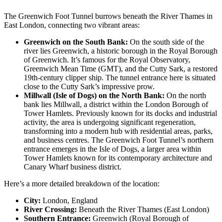
The Greenwich Foot Tunnel burrows beneath the River Thames in
East London, connecting two vibrant areas:
Greenwich on the South Bank:
On the south side of the
river lies Greenwich, a historic borough in the Royal Borough
of Greenwich. It’s famous for the Royal Observatory,
Greenwich Mean Time (GMT), and the Cutty Sark, a restored
19th-century clipper ship. The tunnel entrance here is situated
close to the Cutty Sark’s impressive prow.
Millwall (Isle of Dogs) on the North Bank:
On the north
bank lies Millwall, a district within the London Borough of
Tower Hamlets. Previously known for its docks and industrial
activity, the area is undergoing significant regeneration,
transforming into a modern hub with residential areas, parks,
and business centres. The Greenwich Foot Tunnel’s northern
entrance emerges in the Isle of Dogs, a larger area within
Tower Hamlets known for its contemporary architecture and
Canary Wharf business district.
Here’s a more detailed breakdown of the location:
City:
London, England
River Crossing:
Beneath the River Thames (East London)
Southern Entrance:
Greenwich (Royal Borough of