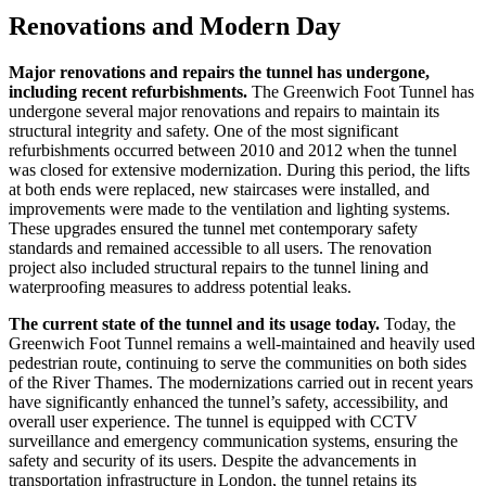
Renovations and Modern Day
Major renovations and repairs the tunnel has undergone,
including recent refurbishments.
The Greenwich Foot Tunnel has
undergone several major renovations and repairs to maintain its
structural integrity and safety. One of the most significant
refurbishments occurred between 2010 and 2012 when the tunnel
was closed for extensive modernization. During this period, the lifts
at both ends were replaced, new staircases were installed, and
improvements were made to the ventilation and lighting systems.
These upgrades ensured the tunnel met contemporary safety
standards and remained accessible to all users. The renovation
project also included structural repairs to the tunnel lining and
waterproofing measures to address potential leaks.
The current state of the tunnel and its usage today.
Today, the
Greenwich Foot Tunnel remains a well-maintained and heavily used
pedestrian route, continuing to serve the communities on both sides
of the River Thames. The modernizations carried out in recent years
have significantly enhanced the tunnel’s safety, accessibility, and
overall user experience. The tunnel is equipped with CCTV
surveillance and emergency communication systems, ensuring the
safety and security of its users. Despite the advancements in
transportation infrastructure in London, the tunnel retains its