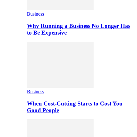
Business
Why Running a Business No Longer Has
to Be Expensive
Business
When Cost-Cutting Starts to Cost You
Good People