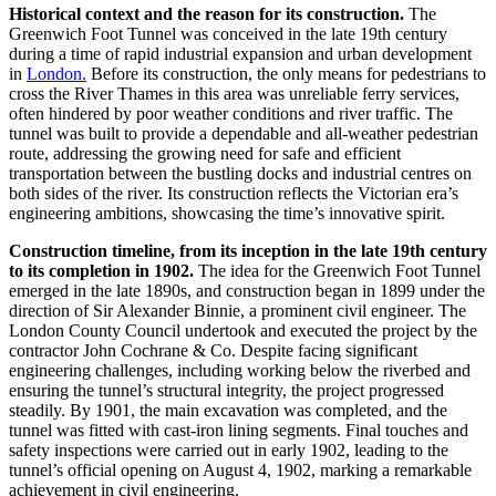
Historical context and the reason for its construction.
The
Greenwich Foot Tunnel was conceived in the late 19th century
during a time of rapid industrial expansion and urban development
in
London.
Before its construction, the only means for pedestrians to
cross the River Thames in this area was unreliable ferry services,
often hindered by poor weather conditions and river traffic. The
tunnel was built to provide a dependable and all-weather pedestrian
route, addressing the growing need for safe and efficient
transportation between the bustling docks and industrial centres on
both sides of the river. Its construction reflects the Victorian era’s
engineering ambitions, showcasing the time’s innovative spirit.
Construction timeline, from its inception in the late 19th century
to its completion in 1902.
The idea for the Greenwich Foot Tunnel
emerged in the late 1890s, and construction began in 1899 under the
direction of Sir Alexander Binnie, a prominent civil engineer. The
London County Council undertook and executed the project by the
contractor John Cochrane & Co. Despite facing significant
engineering challenges, including working below the riverbed and
ensuring the tunnel’s structural integrity, the project progressed
steadily. By 1901, the main excavation was completed, and the
tunnel was fitted with cast-iron lining segments. Final touches and
safety inspections were carried out in early 1902, leading to the
tunnel’s official opening on August 4, 1902, marking a remarkable
achievement in civil engineering.