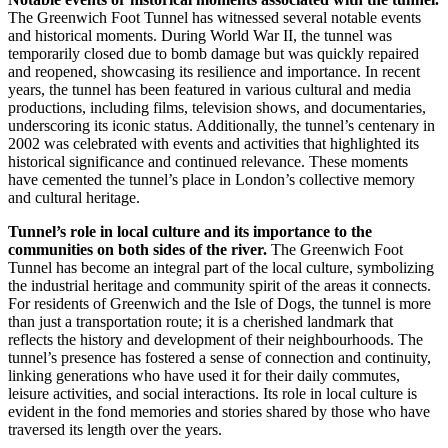
The Greenwich Foot Tunnel has witnessed several notable events
and historical moments. During World War II, the tunnel was
temporarily closed due to bomb damage but was quickly repaired
and reopened, showcasing its resilience and importance. In recent
years, the tunnel has been featured in various cultural and media
productions, including films, television shows, and documentaries,
underscoring its iconic status. Additionally, the tunnel’s centenary in
2002 was celebrated with events and activities that highlighted its
historical significance and continued relevance. These moments
have cemented the tunnel’s place in London’s collective memory
and cultural heritage.
Tunnel’s role in local culture and its importance to the
communities on both sides of the river.
The Greenwich Foot
Tunnel has become an integral part of the local culture, symbolizing
the industrial heritage and community spirit of the areas it connects.
For residents of Greenwich and the Isle of Dogs, the tunnel is more
than just a transportation route; it is a cherished landmark that
reflects the history and development of their neighbourhoods. The
tunnel’s presence has fostered a sense of connection and continuity,
linking generations who have used it for their daily commutes,
leisure activities, and social interactions. Its role in local culture is
evident in the fond memories and stories shared by those who have
traversed its length over the years.