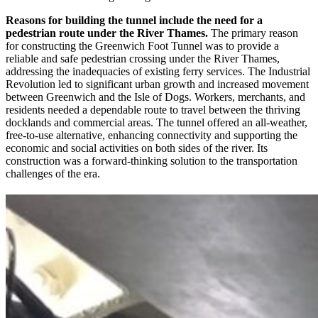
Reasons for building the tunnel include the need for a
pedestrian route under the River Thames.
The primary reason
for constructing the Greenwich Foot Tunnel was to provide a
reliable and safe pedestrian crossing under the River Thames,
addressing the inadequacies of existing ferry services. The Industrial
Revolution led to significant urban growth and increased movement
between Greenwich and the Isle of Dogs. Workers, merchants, and
residents needed a dependable route to travel between the thriving
docklands and commercial areas. The tunnel offered an all-weather,
free-to-use alternative, enhancing connectivity and supporting the
economic and social activities on both sides of the river. Its
construction was a forward-thinking solution to the transportation
challenges of the era.