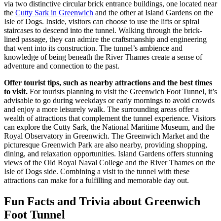
via two distinctive circular brick entrance buildings, one located near
the
Cutty Sark in Greenwich
and the other at Island Gardens on the
Isle of Dogs. Inside, visitors can choose to use the lifts or spiral
staircases to descend into the tunnel. Walking through the brick-
lined passage, they can admire the craftsmanship and engineering
that went into its construction. The tunnel’s ambience and
knowledge of being beneath the River Thames create a sense of
adventure and connection to the past.
Offer tourist tips, such as nearby attractions and the best times
to visit.
For tourists planning to visit the Greenwich Foot Tunnel, it’s
advisable to go during weekdays or early mornings to avoid crowds
and enjoy a more leisurely walk. The surrounding areas offer a
wealth of attractions that complement the tunnel experience. Visitors
can explore the Cutty Sark, the National Maritime Museum, and the
Royal Observatory in Greenwich. The Greenwich Market and the
picturesque Greenwich Park are also nearby, providing shopping,
dining, and relaxation opportunities. Island Gardens offers stunning
views of the Old Royal Naval College and the River Thames on the
Isle of Dogs side. Combining a visit to the tunnel with these
attractions can make for a fulfilling and memorable day out.
Fun Facts and Trivia about Greenwich
Foot Tunnel