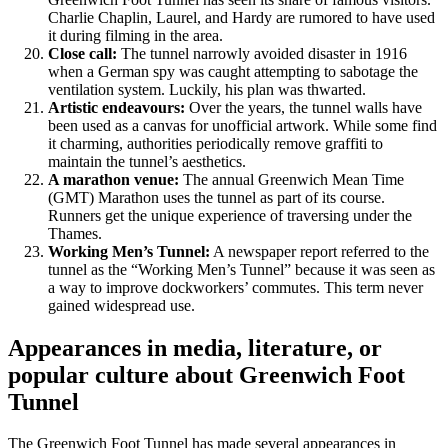
Charlie Chaplin, Laurel, and Hardy are rumored to have used
it during filming in the area.
Close call:
The tunnel narrowly avoided disaster in 1916
when a German spy was caught attempting to sabotage the
ventilation system. Luckily, his plan was thwarted.
Artistic endeavours:
Over the years, the tunnel walls have
been used as a canvas for unofficial artwork. While some find
it charming, authorities periodically remove graffiti to
maintain the tunnel’s aesthetics.
A marathon venue:
The annual Greenwich Mean Time
(GMT) Marathon uses the tunnel as part of its course.
Runners get the unique experience of traversing under the
Thames.
Working Men’s Tunnel:
A newspaper report referred to the
tunnel as the “Working Men’s Tunnel” because it was seen as
a way to improve dockworkers’ commutes. This term never
gained widespread use.
Appearances in media, literature, or
popular culture
about Greenwich Foot
Tunnel
The Greenwich Foot Tunnel has made several appearances in