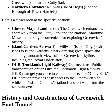
Greenwich) – near the Cutty Sark
Northern Entrance:
Millwall (Isle of Dogs) (London
Borough of Tower Hamlets)
Here’s a closer look at the specific location:
Close to Major Landmarks:
The Greenwich entrance is a
short walk from the Cutty Sark and the National Maritime
Museum, making it convenient for exploring Greenwich’s
history.
Island Gardens Access:
The Millwall (Isle of Dogs) exit
leads to Island Gardens, a park offering green space and
stunning panoramic views of the Greenwich skyline,
including the Royal Observatory.
DLR (Docklands Light Railway) Connections:
Public
transportation options like the Docklands Light Railway
(DLR) can get you close to either entrance. The “Cutty Sark”
DLR station provides easy access to the Greenwich side,
while the “Island Gardens” station is a short walk from the
Millwall exit.
History and Construction of
Greenwich
Foot Tunnel