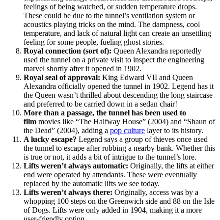
feelings of being watched, or sudden temperature drops.
These could be due to the tunnel’s ventilation system or
acoustics playing tricks on the mind. The dampness, cool
temperature, and lack of natural light can create an unsettling
feeling for some people, fueling ghost stories.
Royal connection (sort of):
Queen Alexandra reportedly
used the tunnel on a private visit to inspect the engineering
marvel shortly after it opened in 1902.
Royal seal of approval:
King Edward VII and Queen
Alexandra officially opened the tunnel in 1902. Legend has it
the Queen wasn’t thrilled about descending the long staircase
and preferred to be carried down in a sedan chair!
More than a passage, the tunnel has been used to
film
movies like “The Halfway House” (2004) and “Shaun of
the Dead” (2004), adding a
pop culture
layer to its history.
A lucky escape?
Legend says a group of thieves once used
the tunnel to escape after robbing a nearby bank. Whether this
is true or not, it adds a bit of intrigue to the tunnel’s lore.
Lifts weren’t always automatic:
Originally, the lifts at either
end were operated by attendants. These were eventually
replaced by the automatic lifts we see today.
Lifts weren’t always there:
Originally, access was by a
whopping 100 steps on the Greenwich side and 88 on the Isle
of Dogs. Lifts were only added in 1904, making it a more
user-friendly option.