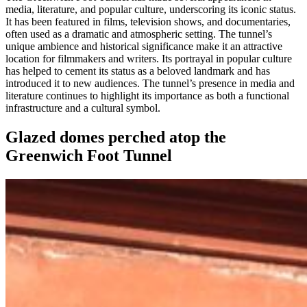
media, literature, and popular culture, underscoring its iconic status.
It has been featured in films, television shows, and documentaries,
often used as a dramatic and atmospheric setting. The tunnel’s
unique ambience and historical significance make it an attractive
location for filmmakers and writers. Its portrayal in popular culture
has helped to cement its status as a beloved landmark and has
introduced it to new audiences. The tunnel’s presence in media and
literature continues to highlight its importance as both a functional
infrastructure and a cultural symbol.
Glazed domes perched atop the
Greenwich Foot Tunnel