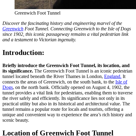
Greenwich Foot Tunnel
Discover the fascinating history and engineering marvel of the
Greenwich
Foot Tunnel. Connecting Greenwich to the Isle of Dogs
since 1902, this iconic passageway remains a vital pedestrian link
and a testament to Victorian ingenuity.
Introduction:
Briefly introduce the Greenwich Foot Tunnel, its location, and
its significance.
The Greenwich Foot Tunnel is an iconic pedestrian
tunnel located beneath the River Thames in London,
England.
It
connects the areas of Greenwich, on the south bank, to the
Isle of
Dogs
, on the north bank. Officially opened on August 4, 1902, the
tunnel provides a vital link for pedestrians, enabling them to traverse
the river safely and efficiently. Its significance lies not only in its
practical utility but also in its historical and architectural value. The
tunnel remains a popular route for locals and tourists, offering a
unique and convenient way to experience the area’s rich history and
scenic beauty.
Location of Greenwich Foot Tunnel