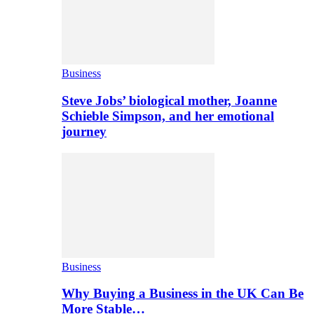
Business
Steve Jobs’ biological mother, Joanne
Schieble Simpson, and her emotional
journey
Business
Why Buying a Business in the UK Can Be
More Stable…