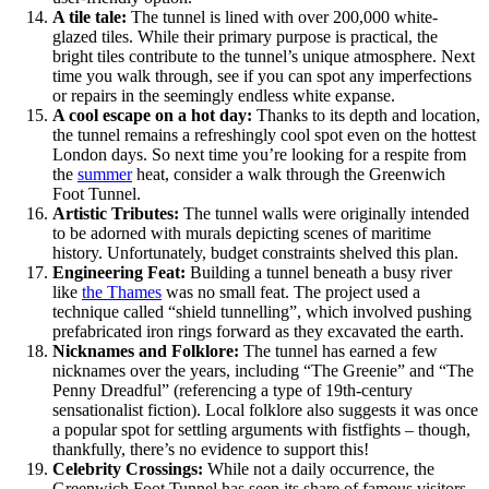
A tile tale:
The tunnel is lined with over 200,000 white-
glazed tiles. While their primary purpose is practical, the
bright tiles contribute to the tunnel’s unique atmosphere. Next
time you walk through, see if you can spot any imperfections
or repairs in the seemingly endless white expanse.
A cool escape on a hot day:
Thanks to its depth and location,
the tunnel remains a refreshingly cool spot even on the hottest
London days. So next time you’re looking for a respite from
the
summer
heat, consider a walk through the Greenwich
Foot Tunnel.
Artistic Tributes:
The tunnel walls were originally intended
to be adorned with murals depicting scenes of maritime
history. Unfortunately, budget constraints shelved this plan.
Engineering Feat:
Building a tunnel beneath a busy river
like
the Thames
was no small feat. The project used a
technique called “shield tunnelling”, which involved pushing
prefabricated iron rings forward as they excavated the earth.
Nicknames and Folklore:
The tunnel has earned a few
nicknames over the years, including “The Greenie” and “The
Penny Dreadful” (referencing a type of 19th-century
sensationalist fiction). Local folklore also suggests it was once
a popular spot for settling arguments with fistfights – though,
thankfully, there’s no evidence to support this!
Celebrity Crossings:
While not a daily occurrence, the
Greenwich Foot Tunnel has seen its share of famous visitors.