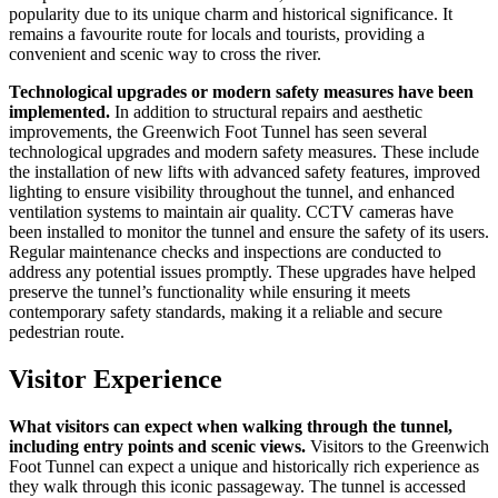
popularity due to its unique charm and historical significance. It
remains a favourite route for locals and tourists, providing a
convenient and scenic way to cross the river.
Technological upgrades or modern safety measures have been
implemented.
In addition to structural repairs and aesthetic
improvements, the Greenwich Foot Tunnel has seen several
technological upgrades and modern safety measures. These include
the installation of new lifts with advanced safety features, improved
lighting to ensure visibility throughout the tunnel, and enhanced
ventilation systems to maintain air quality. CCTV cameras have
been installed to monitor the tunnel and ensure the safety of its users.
Regular maintenance checks and inspections are conducted to
address any potential issues promptly. These upgrades have helped
preserve the tunnel’s functionality while ensuring it meets
contemporary safety standards, making it a reliable and secure
pedestrian route.
Visitor Experience
What visitors can expect when walking through the tunnel,
including entry points and scenic views.
Visitors to the Greenwich
Foot Tunnel can expect a unique and historically rich experience as
they walk through this iconic passageway. The tunnel is accessed