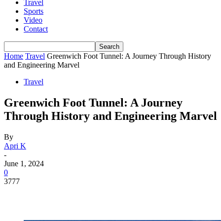
Travel
Sports
Video
Contact
Home
Travel
Greenwich Foot Tunnel: A Journey Through History
and Engineering Marvel
Travel
Greenwich Foot Tunnel: A Journey
Through History and Engineering Marvel
By
Apri K
-
June 1, 2024
0
3777