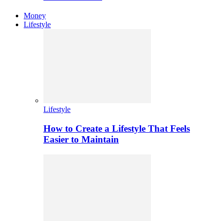
Money
Lifestyle
Lifestyle
How to Create a Lifestyle That Feels
Easier to Maintain