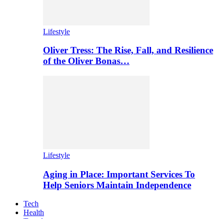
Lifestyle
Oliver Tress: The Rise, Fall, and Resilience
of the Oliver Bonas…
Lifestyle
Aging in Place: Important Services To
Help Seniors Maintain Independence
Tech
Health