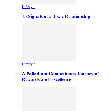
Lifestyle
15 Signals of a Toxic Relationship
Lifestyle
A Palladium Competitions Journey of
Rewards and Excellence