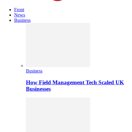
Front
News
Business
Business
How Field Management Tech Scaled UK
Businesses