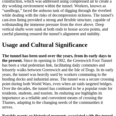
construction, which was addressed using compressed air to create a
dry working environment within the tunnel. Workers, known as
“sandhogs,” faced the arduous task of digging through the riverbed
while dealing with the risks of decompression sickness. The tunnel’s
cast-iron lining provided a strong and flexible structure, capable of
withstanding the immense pressure from the river above. Deep
vertical shafts were sunk at both ends to house access points, and
careful planning ensured the tunnel’s alignment and stability.
Usage and Cultural Significance
The tunnel has been used over the years, from its early days to
the present.
Since its opening in 1902, the Greenwich Foot Tunnel
has been a vital pedestrian link, facilitating daily commutes and
leisurely walks between Greenwich and the Isle of Dogs. In its early
years, the tunnel was heavily used by workers commuting to the
bustling docks and industrial areas. The tunnel was a secure crossing
point during both World Wars, even when air raids targeted bridges.
Over the decades, the tunnel has continued to be a popular route for
residents, students, and tourists. Its enduring use highlights its
importance as a reliable and convenient means of crossing the
Thames, adapting to the changing needs of the communities it
serves.
Notable events or historical moments associated with the tunnel.