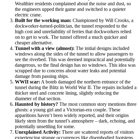
Wealthier residents complained about the noise and dust, so
the engineers upped their game and switched to a quieter
electric crane.
Built for the working man:
Championed by Will Crooks, a
dockworker-turned-politician, the tunnel responded to the
high cost and unreliability of ferries that dockworkers relied
on to get to work. The tunnel offered a much quicker and
cheaper alternative.
Tunnel with a view (almost):
The initial designs included
windows along the sides of the tunnel to allow passengers to
see the riverbed. This was deemed impractical and potentially
dangerous, so the final design has no windows. This idea was
scrapped due to concerns about water leaks and potential
damage from passing ships.
WWII scar:
A bomb damaged the northern entrance of the
tunnel during the Blitz in World War II. The repairs included a
thicker steel and concrete lining, slightly reducing the
diameter of that section.
Haunted by history?
The most common story mentions three
ghosts: a young girl and a Victorian-era couple. These
apparitions haven’t been widely reported, and their origins
likely stem from the tunnel’s atmosphere – dark, echoing, and
potentially unsettling for some.
Unexplained Activity:
There are scattered reports of visitors
experiencing strange occurrences like disembodied footsteps,