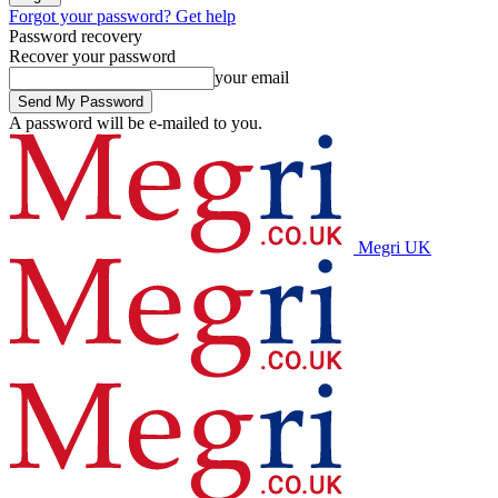
Forgot your password? Get help
Password recovery
Recover your password
your email
A password will be e-mailed to you.
Megri UK