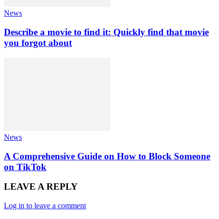
News
Describe a movie to find it: Quickly find that movie
you forgot about
News
A Comprehensive Guide on How to Block Someone
on TikTok
LEAVE A REPLY
Log in to leave a comment