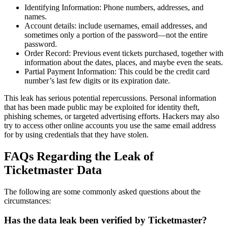
Identifying Information: Phone numbers, addresses, and
names.
Account details: include usernames, email addresses, and
sometimes only a portion of the password—not the entire
password.
Order Record: Previous event tickets purchased, together with
information about the dates, places, and maybe even the seats.
Partial Payment Information: This could be the credit card
number’s last few digits or its expiration date.
This leak has serious potential repercussions. Personal information
that has been made public may be exploited for identity theft,
phishing schemes, or targeted advertising efforts. Hackers may also
try to access other online accounts you use the same email address
for by using credentials that they have stolen.
FAQs Regarding the Leak of
Ticketmaster Data
The following are some commonly asked questions about the
circumstances:
Has the data leak been verified by Ticketmaster?