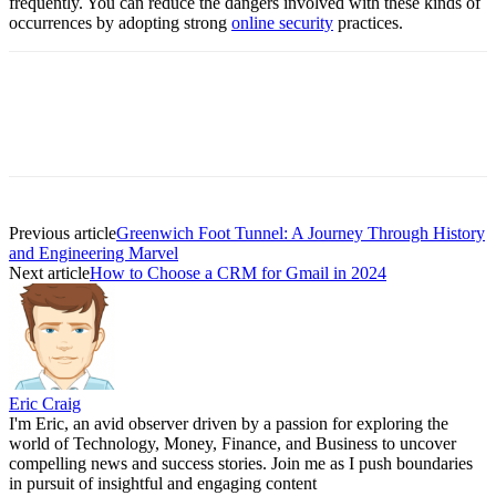
frequently. You can reduce the dangers involved with these kinds of
occurrences by adopting strong
online security
practices.
Previous article
Greenwich Foot Tunnel: A Journey Through History
and Engineering Marvel
Next article
How to Choose a CRM for Gmail in 2024
Eric Craig
I'm Eric, an avid observer driven by a passion for exploring the
world of Technology, Money, Finance, and Business to uncover
compelling news and success stories. Join me as I push boundaries
in pursuit of insightful and engaging content