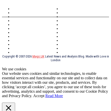
North Wales
Anglesey
Wales
Rhosneigr
London
Greenwich
North Wales
History
Northern Ireland
Valentines
Oxford
Outsourcing
Southeast London
Liverpool
Scotland
Cymry
York
Holidays
UK Destinations
Thai Food
Russia
TV Shows
Thai Food
psychopathy
Copyright © 2007-2026
Megri UK
Latest News and Analysis Blog. Made with Love in
London
We use cookies
Our website uses cookies and similar technologies, to enable
essential services and functionality on our site and to collect data on
how visitors interact with our site, products, and services. By
clicking ‘accept all cookies’, you agree to our use of these tools for
advertising, analytics and support, and consent to our Cookie Policy
and Privacy Policy.
Accept
Read More