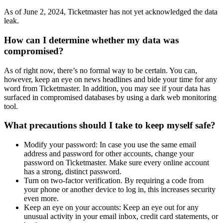
As of June 2, 2024, Ticketmaster has not yet acknowledged the data
leak.
How can I determine whether my data was
compromised?
As of right now, there’s no formal way to be certain. You can,
however, keep an eye on news headlines and bide your time for any
word from Ticketmaster. In addition, you may see if your data has
surfaced in compromised databases by using a dark web monitoring
tool.
What precautions should I take to keep myself safe?
Modify your password: In case you use the same email
address and password for other accounts, change your
password on Ticketmaster. Make sure every online account
has a strong, distinct password.
Turn on two-factor verification. By requiring a code from
your phone or another device to log in, this increases security
even more.
Keep an eye on your accounts: Keep an eye out for any
unusual activity in your email inbox, credit card statements, or