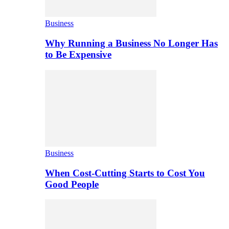
Business
Why Running a Business No Longer Has
to Be Expensive
Business
When Cost-Cutting Starts to Cost You
Good People