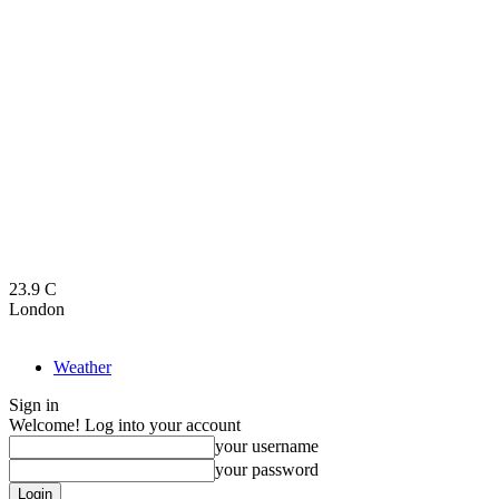
23.9
C
London
Weather
Sign in
Welcome! Log into your account
your username
your password