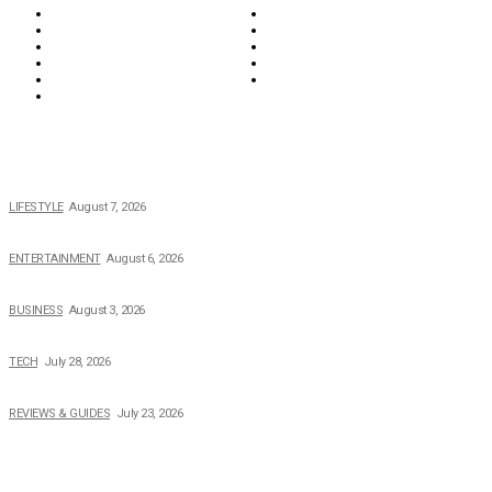
Lifestyle
Money
News
Opinions & Editorial
Parenting & Family
Property
Reviews & Guides
Sports
Tech
Travel
Video
POPULAR NEWS
The 2026 Income, Career, Family, and Lifestyle of Nicole Flenory
LIFESTYLE
August 7, 2026
The Private Life of Harold Ford Jr.’s Mother, Dorothy Bowles Ford
ENTERTAINMENT
August 6, 2026
How Field Management Tech Scaled UK Businesses
BUSINESS
August 3, 2026
Creating Better Experiences for Every Audience
TECH
July 28, 2026
Buying Magic The Gathering Cards – A Quick Buyer’s Guide
REVIEWS & GUIDES
July 23, 2026
TOPICS