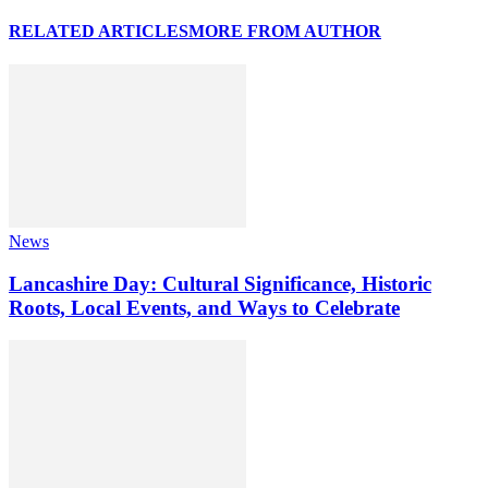
RELATED ARTICLES
MORE FROM AUTHOR
News
Lancashire Day: Cultural Significance, Historic
Roots, Local Events, and Ways to Celebrate