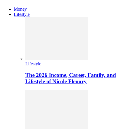
Money
Lifestyle
Lifestyle
The 2026 Income, Career, Family, and
Lifestyle of Nicole Flenory