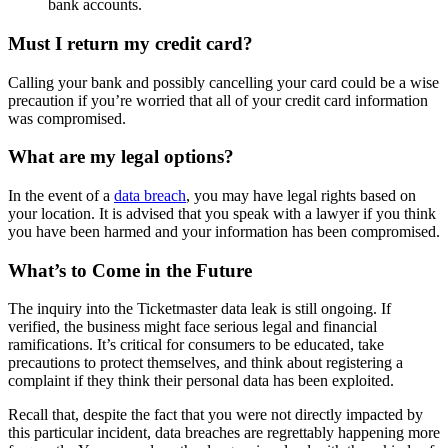
bank accounts.
Must I return my credit card?
Calling your bank and possibly cancelling your card could be a wise
precaution if you’re worried that all of your credit card information
was compromised.
What are my legal options?
In the event of a
data breach
, you may have legal rights based on
your location. It is advised that you speak with a lawyer if you think
you have been harmed and your information has been compromised.
What’s to Come in the Future
The inquiry into the Ticketmaster data leak is still ongoing. If
verified, the business might face serious legal and financial
ramifications. It’s critical for consumers to be educated, take
precautions to protect themselves, and think about registering a
complaint if they think their personal data has been exploited.
Recall that, despite the fact that you were not directly impacted by
this particular incident, data breaches are regrettably happening more