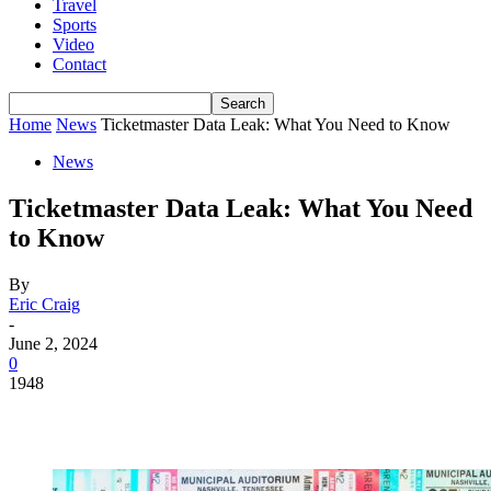
Travel
Sports
Video
Contact
Home
News
Ticketmaster Data Leak: What You Need to Know
News
Ticketmaster Data Leak: What You Need
to Know
By
Eric Craig
-
June 2, 2024
0
1948