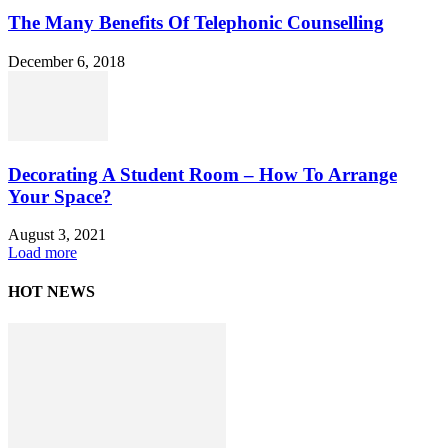
The Many Benefits Of Telephonic Counselling
December 6, 2018
Decorating A Student Room – How To Arrange
Your Space?
August 3, 2021
Load more
HOT NEWS