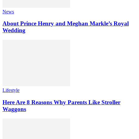
News
About Prince Henry and Meghan Markle’s Royal
Wedding
Lifestyle
Here Are 8 Reasons Why Parents Like Stroller
Waggons