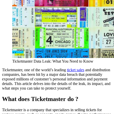
Ticketmaster Data Leak: What You Need to Know
Ticketmaster, one of the world’s leading
ticket sales
and distribution
companies, has been hit by a major data breach that potentially
exposed millions of customer’s personal information and payment
details. This article delves into the details of the leak, its impact, and
what steps you can take to protect yourself.
What does Ticketmaster do ?
Ticketmaster is a company that specializes in selling tickets for