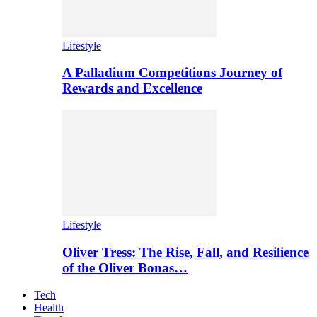
Lifestyle
A Palladium Competitions Journey of
Rewards and Excellence
Lifestyle
Oliver Tress: The Rise, Fall, and Resilience
of the Oliver Bonas…
Tech
Health