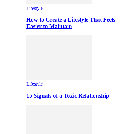
Lifestyle
How to Create a Lifestyle That Feels
Easier to Maintain
Lifestyle
15 Signals of a Toxic Relationship