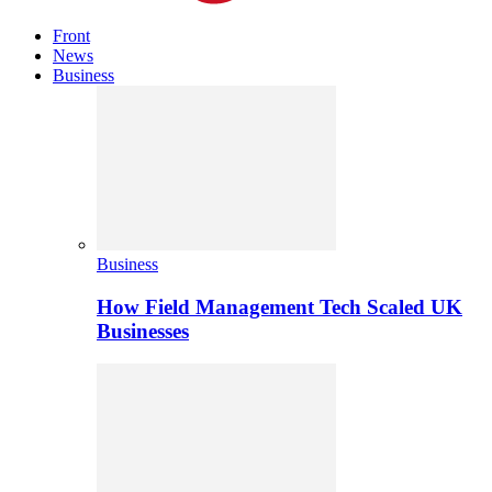
Front
News
Business
Business
How Field Management Tech Scaled UK
Businesses