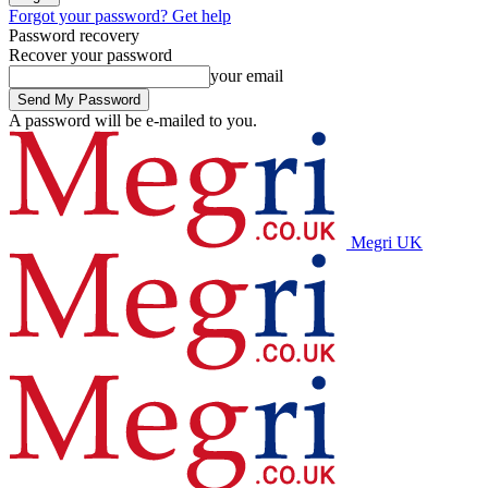
Forgot your password? Get help
Password recovery
Recover your password
your email
A password will be e-mailed to you.
Megri UK