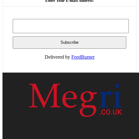
Enter Your E-mail Address:
Delivered by
FeedBurner
HOME
WEB RESOURCES
CONTACT
PRIVACY POLICY
SITE MAP