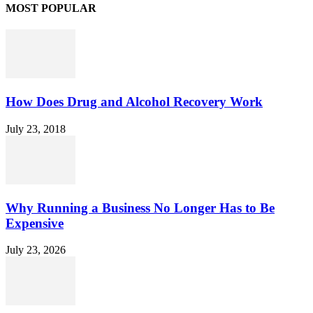
MOST POPULAR
How Does Drug and Alcohol Recovery Work
July 23, 2018
Why Running a Business No Longer Has to Be
Expensive
July 23, 2026