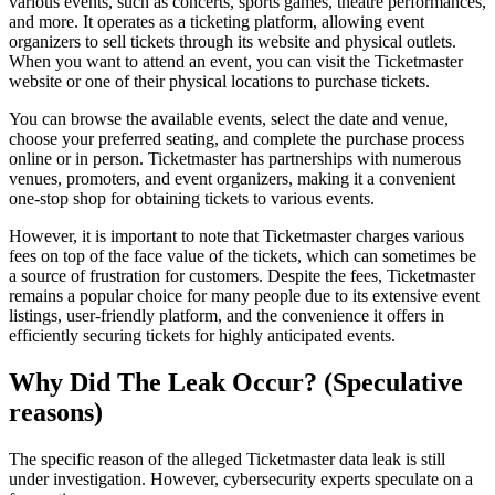
various events, such as concerts, sports games, theatre performances,
and more. It operates as a ticketing platform, allowing event
organizers to sell tickets through its website and physical outlets.
When you want to attend an event, you can visit the Ticketmaster
website or one of their physical locations to purchase tickets.
You can browse the available events, select the date and venue,
choose your preferred seating, and complete the purchase process
online or in person. Ticketmaster has partnerships with numerous
venues, promoters, and event organizers, making it a convenient
one-stop shop for obtaining tickets to various events.
However, it is important to note that Ticketmaster charges various
fees on top of the face value of the tickets, which can sometimes be
a source of frustration for customers. Despite the fees, Ticketmaster
remains a popular choice for many people due to its extensive event
listings, user-friendly platform, and the convenience it offers in
efficiently securing tickets for highly anticipated events.
Why Did The Leak Occur? (Speculative
reasons)
The specific reason of the alleged Ticketmaster data leak is still
under investigation. However, cybersecurity experts speculate on a