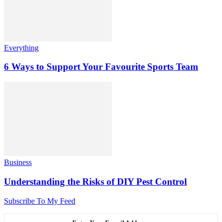
Everything
6 Ways to Support Your Favourite Sports Team
Business
Understanding the Risks of DIY Pest Control
Subscribe To My Feed