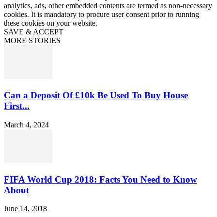
analytics, ads, other embedded contents are termed as non-necessary
cookies. It is mandatory to procure user consent prior to running
these cookies on your website.
SAVE & ACCEPT
MORE STORIES
Can a Deposit Of £10k Be Used To Buy House
First...
March 4, 2024
FIFA World Cup 2018: Facts You Need to Know
About
June 14, 2018