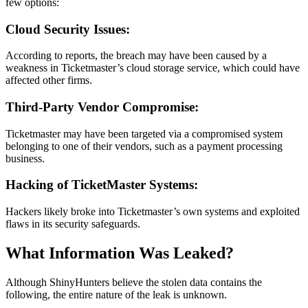
few options:
Cloud Security Issues:
According to reports, the breach may have been caused by a
weakness in Ticketmaster’s cloud storage service, which could have
affected other firms.
Third-Party Vendor Compromise:
Ticketmaster may have been targeted via a compromised system
belonging to one of their vendors, such as a payment processing
business.
Hacking of TicketMaster Systems:
Hackers likely broke into Ticketmaster’s own systems and exploited
flaws in its security safeguards.
What Information Was Leaked?
Although ShinyHunters believe the stolen data contains the
following, the entire nature of the leak is unknown.