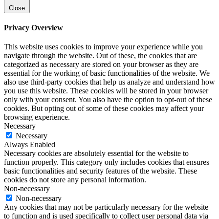
Close
Privacy Overview
This website uses cookies to improve your experience while you
navigate through the website. Out of these, the cookies that are
categorized as necessary are stored on your browser as they are
essential for the working of basic functionalities of the website. We
also use third-party cookies that help us analyze and understand how
you use this website. These cookies will be stored in your browser
only with your consent. You also have the option to opt-out of these
cookies. But opting out of some of these cookies may affect your
browsing experience.
Necessary
Necessary
Always Enabled
Necessary cookies are absolutely essential for the website to
function properly. This category only includes cookies that ensures
basic functionalities and security features of the website. These
cookies do not store any personal information.
Non-necessary
Non-necessary
Any cookies that may not be particularly necessary for the website
to function and is used specifically to collect user personal data via