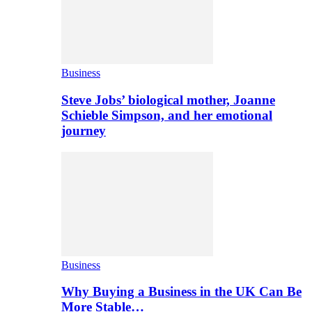
Business
Steve Jobs’ biological mother, Joanne
Schieble Simpson, and her emotional
journey
Business
Why Buying a Business in the UK Can Be
More Stable…