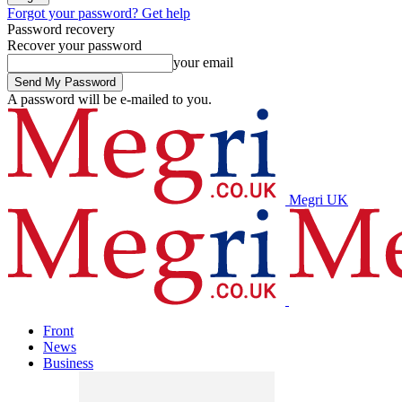
Forgot your password? Get help
Password recovery
Recover your password
your email
A password will be e-mailed to you.
Megri UK
Front
News
Business