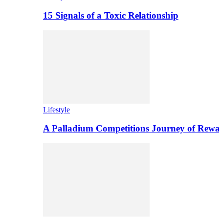
15 Signals of a Toxic Relationship
Lifestyle
A Palladium Competitions Journey of Rewa