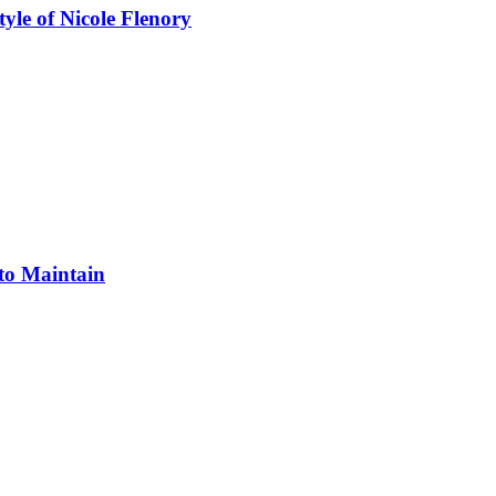
yle of Nicole Flenory
 to Maintain