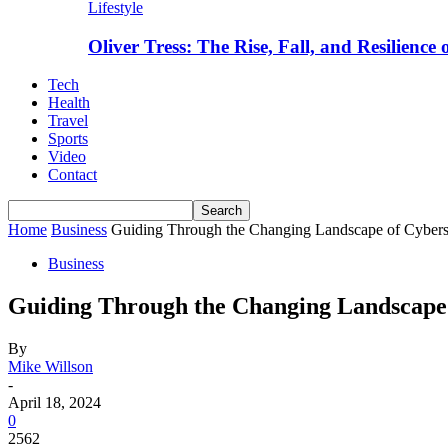
Lifestyle
Oliver Tress: The Rise, Fall, and Resilience
Tech
Health
Travel
Sports
Video
Contact
Home
Business
Guiding Through the Changing Landscape of Cybers
Business
Guiding Through the Changing Landscape 
By
Mike Willson
-
April 18, 2024
0
2562