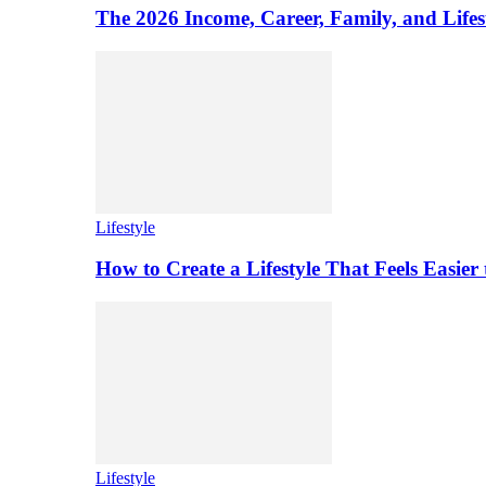
The 2026 Income, Career, Family, and Lifest
Lifestyle
How to Create a Lifestyle That Feels Easier
Lifestyle