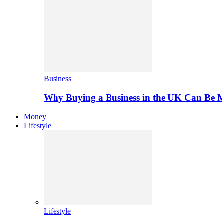
Business
Why Buying a Business in the UK Can Be 
Money
Lifestyle
Lifestyle