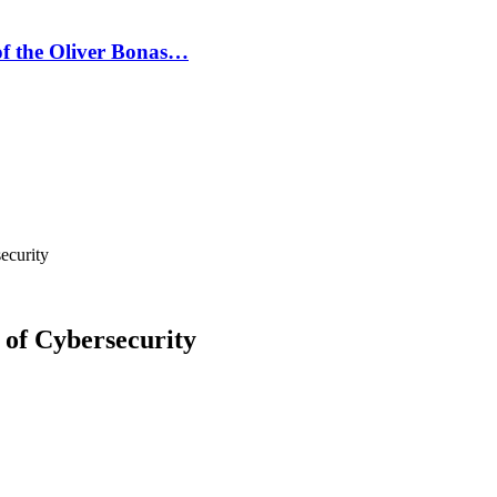
 of the Oliver Bonas…
ecurity
of Cybersecurity