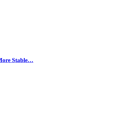
More Stable…