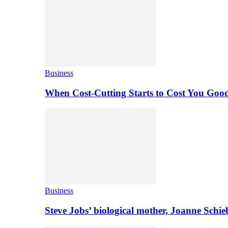
Business
When Cost-Cutting Starts to Cost You Goo
Business
Steve Jobs’ biological mother, Joanne Schi