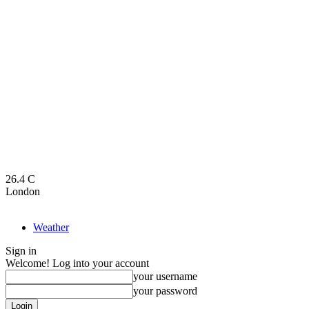
26.4
C
London
Weather
Sign in
Welcome! Log into your account
your username
your password