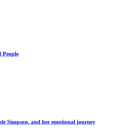
d People
eble Simpson, and her emotional journey