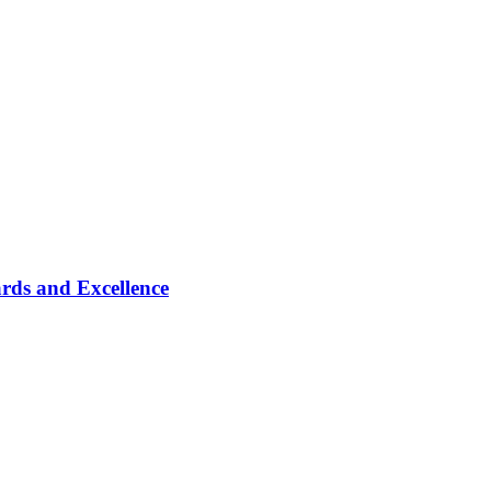
rds and Excellence