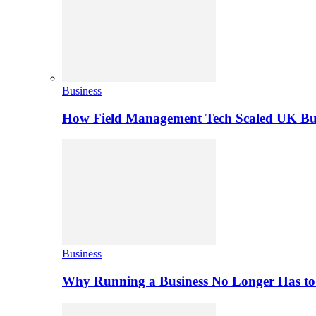
Business
How Field Management Tech Scaled UK Bus
Business
Why Running a Business No Longer Has to