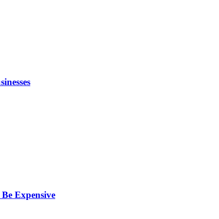
inesses
 Be Expensive