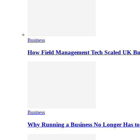
Business
How Field Management Tech Scaled UK Bus
Business
Why Running a Business No Longer Has to