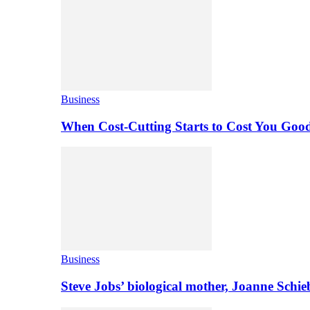
Business
When Cost-Cutting Starts to Cost You Goo
Business
Steve Jobs’ biological mother, Joanne Schi