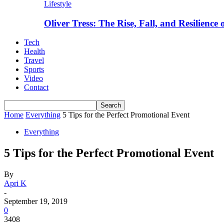
Lifestyle
Oliver Tress: The Rise, Fall, and Resilience
Tech
Health
Travel
Sports
Video
Contact
Home
Everything
5 Tips for the Perfect Promotional Event
Everything
5 Tips for the Perfect Promotional Event
By
Apri K
-
September 19, 2019
0
3408