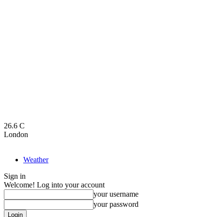
26.6
C
London
Weather
Sign in
Welcome! Log into your account
your username
your password