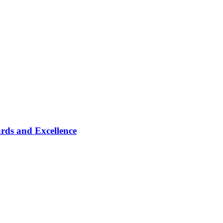
rds and Excellence