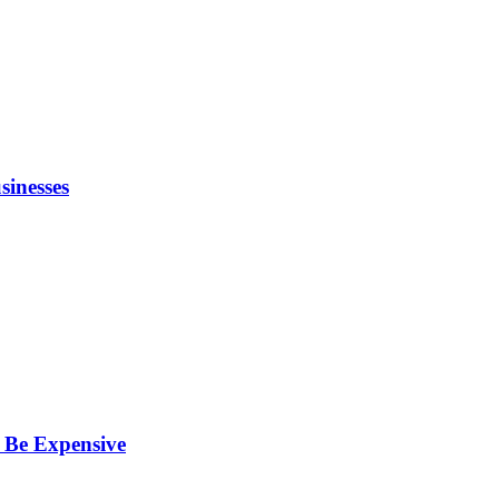
inesses
 Be Expensive