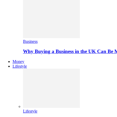
Business
Why Buying a Business in the UK Can Be 
Money
Lifestyle
Lifestyle