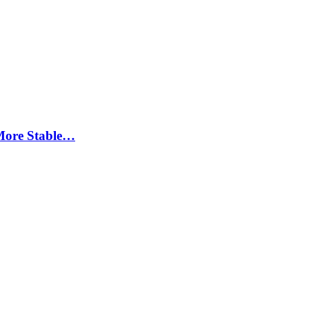
More Stable…