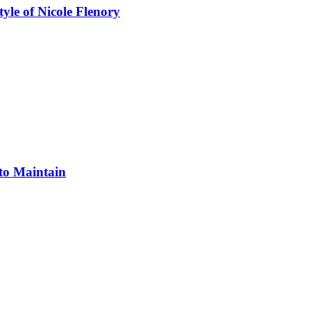
yle of Nicole Flenory
 to Maintain