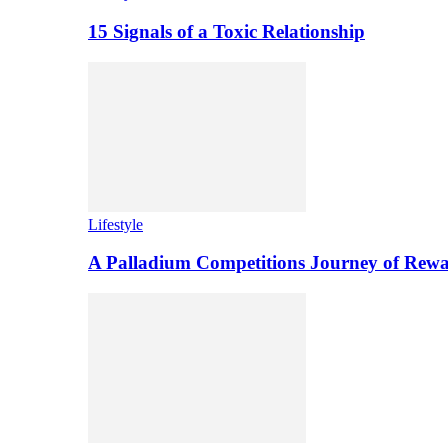
15 Signals of a Toxic Relationship
Lifestyle
A Palladium Competitions Journey of Rewa