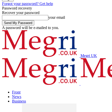
Forgot your password? Get help
Password recovery
Recover your password
your email
A password will be e-mailed to you.
Megri UK
Front
News
Business