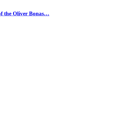
 of the Oliver Bonas…