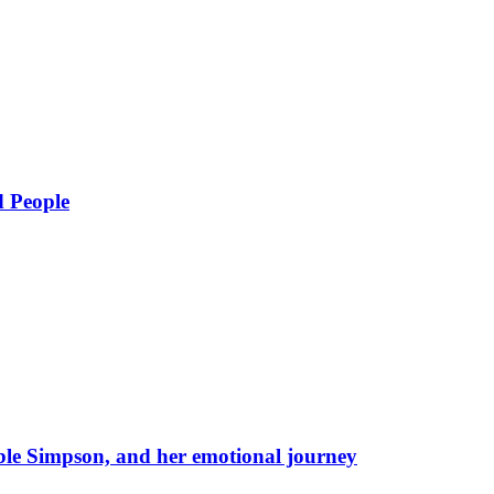
d People
eble Simpson, and her emotional journey