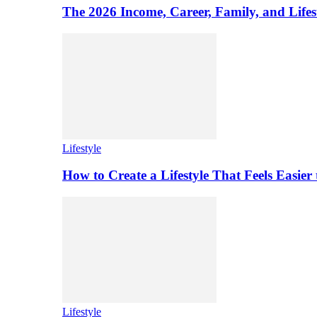
The 2026 Income, Career, Family, and Lifest
Lifestyle
How to Create a Lifestyle That Feels Easier
Lifestyle