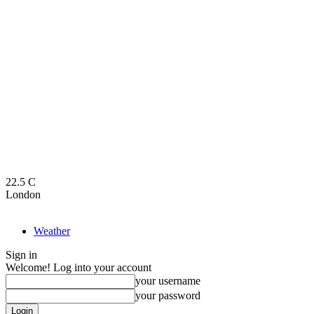
22.5
C
London
Weather
Sign in
Welcome! Log into your account
your username
your password