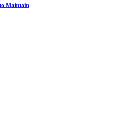
 to Maintain