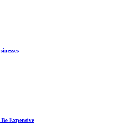
inesses
 Be Expensive