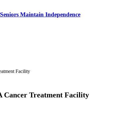
p Seniors Maintain Independence
atment Facility
A Cancer Treatment Facility