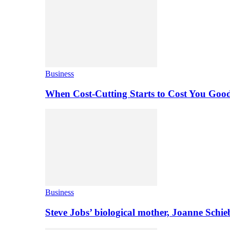
Business
When Cost-Cutting Starts to Cost You Goo
Business
Steve Jobs’ biological mother, Joanne Schi