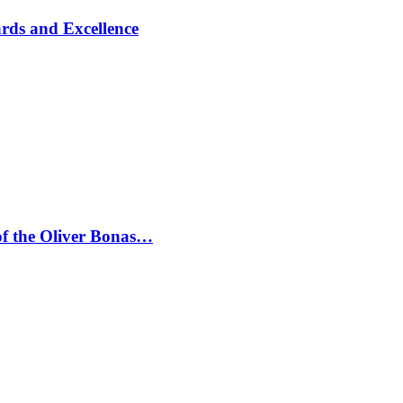
rds and Excellence
 of the Oliver Bonas…