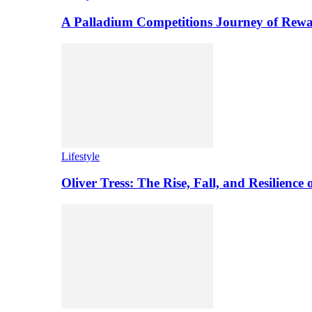
A Palladium Competitions Journey of Rewa
Lifestyle
Oliver Tress: The Rise, Fall, and Resilience