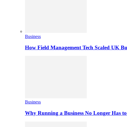
Business
How Field Management Tech Scaled UK Bus
Business
Why Running a Business No Longer Has to