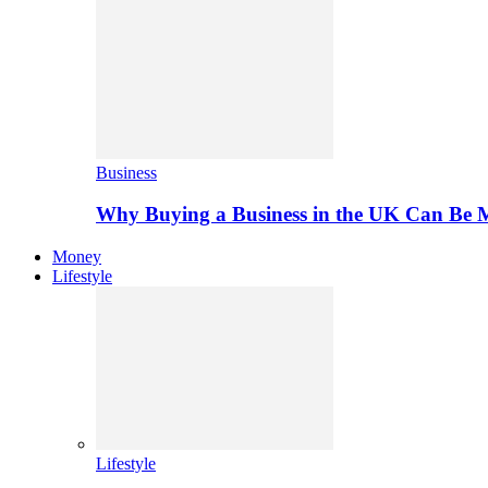
Business
Why Buying a Business in the UK Can Be 
Money
Lifestyle
Lifestyle