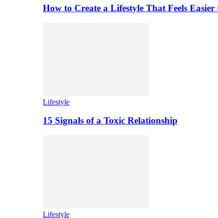
How to Create a Lifestyle That Feels Easier
Lifestyle
15 Signals of a Toxic Relationship
Lifestyle