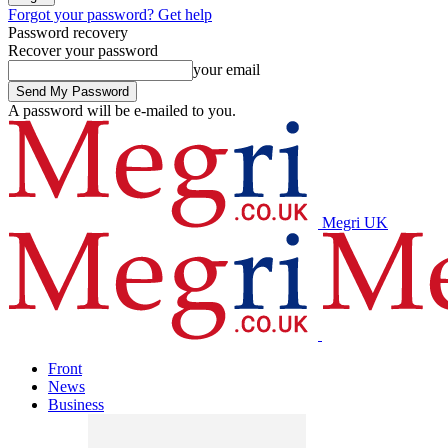
Forgot your password? Get help
Password recovery
Recover your password
your email
A password will be e-mailed to you.
Megri UK
Front
News
Business