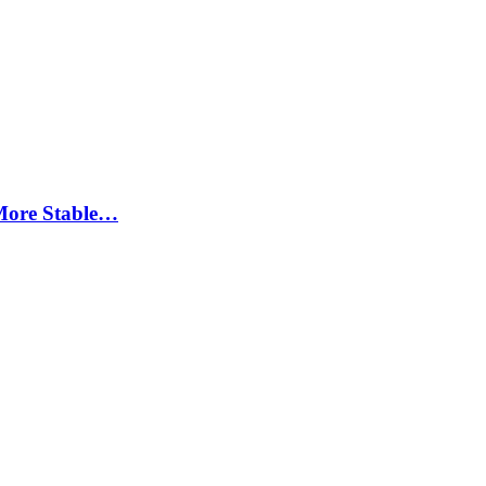
More Stable…