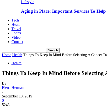
Lifestyle
Aging in Place: Important Services To Hel
Tech
Health
Travel
Sports
Video
Contact
Home
Health
Things To Keep In Mind Before Selecting A Cancer Tre
Health
Things To Keep In Mind Before Selecting 
By
Elena Herman
-
September 13, 2019
0
5248