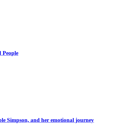
d People
eble Simpson, and her emotional journey