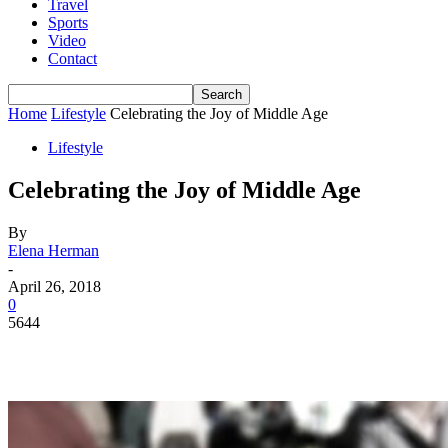
Travel
Sports
Video
Contact
Home
Lifestyle
Celebrating the Joy of Middle Age
Lifestyle
Celebrating the Joy of Middle Age
By
Elena Herman
-
April 26, 2018
0
5644