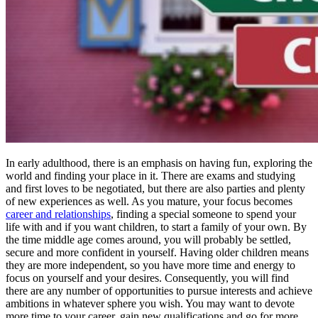
In early adulthood, there is an emphasis on having fun, exploring the
world and finding your place in it. There are exams and studying
and first loves to be negotiated, but there are also parties and plenty
of new experiences as well. As you mature, your focus becomes
career and relationships
, finding a special someone to spend your
life with and if you want children, to start a family of your own. By
the time middle age comes around, you will probably be settled,
secure and more confident in yourself. Having older children means
they are more independent, so you have more time and energy to
focus on yourself and your desires. Consequently, you will find
there are any number of opportunities to pursue interests and achieve
ambitions in whatever sphere you wish. You may want to devote
more time to your career, gain new qualifications and go for more