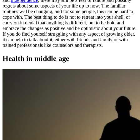
and
independence
, there may still be a fear of failure and possibly
regrets about some aspects of your life up to now. The familiar
routines will be changing, and for some people, this can be hard to
cope with. The best thing to do is not to retreat into your shell, or
carry on in denial that anything is different, but to be bold and
embrace the changes as positive and be optimistic about your future.
If you do find yourself struggling with any aspect of growing older,
it can help to talk about it, either with friends and family or with
trained professionals like counselors and therapists.
Health in middle age