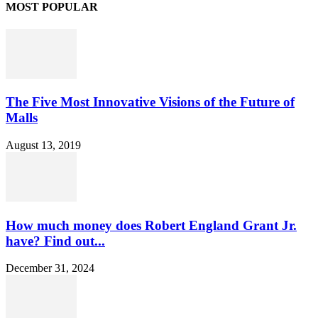
MOST POPULAR
The Five Most Innovative Visions of the Future of
Malls
August 13, 2019
How much money does Robert England Grant Jr.
have? Find out...
December 31, 2024