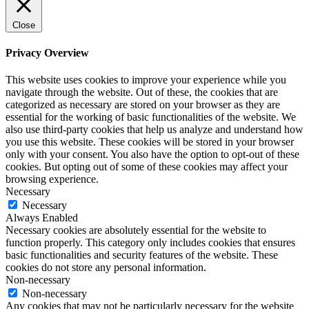
Close
Privacy Overview
This website uses cookies to improve your experience while you
navigate through the website. Out of these, the cookies that are
categorized as necessary are stored on your browser as they are
essential for the working of basic functionalities of the website. We
also use third-party cookies that help us analyze and understand how
you use this website. These cookies will be stored in your browser
only with your consent. You also have the option to opt-out of these
cookies. But opting out of some of these cookies may affect your
browsing experience.
Necessary
Necessary
Always Enabled
Necessary cookies are absolutely essential for the website to
function properly. This category only includes cookies that ensures
basic functionalities and security features of the website. These
cookies do not store any personal information.
Non-necessary
Non-necessary
Any cookies that may not be particularly necessary for the website