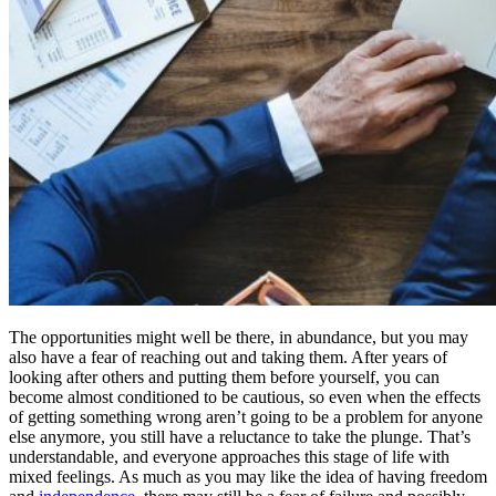
The opportunities might well be there, in abundance, but you may
also have a fear of reaching out and taking them. After years of
looking after others and putting them before yourself, you can
become almost conditioned to be cautious, so even when the effects
of getting something wrong aren’t going to be a problem for anyone
else anymore, you still have a reluctance to take the plunge. That’s
understandable, and everyone approaches this stage of life with
mixed feelings. As much as you may like the idea of having freedom