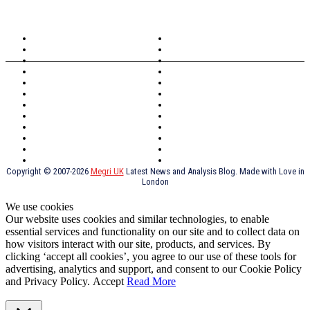
TOPICS
North Wales
Anglesey
Wales
Rhosneigr
London
Greenwich
North Wales
History
Northern Ireland
Valentines
Oxford
Outsourcing
Southeast London
Liverpool
Scotland
Cymry
York
Holidays
UK Destinations
Thai Food
Russia
TV Shows
Thai Food
psychopathy
Copyright © 2007-2026
Megri UK
Latest News and Analysis Blog. Made with Love in
London
We use cookies
Our website uses cookies and similar technologies, to enable
essential services and functionality on our site and to collect data on
how visitors interact with our site, products, and services. By
clicking ‘accept all cookies’, you agree to our use of these tools for
advertising, analytics and support, and consent to our Cookie Policy
and Privacy Policy.
Accept
Read More