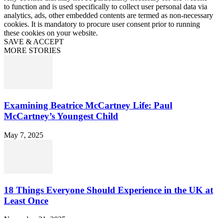
to function and is used specifically to collect user personal data via
analytics, ads, other embedded contents are termed as non-necessary
cookies. It is mandatory to procure user consent prior to running
these cookies on your website.
SAVE & ACCEPT
MORE STORIES
Examining Beatrice McCartney Life: Paul
McCartney’s Youngest Child
May 7, 2025
18 Things Everyone Should Experience in the UK at
Least Once