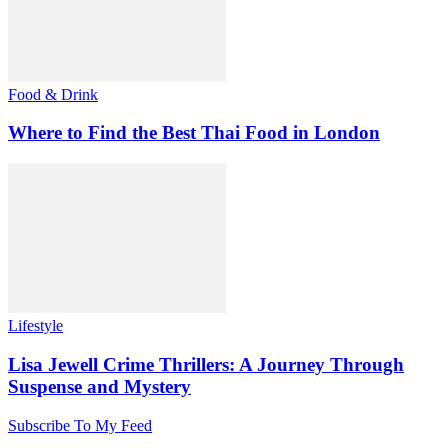
Food & Drink
Where to Find the Best Thai Food in London
Lifestyle
Lisa Jewell Crime Thrillers: A Journey Through
Suspense and Mystery
Subscribe To My Feed