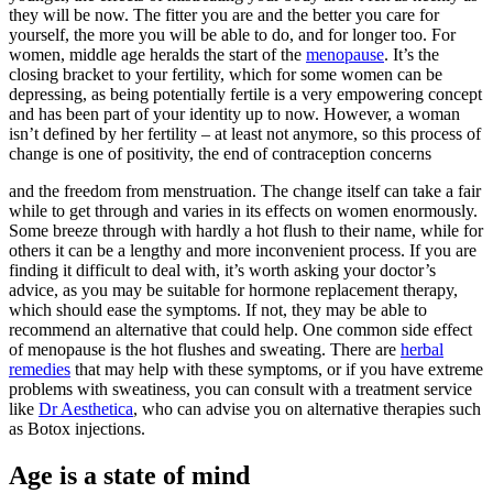
they will be now. The fitter you are and the better you care for
yourself, the more you will be able to do, and for longer too. For
women, middle age heralds the start of the
menopause
. It’s the
closing bracket to your fertility, which for some women can be
depressing, as being potentially fertile is a very empowering concept
and has been part of your identity up to now. However, a woman
isn’t defined by her fertility – at least not anymore, so this process of
change is one of positivity, the end of contraception concerns
and the freedom from menstruation. The change itself can take a fair
while to get through and varies in its effects on women enormously.
Some breeze through with hardly a hot flush to their name, while for
others it can be a lengthy and more inconvenient process. If you are
finding it difficult to deal with, it’s worth asking your doctor’s
advice, as you may be suitable for hormone replacement therapy,
which should ease the symptoms. If not, they may be able to
recommend an alternative that could help. One common side effect
of menopause is the hot flushes and sweating. There are
herbal
remedies
that may help with these symptoms, or if you have extreme
problems with sweatiness, you can consult with a treatment service
like
Dr Aesthetica
, who can advise you on alternative therapies such
as Botox injections.
Age is a state of mind