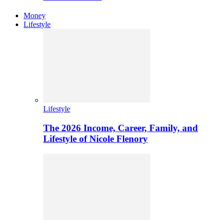
Money
Lifestyle
Lifestyle
The 2026 Income, Career, Family, and
Lifestyle of Nicole Flenory