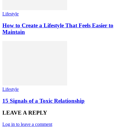
Lifestyle
How to Create a Lifestyle That Feels Easier to
Maintain
Lifestyle
15 Signals of a Toxic Relationship
LEAVE A REPLY
Log in to leave a comment