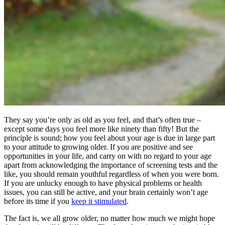
They say you’re only as old as you feel, and that’s often true –
except some days you feel more like ninety than fifty! But the
principle is sound; how you feel about your age is due in large part
to your attitude to growing older. If you are positive and see
opportunities in your life, and carry on with no regard to your age
apart from acknowledging the importance of screening tests and the
like, you should remain youthful regardless of when you were born.
If you are unlucky enough to have physical problems or health
issues, you can still be active, and your brain certainly won’t age
before its time if you
keep it stimulated
.
The fact is, we all grow older, no matter how much we might hope