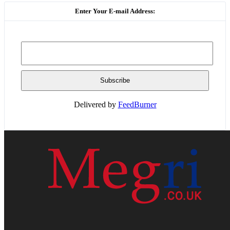
Enter Your E-mail Address:
Delivered by
FeedBurner
HOME
WEB RESOURCES
CONTACT