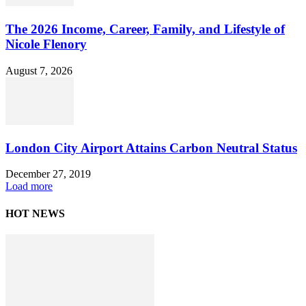
The 2026 Income, Career, Family, and Lifestyle of
Nicole Flenory
August 7, 2026
London City Airport Attains Carbon Neutral Status
December 27, 2019
Load more
HOT NEWS