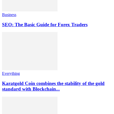
Business
SEO: The Basic Guide for Forex Traders
Everything
Karatgold Coin combines the stability of the gold
standard with Blockchain...