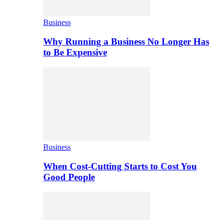
Business
Why Running a Business No Longer Has
to Be Expensive
Business
When Cost-Cutting Starts to Cost You
Good People