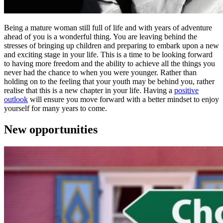
Being a mature woman still full of life and with years of adventure
ahead of you is a wonderful thing. You are leaving behind the
stresses of bringing up children and preparing to embark upon a new
and exciting stage in your life. This is a time to be looking forward
to having more freedom and the ability to achieve all the things you
never had the chance to when you were younger. Rather than
holding on to the feeling that your youth may be behind you, rather
realise that this is a new chapter in your life. Having a
positive
outlook
will ensure you move forward with a better mindset to enjoy
yourself for many years to come.
New opportunities