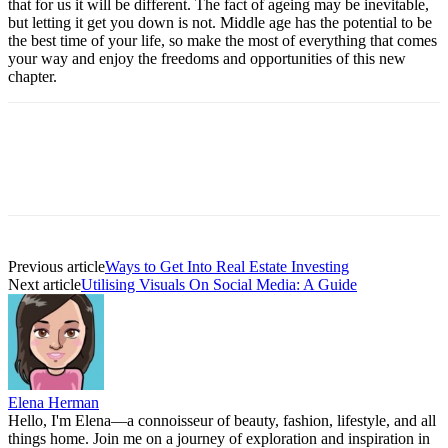
that for us it will be different. The fact of ageing may be inevitable,
but letting it get you down is not. Middle age has the potential to be
the best time of your life, so make the most of everything that comes
your way and enjoy the freedoms and opportunities of this new
chapter.
Previous article
Ways to Get Into Real Estate Investing
Next article
Utilising Visuals On Social Media: A Guide
Elena Herman
Hello, I'm Elena—a connoisseur of beauty, fashion, lifestyle, and all
things home. Join me on a journey of exploration and inspiration in