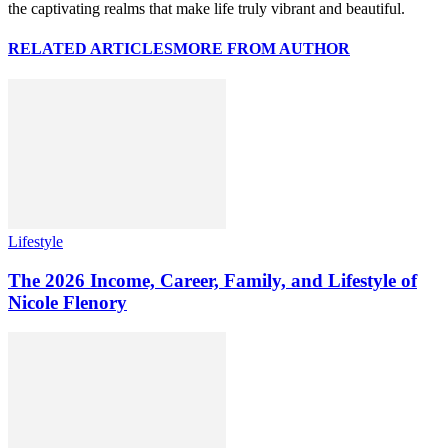
the captivating realms that make life truly vibrant and beautiful.
RELATED ARTICLES
MORE FROM AUTHOR
Lifestyle
The 2026 Income, Career, Family, and Lifestyle of
Nicole Flenory