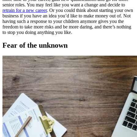
senior roles. You may feel like you want a change and decide to
retrain for a new career
. Or you could think about starting your own
business if you have an idea you’d like to make money out of. Not
having such a response to your children anymore gives you the
freedom to take more risks and be more daring, and there’s nothing
to stop you doing anything you like.
Fear of the unknown