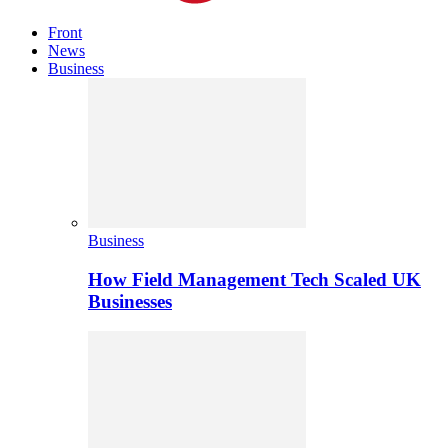
Front
News
Business
Business
How Field Management Tech Scaled UK
Businesses