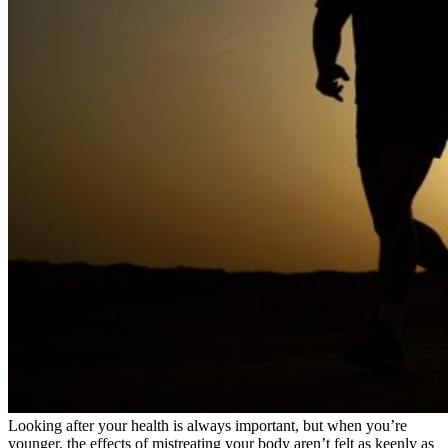
Looking after your health is always important, but when you’re
younger, the effects of mistreating your body aren’t felt as keenly as