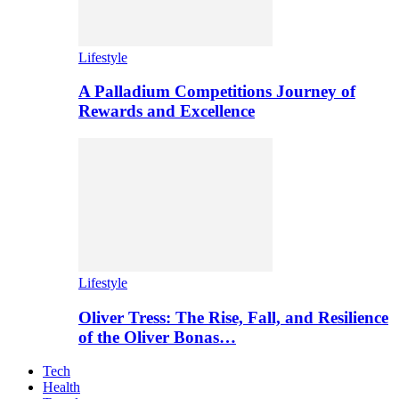
Lifestyle
A Palladium Competitions Journey of
Rewards and Excellence
Lifestyle
Oliver Tress: The Rise, Fall, and Resilience
of the Oliver Bonas…
Tech
Health