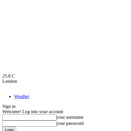
25.8
C
London
Weather
Sign in
Welcome! Log into your account
your username
your password