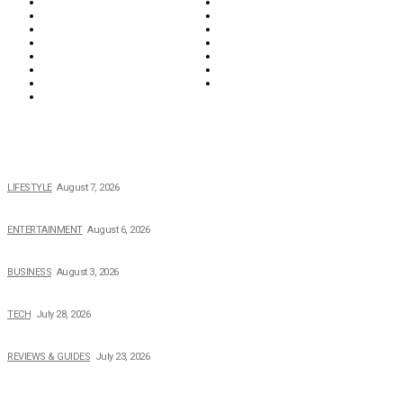
Food & Drink
Health
Wellness
Home & Garden
Lifestyle
Money
News
Opinions & Editorial
Parenting & Family
Property
Reviews & Guides
Sports
Tech
Travel
Video
POPULAR NEWS
The 2026 Income, Career, Family, and Lifestyle of Nicole Flenory
LIFESTYLE
August 7, 2026
The Private Life of Harold Ford Jr.’s Mother, Dorothy Bowles Ford
ENTERTAINMENT
August 6, 2026
How Field Management Tech Scaled UK Businesses
BUSINESS
August 3, 2026
Creating Better Experiences for Every Audience
TECH
July 28, 2026
Buying Magic The Gathering Cards – A Quick Buyer’s Guide
REVIEWS & GUIDES
July 23, 2026