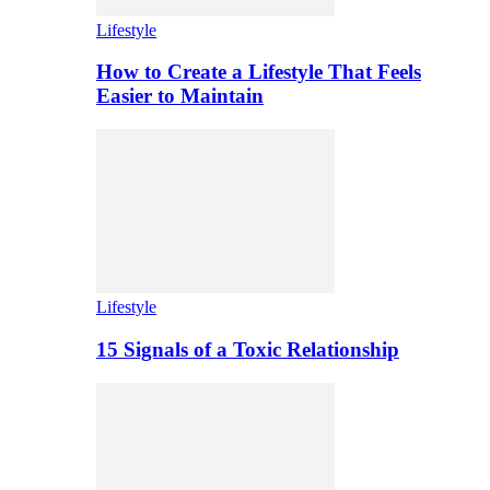
Lifestyle
How to Create a Lifestyle That Feels
Easier to Maintain
Lifestyle
15 Signals of a Toxic Relationship