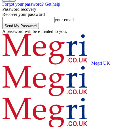
Forgot your password? Get help
Password recovery
Recover your password
your email
A password will be e-mailed to you.
Megri UK