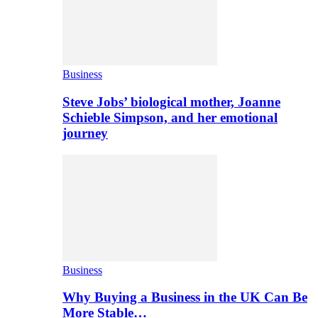
Business
Steve Jobs’ biological mother, Joanne
Schieble Simpson, and her emotional
journey
Business
Why Buying a Business in the UK Can Be
More Stable…