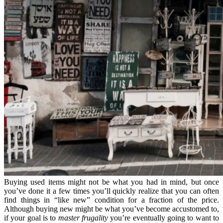
Buying used items might not be what you had in mind, but once
you’ve done it a few times you’ll quickly realize that you can often
find things in “like new” condition for a fraction of the price.
Although buying new might be what you’ve become accustomed to,
if your goal is to
master frugality
you’re eventually going to want to