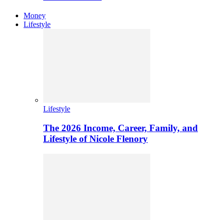
Money
Lifestyle
Lifestyle
The 2026 Income, Career, Family, and
Lifestyle of Nicole Flenory