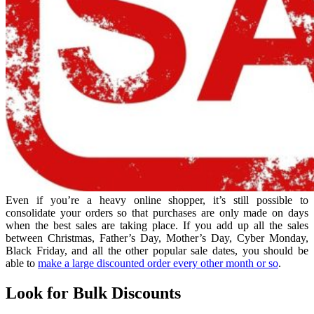
Even if you’re a heavy online shopper, it’s still possible to
consolidate your orders so that purchases are only made on days
when the best sales are taking place. If you add up all the sales
between Christmas, Father’s Day, Mother’s Day, Cyber Monday,
Black Friday, and all the other popular sale dates, you should be
able to
make a large discounted order every other month or so
.
Look for Bulk Discounts