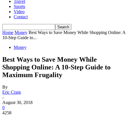
Travel
Sports
Video
Contact
Home
Money
Best Ways to Save Money While Shopping Online: A
10-Step Guide to...
Money
Best Ways to Save Money While
Shopping Online: A 10-Step Guide to
Maximum Frugality
By
Eric Craig
-
August 30, 2018
0
4258