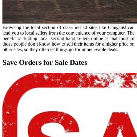
Browsing the local section of classified ad sites like Craigslist can
lead you to local sellers from the convenience of your computer. The
benefit of finding local second-hand sellers online is that most of
those people don’t know how to sell their items for a higher price on
other sites, so they often let things go for unbelievable deals.
Save Orders for Sale Dates