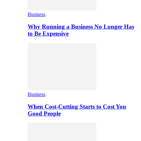
Business
Why Running a Business No Longer Has
to Be Expensive
Business
When Cost-Cutting Starts to Cost You
Good People