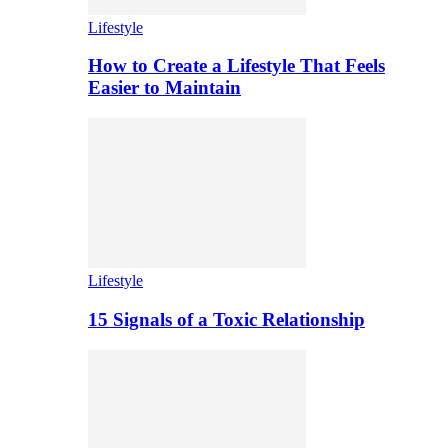
Lifestyle
How to Create a Lifestyle That Feels
Easier to Maintain
Lifestyle
15 Signals of a Toxic Relationship