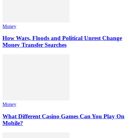
Money
How Wars, Floods and Political Unrest Change
Money Transfer Searches
Money
What Different Casino Games Can You Play On
Mobile?