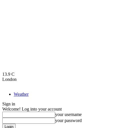
13.9
C
London
Weather
Sign in
Welcome! Log into your account
your username
your password