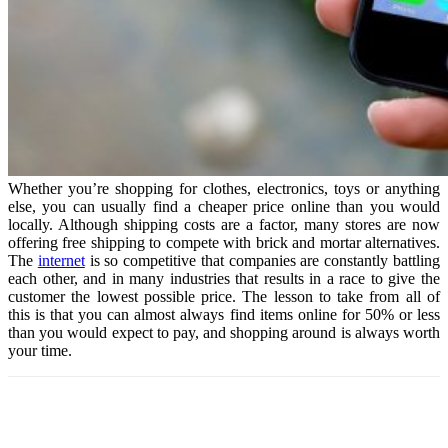
Whether you’re shopping for clothes, electronics, toys or anything
else, you can usually find a cheaper price online than you would
locally. Although shipping costs are a factor, many stores are now
offering free shipping to compete with brick and mortar alternatives.
The
internet
is so competitive that companies are constantly battling
each other, and in many industries that results in a race to give the
customer the lowest possible price. The lesson to take from all of
this is that you can almost always find items online for 50% or less
than you would expect to pay, and shopping around is always worth
your time.