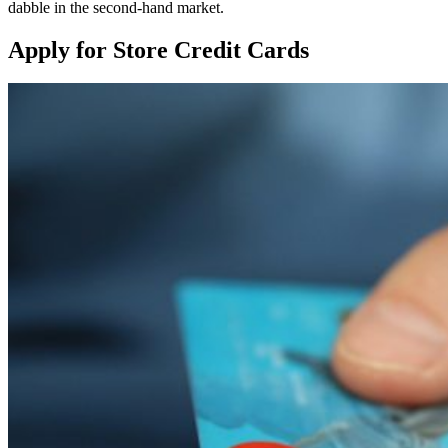
dabble in the second-hand market.
Apply for Store Credit Cards