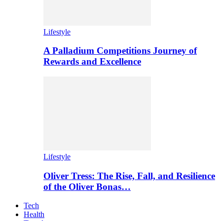
Lifestyle
A Palladium Competitions Journey of
Rewards and Excellence
Lifestyle
Oliver Tress: The Rise, Fall, and Resilience
of the Oliver Bonas…
Tech
Health