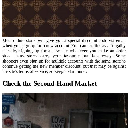
Most online stores will give you a special discount code via email
when you sign up for a new account. You can use this as a frugality
hack by signing up for a new site whenever you make an order
since many stores carry your favourite brands anyway. Some
shoppers even sign up for multiple accounts with the same store to
continue getting the new member discount, but that may be against
the site’s terms of service, so keep that in mind.
Check the Second-Hand Market