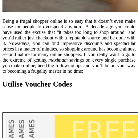
Being a frugal shopper online is so easy that it doesn’t even make
sense for people to overspend anymore. A decade ago you could
have used the excuse that “it takes too long to shop around” and
you’d rather just checkout with a reputable source and be done with
it. Nowadays, you can find impressive discounts and spectacular
prices in a matter of minutes, so shopping around has become almost
second nature for many online shoppers. If you really want to go to
the extreme of getting
maximum
savings on every single purchase
you make online, heed the following tips and you’ll be on your way
to becoming a frugality master in no time:
Utilise Voucher Codes