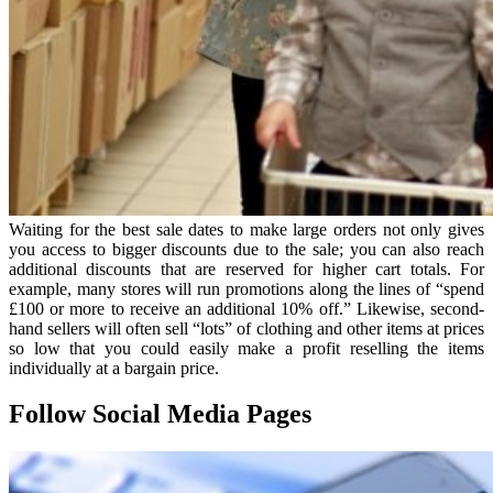
Waiting for the best sale dates to make large orders not only gives
you access to bigger discounts due to the sale; you can also reach
additional discounts that are reserved for higher cart totals. For
example, many stores will run promotions along the lines of “spend
£100 or more to receive an additional 10% off.” Likewise, second-
hand sellers will often sell “lots” of clothing and other items at prices
so low that you could easily make a profit reselling the items
individually at a bargain price.
Follow Social Media Pages