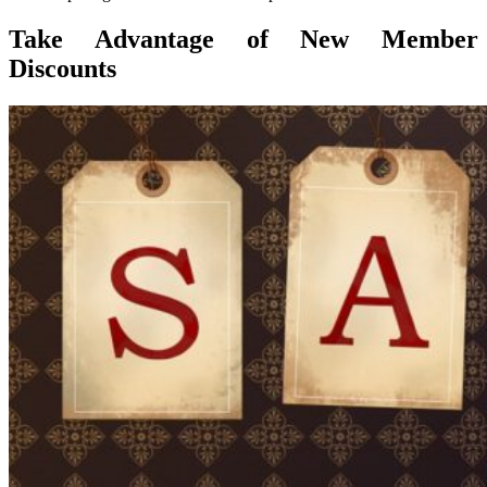
Take Advantage of New Member
Discounts