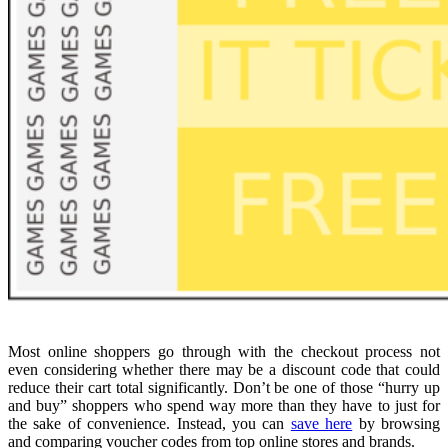
Most online shoppers go through with the checkout process not
even considering whether there may be a discount code that could
reduce their cart total significantly. Don’t be one of those “hurry up
and buy” shoppers who spend way more than they have to just for
the sake of convenience. Instead, you can
save here
by browsing
and comparing voucher codes from top online stores and brands.