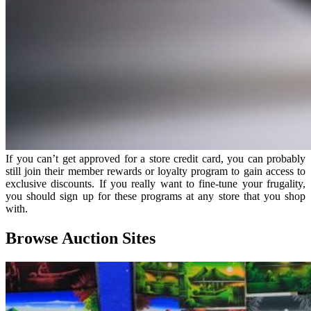
If you can’t get approved for a store credit card, you can probably
still join their member rewards or loyalty program to gain access to
exclusive discounts. If you really want to fine-tune your frugality,
you should sign up for these programs at any store that you shop
with.
Browse Auction Sites