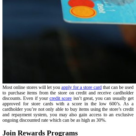
Most online stores will let you
apply for a store card
that can be used
to purchase items from the store on credit and receive cardholder
discounts. Even if your
credit score
isn’t great, you can usually get
approved for store cards with a score in the low 600’s. As a
cardholder you’re not only able to buy items using the store’s credit
and repayment system, you may also gain access to an exclusive
ongoing discounted rate which can be as high as 30%.
Join Rewards Programs