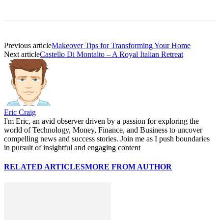
Previous article
Makeover Tips for Transforming Your Home
Next article
Castello Di Montalto – A Royal Italian Retreat
Eric Craig
I'm Eric, an avid observer driven by a passion for exploring the
world of Technology, Money, Finance, and Business to uncover
compelling news and success stories. Join me as I push boundaries
in pursuit of insightful and engaging content
RELATED ARTICLES
MORE FROM AUTHOR