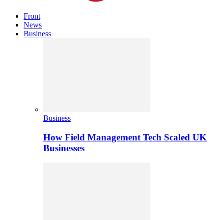
Front
News
Business
Business
How Field Management Tech Scaled UK
Businesses