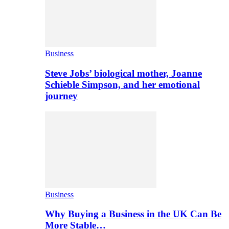
Business
Steve Jobs’ biological mother, Joanne
Schieble Simpson, and her emotional
journey
Business
Why Buying a Business in the UK Can Be
More Stable…