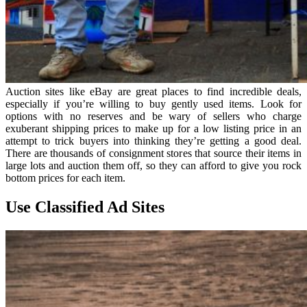
Auction sites like eBay are great places to find incredible deals,
especially if you’re willing to buy gently used items. Look for
options with no reserves and be wary of sellers who charge
exuberant shipping prices to make up for a low listing price in an
attempt to trick buyers into thinking they’re getting a good deal.
There are thousands of consignment stores that source their items in
large lots and auction them off, so they can afford to give you rock
bottom prices for each item.
Use Classified Ad Sites