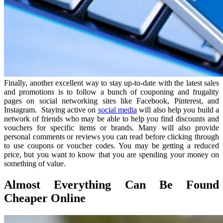
Finally, another excellent way to stay up-to-date with the latest sales
and promotions is to follow a bunch of couponing and frugality
pages on social networking sites like Facebook, Pinterest, and
Instagram. Staying active on
social media
will also help you build a
network of friends who may be able to help you find discounts and
vouchers for specific items or brands. Many will also provide
personal comments or reviews you can read before clicking through
to use coupons or voucher codes. You may be getting a reduced
price, but you want to know that you are spending your money on
something of value.
Almost Everything Can Be Found
Cheaper Online