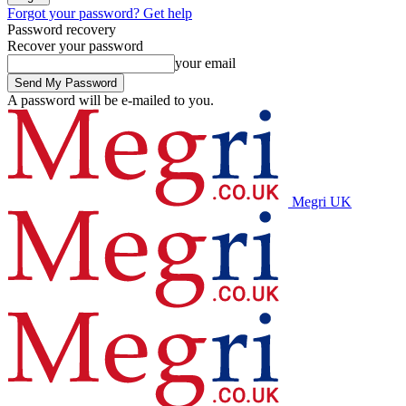
Forgot your password? Get help
Password recovery
Recover your password
your email
A password will be e-mailed to you.
Megri UK