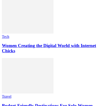
Tech
Women Creating the Digital World with Internet
Chicks
Travel
Budget-Friendly Destinations For Solo Women