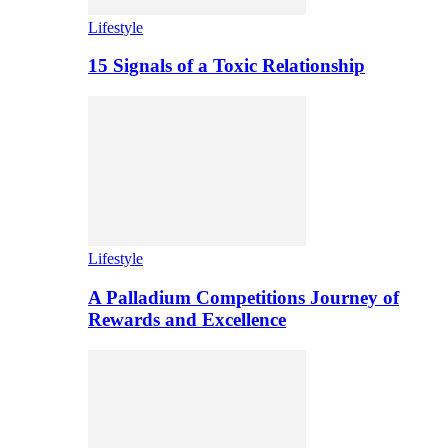
Lifestyle
15 Signals of a Toxic Relationship
Lifestyle
A Palladium Competitions Journey of
Rewards and Excellence