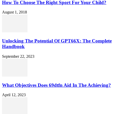
How To Choose The Right Sport For Your Child?
August 1, 2018
Unlocking The Potential Of GPT66X: The Complete
Handbook
September 22, 2023
What Objectives Does 69dtfn Aid In The Achieving?
April 12, 2023