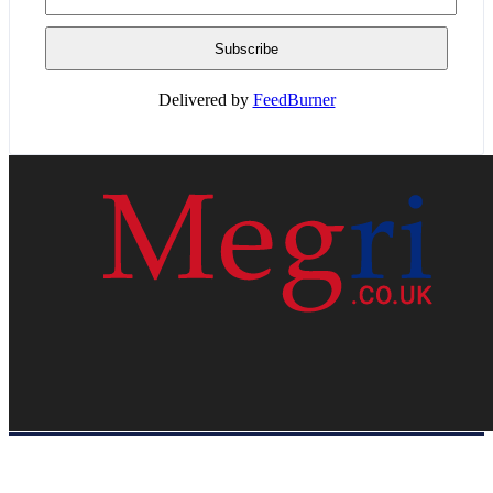
Delivered by
FeedBurner
HOME
WEB RESOURCES
CONTACT
PRIVACY POLICY
SITE MAP