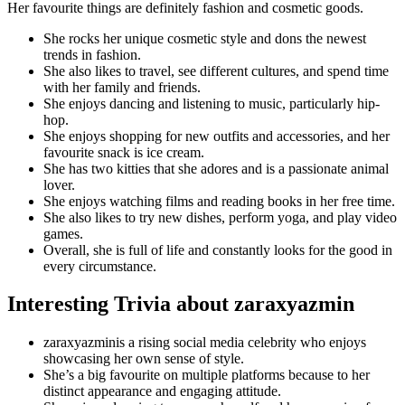
Her favourite things are definitely fashion and cosmetic goods.
She rocks her unique cosmetic style and dons the newest
trends in fashion.
She also likes to travel, see different cultures, and spend time
with her family and friends.
She enjoys dancing and listening to music, particularly hip-
hop.
She enjoys shopping for new outfits and accessories, and her
favourite snack is ice cream.
She has two kitties that she adores and is a passionate animal
lover.
She enjoys watching films and reading books in her free time.
She also likes to try new dishes, perform yoga, and play video
games.
Overall, she is full of life and constantly looks for the good in
every circumstance.
Interesting Trivia about zaraxyazmin
zaraxyazminis a rising social media celebrity who enjoys
showcasing her own sense of style.
She’s a big favourite on multiple platforms because to her
distinct appearance and engaging attitude.