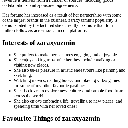
revenue is derived from a number of sources, including goods,
collaborations, and sponsored agreements.
Her fortune has increased as a result of her partnerships with some
of the largest brands in the business. zaraxyazmin’s popularity is
demonstrated by the fact that she currently has more than four
million followers across social media platforms.
Interests of zaraxyazmin
She prefers to make her pastimes engaging and enjoyable.
She enjoys taking trips, whether they include walking or
visiting new places.
She also takes pleasure in artistic endeavours like painting and
sketching.
Watching movies, reading books, and playing video games
are some of my other favourite pastimes.
She also loves to explore new cultures and sample food from
across the world.
She also enjoys embracing life, travelling to new places, and
spending time with her loved ones!
Favourite Things of zaraxyazmin