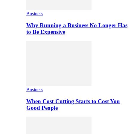
Business
Why Running a Business No Longer Has
to Be Expensive
Business
When Cost-Cutting Starts to Cost You
Good People