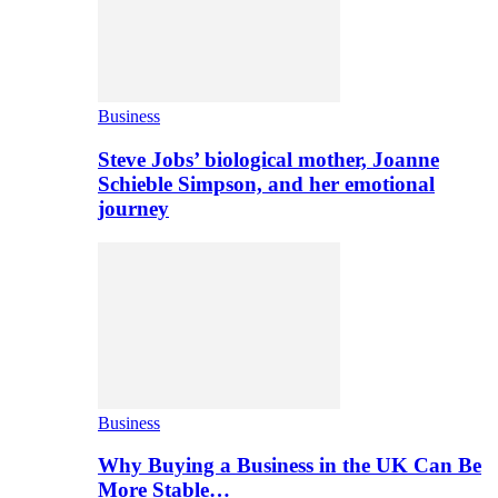
Business
Steve Jobs’ biological mother, Joanne
Schieble Simpson, and her emotional
journey
Business
Why Buying a Business in the UK Can Be
More Stable…