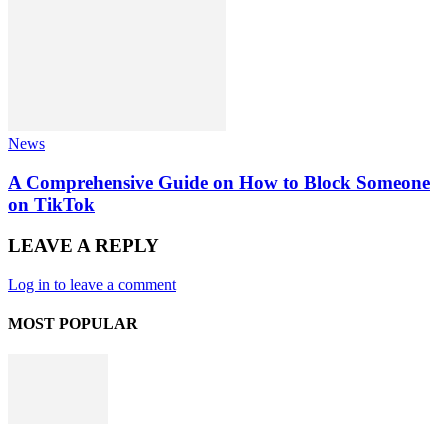
News
A Comprehensive Guide on How to Block Someone
on TikTok
LEAVE A REPLY
Log in to leave a comment
MOST POPULAR