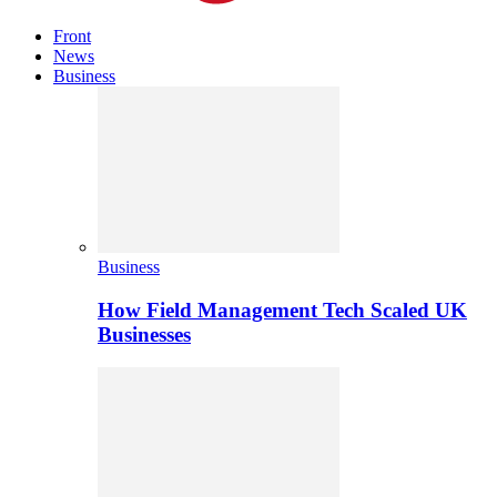
Front
News
Business
Business
How Field Management Tech Scaled UK
Businesses