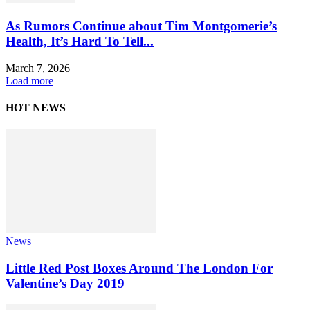
As Rumors Continue about Tim Montgomerie’s
Health, It’s Hard To Tell...
March 7, 2026
Load more
HOT NEWS
News
Little Red Post Boxes Around The London For
Valentine’s Day 2019