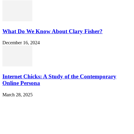
What Do We Know About Clary Fisher?
December 16, 2024
Internet Chicks: A Study of the Contemporary
Online Persona
March 28, 2025