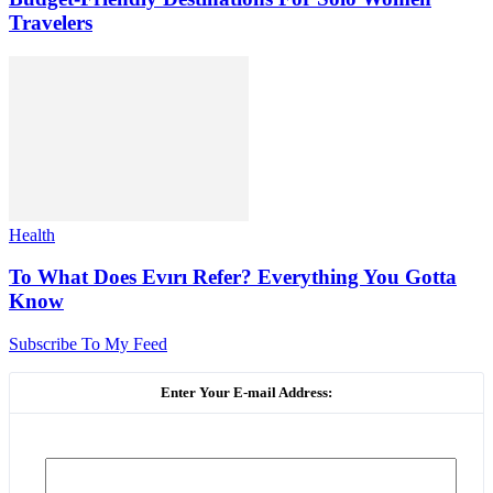
Travelers
Health
To What Does Evırı Refer? Everything You Gotta
Know
Subscribe To My Feed
Enter Your E-mail Address: