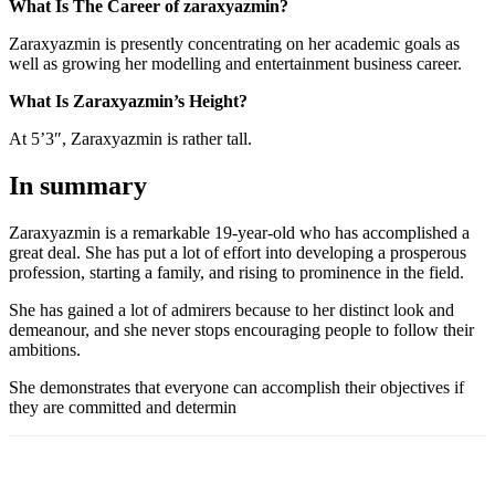
What Is The Career of zaraxyazmin?
Zaraxyazmin is presently concentrating on her academic goals as
well as growing her modelling and entertainment business career.
What Is Zaraxyazmin’s Height?
At 5’3″, Zaraxyazmin is rather tall.
In summary
Zaraxyazmin is a remarkable 19-year-old who has accomplished a
great deal. She has put a lot of effort into developing a prosperous
profession, starting a family, and rising to prominence in the field.
She has gained a lot of admirers because to her distinct look and
demeanour, and she never stops encouraging people to follow their
ambitions.
She demonstrates that everyone can accomplish their objectives if
they are committed and determin