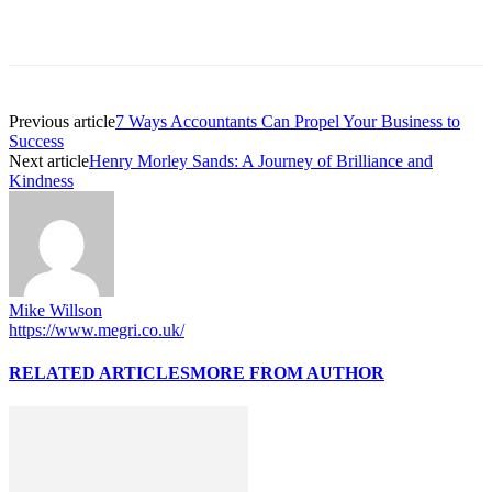
Previous article
7 Ways Accountants Can Propel Your Business to
Success
Next article
Henry Morley Sands: A Journey of Brilliance and
Kindness
Mike Willson
https://www.megri.co.uk/
RELATED ARTICLES
MORE FROM AUTHOR