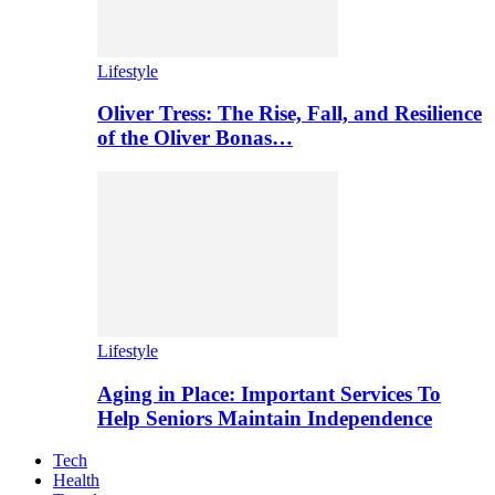
Lifestyle
Oliver Tress: The Rise, Fall, and Resilience
of the Oliver Bonas…
Lifestyle
Aging in Place: Important Services To
Help Seniors Maintain Independence
Tech
Health