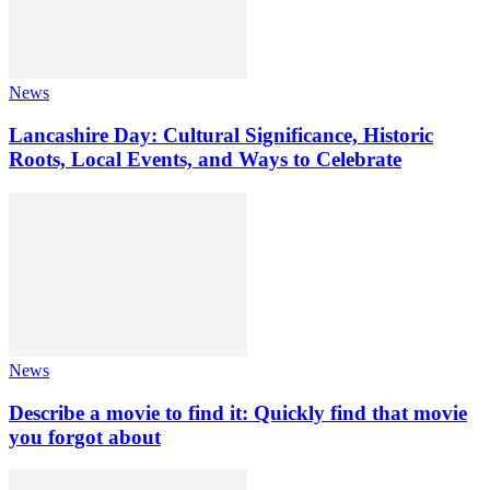
News
Lancashire Day: Cultural Significance, Historic
Roots, Local Events, and Ways to Celebrate
News
Describe a movie to find it: Quickly find that movie
you forgot about