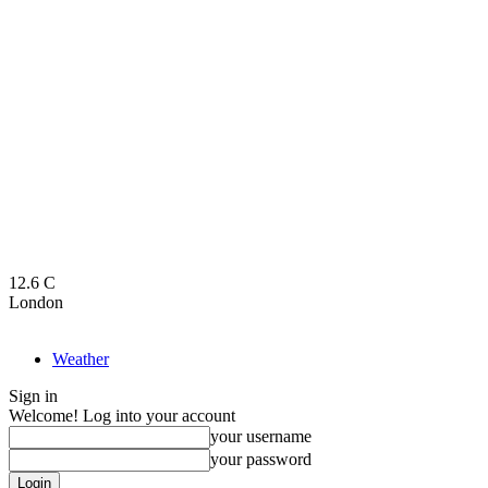
12.6
C
London
Weather
Sign in
Welcome! Log into your account
your username
your password