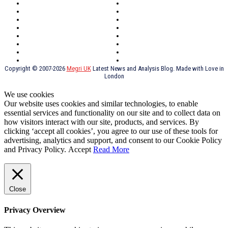
Northern Ireland
Valentines
Oxford
Outsourcing
Southeast London
Liverpool
Scotland
Cymry
York
Holidays
UK Destinations
Thai Food
Russia
TV Shows
Thai Food
psychopathy
Copyright © 2007-2026
Megri UK
Latest News and Analysis Blog. Made with Love in
London
We use cookies
Our website uses cookies and similar technologies, to enable
essential services and functionality on our site and to collect data on
how visitors interact with our site, products, and services. By
clicking ‘accept all cookies’, you agree to our use of these tools for
advertising, analytics and support, and consent to our Cookie Policy
and Privacy Policy.
Accept
Read More
Close
Privacy Overview