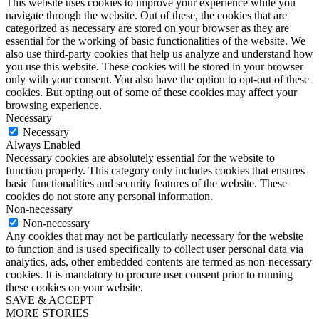
This website uses cookies to improve your experience while you
navigate through the website. Out of these, the cookies that are
categorized as necessary are stored on your browser as they are
essential for the working of basic functionalities of the website. We
also use third-party cookies that help us analyze and understand how
you use this website. These cookies will be stored in your browser
only with your consent. You also have the option to opt-out of these
cookies. But opting out of some of these cookies may affect your
browsing experience.
Necessary
Necessary
Always Enabled
Necessary cookies are absolutely essential for the website to
function properly. This category only includes cookies that ensures
basic functionalities and security features of the website. These
cookies do not store any personal information.
Non-necessary
Non-necessary
Any cookies that may not be particularly necessary for the website
to function and is used specifically to collect user personal data via
analytics, ads, other embedded contents are termed as non-necessary
cookies. It is mandatory to procure user consent prior to running
these cookies on your website.
SAVE & ACCEPT
MORE STORIES