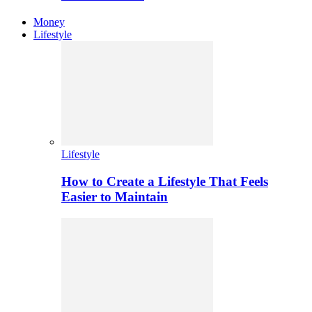
Money
Lifestyle
Lifestyle
How to Create a Lifestyle That Feels
Easier to Maintain