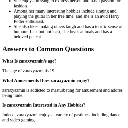
She enjoys dressing to express herself and has a passion for
fashion.
Among her many interesting hobbies include singing and
playing the guitar in her free time, and she is an avid Harry
Potter enthusiast.
She also likes making others laugh and has a terrific sense of
humour. Last but not least, she loves animals and has a
beloved pet cat.
Answers to Common Questions
What Is zaraxyazmin’s age?
The age of zaraxyazminis 19.
What Amusements Does zaraxyazmin enjoy?
zaraxyazmin is addicted to masturbating for amusement and adores
being nude.
Is zaraxyazmin Interested in Any Hobbies?
Indeed, zaraxyazminenjoys a variety of pastimes, including dance
and video gaming.