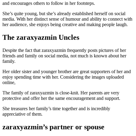
and encourages others to follow in her footsteps.
She’s quite young, but she’s already established herself on social
media. With her distinct sense of humour and ability to connect with
her audience, she enjoys being creative and making people laugh.
The zaraxyazmin Uncles
Despite the fact that zaraxyazmin frequently posts pictures of her
friends and family on social media, not much is known about her
family.
Her older sister and younger brother are great supporters of her and
enjoy spending time with her. Considering the images uploaded
online,
The family of zaraxyazmin is close-knit. Her parents are very
protective and offer her the same encouragement and support.
She treasures her family’s time together and is incredibly
appreciative of them.
zaraxyazmin’s partner or spouse