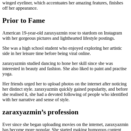
winged eyeliner, which accentuates her amazing features, finishes
off her appearance.
Prior to Fame
American 19-year-old zaraxyazmin rose to stardom on Instagram
with her gorgeous pictures and lighthearted lifestyle postings.
She was a high school student who enjoyed exploring her artistic
side in her leisure time before being viral online.
zaraxyazmin studied dancing to hone her skill since she was
interested in beauty and fashion. She also liked to paint and practise
yoga.
Her friends urged her to upload photos on the internet after noticing
her distinct style. zaraxyazmin quickly gained popularity, and before
she realised it, she had a devoted following of people who identified
with her narrative and sense of style.
zaraxyazmin’s profession
Ever since she began uploading movies on the internet, zaraxyazmin
has become more popular. She started making humorous content