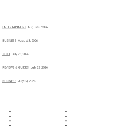
POPULAR NEWS
The Private Life of Harold Ford Jr.’s Mother, Dorothy Bowles Ford
ENTERTAINMENT
August 6, 2026
How Field Management Tech Scaled UK Businesses
BUSINESS
August 3, 2026
Creating Better Experiences for Every Audience
TECH
July 28, 2026
Buying Magic The Gathering Cards – A Quick Buyer’s Guide
REVIEWS & GUIDES
July 23, 2026
Why Running a Business No Longer Has to Be Expensive
BUSINESS
July 23, 2026
TOPICS
North Wales
Anglesey
Wales
Rhosneigr
London
Greenwich
North Wales
History