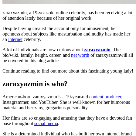
zaraxyazmin, a 19-year-old online celebrity, has been receiving a lot
of attention lately because of her original work.
Despite having created the account only for amusement, her
openness about subjects like masturbation and nudity has made her
an
internet
celebrity.
A lot of individuals are now curious about
zaraxyazmin
. The
bio/wiki, family, height, career, and
net worth
of zaraxyazminwill all
be covered in this blog article.
Continue reading to find out more about this fascinating young lady!
zaraxyazmin is who?
American-born zaraxyazmin is a 19-year-old
content producer
,
Instagrammer, and YouTuber. She is well-known for her humorous
material and her zany, gregarious personality.
Her films are so engaging and amusing that they have a devoted fan
base throughout
social media
.
She is a determined individual who has built her own internet brand