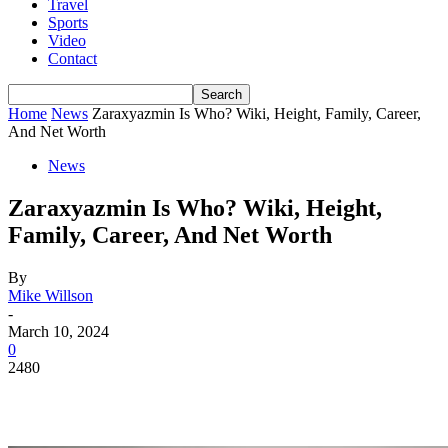
Travel
Sports
Video
Contact
Home
News
Zaraxyazmin Is Who? Wiki, Height, Family, Career,
And Net Worth
News
Zaraxyazmin Is Who? Wiki, Height,
Family, Career, And Net Worth
By
Mike Willson
-
March 10, 2024
0
2480