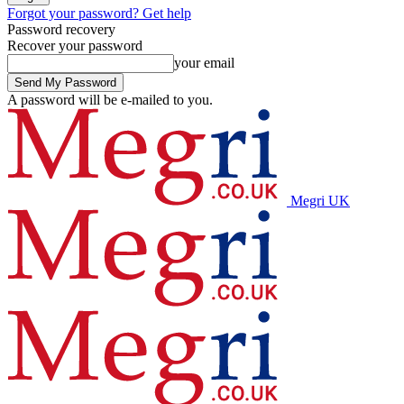
Forgot your password? Get help
Password recovery
Recover your password
your email
A password will be e-mailed to you.
Megri UK