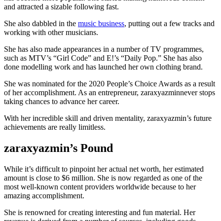
and attracted a sizable following fast.
She also dabbled in the
music business
, putting out a few tracks and
working with other musicians.
She has also made appearances in a number of TV programmes,
such as MTV’s “Girl Code” and E!’s “Daily Pop.” She has also
done modelling work and has launched her own clothing brand.
She was nominated for the 2020 People’s Choice Awards as a result
of her accomplishment. As an entrepreneur, zaraxyazminnever stops
taking chances to advance her career.
With her incredible skill and driven mentality, zaraxyazmin’s future
achievements are really limitless.
zaraxyazmin’s Pound
While it’s difficult to pinpoint her actual net worth, her estimated
amount is close to $6 million. She is now regarded as one of the
most well-known content providers worldwide because to her
amazing accomplishment.
She is renowned for creating interesting and fun material. Her