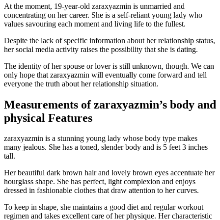
At the moment, 19-year-old zaraxyazmin is unmarried and
concentrating on her career. She is a self-reliant young lady who
values savouring each moment and living life to the fullest.
Despite the lack of specific information about her relationship status,
her social media activity raises the possibility that she is dating.
The identity of her spouse or lover is still unknown, though. We can
only hope that zaraxyazmin will eventually come forward and tell
everyone the truth about her relationship situation.
Measurements of zaraxyazmin’s body and
physical Features
zaraxyazmin is a stunning young lady whose body type makes
many jealous. She has a toned, slender body and is 5 feet 3 inches
tall.
Her beautiful dark brown hair and lovely brown eyes accentuate her
hourglass shape. She has perfect, light complexion and enjoys
dressed in fashionable clothes that draw attention to her curves.
To keep in shape, she maintains a good diet and regular workout
regimen and takes excellent care of her physique. Her characteristic