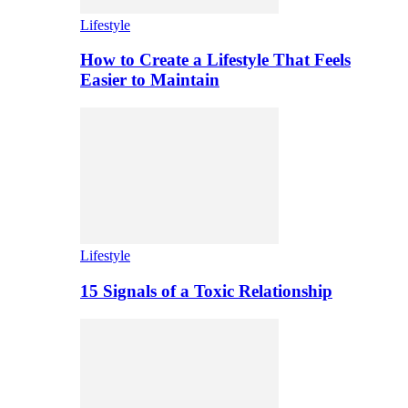
Lifestyle
How to Create a Lifestyle That Feels
Easier to Maintain
Lifestyle
15 Signals of a Toxic Relationship