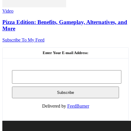
Video
Pizza Edition: Benefits, Gameplay, Alternatives, and
More
Subscribe To My Feed
Enter Your E-mail Address:
Delivered by
FeedBurner