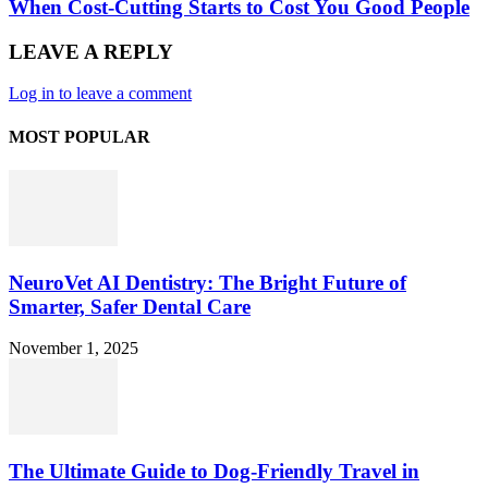
When Cost-Cutting Starts to Cost You Good People
LEAVE A REPLY
Log in to leave a comment
MOST POPULAR
NeuroVet AI Dentistry: The Bright Future of
Smarter, Safer Dental Care
November 1, 2025
The Ultimate Guide to Dog-Friendly Travel in