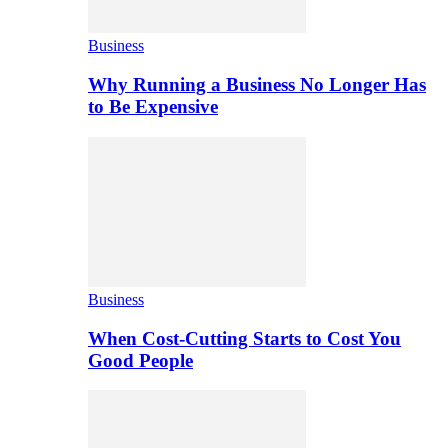
Business
Why Running a Business No Longer Has
to Be Expensive
Business
When Cost-Cutting Starts to Cost You
Good People