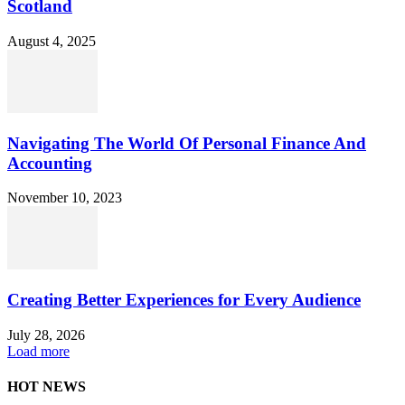
Scotland
August 4, 2025
Navigating The World Of Personal Finance And
Accounting
November 10, 2023
Creating Better Experiences for Every Audience
July 28, 2026
Load more
HOT NEWS