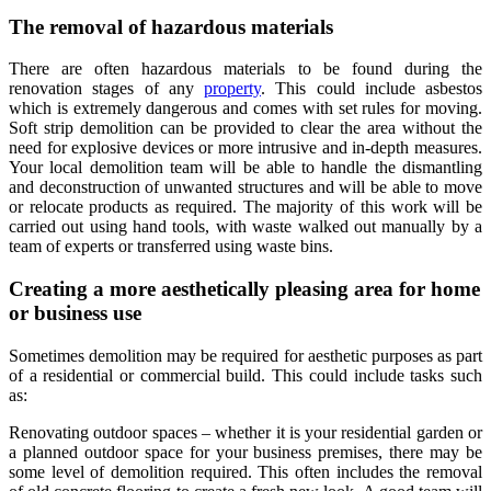
The removal of hazardous materials
There are often hazardous materials to be found during the
renovation stages of any
property
. This could include asbestos
which is extremely dangerous and comes with set rules for moving.
Soft strip demolition
can be provided to clear the area without the
need for explosive devices or more intrusive and in-depth measures.
Your local demolition team will be able to handle the dismantling
and deconstruction of unwanted structures and will be able to move
or relocate products as required. The majority of this work will be
carried out using hand tools, with waste walked out manually by a
team of experts or transferred using waste bins.
Creating a more aesthetically pleasing area for home
or business use
Sometimes demolition may be required for aesthetic purposes as part
of a residential or commercial build. This could include tasks such
as:
Renovating outdoor spaces – whether it is your residential garden or
a planned outdoor space for your business premises, there may be
some level of demolition required. This often includes the removal