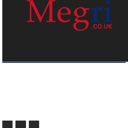
HOME
WEB RESOURCES
CONTACT
PRIVACY POLICY
SITE MAP
ABOUT US
Megri.co.uk started the Blog by changing the way the public gets its
latest happenings. Megri.co.uk is a News, Entertainment & Analysis
Blog.