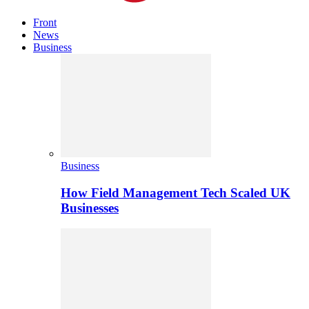
Front
News
Business
Business
How Field Management Tech Scaled UK
Businesses