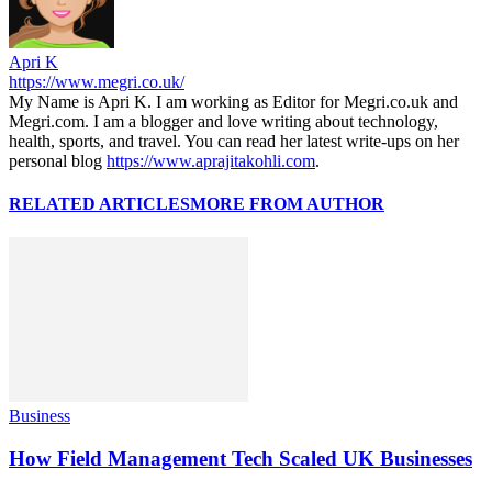
Apri K
https://www.megri.co.uk/
My Name is Apri K. I am working as Editor for Megri.co.uk and
Megri.com. I am a blogger and love writing about technology,
health, sports, and travel. You can read her latest write-ups on her
personal blog
https://www.aprajitakohli.com
.
RELATED ARTICLES
MORE FROM AUTHOR
Business
How Field Management Tech Scaled UK Businesses