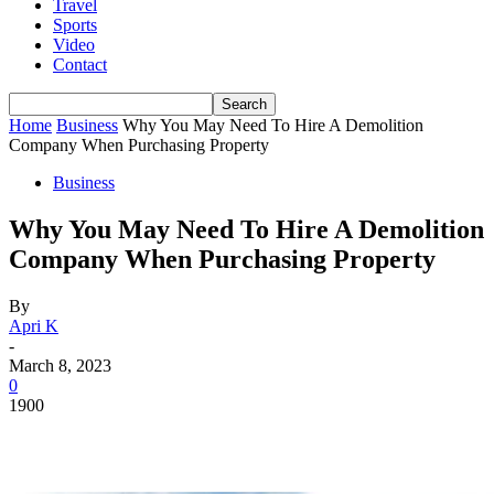
Travel
Sports
Video
Contact
Home
Business
Why You May Need To Hire A Demolition
Company When Purchasing Property
Business
Why You May Need To Hire A Demolition
Company When Purchasing Property
By
Apri K
-
March 8, 2023
0
1900