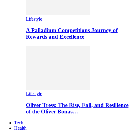
Lifestyle
A Palladium Competitions Journey of
Rewards and Excellence
Lifestyle
Oliver Tress: The Rise, Fall, and Resilience
of the Oliver Bonas…
Tech
Health