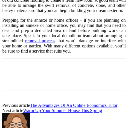
of old concrete flooring to create a fresh new look. A good team will
be able to arrange the swift removal of concrete, stone, and other
heavy materials so that you can begin building your dream exterior.
Prepping for the annexe or home offices – if you are planning on
installing an annexe or home office, you may find that you need to
clear and prep a dedicated area of land before building work can
take place. Speak to your local demolition team about arranging a
streamlined
removal process
that won’t damage or interfere with
your home or garden. With many different options available, you’ll
be sure to find a service that suits you.
Previous article
The Advantages Of An Online Economics Tutor
Next article
Warm Up Your Summer House This Spring