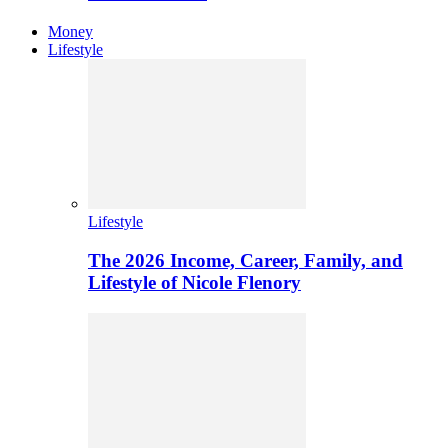
Money
Lifestyle
Lifestyle
The 2026 Income, Career, Family, and
Lifestyle of Nicole Flenory