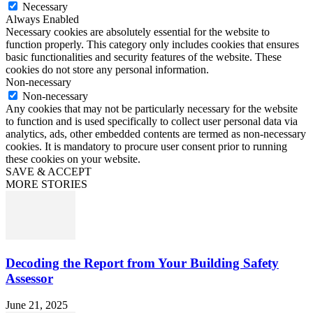
Necessary
Always Enabled
Necessary cookies are absolutely essential for the website to
function properly. This category only includes cookies that ensures
basic functionalities and security features of the website. These
cookies do not store any personal information.
Non-necessary
Non-necessary
Any cookies that may not be particularly necessary for the website
to function and is used specifically to collect user personal data via
analytics, ads, other embedded contents are termed as non-necessary
cookies. It is mandatory to procure user consent prior to running
these cookies on your website.
SAVE & ACCEPT
MORE STORIES
Decoding the Report from Your Building Safety
Assessor
June 21, 2025