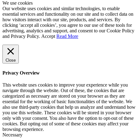
We use cookies
Our website uses cookies and similar technologies, to enable
essential services and functionality on our site and to collect data on
how visitors interact with our site, products, and services. By
clicking ‘accept all cookies’, you agree to our use of these tools for
advertising, analytics and support, and consent to our Cookie Policy
and Privacy Policy.
Accept
Read More
Close
Privacy Overview
This website uses cookies to improve your experience while you
navigate through the website. Out of these, the cookies that are
categorized as necessary are stored on your browser as they are
essential for the working of basic functionalities of the website. We
also use third-party cookies that help us analyze and understand how
you use this website. These cookies will be stored in your browser
only with your consent. You also have the option to opt-out of these
cookies. But opting out of some of these cookies may affect your
browsing experience.
Necessary