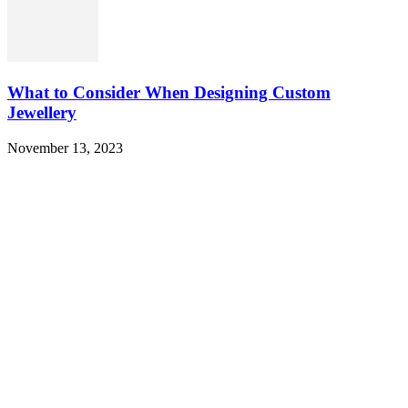
What to Consider When Designing Custom
Jewellery
November 13, 2023