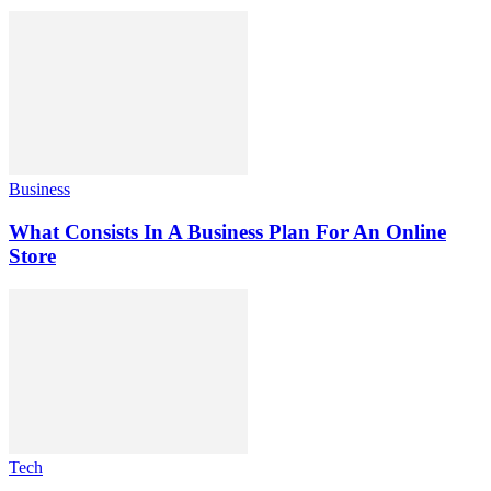
Business
What Consists In A Business Plan For An Online
Store
Tech