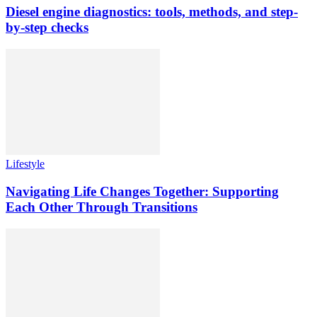
Diesel engine diagnostics: tools, methods, and step-
by-step checks
Lifestyle
Navigating Life Changes Together: Supporting
Each Other Through Transitions