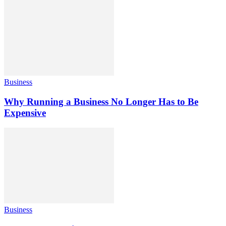
Business
Why Running a Business No Longer Has to Be
Expensive
Business