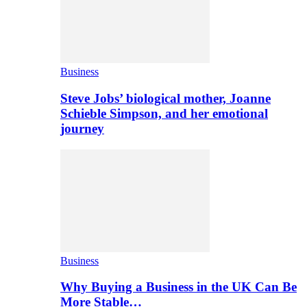
Business
Steve Jobs’ biological mother, Joanne
Schieble Simpson, and her emotional
journey
Business
Why Buying a Business in the UK Can Be
More Stable…