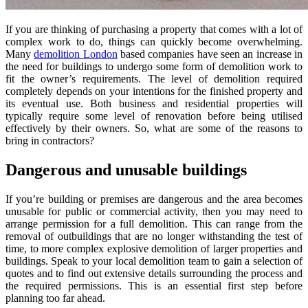
If you are thinking of purchasing a property that comes with a lot of
complex work to do, things can quickly become overwhelming.
Many
demolition London
based companies have seen an increase in
the need for buildings to undergo some form of demolition work to
fit the owner’s requirements. The level of demolition required
completely depends on your intentions for the finished property and
its eventual use. Both business and residential properties will
typically require some level of renovation before being utilised
effectively by their owners. So, what are some of the reasons to
bring in contractors?
Dangerous and unusable buildings
If you’re building or premises are dangerous and the area becomes
unusable for public or commercial activity, then you may need to
arrange permission for a full demolition. This can range from the
removal of outbuildings that are no longer withstanding the test of
time, to more complex explosive demolition of larger properties and
buildings. Speak to your local demolition team to gain a selection of
quotes and to find out extensive details surrounding the process and
the required permissions. This is an essential first step before
planning too far ahead.