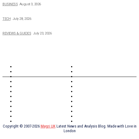
BUSINESS
August 3, 2026
Creating Better Experiences for Every Audience
TECH
July 28, 2026
Buying Magic The Gathering Cards – A Quick Buyer’s Guide
REVIEWS & GUIDES
July 23, 2026
TOPICS
North Wales
Anglesey
Wales
Rhosneigr
London
Greenwich
North Wales
History
Northern Ireland
Valentines
Oxford
Outsourcing
Southeast London
Liverpool
Scotland
Cymry
York
Holidays
UK Destinations
Thai Food
Russia
TV Shows
Thai Food
psychopathy
Copyright © 2007-2026
Megri UK
Latest News and Analysis Blog. Made with Love in
London