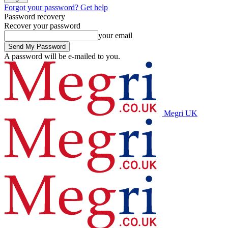
Forgot your password? Get help
Password recovery
Recover your password
your email
A password will be e-mailed to you.
Megri UK