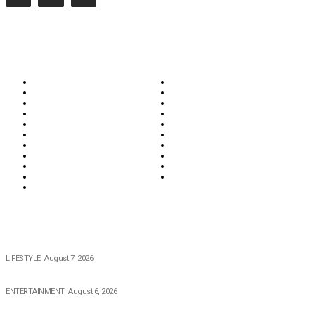
CATEGORIES
Biographies
Business
Education & Career
Entertainment
Everything
Fashion & Beauty
Food & Drink
Health
Wellness
Home & Garden
Lifestyle
Money
News
Opinions & Editorial
Parenting & Family
Property
Reviews & Guides
Sports
Tech
Travel
Video
POPULAR NEWS
The 2026 Income, Career, Family, and Lifestyle of Nicole Flenory
LIFESTYLE
August 7, 2026
The Private Life of Harold Ford Jr.’s Mother, Dorothy Bowles Ford
ENTERTAINMENT
August 6, 2026
How Field Management Tech Scaled UK Businesses