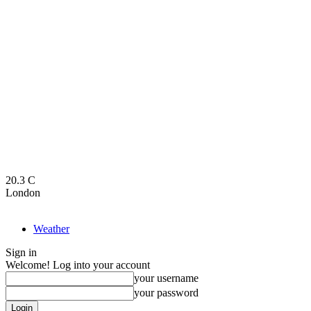
20.3
C
London
Weather
Sign in
Welcome! Log into your account
your username
your password