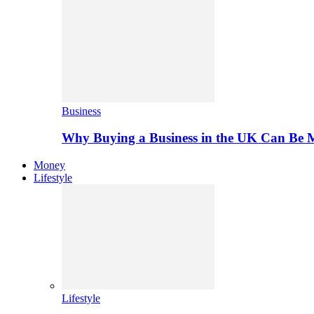
Business
Why Buying a Business in the UK Can Be 
Money
Lifestyle
Lifestyle