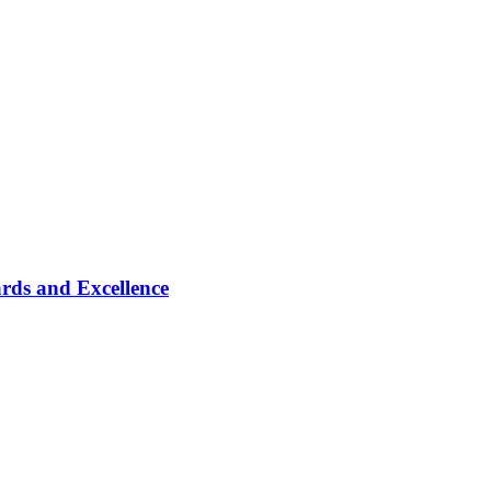
rds and Excellence