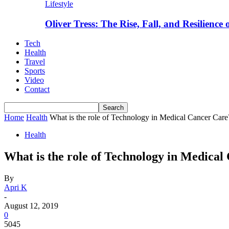
Lifestyle
Oliver Tress: The Rise, Fall, and Resilience
Tech
Health
Travel
Sports
Video
Contact
Home
Health
What is the role of Technology in Medical Cancer Care
Health
What is the role of Technology in Medical
By
Apri K
-
August 12, 2019
0
5045