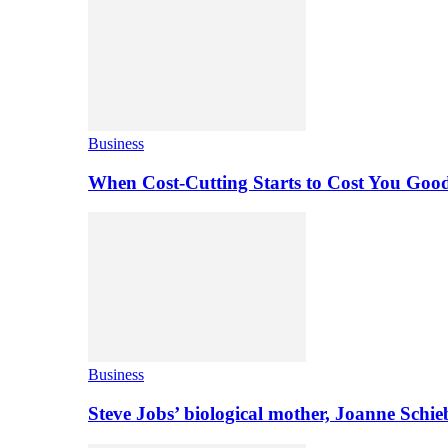
Business
When Cost-Cutting Starts to Cost You Goo
Business
Steve Jobs’ biological mother, Joanne Schi