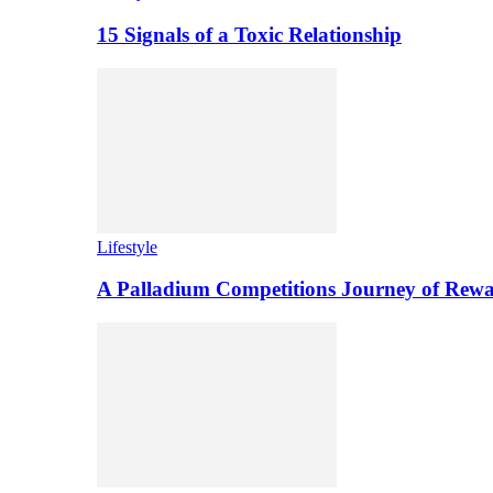
15 Signals of a Toxic Relationship
Lifestyle
A Palladium Competitions Journey of Rewa