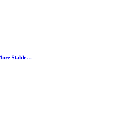
More Stable…