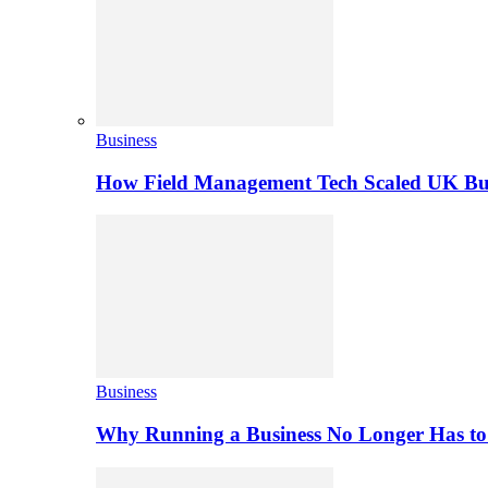
Business
How Field Management Tech Scaled UK Bus
Business
Why Running a Business No Longer Has to