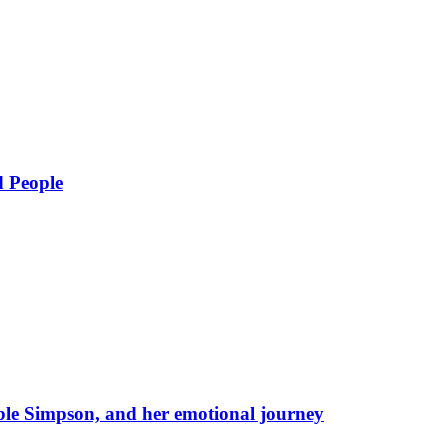
d People
eble Simpson, and her emotional journey