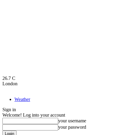
26.7
C
London
Weather
Sign in
Welcome! Log into your account
your username
your password