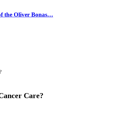
 of the Oliver Bonas…
?
 Cancer Care?