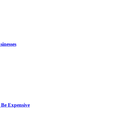
inesses
 Be Expensive