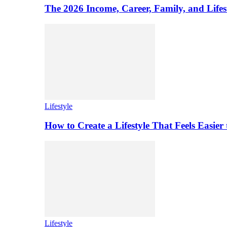
The 2026 Income, Career, Family, and Lifest
Lifestyle
How to Create a Lifestyle That Feels Easier
Lifestyle