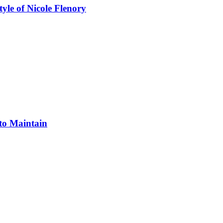
yle of Nicole Flenory
 to Maintain