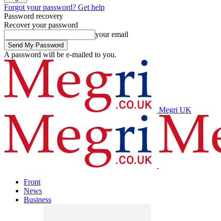
Forgot your password? Get help
Password recovery
Recover your password
your email
A password will be e-mailed to you.
Megri UK
Front
News
Business