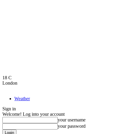
18
C
London
Weather
Sign in
Welcome! Log into your account
your username
your password