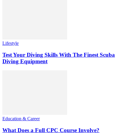
Lifestyle
Test Your Diving Skills With The Finest Scuba
Diving Equipment
Education & Career
What Does a Full CPC Course Involve?