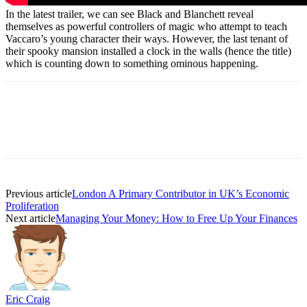
In the latest trailer, we can see Black and Blanchett reveal
themselves as powerful controllers of magic who attempt to teach
Vaccaro’s young character their ways. However, the last tenant of
their spooky mansion installed a clock in the walls (hence the title)
which is counting down to something ominous happening.
Previous article
London A Primary Contributor in UK’s Economic
Proliferation
Next article
Managing Your Money: How to Free Up Your Finances
Eric Craig