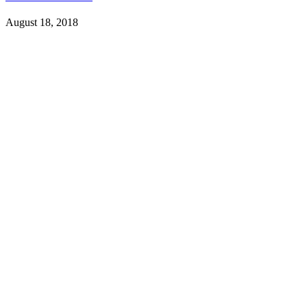
August 18, 2018