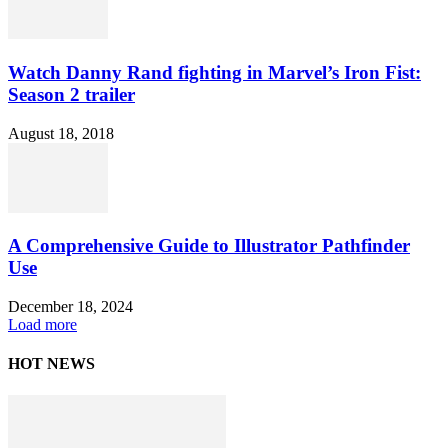
Watch Danny Rand fighting in Marvel’s Iron Fist:
Season 2 trailer
August 18, 2018
A Comprehensive Guide to Illustrator Pathfinder
Use
December 18, 2024
Load more
HOT NEWS