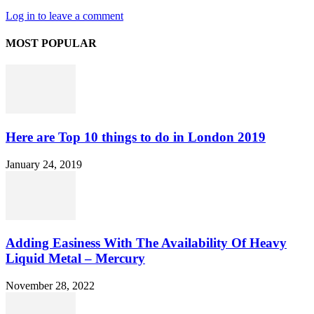
Log in to leave a comment
MOST POPULAR
Here are Top 10 things to do in London 2019
January 24, 2019
Adding Easiness With The Availability Of Heavy
Liquid Metal – Mercury
November 28, 2022