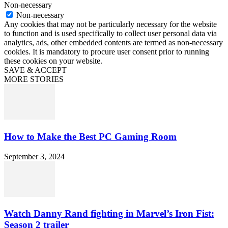
Non-necessary
Non-necessary
Any cookies that may not be particularly necessary for the website
to function and is used specifically to collect user personal data via
analytics, ads, other embedded contents are termed as non-necessary
cookies. It is mandatory to procure user consent prior to running
these cookies on your website.
SAVE & ACCEPT
MORE STORIES
How to Make the Best PC Gaming Room
September 3, 2024
Watch Danny Rand fighting in Marvel’s Iron Fist:
Season 2 trailer