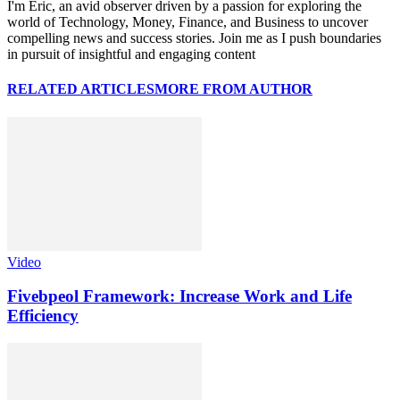
I'm Eric, an avid observer driven by a passion for exploring the
world of Technology, Money, Finance, and Business to uncover
compelling news and success stories. Join me as I push boundaries
in pursuit of insightful and engaging content
RELATED ARTICLES
MORE FROM AUTHOR
Video
Fivebpeol Framework: Increase Work and Life
Efficiency