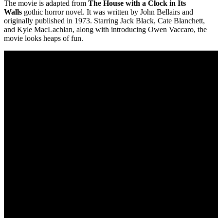
The movie is adapted from
The House with a Clock in Its
Walls
gothic horror novel. It was written by John Bellairs and
originally published in 1973. Starring Jack Black, Cate Blanchett,
and Kyle MacLachlan, along with introducing Owen Vaccaro, the
movie looks heaps of fun.