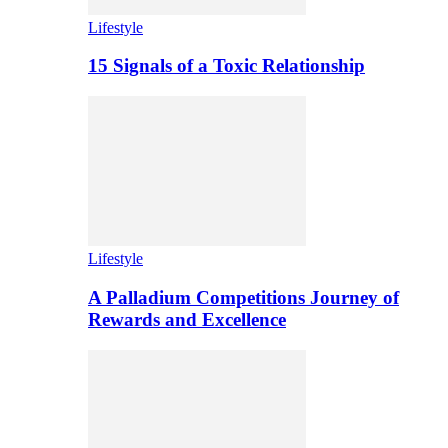
Lifestyle
15 Signals of a Toxic Relationship
Lifestyle
A Palladium Competitions Journey of
Rewards and Excellence