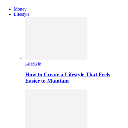
Money
Lifestyle
Lifestyle
How to Create a Lifestyle That Feels
Easier to Maintain