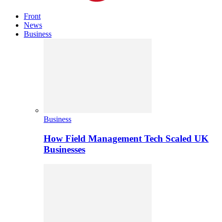
Front
News
Business
Business
How Field Management Tech Scaled UK
Businesses