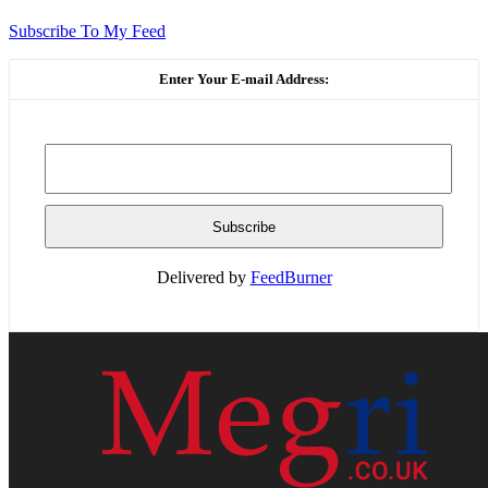
Subscribe To My Feed
Enter Your E-mail Address:
Delivered by
FeedBurner