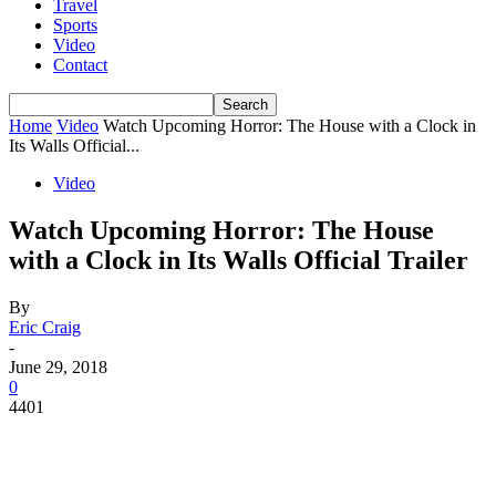
Travel
Sports
Video
Contact
Home
Video
Watch Upcoming Horror: The House with a Clock in
Its Walls Official...
Video
Watch Upcoming Horror: The House
with a Clock in Its Walls Official Trailer
By
Eric Craig
-
June 29, 2018
0
4401