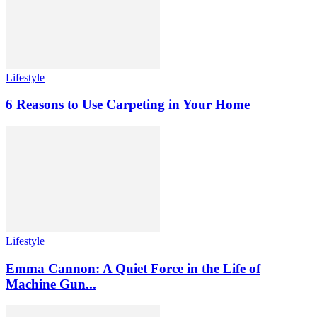
Lifestyle
6 Reasons to Use Carpeting in Your Home
Lifestyle
Emma Cannon: A Quiet Force in the Life of
Machine Gun...