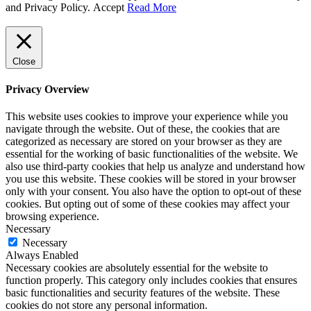
and Privacy Policy.
Accept
Read More
Close
Privacy Overview
This website uses cookies to improve your experience while you
navigate through the website. Out of these, the cookies that are
categorized as necessary are stored on your browser as they are
essential for the working of basic functionalities of the website. We
also use third-party cookies that help us analyze and understand how
you use this website. These cookies will be stored in your browser
only with your consent. You also have the option to opt-out of these
cookies. But opting out of some of these cookies may affect your
browsing experience.
Necessary
Necessary
Always Enabled
Necessary cookies are absolutely essential for the website to
function properly. This category only includes cookies that ensures
basic functionalities and security features of the website. These
cookies do not store any personal information.