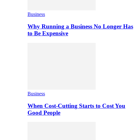
Business
Why Running a Business No Longer Has
to Be Expensive
Business
When Cost-Cutting Starts to Cost You
Good People