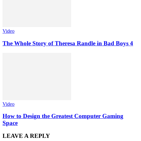
Video
The Whole Story of Theresa Randle in Bad Boys 4
Video
How to Design the Greatest Computer Gaming
Space
LEAVE A REPLY