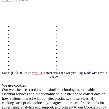
BUSINESS
July 23, 2026
TOPICS
North Wales
Anglesey
Wales
Rhosneigr
London
Greenwich
North Wales
History
Northern Ireland
Valentines
Oxford
Outsourcing
Southeast London
Liverpool
Scotland
Cymry
York
Holidays
UK Destinations
Thai Food
Russia
TV Shows
Thai Food
psychopathy
Copyright © 2007-2026
Megri UK
Latest News and Analysis Blog. Made with Love in
London
We use cookies
Our website uses cookies and similar technologies, to enable
essential services and functionality on our site and to collect data on
how visitors interact with our site, products, and services. By
clicking ‘accept all cookies’, you agree to our use of these tools for
advertising, analytics and support, and consent to our Cookie Policy