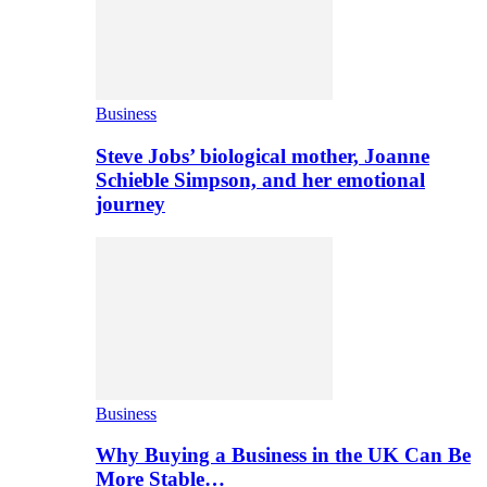
Business
Steve Jobs’ biological mother, Joanne
Schieble Simpson, and her emotional
journey
Business
Why Buying a Business in the UK Can Be
More Stable…