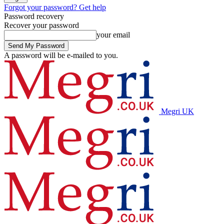
Forgot your password? Get help
Password recovery
Recover your password
your email
A password will be e-mailed to you.
Megri UK