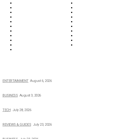
Biographies
Business
Education & Career
Entertainment
Everything
Fashion & Beauty
Food & Drink
Health
Wellness
Home & Garden
Lifestyle
Money
News
Opinions & Editorial
Parenting & Family
Property
Reviews & Guides
Sports
Tech
Travel
Video
POPULAR NEWS
The Private Life of Harold Ford Jr.’s Mother, Dorothy Bowles Ford
ENTERTAINMENT
August 6, 2026
How Field Management Tech Scaled UK Businesses
BUSINESS
August 3, 2026
Creating Better Experiences for Every Audience
TECH
July 28, 2026
Buying Magic The Gathering Cards – A Quick Buyer’s Guide
REVIEWS & GUIDES
July 23, 2026
Why Running a Business No Longer Has to Be Expensive