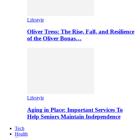
Lifestyle
Oliver Tress: The Rise, Fall, and Resilience
of the Oliver Bonas…
Lifestyle
Aging in Place: Important Services To
Help Seniors Maintain Independence
Tech
Health